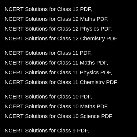
NCERT Solutions for Class 12 PDF
NCERT Solutions for Class 12 Maths PDF
NCERT Solutions for Class 12 Physics PDF
NCERT Solutions for Class 12 Chemistry PDF
NCERT Solutions for Class 11 PDF
NCERT Solutions for Class 11 Maths PDF
NCERT Solutions for Class 11 Physics PDF
NCERT Solutions for Class 11 Chemistry PDF
NCERT Solutions for Class 10 PDF
NCERT Solutions for Class 10 Maths PDF
NCERT Solutions for Class 10 Science PDF
NCERT Solutions for Class 9 PDF