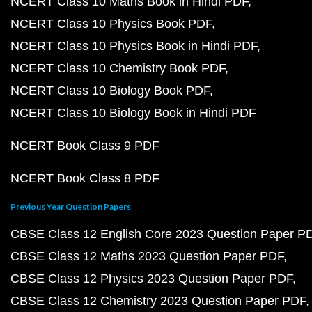
NCERT Class 10 Maths Book in Hindi PDF
NCERT Class 10 Physics Book PDF
NCERT Class 10 Physics Book in Hindi PDF
NCERT Class 10 Chemistry Book PDF
NCERT Class 10 Biology Book PDF
NCERT Class 10 Biology Book in Hindi PDF
NCERT Book Class 9 PDF
NCERT Book Class 8 PDF
Previous Year Question Papers
CBSE Class 12 English Core 2023 Question Paper P
CBSE Class 12 Maths 2023 Question Paper PDF
CBSE Class 12 Physics 2023 Question Paper PDF
CBSE Class 12 Chemistry 2023 Question Paper PDF