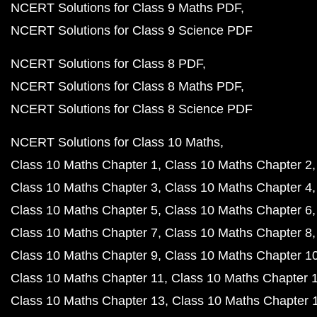
NCERT Solutions for Class 9 Maths PDF
NCERT Solutions for Class 9 Science PDF
NCERT Solutions for Class 8 PDF
NCERT Solutions for Class 8 Maths PDF
NCERT Solutions for Class 8 Science PDF
NCERT Solutions for Class 10 Maths
Class 10 Maths Chapter 1
Class 10 Maths Chapter 2
Class 10 Maths Chapter 3
Class 10 Maths Chapter 4
Class 10 Maths Chapter 5
Class 10 Maths Chapter 6
Class 10 Maths Chapter 7
Class 10 Maths Chapter 8
Class 10 Maths Chapter 9
Class 10 Maths Chapter 1
Class 10 Maths Chapter 11
Class 10 Maths Chapter 
Class 10 Maths Chapter 13
Class 10 Maths Chapter 