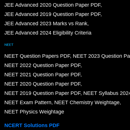
JEE Advanced 2020 Question Paper PDF
JEE Advanced 2019 Question Paper PDF
JEE Advanced 2023 Marks vs Rank
JEE Advanced 2024 Eligibility Criteria
NEET
NEET Question Papers PDF
NEET 2023 Question Pa
NEET 2022 Question Paper PDF
NEET 2021 Question Paper PDF
NEET 2020 Question Paper PDF
NEET 2019 Question Paper PDF
NEET Syllabus 202
NEET Exam Pattern
NEET Chemistry Weightage
NEET Physics Weightage
NCERT Solutions PDF