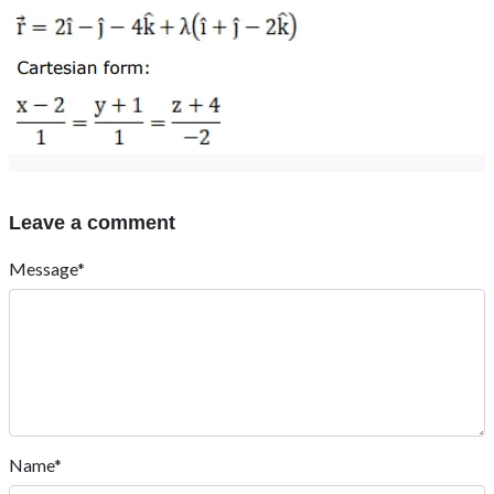
Leave a comment
Message*
Name*