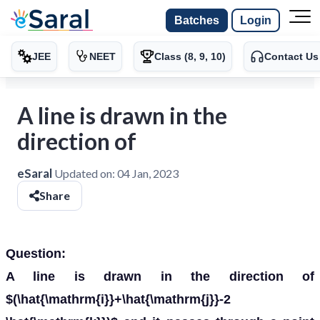
Batches
Login
JEE
NEET
Class (8, 9, 10)
Contact Us
A line is drawn in the
direction of
eSaral
Updated on:
04 Jan, 2023
Share
Question:
A line is drawn in the direction of
$(\hat{\mathrm{i}}+\hat{\mathrm{j}}-2