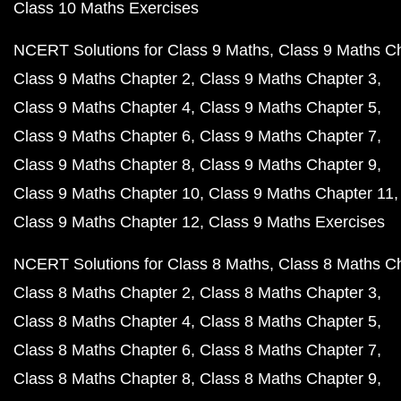
Class 10 Maths Exercises
NCERT Solutions for Class 9 Maths
Class 9 Maths C
Class 9 Maths Chapter 2
Class 9 Maths Chapter 3
Class 9 Maths Chapter 4
Class 9 Maths Chapter 5
Class 9 Maths Chapter 6
Class 9 Maths Chapter 7
Class 9 Maths Chapter 8
Class 9 Maths Chapter 9
Class 9 Maths Chapter 10
Class 9 Maths Chapter 11
Class 9 Maths Chapter 12
Class 9 Maths Exercises
NCERT Solutions for Class 8 Maths
Class 8 Maths C
Class 8 Maths Chapter 2
Class 8 Maths Chapter 3
Class 8 Maths Chapter 4
Class 8 Maths Chapter 5
Class 8 Maths Chapter 6
Class 8 Maths Chapter 7
Class 8 Maths Chapter 8
Class 8 Maths Chapter 9