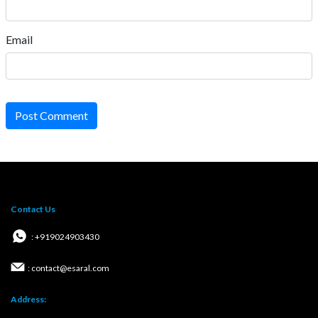
Email
Post Comment
Contact Us
: +919024903430
: contact@esaral.com
Address: