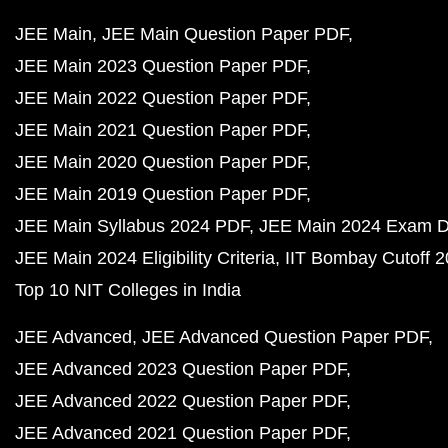
JEE Main
JEE Main Question Paper PDF
JEE Main 2023 Question Paper PDF
JEE Main 2022 Question Paper PDF
JEE Main 2021 Question Paper PDF
JEE Main 2020 Question Paper PDF
JEE Main 2019 Question Paper PDF
JEE Main Syllabus 2024 PDF
JEE Main 2024 Exam D
JEE Main 2024 Eligibility Criteria
IIT Bombay Cutoff 
Top 10 NIT Colleges in India
JEE Advanced
JEE Advanced Question Paper PDF
JEE Advanced 2023 Question Paper PDF
JEE Advanced 2022 Question Paper PDF
JEE Advanced 2021 Question Paper PDF