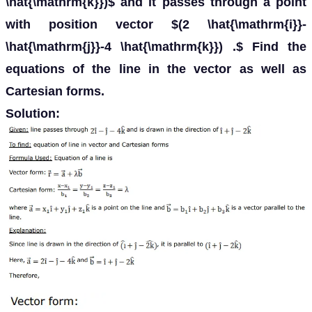
\hat{\mathrm{k}})$ and it passes through a point
with position vector $(2 \hat{\mathrm{i}}-
\hat{\mathrm{j}}-4 \hat{\mathrm{k}}) .$ Find the
equations of the line in the vector as well as
Cartesian forms.
Solution: