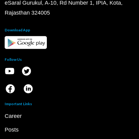
eSaral Gurukul, A-10, Rd Number 1, IPIA, Kota,
Rajasthan 324005
Download App
Follow Us
Important Links
Career
Posts