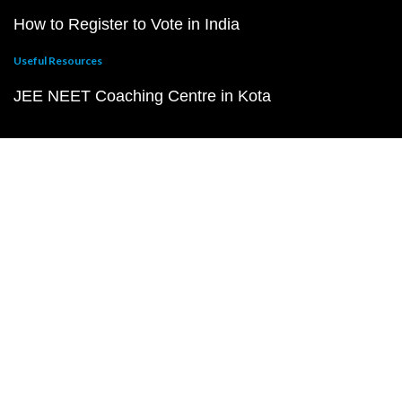
How to Register to Vote in India
Useful Resources
JEE NEET Coaching Centre in Kota