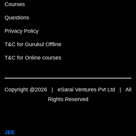
Courses
Questions
Privacy Policy
T&C for Gurukul Offline
T&C for Online courses
Copyright @2026 | eSaral Ventures Pvt Ltd | All
Rights Reserved
JEE