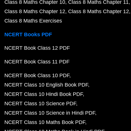
Class 8 Maths Chapter 10
Class 8 Maths Chapter 11
Class 8 Maths Chapter 12
Class 8 Maths Chapter 12
Class 8 Maths Exercises
NCERT Books PDF
NCERT Book Class 12 PDF
NCERT Book Class 11 PDF
NCERT Book Class 10 PDF
NCERT Class 10 English Book PDF
NCERT Class 10 Hindi Book PDF
NCERT Class 10 Science PDF
NCERT Class 10 Science in Hindi PDF
NCERT Class 10 Maths Book PDF