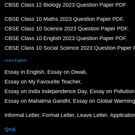
CBSE Class 12 Biology 2023 Question Paper PDF
CBSE Class 10 Maths 2023 Question Paper PDF
CBSE Class 10 Science 2023 Question Paper PDF
CBSE Class 10 English 2023 Question Paper PDF
CBSE Class 10 Social Science 2023 Question Paper
Learn English
Essay in English
Essay on Diwali
Essay on My Favourite Teacher
Essay on India Independence Day
Essay on Pollution
Essay on Mahatma Gandhi
Essay on Global Warmin
Informal Letter
Formal Letter
Leave Letter
Applicatio
QnA