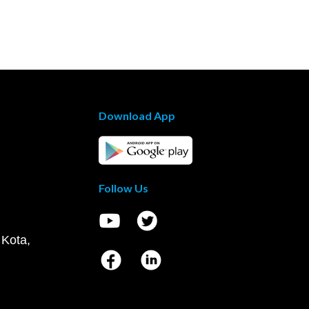
Download App
Follow Us
 Kota,