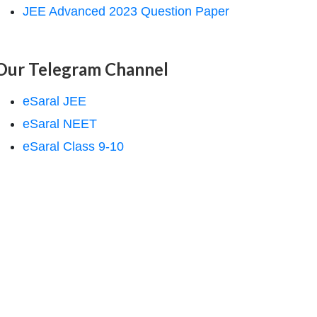
JEE Advanced 2023 Question Paper
Our Telegram Channel
eSaral JEE
eSaral NEET
eSaral Class 9-10