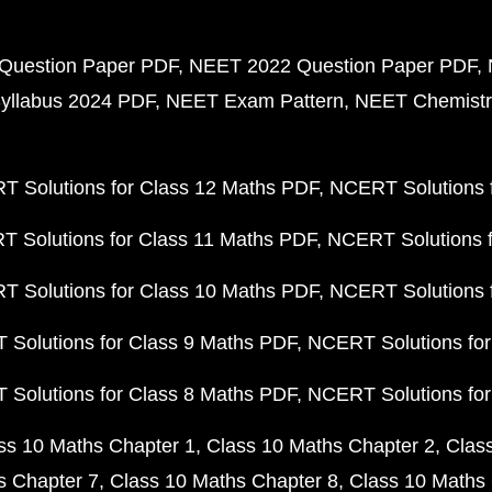
Question Paper PDF
NEET 2022 Question Paper PDF
yllabus 2024 PDF
NEET Exam Pattern
NEET Chemistr
 Solutions for Class 12 Maths PDF
NCERT Solutions f
 Solutions for Class 11 Maths PDF
NCERT Solutions f
 Solutions for Class 10 Maths PDF
NCERT Solutions 
Solutions for Class 9 Maths PDF
NCERT Solutions for
Solutions for Class 8 Maths PDF
NCERT Solutions for
ss 10 Maths Chapter 1
Class 10 Maths Chapter 2
Clas
s Chapter 7
Class 10 Maths Chapter 8
Class 10 Maths 