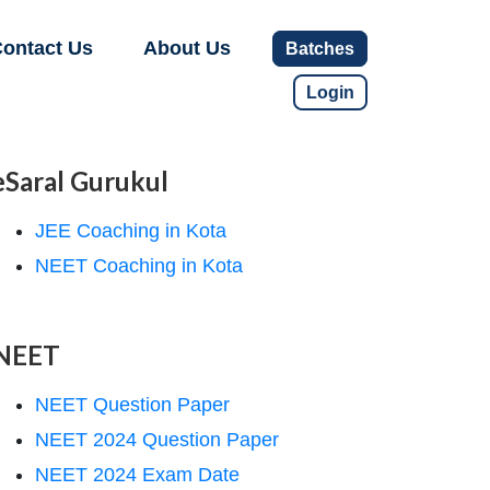
ontact Us
About Us
Batches
Login
eSaral Gurukul
JEE Coaching in Kota
NEET Coaching in Kota
NEET
NEET Question Paper
NEET 2024 Question Paper
NEET 2024 Exam Date