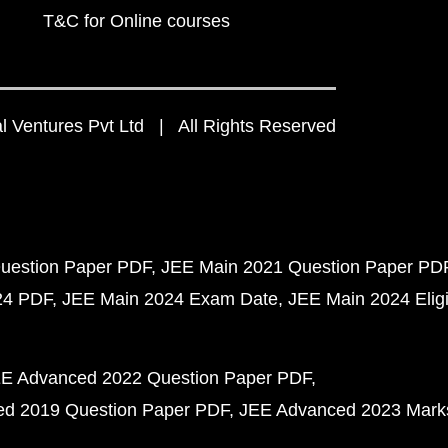
T&C for Online courses
 Ventures Pvt Ltd | All Rights Reserved
uestion Paper PDF
JEE Main 2021 Question Paper PD
24 PDF
JEE Main 2024 Exam Date
JEE Main 2024 Eligib
E Advanced 2022 Question Paper PDF
d 2019 Question Paper PDF
JEE Advanced 2023 Mark