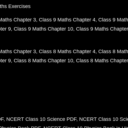
ths Exercises
Maths Chapter 3
Class 9 Maths Chapter 4
Class 9 Math
ter 9
Class 9 Maths Chapter 10
Class 9 Maths Chapter
Maths Chapter 3
Class 8 Maths Chapter 4
Class 8 Math
ter 9
Class 8 Maths Chapter 10
Class 8 Maths Chapter
DF
NCERT Class 10 Science PDF
NCERT Class 10 Scie