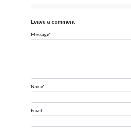
Leave a comment
Message*
Name*
Email