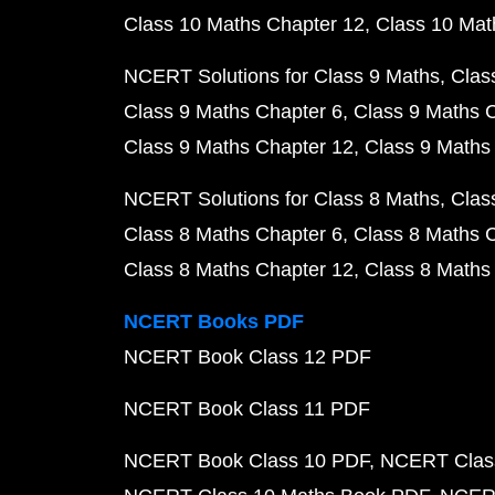
Class 10 Maths Chapter 12
Class 10 Mat
NCERT Solutions for Class 9 Maths
Clas
Class 9 Maths Chapter 6
Class 9 Maths 
Class 9 Maths Chapter 12
Class 9 Maths
NCERT Solutions for Class 8 Maths
Clas
Class 8 Maths Chapter 6
Class 8 Maths 
Class 8 Maths Chapter 12
Class 8 Maths
NCERT Books PDF
NCERT Book Class 12 PDF
NCERT Book Class 11 PDF
NCERT Book Class 10 PDF
NCERT Class