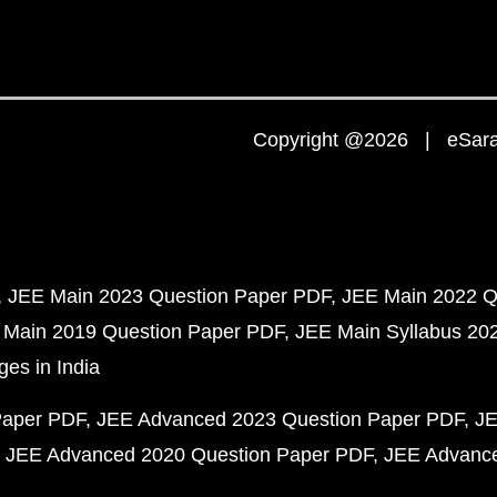
Copyright @2026 | eSaral
JEE Main 2023 Question Paper PDF
JEE Main 2022 Q
 Main 2019 Question Paper PDF
JEE Main Syllabus 20
ges in India
Paper PDF
JEE Advanced 2023 Question Paper PDF
JE
JEE Advanced 2020 Question Paper PDF
JEE Advance