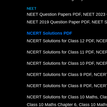
NEET
NEET Question Papers PDF
NEET 2023 
NEET 2019 Question Paper PDF
NEET S
NCERT Solutions PDF
NCERT Solutions for Class 12 PDF
NCERT
NCERT Solutions for Class 11 PDF
NCERT
NCERT Solutions for Class 10 PDF
NCERT
NCERT Solutions for Class 9 PDF
NCERT 
NCERT Solutions for Class 8 PDF
NCERT 
NCERT Solutions for Class 10 Maths
Cla
Class 10 Maths Chapter 6
Class 10 Math