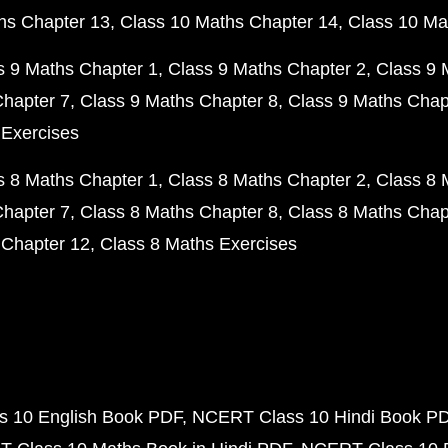
hs Chapter 13
Class 10 Maths Chapter 14
Class 10 Ma
s 9 Maths Chapter 1
Class 9 Maths Chapter 2
Class 9 
Chapter 7
Class 9 Maths Chapter 8
Class 9 Maths Chap
 Exercises
s 8 Maths Chapter 1
Class 8 Maths Chapter 2
Class 8 
Chapter 7
Class 8 Maths Chapter 8
Class 8 Maths Chap
 Chapter 12
Class 8 Maths Exercises
 10 English Book PDF
NCERT Class 10 Hindi Book P