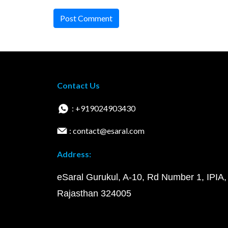
Post Comment
Contact Us
: +919024903430
: contact@esaral.com
Address:
eSaral Gurukul, A-10, Rd Number 1, IPIA,
Rajasthan 324005