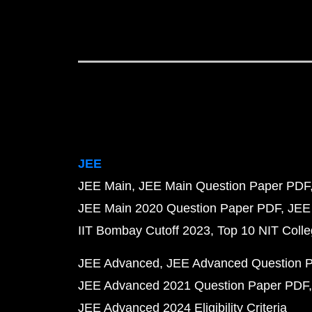
JEE
JEE Main
JEE Main Question Paper PDF
JEE Main 2020 Question Paper PDF
JEE
IIT Bombay Cutoff 2023
Top 10 NIT Colle
JEE Advanced
JEE Advanced Question 
JEE Advanced 2021 Question Paper PDF
JEE Advanced 2024 Eligibility Criteria