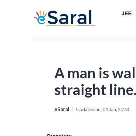
JEE
A man is wal
straight line
eSaral
Updated on:
04 Jan, 2023