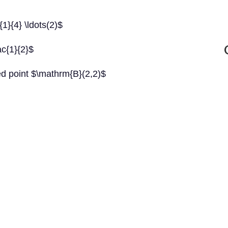
{1}{4} \ldots(2)$
ac{1}{2}$
ed point $\mathrm{B}(2,2)$