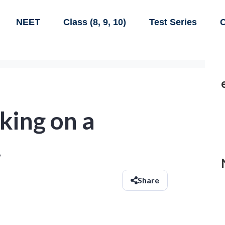
NEET
Class (8, 9, 10)
Test Series
C
king on a
.
Share