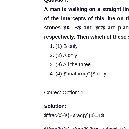
Question:
A man is walking on a straight li
of the intercepts of this line on 
stones $A, B$ and $C$ are placed
respectively. Then which of these 
(1) B only
(2) A only
(3) All the three
(4) $\mathrm{C}$ only
Correct Option: 1
Solution:
$\frac{x}{a}+\frac{y}{b}=1$