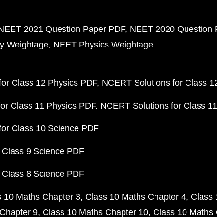
NEET 2021 Question Paper PDF
NEET 2020 Question 
y Weightage
NEET Physics Weightage
or Class 12 Physics PDF
NCERT Solutions for Class 1
or Class 11 Physics PDF
NCERT Solutions for Class 1
for Class 10 Science PDF
 Class 9 Science PDF
 Class 8 Science PDF
s 10 Maths Chapter 3
Class 10 Maths Chapter 4
Class 
Chapter 9
Class 10 Maths Chapter 10
Class 10 Maths 