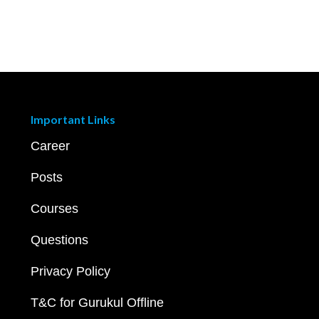
Important Links
Career
Posts
Courses
Questions
Privacy Policy
T&C for Gurukul Offline