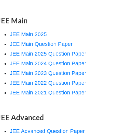
JEE Main
JEE Main 2025
JEE Main Question Paper
JEE Main 2025 Question Paper
JEE Main 2024 Question Paper
JEE Main 2023 Question Paper
JEE Main 2022 Question Paper
JEE Main 2021 Question Paper
JEE Advanced
JEE Advanced Question Paper