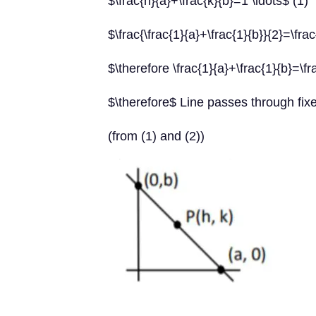
$\frac{h}{a}+\frac{k}{b}=1 \ldots$ (1)
$\frac{\frac{1}{a}+\frac{1}{b}}{2}=\frac
$\therefore \frac{1}{a}+\frac{1}{b}=\fr
$\therefore$ Line passes through fix
(from (1) and (2))