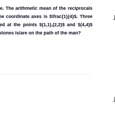
ne. The arithmetic mean of the reciprocals
the coordinate axes is $\frac{1}{4}$. Three
 at the points $(1,1),(2,2)$ and $(4,4)$
stones is/are on the path of the man?