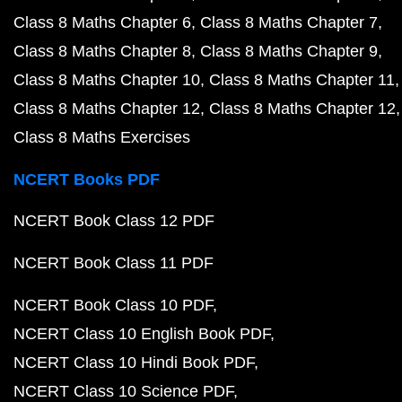
Class 8 Maths Chapter 6
Class 8 Maths Chapter 7
Class 8 Maths Chapter 8
Class 8 Maths Chapter 9
Class 8 Maths Chapter 10
Class 8 Maths Chapter 11
Class 8 Maths Chapter 12
Class 8 Maths Chapter 12
Class 8 Maths Exercises
NCERT Books PDF
NCERT Book Class 12 PDF
NCERT Book Class 11 PDF
NCERT Book Class 10 PDF
NCERT Class 10 English Book PDF
NCERT Class 10 Hindi Book PDF
NCERT Class 10 Science PDF