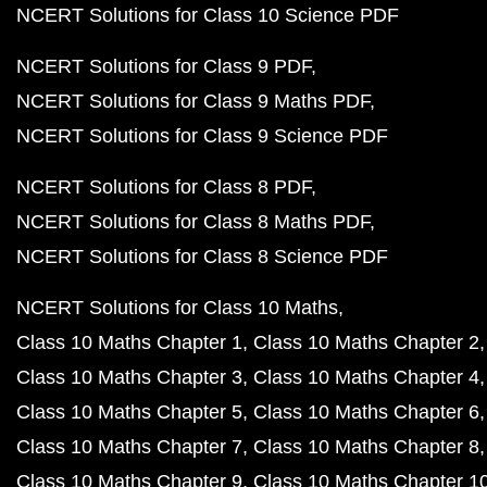
NCERT Solutions for Class 10 Science PDF
NCERT Solutions for Class 9 PDF
NCERT Solutions for Class 9 Maths PDF
NCERT Solutions for Class 9 Science PDF
NCERT Solutions for Class 8 PDF
NCERT Solutions for Class 8 Maths PDF
NCERT Solutions for Class 8 Science PDF
NCERT Solutions for Class 10 Maths
Class 10 Maths Chapter 1
Class 10 Maths Chapter 2
Class 10 Maths Chapter 3
Class 10 Maths Chapter 4
Class 10 Maths Chapter 5
Class 10 Maths Chapter 6
Class 10 Maths Chapter 7
Class 10 Maths Chapter 8
Class 10 Maths Chapter 9
Class 10 Maths Chapter 1