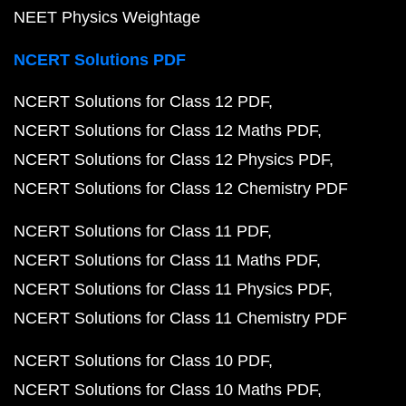
NEET Physics Weightage
NCERT Solutions PDF
NCERT Solutions for Class 12 PDF
NCERT Solutions for Class 12 Maths PDF
NCERT Solutions for Class 12 Physics PDF
NCERT Solutions for Class 12 Chemistry PDF
NCERT Solutions for Class 11 PDF
NCERT Solutions for Class 11 Maths PDF
NCERT Solutions for Class 11 Physics PDF
NCERT Solutions for Class 11 Chemistry PDF
NCERT Solutions for Class 10 PDF
NCERT Solutions for Class 10 Maths PDF