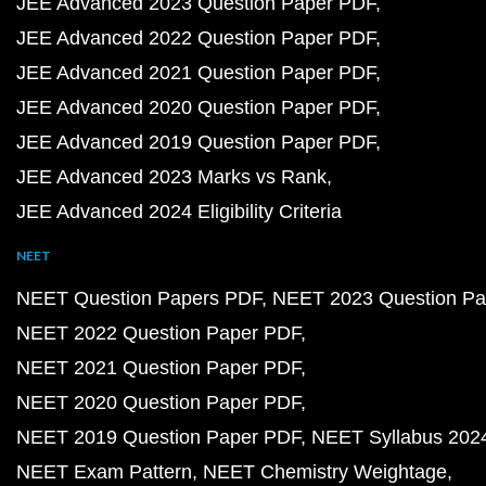
JEE Advanced 2023 Question Paper PDF
JEE Advanced 2022 Question Paper PDF
JEE Advanced 2021 Question Paper PDF
JEE Advanced 2020 Question Paper PDF
JEE Advanced 2019 Question Paper PDF
JEE Advanced 2023 Marks vs Rank
JEE Advanced 2024 Eligibility Criteria
NEET
NEET Question Papers PDF
NEET 2023 Question Pa
NEET 2022 Question Paper PDF
NEET 2021 Question Paper PDF
NEET 2020 Question Paper PDF
NEET 2019 Question Paper PDF
NEET Syllabus 202
NEET Exam Pattern
NEET Chemistry Weightage