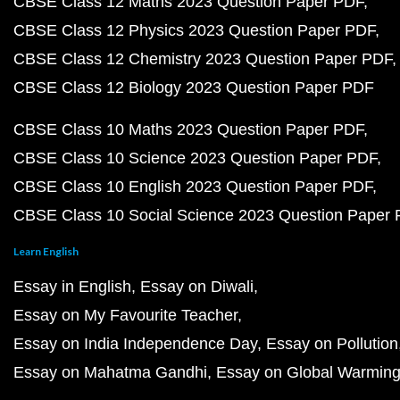
CBSE Class 12 Maths 2023 Question Paper PDF
CBSE Class 12 Physics 2023 Question Paper PDF
CBSE Class 12 Chemistry 2023 Question Paper PDF
CBSE Class 12 Biology 2023 Question Paper PDF
CBSE Class 10 Maths 2023 Question Paper PDF
CBSE Class 10 Science 2023 Question Paper PDF
CBSE Class 10 English 2023 Question Paper PDF
CBSE Class 10 Social Science 2023 Question Paper
Learn English
Essay in English
Essay on Diwali
Essay on My Favourite Teacher
Essay on India Independence Day
Essay on Pollution
Essay on Mahatma Gandhi
Essay on Global Warmin