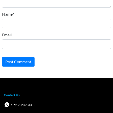
Name*
Email
Post Comment
Contact Us
: +919024903430