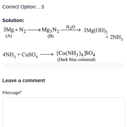
Correct Option: , 3
Solution:
Leave a comment
Message*