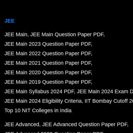
JEE
JEE Main
JEE Main Question Paper PDF
JEE Main 2023 Question Paper PDF
JEE Main 2022 Question Paper PDF
JEE Main 2021 Question Paper PDF
JEE Main 2020 Question Paper PDF
JEE Main 2019 Question Paper PDF
JEE Main Syllabus 2024 PDF
JEE Main 2024 Exam D
JEE Main 2024 Eligibility Criteria
IIT Bombay Cutoff 
Top 10 NIT Colleges in India
JEE Advanced
JEE Advanced Question Paper PDF