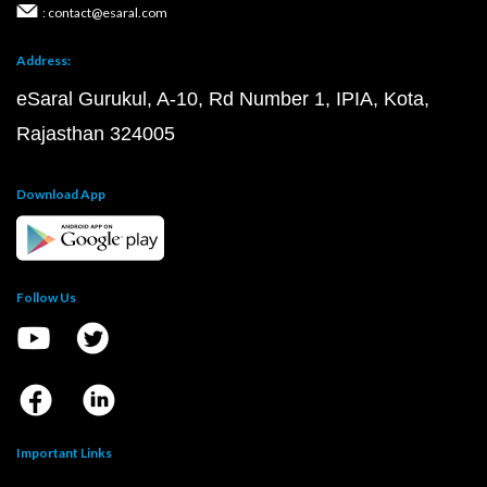
: contact@esaral.com
Address:
eSaral Gurukul, A-10, Rd Number 1, IPIA, Kota,
Rajasthan 324005
Download App
Follow Us
Important Links