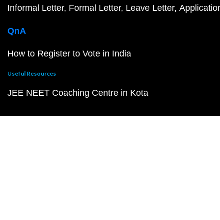
Informal Letter
Formal Letter
Leave Letter
Applicatio
QnA
How to Register to Vote in India
Useful Resources
JEE NEET Coaching Centre in Kota