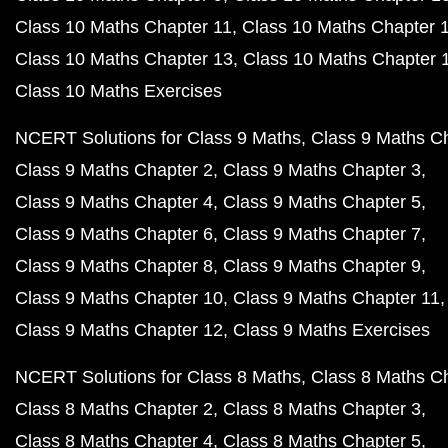
Class 10 Maths Chapter 11
Class 10 Maths Chapter 
Class 10 Maths Chapter 13
Class 10 Maths Chapter 
Class 10 Maths Exercises
NCERT Solutions for Class 9 Maths
Class 9 Maths C
Class 9 Maths Chapter 2
Class 9 Maths Chapter 3
Class 9 Maths Chapter 4
Class 9 Maths Chapter 5
Class 9 Maths Chapter 6
Class 9 Maths Chapter 7
Class 9 Maths Chapter 8
Class 9 Maths Chapter 9
Class 9 Maths Chapter 10
Class 9 Maths Chapter 11
Class 9 Maths Chapter 12
Class 9 Maths Exercises
NCERT Solutions for Class 8 Maths
Class 8 Maths C
Class 8 Maths Chapter 2
Class 8 Maths Chapter 3
Class 8 Maths Chapter 4
Class 8 Maths Chapter 5