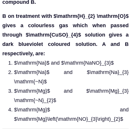
compound B.
B on treatment with $\mathrm{H}_{2} \mathrm{O}$
gives a colourless gas which when passed
through $\mathrm{CuSO}_{4}$ solution gives a
dark blueviolet coloured solution. A and B
respectively, are:
$\mathrm{Na}$ and $\mathrm{NaNO}_{3}$
$\mathrm{Na}$ and $\mathrm{Na}_{3}
\mathrm{~N}$
$\mathrm{Mg}$ and $\mathrm{Mg}_{3}
\mathrm{~N}_{2}$
$\mathrm{Mg}$ and
$\mathrm{Mg}\left(\mathrm{NO}_{3}\right)_{2}$