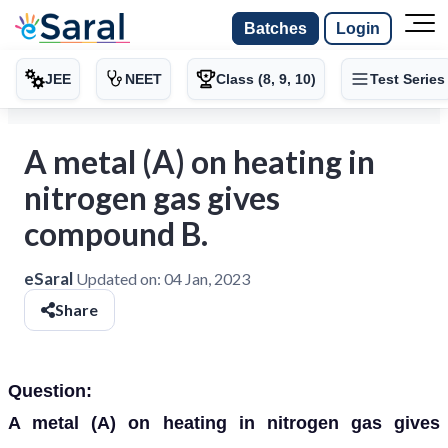
Batches
Login
JEE
NEET
Class (8, 9, 10)
Test Series
A metal (A) on heating in
nitrogen gas gives
compound B.
eSaral
Updated on:
04 Jan, 2023
Share
Question:
A metal (A) on heating in nitrogen gas gives