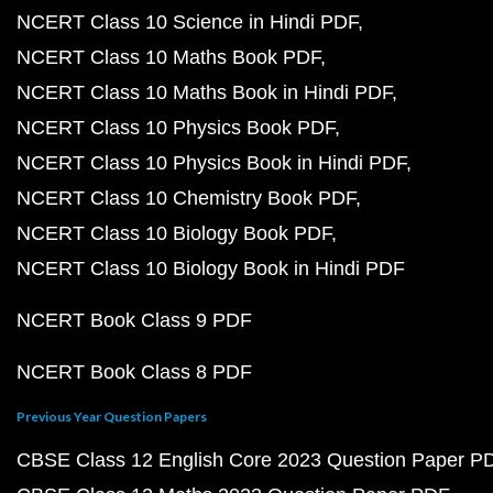
NCERT Class 10 Science in Hindi PDF
NCERT Class 10 Maths Book PDF
NCERT Class 10 Maths Book in Hindi PDF
NCERT Class 10 Physics Book PDF
NCERT Class 10 Physics Book in Hindi PDF
NCERT Class 10 Chemistry Book PDF
NCERT Class 10 Biology Book PDF
NCERT Class 10 Biology Book in Hindi PDF
NCERT Book Class 9 PDF
NCERT Book Class 8 PDF
Previous Year Question Papers
CBSE Class 12 English Core 2023 Question Paper P