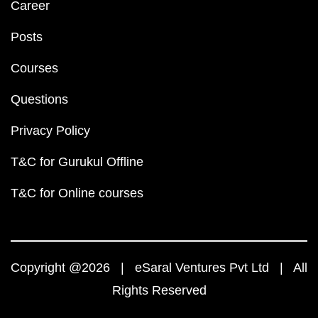
Career
Posts
Courses
Questions
Privacy Policy
T&C for Gurukul Offline
T&C for Online courses
Copyright @2026 | eSaral Ventures Pvt Ltd | All
Rights Reserved