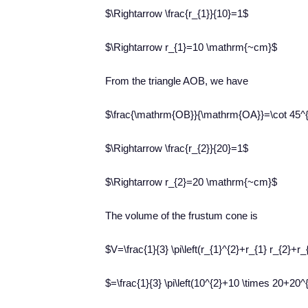
$\Rightarrow \frac{r_{1}}{10}=1$
$\Rightarrow r_{1}=10 \mathrm{~cm}$
From the triangle AOB, we have
$\frac{\mathrm{OB}}{\mathrm{OA}}=\cot 45^{
$\Rightarrow \frac{r_{2}}{20}=1$
$\Rightarrow r_{2}=20 \mathrm{~cm}$
The volume of the frustum cone is
$V=\frac{1}{3} \pi\left(r_{1}^{2}+r_{1} r_{2}+r_
$=\frac{1}{3} \pi\left(10^{2}+10 \times 20+20^{