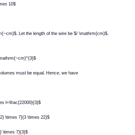
times 10$
rm{~cm}$. Let the length of the wire be $/ \mathrm{cm}$.
l \mathrm{~cm}^{3}$
ir volumes must be equal. Hence, we have
imes l=\frac{22000}{3}$
2} \times 7}{3 \times 22}$
} \times 7}{3}$