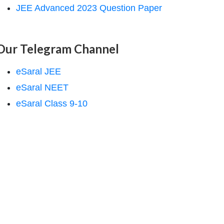
JEE Advanced 2023 Question Paper
Our Telegram Channel
eSaral JEE
eSaral NEET
eSaral Class 9-10