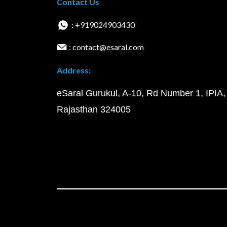
Contact Us
: +919024903430
: contact@esaral.com
Address:
eSaral Gurukul, A-10, Rd Number 1, IPIA,
Rajasthan 324005