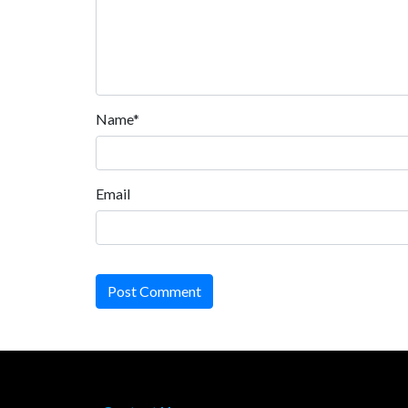
Name*
Email
Post Comment