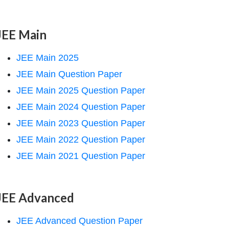
JEE Main
JEE Main 2025
JEE Main Question Paper
JEE Main 2025 Question Paper
JEE Main 2024 Question Paper
JEE Main 2023 Question Paper
JEE Main 2022 Question Paper
JEE Main 2021 Question Paper
JEE Advanced
JEE Advanced Question Paper