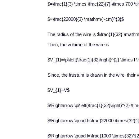
$=\frac{1}{3} \times \frac{22}{7} \times 700 \
$=\frac{22000}{3} \mathrm{~cm}^{3}$
The radius of the wire is $\frac{1}{32} \math
Then, the volume of the wire is
$V_{1}=\pi\left(\frac{1}{32}\right)^{2} \times 
Since, the frustum is drawn in the wire, the
$V_{1}=V$
$\Rightarrow \pi\left(\frac{1}{32}\right)^{2} \t
$\Rightarrow \quad l=\frac{22000 \times(32)^{
$\Rightarrow \quad l=\frac{1000 \times(32)^{2