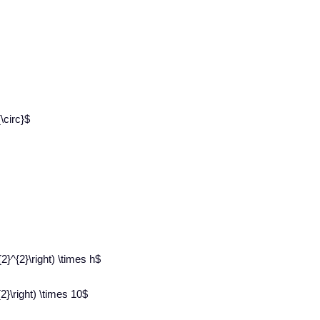
\circ}$
{2}^{2}\right) \times h$
2}\right) \times 10$