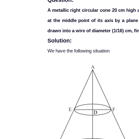
Question:
A metallic right circular cone 20 cm high 
at the middle point of its axis by a plane
drawn into a wire of diameter (1/16) cm, fin
Solution:
We have the following situation