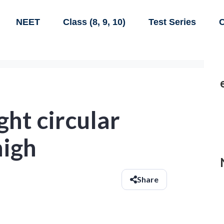
NEET
Class (8, 9, 10)
Test Series
C
ght circular
high
Share