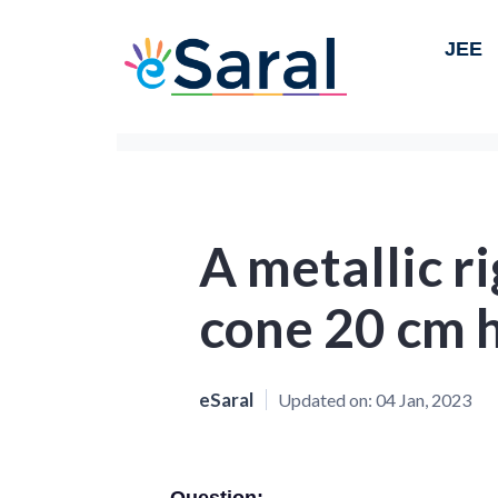
JEE
A metallic ri
cone 20 cm 
eSaral
Updated on:
04 Jan, 2023