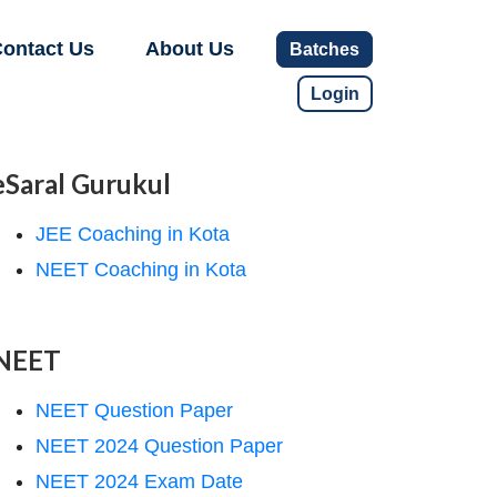
ontact Us
About Us
Batches
Login
eSaral Gurukul
JEE Coaching in Kota
NEET Coaching in Kota
NEET
NEET Question Paper
NEET 2024 Question Paper
NEET 2024 Exam Date