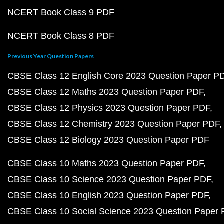
NCERT Book Class 9 PDF
NCERT Book Class 8 PDF
Previous Year Question Papers
CBSE Class 12 English Core 2023 Question Paper P
CBSE Class 12 Maths 2023 Question Paper PDF
CBSE Class 12 Physics 2023 Question Paper PDF
CBSE Class 12 Chemistry 2023 Question Paper PDF
CBSE Class 12 Biology 2023 Question Paper PDF
CBSE Class 10 Maths 2023 Question Paper PDF
CBSE Class 10 Science 2023 Question Paper PDF
CBSE Class 10 English 2023 Question Paper PDF
CBSE Class 10 Social Science 2023 Question Paper