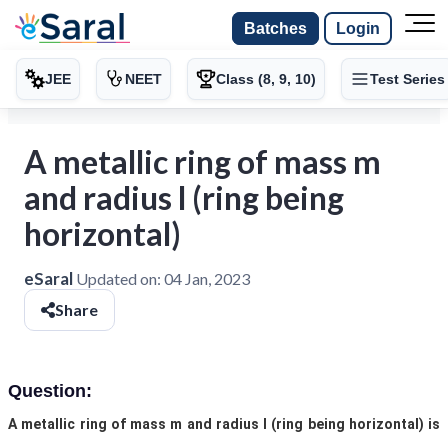
Batches
Login
JEE
NEET
Class (8, 9, 10)
Test Series
A metallic ring of mass m
and radius l (ring being
horizontal)
eSaral
Updated on:
04 Jan, 2023
Share
Question:
A metallic ring of mass m and radius l (ring being horizontal) is