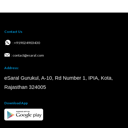
Contact Us
: +919024903430
: contact@esaral.com
Address:
eSaral Gurukul, A-10, Rd Number 1, IPIA, Kota,
Rajasthan 324005
Download App