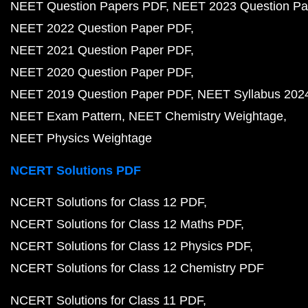
NEET Question Papers PDF
NEET 2023 Question Pa
NEET 2022 Question Paper PDF
NEET 2021 Question Paper PDF
NEET 2020 Question Paper PDF
NEET 2019 Question Paper PDF
NEET Syllabus 202
NEET Exam Pattern
NEET Chemistry Weightage
NEET Physics Weightage
NCERT Solutions PDF
NCERT Solutions for Class 12 PDF
NCERT Solutions for Class 12 Maths PDF
NCERT Solutions for Class 12 Physics PDF
NCERT Solutions for Class 12 Chemistry PDF
NCERT Solutions for Class 11 PDF