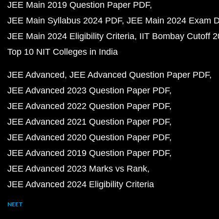
JEE Main 2019 Question Paper PDF
JEE Main Syllabus 2024 PDF
JEE Main 2024 Exam D
JEE Main 2024 Eligibility Criteria
IIT Bombay Cutoff 
Top 10 NIT Colleges in India
JEE Advanced
JEE Advanced Question Paper PDF
JEE Advanced 2023 Question Paper PDF
JEE Advanced 2022 Question Paper PDF
JEE Advanced 2021 Question Paper PDF
JEE Advanced 2020 Question Paper PDF
JEE Advanced 2019 Question Paper PDF
JEE Advanced 2023 Marks vs Rank
JEE Advanced 2024 Eligibility Criteria
NEET