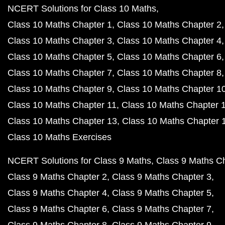
NCERT Solutions for Class 10 Maths
Class 10 Maths Chapter 1
Class 10 Maths Chapter 2
Class 10 Maths Chapter 3
Class 10 Maths Chapter 4
Class 10 Maths Chapter 5
Class 10 Maths Chapter 6
Class 10 Maths Chapter 7
Class 10 Maths Chapter 8
Class 10 Maths Chapter 9
Class 10 Maths Chapter 1
Class 10 Maths Chapter 11
Class 10 Maths Chapter 
Class 10 Maths Chapter 13
Class 10 Maths Chapter 
Class 10 Maths Exercises
NCERT Solutions for Class 9 Maths
Class 9 Maths C
Class 9 Maths Chapter 2
Class 9 Maths Chapter 3
Class 9 Maths Chapter 4
Class 9 Maths Chapter 5
Class 9 Maths Chapter 6
Class 9 Maths Chapter 7