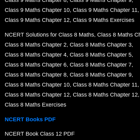
Class 9 Maths Chapter 8
Class 9 Maths Chapter 9
Class 9 Maths Chapter 10
Class 9 Maths Chapter 11
Class 9 Maths Chapter 12
Class 9 Maths Exercises
NCERT Solutions for Class 8 Maths
Class 8 Maths C
Class 8 Maths Chapter 2
Class 8 Maths Chapter 3
Class 8 Maths Chapter 4
Class 8 Maths Chapter 5
Class 8 Maths Chapter 6
Class 8 Maths Chapter 7
Class 8 Maths Chapter 8
Class 8 Maths Chapter 9
Class 8 Maths Chapter 10
Class 8 Maths Chapter 11
Class 8 Maths Chapter 12
Class 8 Maths Chapter 12
Class 8 Maths Exercises
NCERT Books PDF
NCERT Book Class 12 PDF