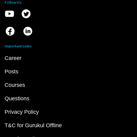
Follow Us
Important Links
Career
Posts
Courses
Questions
Privacy Policy
T&C for Gurukul Offline