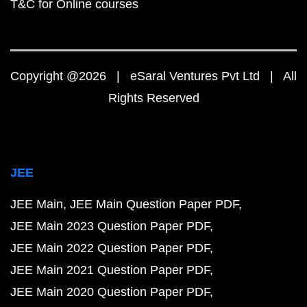
T&C for Online courses
Copyright @2026 | eSaral Ventures Pvt Ltd | All
Rights Reserved
JEE
JEE Main
JEE Main Question Paper PDF
JEE Main 2023 Question Paper PDF
JEE Main 2022 Question Paper PDF
JEE Main 2021 Question Paper PDF
JEE Main 2020 Question Paper PDF