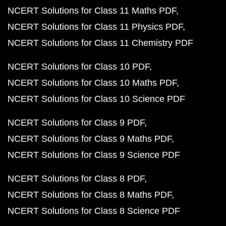
NCERT Solutions for Class 11 Maths PDF
NCERT Solutions for Class 11 Physics PDF
NCERT Solutions for Class 11 Chemistry PDF
NCERT Solutions for Class 10 PDF
NCERT Solutions for Class 10 Maths PDF
NCERT Solutions for Class 10 Science PDF
NCERT Solutions for Class 9 PDF
NCERT Solutions for Class 9 Maths PDF
NCERT Solutions for Class 9 Science PDF
NCERT Solutions for Class 8 PDF
NCERT Solutions for Class 8 Maths PDF
NCERT Solutions for Class 8 Science PDF