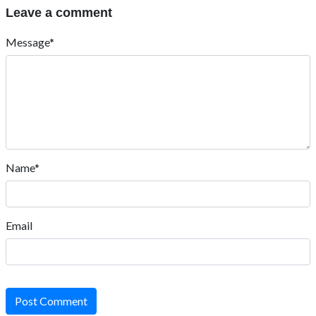
Leave a comment
Message*
Name*
Email
Post Comment