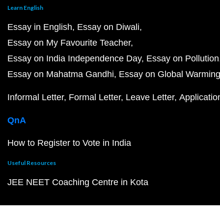
Learn English
Essay in English
Essay on Diwali
Essay on My Favourite Teacher
Essay on India Independence Day
Essay on Pollution
Essay on Mahatma Gandhi
Essay on Global Warmin
Informal Letter
Formal Letter
Leave Letter
Applicatio
QnA
How to Register to Vote in India
Useful Resources
JEE NEET Coaching Centre in Kota