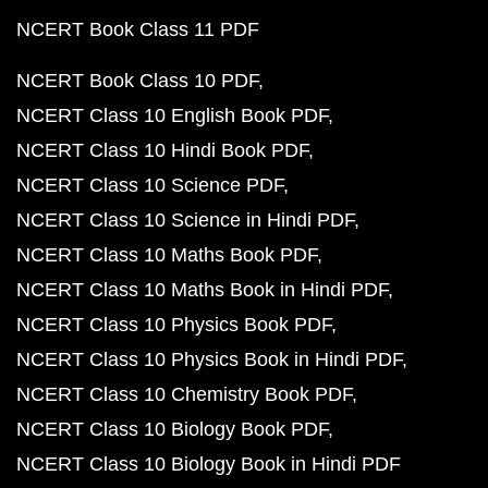
NCERT Book Class 11 PDF
NCERT Book Class 10 PDF
NCERT Class 10 English Book PDF
NCERT Class 10 Hindi Book PDF
NCERT Class 10 Science PDF
NCERT Class 10 Science in Hindi PDF
NCERT Class 10 Maths Book PDF
NCERT Class 10 Maths Book in Hindi PDF
NCERT Class 10 Physics Book PDF
NCERT Class 10 Physics Book in Hindi PDF
NCERT Class 10 Chemistry Book PDF
NCERT Class 10 Biology Book PDF
NCERT Class 10 Biology Book in Hindi PDF