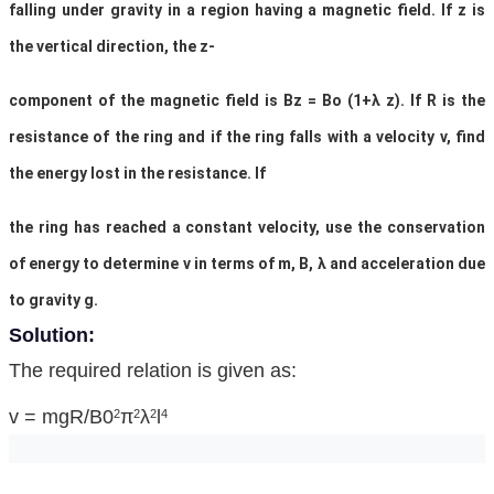
falling under gravity in a region having a magnetic field. If z is
the vertical direction, the z-
component of the magnetic field is Bz = Bo (1+λ z). If R is the
resistance of the ring and if the ring falls with a velocity v, find
the energy lost in the resistance. If
the ring has reached a constant velocity, use the conservation
of energy to determine v in terms of m, B, λ and acceleration due
to gravity g.
Solution:
The required relation is given as:
v = mgR/B0
π
λ
l
2
2
2
4