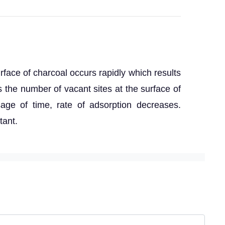
surface of charcoal occurs rapidly which results
 the number of vacant sites at the surface of
age of time, rate of adsorption decreases.
tant.