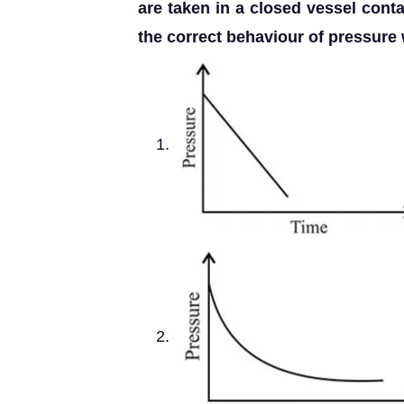
are taken in a closed vessel cont
the correct behaviour of pressure w