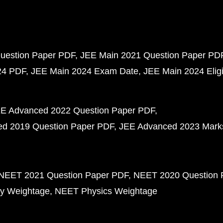
uestion Paper PDF
JEE Main 2021 Question Paper PD
24 PDF
JEE Main 2024 Exam Date
JEE Main 2024 Eligib
E Advanced 2022 Question Paper PDF
d 2019 Question Paper PDF
JEE Advanced 2023 Mark
NEET 2021 Question Paper PDF
NEET 2020 Question 
y Weightage
NEET Physics Weightage