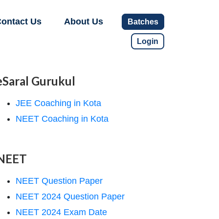
ontact Us
About Us
Batches
Login
eSaral Gurukul
JEE Coaching in Kota
NEET Coaching in Kota
NEET
NEET Question Paper
NEET 2024 Question Paper
NEET 2024 Exam Date