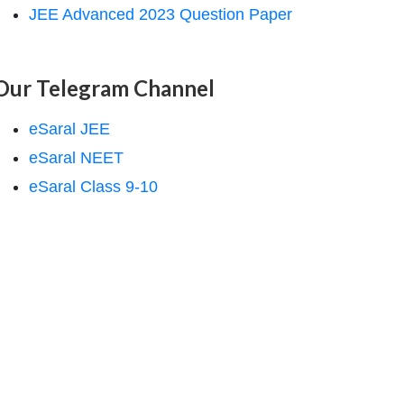
JEE Advanced 2023 Question Paper
Our Telegram Channel
eSaral JEE
eSaral NEET
eSaral Class 9-10