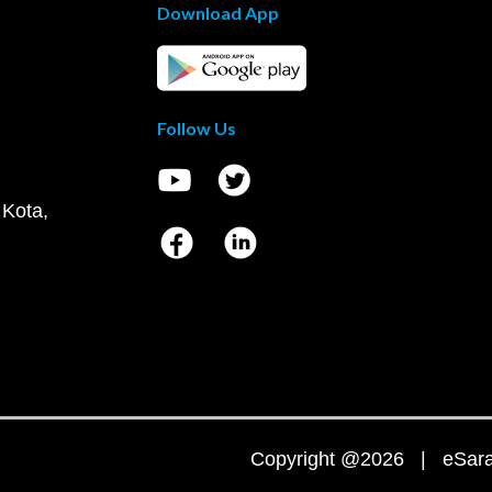
Download App
Follow Us
 Kota,
Copyright @2026 | eSaral