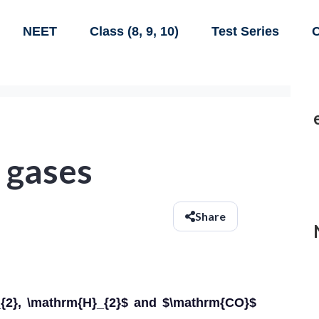
NEET
Class (8, 9, 10)
Test Series
C
 gases
Share
{2}, \mathrm{H}_{2}$ and $\mathrm{CO}$