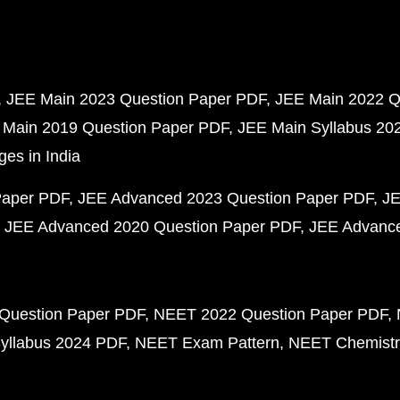
JEE Main 2023 Question Paper PDF
JEE Main 2022 Q
 Main 2019 Question Paper PDF
JEE Main Syllabus 20
ges in India
Paper PDF
JEE Advanced 2023 Question Paper PDF
JE
JEE Advanced 2020 Question Paper PDF
JEE Advance
Question Paper PDF
NEET 2022 Question Paper PDF
yllabus 2024 PDF
NEET Exam Pattern
NEET Chemistr