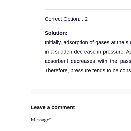
Correct Option: , 2
Solution:
Initially, adsorption of gases at the 
in a sudden decrease in pressure. As
adsorbent decreases with the pass
Therefore, pressure tends to be cons
Leave a comment
Message*