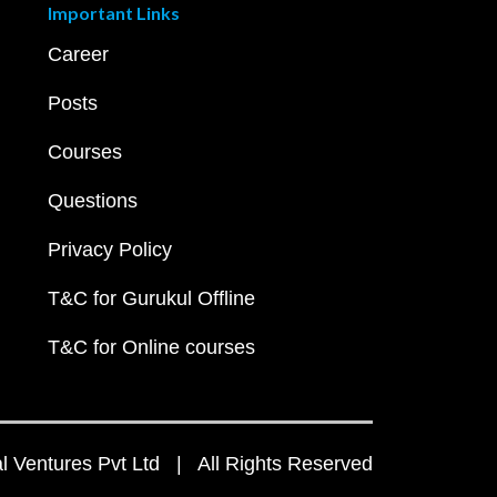
Important Links
Career
Posts
Courses
Questions
Privacy Policy
T&C for Gurukul Offline
T&C for Online courses
 Ventures Pvt Ltd | All Rights Reserved