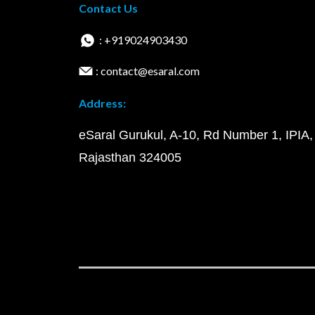
Contact Us
: +919024903430
: contact@esaral.com
Address:
eSaral Gurukul, A-10, Rd Number 1, IPIA,
Rajasthan 324005