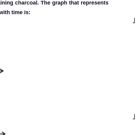
aining charcoal. The graph that represents
ith time is: