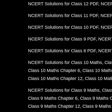
NCERT Solutions for Class 12 PDF
NCERT
NCERT Solutions for Class 11 PDF
NCERT
NCERT Solutions for Class 10 PDF
NCERT
NCERT Solutions for Class 9 PDF
NCERT 
NCERT Solutions for Class 8 PDF
NCERT 
NCERT Solutions for Class 10 Maths
Cla
Class 10 Maths Chapter 6
Class 10 Math
Class 10 Maths Chapter 12
Class 10 Mat
NCERT Solutions for Class 9 Maths
Clas
Class 9 Maths Chapter 6
Class 9 Maths 
Class 9 Maths Chapter 12
Class 9 Maths