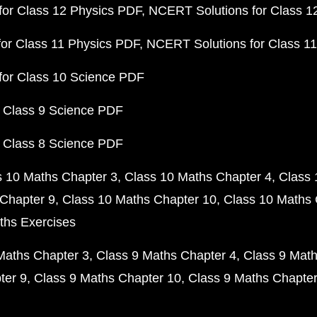
or Class 12 Physics PDF
NCERT Solutions for Class 1
or Class 11 Physics PDF
NCERT Solutions for Class 1
for Class 10 Science PDF
 Class 9 Science PDF
 Class 8 Science PDF
s 10 Maths Chapter 3
Class 10 Maths Chapter 4
Class 
Chapter 9
Class 10 Maths Chapter 10
Class 10 Maths 
ths Exercises
Maths Chapter 3
Class 9 Maths Chapter 4
Class 9 Math
ter 9
Class 9 Maths Chapter 10
Class 9 Maths Chapter