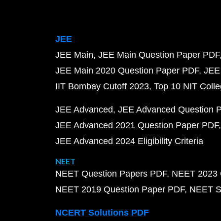
JEE
JEE Main
JEE Main Question Paper PDF
JEE Main 2020 Question Paper PDF
JEE
IIT Bombay Cutoff 2023
Top 10 NIT Colle
JEE Advanced
JEE Advanced Question 
JEE Advanced 2021 Question Paper PDF
JEE Advanced 2024 Eligibility Criteria
NEET
NEET Question Papers PDF
NEET 2023 
NEET 2019 Question Paper PDF
NEET S
NCERT Solutions PDF