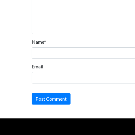
Name*
Email
Post Comment