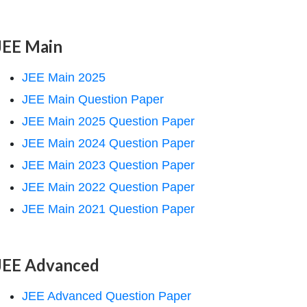
JEE Main
JEE Main 2025
JEE Main Question Paper
JEE Main 2025 Question Paper
JEE Main 2024 Question Paper
JEE Main 2023 Question Paper
JEE Main 2022 Question Paper
JEE Main 2021 Question Paper
JEE Advanced
JEE Advanced Question Paper