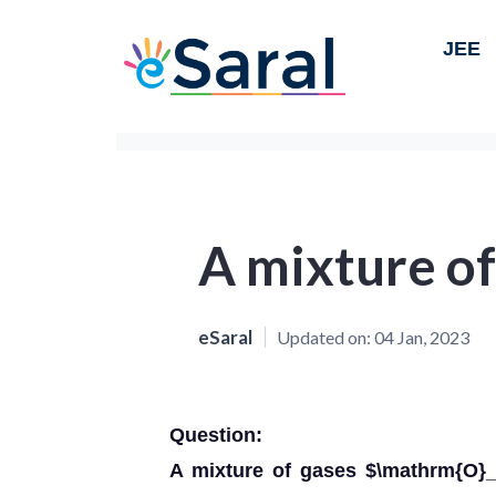
JEE
A mixture of
eSaral
Updated on:
04 Jan, 2023
Question:
A mixture of gases $\mathrm{O}_