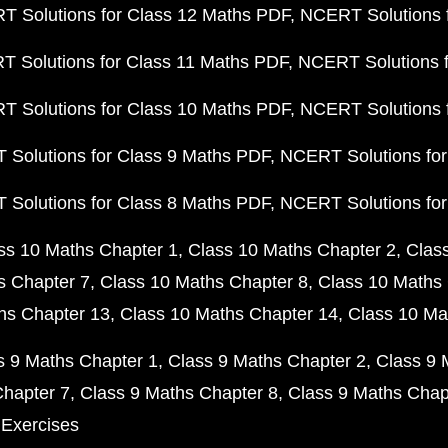
 Solutions for Class 12 Maths PDF
NCERT Solutions f
 Solutions for Class 11 Maths PDF
NCERT Solutions f
 Solutions for Class 10 Maths PDF
NCERT Solutions 
Solutions for Class 9 Maths PDF
NCERT Solutions for
Solutions for Class 8 Maths PDF
NCERT Solutions for
ss 10 Maths Chapter 1
Class 10 Maths Chapter 2
Clas
s Chapter 7
Class 10 Maths Chapter 8
Class 10 Maths 
hs Chapter 13
Class 10 Maths Chapter 14
Class 10 Ma
s 9 Maths Chapter 1
Class 9 Maths Chapter 2
Class 9 
Chapter 7
Class 9 Maths Chapter 8
Class 9 Maths Chap
 Exercises