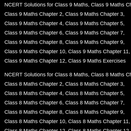
NCERT Solutions for Class 9 Maths
Class 9 Maths C
Class 9 Maths Chapter 2
Class 9 Maths Chapter 3
Class 9 Maths Chapter 4
Class 9 Maths Chapter 5
Class 9 Maths Chapter 6
Class 9 Maths Chapter 7
Class 9 Maths Chapter 8
Class 9 Maths Chapter 9
Class 9 Maths Chapter 10
Class 9 Maths Chapter 11
Class 9 Maths Chapter 12
Class 9 Maths Exercises
NCERT Solutions for Class 8 Maths
Class 8 Maths C
Class 8 Maths Chapter 2
Class 8 Maths Chapter 3
Class 8 Maths Chapter 4
Class 8 Maths Chapter 5
Class 8 Maths Chapter 6
Class 8 Maths Chapter 7
Class 8 Maths Chapter 8
Class 8 Maths Chapter 9
Class 8 Maths Chapter 10
Class 8 Maths Chapter 11
Class 8 Maths Chapter 12
Class 8 Maths Chapter 12