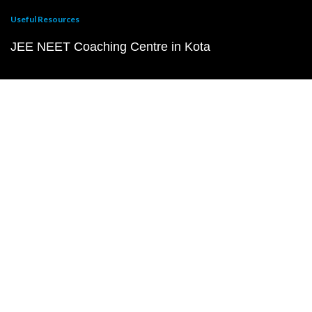
Useful Resources
JEE NEET Coaching Centre in Kota