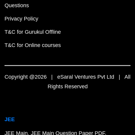
Questions
Privacy Policy
T&C for Gurukul Offline
T&C for Online courses
Copyright @2026 | eSaral Ventures Pvt Ltd | All
Rights Reserved
JEE
JEE Main
JEE Main Question Paper PDF