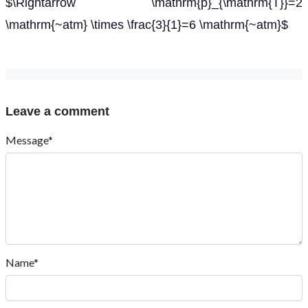
$\Rightarrow \mathrm{p}_{\mathrm{T}}=2
\mathrm{~atm} \times \frac{3}{1}=6 \mathrm{~atm}$
Leave a comment
Message*
Name*