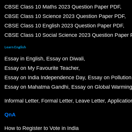
CBSE Class 10 Maths 2023 Question Paper PDF
CBSE Class 10 Science 2023 Question Paper PDF
CBSE Class 10 English 2023 Question Paper PDF
CBSE Class 10 Social Science 2023 Question Paper
Learn English
Essay in English
Essay on Diwali
Essay on My Favourite Teacher
Essay on India Independence Day
Essay on Pollution
Essay on Mahatma Gandhi
Essay on Global Warmin
Informal Letter
Formal Letter
Leave Letter
Applicatio
QnA
How to Register to Vote in India