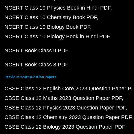
NCERT Class 10 Physics Book in Hindi PDF
NCERT Class 10 Chemistry Book PDF
NCERT Class 10 Biology Book PDF
NCERT Class 10 Biology Book in Hindi PDF
NCERT Book Class 9 PDF
NCERT Book Class 8 PDF
Previous Year Question Papers
CBSE Class 12 English Core 2023 Question Paper P
CBSE Class 12 Maths 2023 Question Paper PDF
CBSE Class 12 Physics 2023 Question Paper PDF
CBSE Class 12 Chemistry 2023 Question Paper PDF
CBSE Class 12 Biology 2023 Question Paper PDF