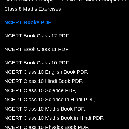
Class 8 Maths Exercises
NCERT Books PDF
NCERT Book Class 12 PDF
NCERT Book Class 11 PDF
NCERT Book Class 10 PDF
NCERT Class 10 English Book PDF
NCERT Class 10 Hindi Book PDF
NCERT Class 10 Science PDF
NCERT Class 10 Science in Hindi PDF
NCERT Class 10 Maths Book PDF
NCERT Class 10 Maths Book in Hindi PDF
NCERT Class 10 Physics Book PDF