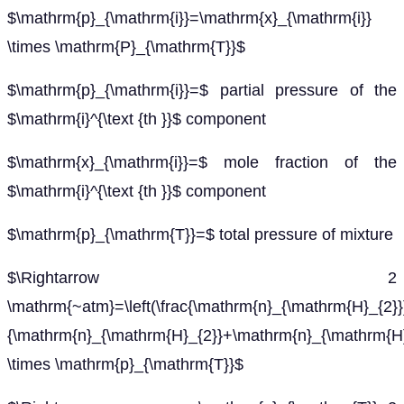
$\mathrm{p}_{\mathrm{i}}=\mathrm{x}_{\mathrm{i}}
\times \mathrm{P}_{\mathrm{T}}$
$\mathrm{p}_{\mathrm{i}}=$ partial pressure of the
$\mathrm{i}^{\text {th }}$ component
$\mathrm{x}_{\mathrm{i}}=$ mole fraction of the
$\mathrm{i}^{\text {th }}$ component
$\mathrm{p}_{\mathrm{T}}=$ total pressure of mixture
$\Rightarrow 2
\mathrm{~atm}=\left(\frac{\mathrm{n}_{\mathrm{H}_{2}}
{\mathrm{n}_{\mathrm{H}_{2}}+\mathrm{n}_{\mathrm{H}
\times \mathrm{p}_{\mathrm{T}}$