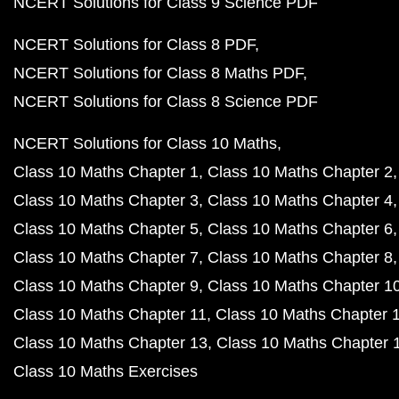
NCERT Solutions for Class 9 Science PDF
NCERT Solutions for Class 8 PDF
NCERT Solutions for Class 8 Maths PDF
NCERT Solutions for Class 8 Science PDF
NCERT Solutions for Class 10 Maths
Class 10 Maths Chapter 1
Class 10 Maths Chapter 2
Class 10 Maths Chapter 3
Class 10 Maths Chapter 4
Class 10 Maths Chapter 5
Class 10 Maths Chapter 6
Class 10 Maths Chapter 7
Class 10 Maths Chapter 8
Class 10 Maths Chapter 9
Class 10 Maths Chapter 1
Class 10 Maths Chapter 11
Class 10 Maths Chapter 
Class 10 Maths Chapter 13
Class 10 Maths Chapter 
Class 10 Maths Exercises