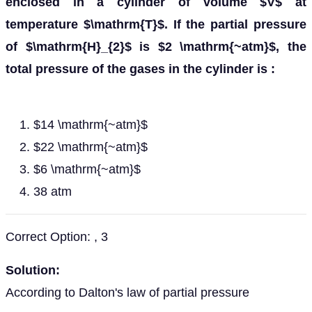
enclosed in a cylinder of volume $V$ at
temperature $\mathrm{T}$. If the partial pressure
of $\mathrm{H}_{2}$ is $2 \mathrm{~atm}$, the
total pressure of the gases in the cylinder is :
$14 \mathrm{~atm}$
$22 \mathrm{~atm}$
$6 \mathrm{~atm}$
38 atm
Correct Option: , 3
Solution:
According to Dalton's law of partial pressure