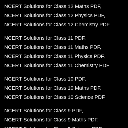
NCERT Solutions for Class 12 Maths PDF
NCERT Solutions for Class 12 Physics PDF
NCERT Solutions for Class 12 Chemistry PDF
NCERT Solutions for Class 11 PDF
NCERT Solutions for Class 11 Maths PDF
NCERT Solutions for Class 11 Physics PDF
NCERT Solutions for Class 11 Chemistry PDF
NCERT Solutions for Class 10 PDF
NCERT Solutions for Class 10 Maths PDF
NCERT Solutions for Class 10 Science PDF
NCERT Solutions for Class 9 PDF
NCERT Solutions for Class 9 Maths PDF