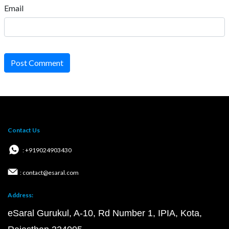
Email
Post Comment
Contact Us
: +919024903430
: contact@esaral.com
Address:
eSaral Gurukul, A-10, Rd Number 1, IPIA, Kota,