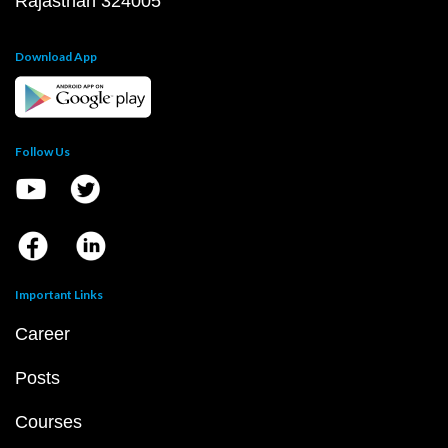
Rajasthan 324005
Download App
Follow Us
Important Links
Career
Posts
Courses