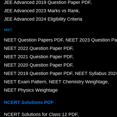
JEE Advanced 2019 Question Paper PDF
JEE Advanced 2023 Marks vs Rank
JEE Advanced 2024 Eligibility Criteria
NEET
NEET Question Papers PDF
NEET 2023 Question Pa
NEET 2022 Question Paper PDF
NEET 2021 Question Paper PDF
NEET 2020 Question Paper PDF
NEET 2019 Question Paper PDF
NEET Syllabus 202
NEET Exam Pattern
NEET Chemistry Weightage
NEET Physics Weightage
NCERT Solutions PDF
NCERT Solutions for Class 12 PDF