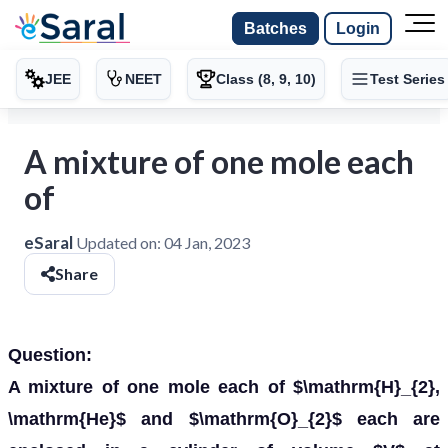
Batches
Login
JEE
NEET
Class (8, 9, 10)
Test Series
A mixture of one mole each
of
eSaral
Updated on:
04 Jan, 2023
Share
Question:
A mixture of one mole each of $\mathrm{H}_{2},
\mathrm{He}$ and $\mathrm{O}_{2}$ each are