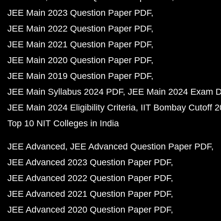
JEE Main 2023 Question Paper PDF
JEE Main 2022 Question Paper PDF
JEE Main 2021 Question Paper PDF
JEE Main 2020 Question Paper PDF
JEE Main 2019 Question Paper PDF
JEE Main Syllabus 2024 PDF
JEE Main 2024 Exam D
JEE Main 2024 Eligibility Criteria
IIT Bombay Cutoff 
Top 10 NIT Colleges in India
JEE Advanced
JEE Advanced Question Paper PDF
JEE Advanced 2023 Question Paper PDF
JEE Advanced 2022 Question Paper PDF
JEE Advanced 2021 Question Paper PDF
JEE Advanced 2020 Question Paper PDF