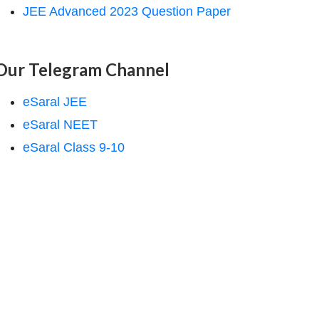
JEE Advanced 2023 Question Paper
Our Telegram Channel
eSaral JEE
eSaral NEET
eSaral Class 9-10