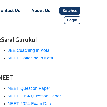
ontact Us
About Us
Batches
Login
eSaral Gurukul
JEE Coaching in Kota
NEET Coaching in Kota
NEET
NEET Question Paper
NEET 2024 Question Paper
NEET 2024 Exam Date