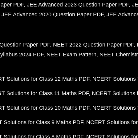
Paper PDF
JEE Advanced 2023 Question Paper PDF
JE
JEE Advanced 2020 Question Paper PDF
JEE Advance
Question Paper PDF
NEET 2022 Question Paper PDF
yllabus 2024 PDF
NEET Exam Pattern
NEET Chemistr
 Solutions for Class 12 Maths PDF
NCERT Solutions f
 Solutions for Class 11 Maths PDF
NCERT Solutions f
 Solutions for Class 10 Maths PDF
NCERT Solutions 
Solutions for Class 9 Maths PDF
NCERT Solutions for
Solutions for Class 8 Maths PDF
NCERT Solutions for