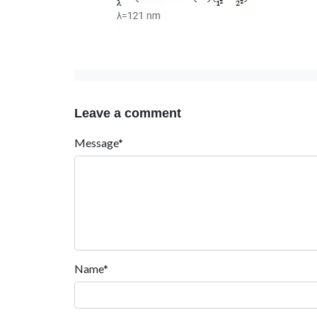
Leave a comment
Message*
Name*