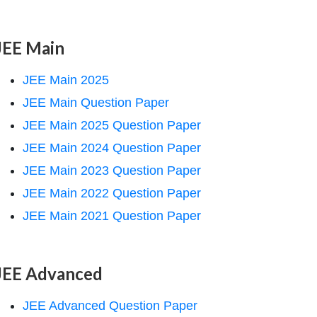
JEE Main
JEE Main 2025
JEE Main Question Paper
JEE Main 2025 Question Paper
JEE Main 2024 Question Paper
JEE Main 2023 Question Paper
JEE Main 2022 Question Paper
JEE Main 2021 Question Paper
JEE Advanced
JEE Advanced Question Paper