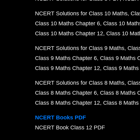
NCERT Solutions for Class 10 Maths
Cla
Class 10 Maths Chapter 6
Class 10 Math
Class 10 Maths Chapter 12
Class 10 Mat
NCERT Solutions for Class 9 Maths
Clas
Class 9 Maths Chapter 6
Class 9 Maths 
Class 9 Maths Chapter 12
Class 9 Maths
NCERT Solutions for Class 8 Maths
Clas
Class 8 Maths Chapter 6
Class 8 Maths 
Class 8 Maths Chapter 12
Class 8 Maths
NCERT Books PDF
NCERT Book Class 12 PDF