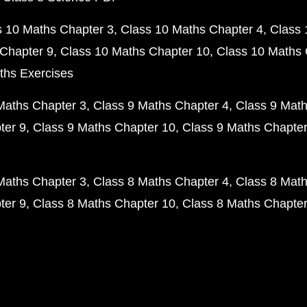
s 10 Maths Chapter 3
Class 10 Maths Chapter 4
Class 
Chapter 9
Class 10 Maths Chapter 10
Class 10 Maths 
ths Exercises
Maths Chapter 3
Class 9 Maths Chapter 4
Class 9 Math
ter 9
Class 9 Maths Chapter 10
Class 9 Maths Chapter
Maths Chapter 3
Class 8 Maths Chapter 4
Class 8 Math
ter 9
Class 8 Maths Chapter 10
Class 8 Maths Chapter