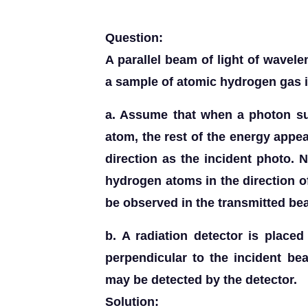
Question:
A parallel beam of light of wave
a sample of atomic hydrogen gas i
a. Assume that when a photon su
atom, the rest of the energy app
direction as the incident photo. N
hydrogen atoms in the direction 
be observed in the transmitted b
b. A radiation detector is place
perpendicular to the incident be
may be detected by the detector.
Solution: