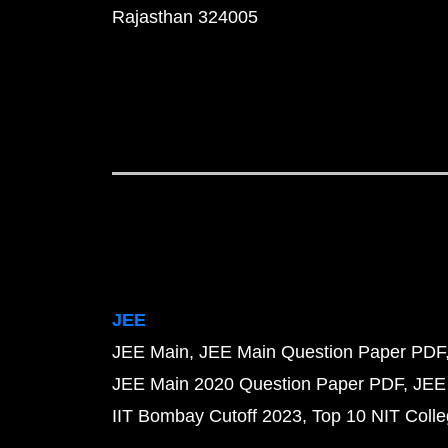
Rajasthan 324005
JEE
JEE Main
JEE Main Question Paper PDF
JEE Main 2020 Question Paper PDF
JEE
IIT Bombay Cutoff 2023
Top 10 NIT Colle