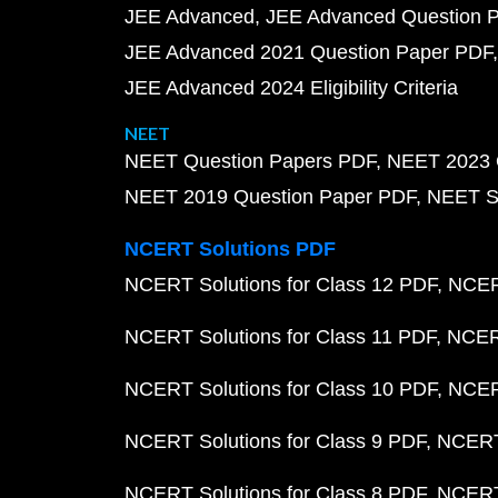
JEE Advanced
JEE Advanced Question 
JEE Advanced 2021 Question Paper PDF
JEE Advanced 2024 Eligibility Criteria
NEET
NEET Question Papers PDF
NEET 2023 
NEET 2019 Question Paper PDF
NEET S
NCERT Solutions PDF
NCERT Solutions for Class 12 PDF
NCERT
NCERT Solutions for Class 11 PDF
NCERT
NCERT Solutions for Class 10 PDF
NCERT
NCERT Solutions for Class 9 PDF
NCERT 
NCERT Solutions for Class 8 PDF
NCERT 