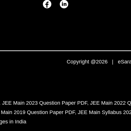
Copyright @2026 | eSaral
JEE Main 2023 Question Paper PDF
JEE Main 2022 Q
 Main 2019 Question Paper PDF
JEE Main Syllabus 20
ges in India