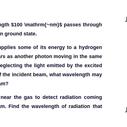
length $100 \mathrm{~nm}$ passes through
n ground state.
pplies some of its energy to a hydrogen
ears as another photon moving in the same
eglecting the light emitted by the excited
of the incident beam, what wavelength may
eam?
d near the gas to detect radiation coming
am. Find the wavelength of radiation that