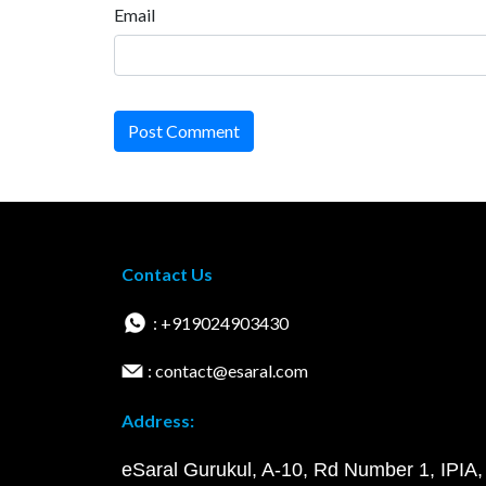
Email
Post Comment
Contact Us
: +919024903430
: contact@esaral.com
Address:
eSaral Gurukul, A-10, Rd Number 1, IPIA,