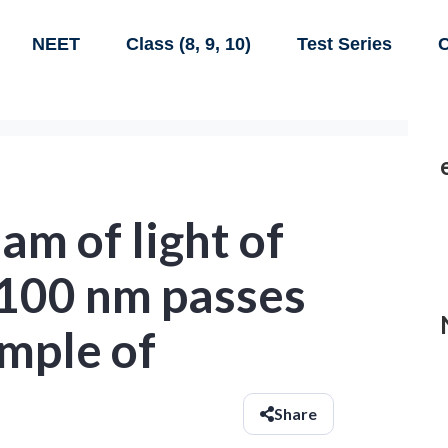
NEET
Class (8, 9, 10)
Test Series
C
am of light of
100 nm passes
mple of
Share