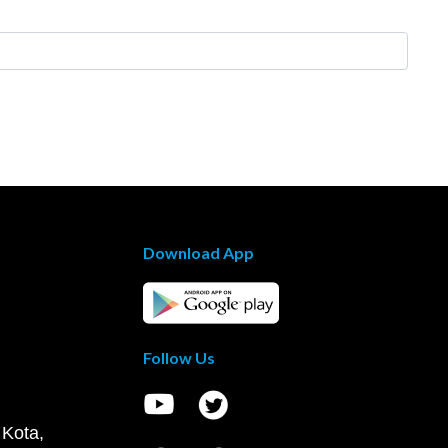
Download App
Follow Us
 Kota,