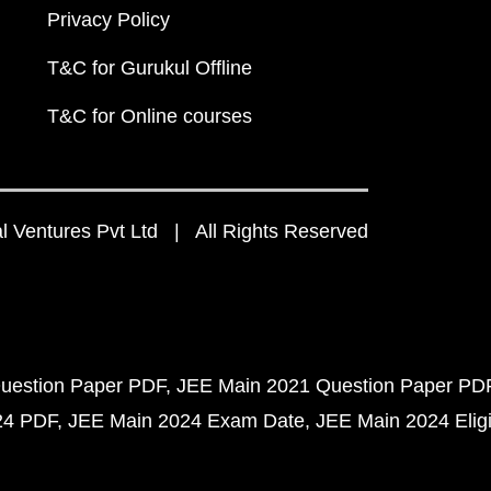
Privacy Policy
T&C for Gurukul Offline
T&C for Online courses
 Ventures Pvt Ltd | All Rights Reserved
uestion Paper PDF
JEE Main 2021 Question Paper PD
24 PDF
JEE Main 2024 Exam Date
JEE Main 2024 Eligib