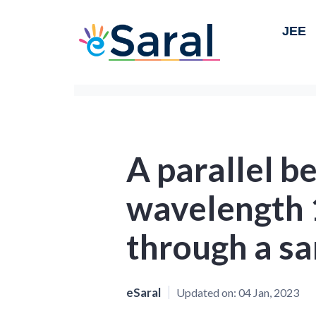
JEE
A parallel be
wavelength 
through a sa
eSaral
Updated on:
04 Jan, 2023