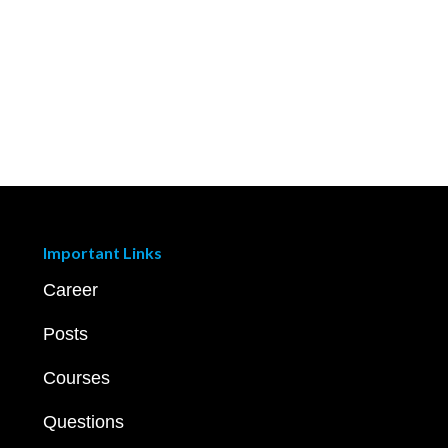
Important Links
Career
Posts
Courses
Questions