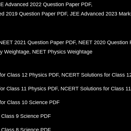
E Advanced 2022 Question Paper PDF
d 2019 Question Paper PDF
JEE Advanced 2023 Mark
NEET 2021 Question Paper PDF
NEET 2020 Question 
y Weightage
NEET Physics Weightage
or Class 12 Physics PDF
NCERT Solutions for Class 1
or Class 11 Physics PDF
NCERT Solutions for Class 1
for Class 10 Science PDF
 Class 9 Science PDF
 Class 8 Science PDF