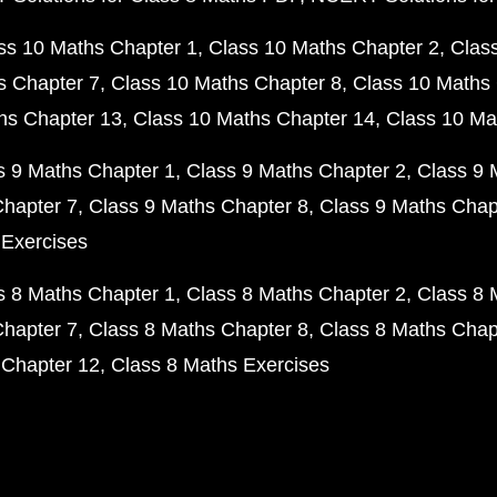
ss 10 Maths Chapter 1
Class 10 Maths Chapter 2
Clas
s Chapter 7
Class 10 Maths Chapter 8
Class 10 Maths 
hs Chapter 13
Class 10 Maths Chapter 14
Class 10 Ma
s 9 Maths Chapter 1
Class 9 Maths Chapter 2
Class 9 
Chapter 7
Class 9 Maths Chapter 8
Class 9 Maths Chap
 Exercises
s 8 Maths Chapter 1
Class 8 Maths Chapter 2
Class 8 
Chapter 7
Class 8 Maths Chapter 8
Class 8 Maths Chap
 Chapter 12
Class 8 Maths Exercises