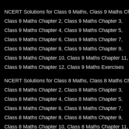
NCERT Solutions for Class 9 Maths
Class 9 Maths C
Class 9 Maths Chapter 2
Class 9 Maths Chapter 3
Class 9 Maths Chapter 4
Class 9 Maths Chapter 5
Class 9 Maths Chapter 6
Class 9 Maths Chapter 7
Class 9 Maths Chapter 8
Class 9 Maths Chapter 9
Class 9 Maths Chapter 10
Class 9 Maths Chapter 11
Class 9 Maths Chapter 12
Class 9 Maths Exercises
NCERT Solutions for Class 8 Maths
Class 8 Maths C
Class 8 Maths Chapter 2
Class 8 Maths Chapter 3
Class 8 Maths Chapter 4
Class 8 Maths Chapter 5
Class 8 Maths Chapter 6
Class 8 Maths Chapter 7
Class 8 Maths Chapter 8
Class 8 Maths Chapter 9
Class 8 Maths Chapter 10
Class 8 Maths Chapter 11