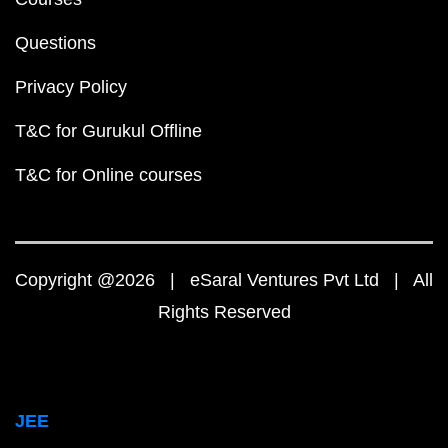
Questions
Privacy Policy
T&C for Gurukul Offline
T&C for Online courses
Copyright @2026 | eSaral Ventures Pvt Ltd | All
Rights Reserved
JEE