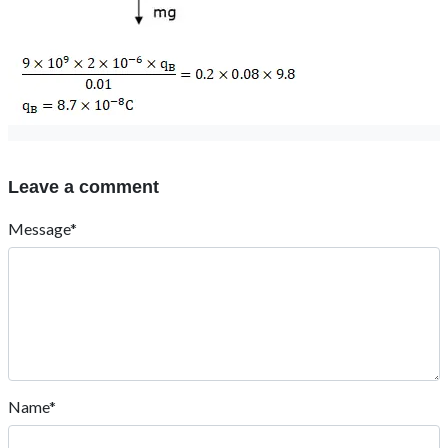
Leave a comment
Message*
Name*