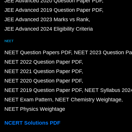
JEE Advanced 2020 Question Paper PDF
JEE Advanced 2019 Question Paper PDF
JEE Advanced 2023 Marks vs Rank
JEE Advanced 2024 Eligibility Criteria
NEET
NEET Question Papers PDF
NEET 2023 Question Pa
NEET 2022 Question Paper PDF
NEET 2021 Question Paper PDF
NEET 2020 Question Paper PDF
NEET 2019 Question Paper PDF
NEET Syllabus 202
NEET Exam Pattern
NEET Chemistry Weightage
NEET Physics Weightage
NCERT Solutions PDF