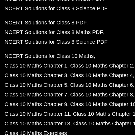
NCERT Solutions for Class 9 Science PDF
NCERT Solutions for Class 8 PDF
NCERT Solutions for Class 8 Maths PDF
NCERT Solutions for Class 8 Science PDF
NCERT Solutions for Class 10 Maths
Class 10 Maths Chapter 1
Class 10 Maths Chapter 2
Class 10 Maths Chapter 3
Class 10 Maths Chapter 4
Class 10 Maths Chapter 5
Class 10 Maths Chapter 6
Class 10 Maths Chapter 7
Class 10 Maths Chapter 8
Class 10 Maths Chapter 9
Class 10 Maths Chapter 1
Class 10 Maths Chapter 11
Class 10 Maths Chapter 
Class 10 Maths Chapter 13
Class 10 Maths Chapter 
Class 10 Maths Exercises