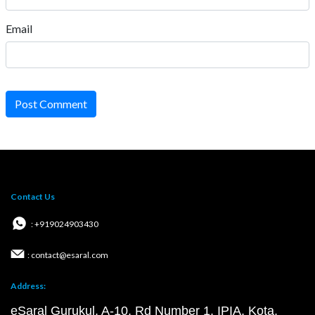
Email
Post Comment
Contact Us
: +919024903430
: contact@esaral.com
Address:
eSaral Gurukul, A-10, Rd Number 1, IPIA, Kota,