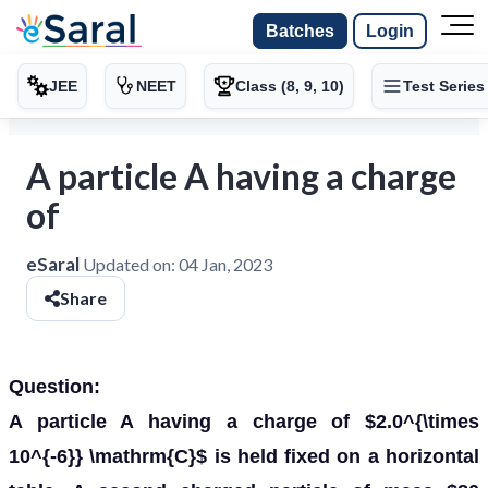
Batches
Login
JEE
NEET
Class (8, 9, 10)
Test Series
A particle A having a charge
of
eSaral
Updated on:
04 Jan, 2023
Share
Question:
A particle A having a charge of $2.0^{\times
10^{-6}} \mathrm{C}$ is held fixed on a horizontal