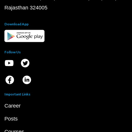
Rajasthan 324005
Download App
Follow Us
Important Links
Career
Posts
Courses