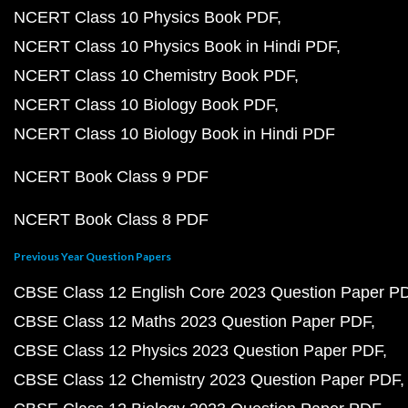
NCERT Class 10 Physics Book PDF
NCERT Class 10 Physics Book in Hindi PDF
NCERT Class 10 Chemistry Book PDF
NCERT Class 10 Biology Book PDF
NCERT Class 10 Biology Book in Hindi PDF
NCERT Book Class 9 PDF
NCERT Book Class 8 PDF
Previous Year Question Papers
CBSE Class 12 English Core 2023 Question Paper P
CBSE Class 12 Maths 2023 Question Paper PDF
CBSE Class 12 Physics 2023 Question Paper PDF
CBSE Class 12 Chemistry 2023 Question Paper PDF