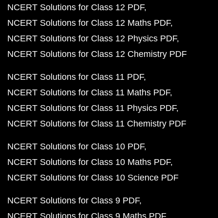
NCERT Solutions for Class 12 PDF
NCERT Solutions for Class 12 Maths PDF
NCERT Solutions for Class 12 Physics PDF
NCERT Solutions for Class 12 Chemistry PDF
NCERT Solutions for Class 11 PDF
NCERT Solutions for Class 11 Maths PDF
NCERT Solutions for Class 11 Physics PDF
NCERT Solutions for Class 11 Chemistry PDF
NCERT Solutions for Class 10 PDF
NCERT Solutions for Class 10 Maths PDF
NCERT Solutions for Class 10 Science PDF
NCERT Solutions for Class 9 PDF
NCERT Solutions for Class 9 Maths PDF