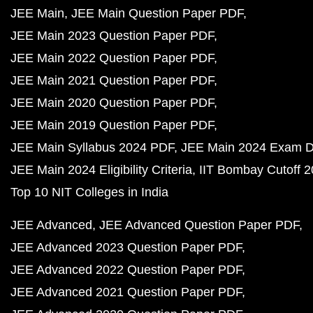
JEE Main
JEE Main Question Paper PDF
JEE Main 2023 Question Paper PDF
JEE Main 2022 Question Paper PDF
JEE Main 2021 Question Paper PDF
JEE Main 2020 Question Paper PDF
JEE Main 2019 Question Paper PDF
JEE Main Syllabus 2024 PDF
JEE Main 2024 Exam D
JEE Main 2024 Eligibility Criteria
IIT Bombay Cutoff 
Top 10 NIT Colleges in India
JEE Advanced
JEE Advanced Question Paper PDF
JEE Advanced 2023 Question Paper PDF
JEE Advanced 2022 Question Paper PDF
JEE Advanced 2021 Question Paper PDF