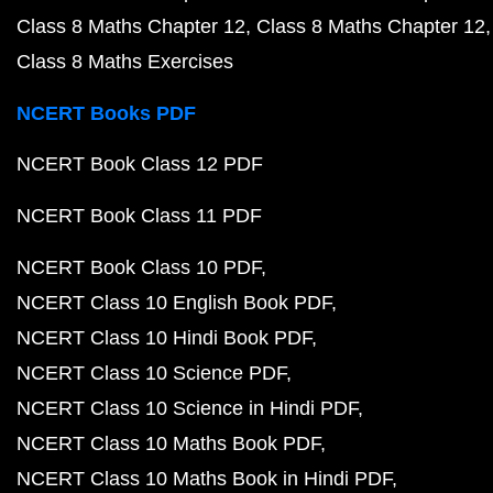
Class 8 Maths Chapter 12
Class 8 Maths Chapter 12
Class 8 Maths Exercises
NCERT Books PDF
NCERT Book Class 12 PDF
NCERT Book Class 11 PDF
NCERT Book Class 10 PDF
NCERT Class 10 English Book PDF
NCERT Class 10 Hindi Book PDF
NCERT Class 10 Science PDF
NCERT Class 10 Science in Hindi PDF
NCERT Class 10 Maths Book PDF
NCERT Class 10 Maths Book in Hindi PDF