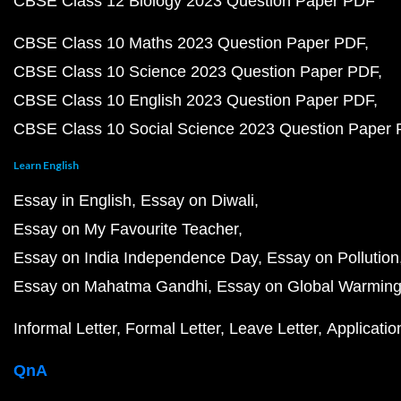
CBSE Class 12 Biology 2023 Question Paper PDF
CBSE Class 10 Maths 2023 Question Paper PDF
CBSE Class 10 Science 2023 Question Paper PDF
CBSE Class 10 English 2023 Question Paper PDF
CBSE Class 10 Social Science 2023 Question Paper
Learn English
Essay in English
Essay on Diwali
Essay on My Favourite Teacher
Essay on India Independence Day
Essay on Pollution
Essay on Mahatma Gandhi
Essay on Global Warmin
Informal Letter
Formal Letter
Leave Letter
Applicatio
QnA