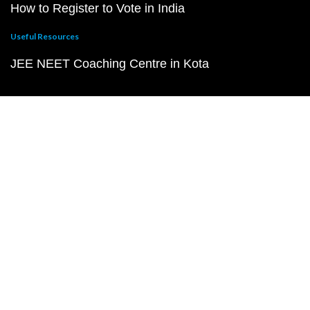
How to Register to Vote in India
Useful Resources
JEE NEET Coaching Centre in Kota