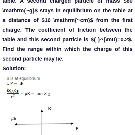
table. A second charged particle of mass $80
\mathrm{~g}$ stays in equilibrium on the table at
a distance of $10 \mathrm{~cm}$ from the first
charge. The coefficient of friction between the
table and this second particle is ${ }^{\mu}=0.2$.
Find the range within which the charge of this
second particle may lie.
Solution: