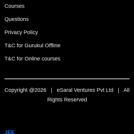
Courses
Questions
Privacy Policy
T&C for Gurukul Offline
T&C for Online courses
Copyright @2026 | eSaral Ventures Pvt Ltd | All
Rights Reserved
JEE