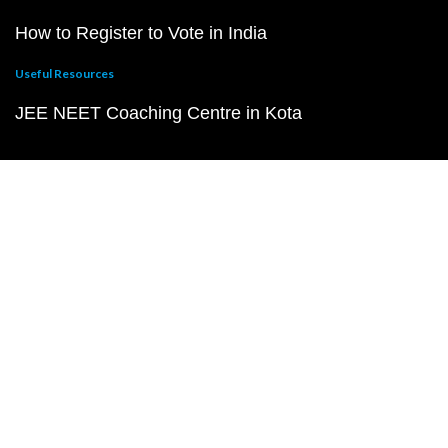
How to Register to Vote in India
Useful Resources
JEE NEET Coaching Centre in Kota