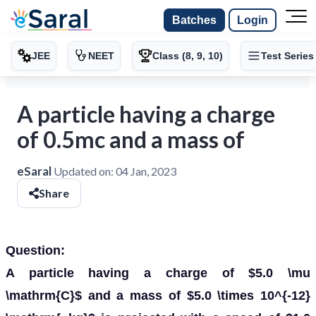
Batches
Login
JEE
NEET
Class (8, 9, 10)
Test Series
A particle having a charge
of 0.5mc and a mass of
eSaral
Updated on:
04 Jan, 2023
Share
Question:
A particle having a charge of $5.0 \mu
\mathrm{C}$ and a mass of $5.0 \times 10^{-12}