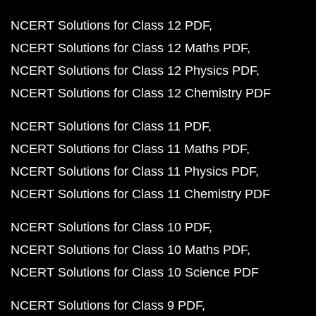
NCERT Solutions for Class 12 PDF
NCERT Solutions for Class 12 Maths PDF
NCERT Solutions for Class 12 Physics PDF
NCERT Solutions for Class 12 Chemistry PDF
NCERT Solutions for Class 11 PDF
NCERT Solutions for Class 11 Maths PDF
NCERT Solutions for Class 11 Physics PDF
NCERT Solutions for Class 11 Chemistry PDF
NCERT Solutions for Class 10 PDF
NCERT Solutions for Class 10 Maths PDF
NCERT Solutions for Class 10 Science PDF
NCERT Solutions for Class 9 PDF