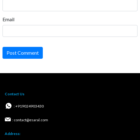
Email
Post Comment
Contact Us
: +919024903430
: contact@esaral.com
Address: