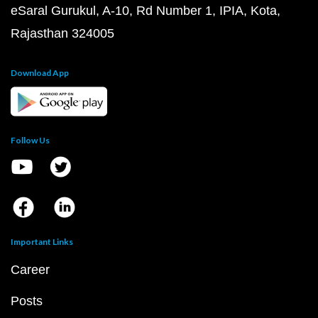
eSaral Gurukul, A-10, Rd Number 1, IPIA, Kota,
Rajasthan 324005
Download App
Follow Us
Important Links
Career
Posts