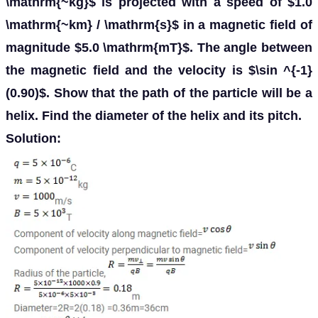
\mathrm{~kg}$ is projected with a speed of $1.0
\mathrm{~km} / \mathrm{s}$ in a magnetic field of
magnitude $5.0 \mathrm{mT}$. The angle between
the magnetic field and the velocity is $\sin ^{-1}
(0.90)$. Show that the path of the particle will be a
helix. Find the diameter of the helix and its pitch.
Solution: