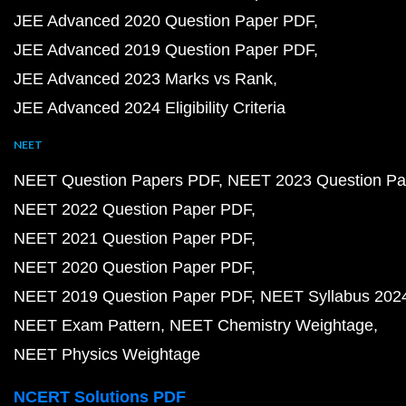
JEE Advanced 2020 Question Paper PDF
JEE Advanced 2019 Question Paper PDF
JEE Advanced 2023 Marks vs Rank
JEE Advanced 2024 Eligibility Criteria
NEET
NEET Question Papers PDF
NEET 2023 Question Pa
NEET 2022 Question Paper PDF
NEET 2021 Question Paper PDF
NEET 2020 Question Paper PDF
NEET 2019 Question Paper PDF
NEET Syllabus 202
NEET Exam Pattern
NEET Chemistry Weightage
NEET Physics Weightage
NCERT Solutions PDF