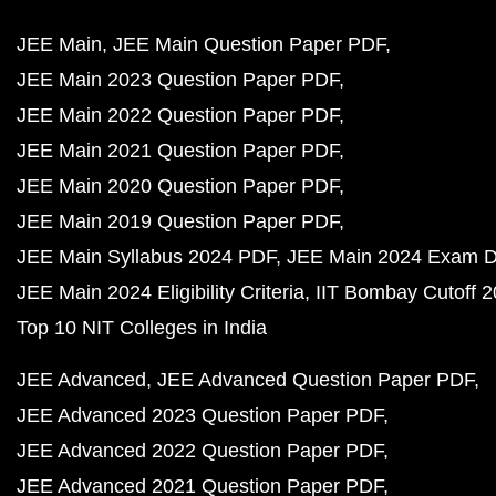
JEE Main
JEE Main Question Paper PDF
JEE Main 2023 Question Paper PDF
JEE Main 2022 Question Paper PDF
JEE Main 2021 Question Paper PDF
JEE Main 2020 Question Paper PDF
JEE Main 2019 Question Paper PDF
JEE Main Syllabus 2024 PDF
JEE Main 2024 Exam D
JEE Main 2024 Eligibility Criteria
IIT Bombay Cutoff 
Top 10 NIT Colleges in India
JEE Advanced
JEE Advanced Question Paper PDF
JEE Advanced 2023 Question Paper PDF
JEE Advanced 2022 Question Paper PDF
JEE Advanced 2021 Question Paper PDF