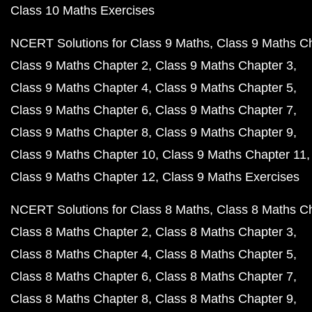
Class 10 Maths Exercises
NCERT Solutions for Class 9 Maths
Class 9 Maths C
Class 9 Maths Chapter 2
Class 9 Maths Chapter 3
Class 9 Maths Chapter 4
Class 9 Maths Chapter 5
Class 9 Maths Chapter 6
Class 9 Maths Chapter 7
Class 9 Maths Chapter 8
Class 9 Maths Chapter 9
Class 9 Maths Chapter 10
Class 9 Maths Chapter 11
Class 9 Maths Chapter 12
Class 9 Maths Exercises
NCERT Solutions for Class 8 Maths
Class 8 Maths C
Class 8 Maths Chapter 2
Class 8 Maths Chapter 3
Class 8 Maths Chapter 4
Class 8 Maths Chapter 5
Class 8 Maths Chapter 6
Class 8 Maths Chapter 7
Class 8 Maths Chapter 8
Class 8 Maths Chapter 9