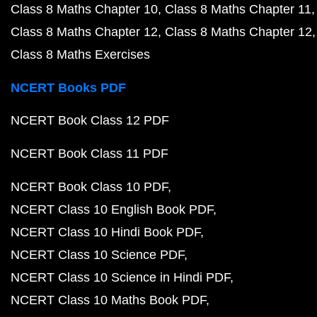
Class 8 Maths Chapter 10
Class 8 Maths Chapter 11
Class 8 Maths Chapter 12
Class 8 Maths Chapter 12
Class 8 Maths Exercises
NCERT Books PDF
NCERT Book Class 12 PDF
NCERT Book Class 11 PDF
NCERT Book Class 10 PDF
NCERT Class 10 English Book PDF
NCERT Class 10 Hindi Book PDF
NCERT Class 10 Science PDF
NCERT Class 10 Science in Hindi PDF
NCERT Class 10 Maths Book PDF