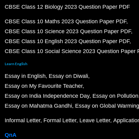
CBSE Class 12 Biology 2023 Question Paper PDF
CBSE Class 10 Maths 2023 Question Paper PDF
CBSE Class 10 Science 2023 Question Paper PDF
CBSE Class 10 English 2023 Question Paper PDF
CBSE Class 10 Social Science 2023 Question Paper
Learn English
Essay in English
Essay on Diwali
Essay on My Favourite Teacher
Essay on India Independence Day
Essay on Pollution
Essay on Mahatma Gandhi
Essay on Global Warmin
Informal Letter
Formal Letter
Leave Letter
Applicatio
QnA