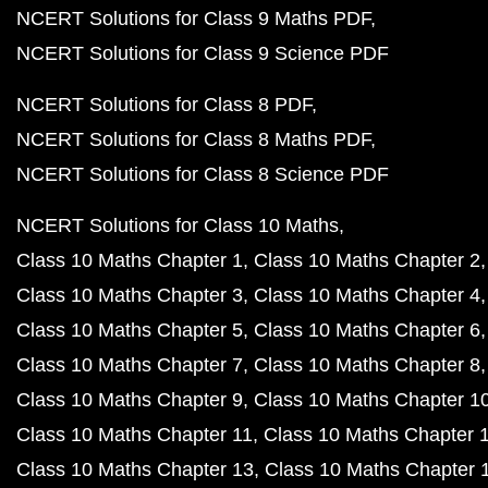
NCERT Solutions for Class 9 Maths PDF
NCERT Solutions for Class 9 Science PDF
NCERT Solutions for Class 8 PDF
NCERT Solutions for Class 8 Maths PDF
NCERT Solutions for Class 8 Science PDF
NCERT Solutions for Class 10 Maths
Class 10 Maths Chapter 1
Class 10 Maths Chapter 2
Class 10 Maths Chapter 3
Class 10 Maths Chapter 4
Class 10 Maths Chapter 5
Class 10 Maths Chapter 6
Class 10 Maths Chapter 7
Class 10 Maths Chapter 8
Class 10 Maths Chapter 9
Class 10 Maths Chapter 1
Class 10 Maths Chapter 11
Class 10 Maths Chapter 
Class 10 Maths Chapter 13
Class 10 Maths Chapter 