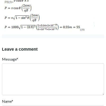
Leave a comment
Message*
Name*