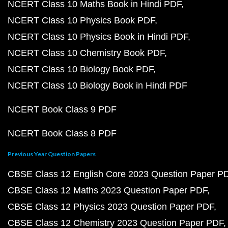
NCERT Class 10 Maths Book in Hindi PDF
NCERT Class 10 Physics Book PDF
NCERT Class 10 Physics Book in Hindi PDF
NCERT Class 10 Chemistry Book PDF
NCERT Class 10 Biology Book PDF
NCERT Class 10 Biology Book in Hindi PDF
NCERT Book Class 9 PDF
NCERT Book Class 8 PDF
Previous Year Question Papers
CBSE Class 12 English Core 2023 Question Paper P
CBSE Class 12 Maths 2023 Question Paper PDF
CBSE Class 12 Physics 2023 Question Paper PDF
CBSE Class 12 Chemistry 2023 Question Paper PDF