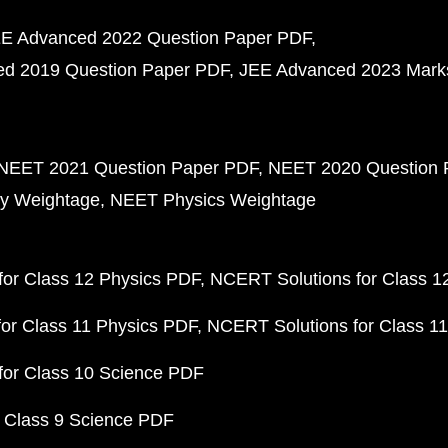
E Advanced 2022 Question Paper PDF
d 2019 Question Paper PDF
JEE Advanced 2023 Mark
NEET 2021 Question Paper PDF
NEET 2020 Question 
y Weightage
NEET Physics Weightage
or Class 12 Physics PDF
NCERT Solutions for Class 1
or Class 11 Physics PDF
NCERT Solutions for Class 1
for Class 10 Science PDF
 Class 9 Science PDF