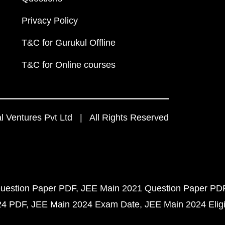
Privacy Policy
T&C for Gurukul Offline
T&C for Online courses
 Ventures Pvt Ltd | All Rights Reserved
uestion Paper PDF
JEE Main 2021 Question Paper PD
24 PDF
JEE Main 2024 Exam Date
JEE Main 2024 Eligib