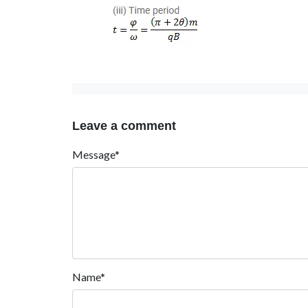
Leave a comment
Message*
Name*