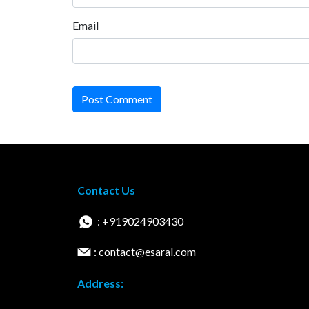
Email
Post Comment
Contact Us
: +919024903430
: contact@esaral.com
Address: