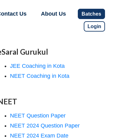
ontact Us
About Us
Batches
Login
eSaral Gurukul
JEE Coaching in Kota
NEET Coaching in Kota
NEET
NEET Question Paper
NEET 2024 Question Paper
NEET 2024 Exam Date