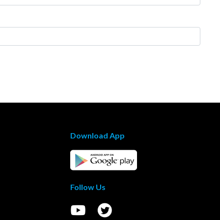
Download App
Follow Us