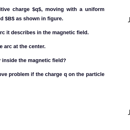
tive charge $q$, moving with a uniform
ld $B$ as shown in figure.
arc it describes in the magnetic field.
 arc at the center.
y inside the magnetic field?
ove problem if the charge q on the particle