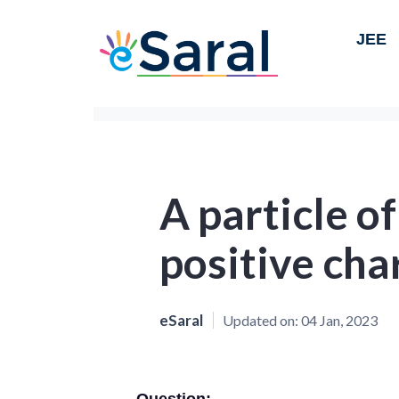
JEE
A particle o
positive cha
eSaral
Updated on:
04 Jan, 2023