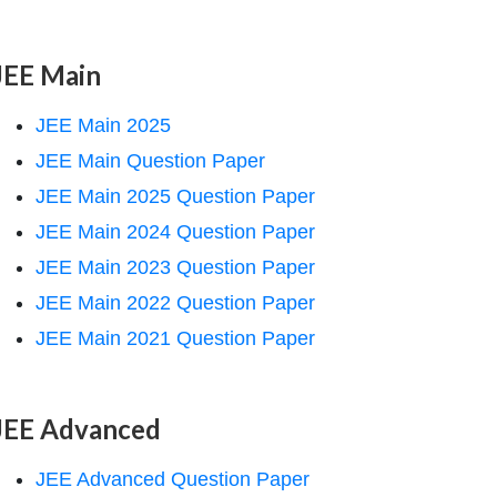
JEE Main
JEE Main 2025
JEE Main Question Paper
JEE Main 2025 Question Paper
JEE Main 2024 Question Paper
JEE Main 2023 Question Paper
JEE Main 2022 Question Paper
JEE Main 2021 Question Paper
JEE Advanced
JEE Advanced Question Paper