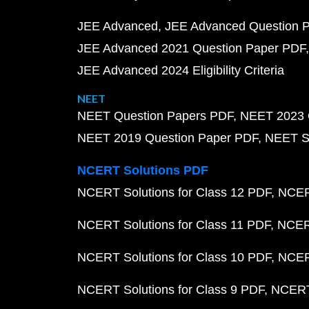
JEE Advanced
JEE Advanced Question 
JEE Advanced 2021 Question Paper PDF
JEE Advanced 2024 Eligibility Criteria
NEET
NEET Question Papers PDF
NEET 2023 
NEET 2019 Question Paper PDF
NEET S
NCERT Solutions PDF
NCERT Solutions for Class 12 PDF
NCERT
NCERT Solutions for Class 11 PDF
NCERT
NCERT Solutions for Class 10 PDF
NCERT
NCERT Solutions for Class 9 PDF
NCERT 