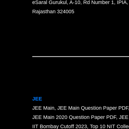
eSaral Gurukul, A-10, Rd Number 1, IPIA,
Rajasthan 324005
JEE
JEE Main
JEE Main Question Paper PDF
JEE Main 2020 Question Paper PDF
JEE
IIT Bombay Cutoff 2023
Top 10 NIT Colle