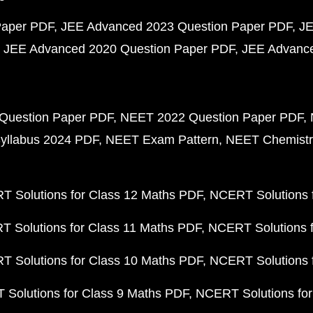
Paper PDF
JEE Advanced 2023 Question Paper PDF
JE
JEE Advanced 2020 Question Paper PDF
JEE Advance
Question Paper PDF
NEET 2022 Question Paper PDF
yllabus 2024 PDF
NEET Exam Pattern
NEET Chemistr
 Solutions for Class 12 Maths PDF
NCERT Solutions f
 Solutions for Class 11 Maths PDF
NCERT Solutions f
 Solutions for Class 10 Maths PDF
NCERT Solutions 
Solutions for Class 9 Maths PDF
NCERT Solutions for