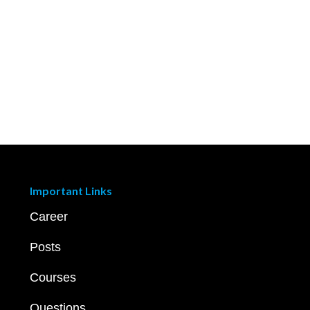
Important Links
Career
Posts
Courses
Questions