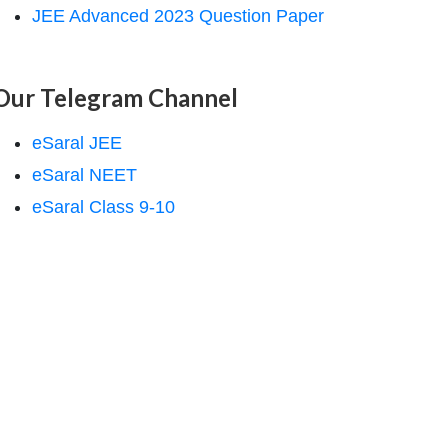
JEE Advanced 2023 Question Paper
Our Telegram Channel
eSaral JEE
eSaral NEET
eSaral Class 9-10