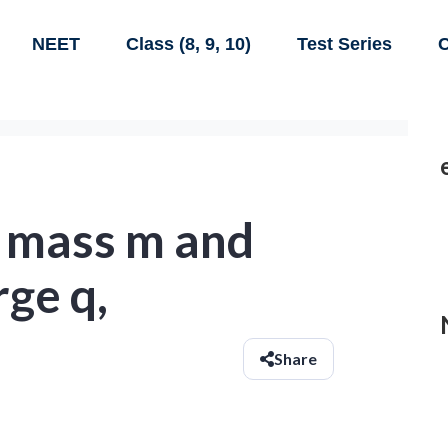
NEET
Class (8, 9, 10)
Test Series
C
f mass m and
rge q,
Share