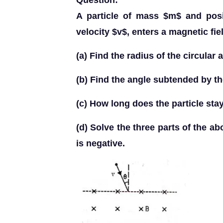
Question:
A particle of mass $m$ and posi
velocity $v$, enters a magnetic fie
(a) Find the radius of the circular 
(b) Find the angle subtended by the
(c) How long does the particle sta
(d) Solve the three parts of the ab
is negative.