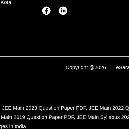
 Kota,
Copyright @2026 | eSaral
JEE Main 2023 Question Paper PDF
JEE Main 2022 Q
 Main 2019 Question Paper PDF
JEE Main Syllabus 20
ges in India