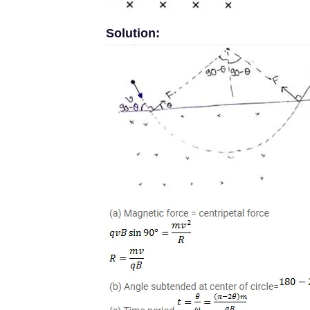
Solution: