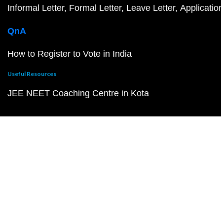
Informal Letter
Formal Letter
Leave Letter
Applicatio
QnA
How to Register to Vote in India
Useful Resources
JEE NEET Coaching Centre in Kota