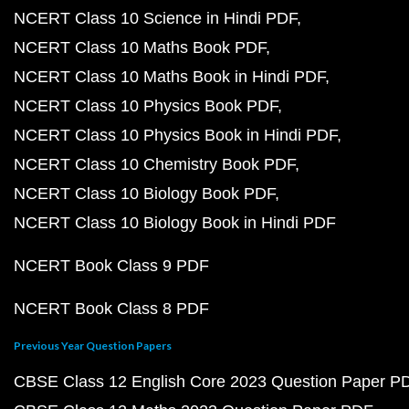
NCERT Class 10 Science in Hindi PDF
NCERT Class 10 Maths Book PDF
NCERT Class 10 Maths Book in Hindi PDF
NCERT Class 10 Physics Book PDF
NCERT Class 10 Physics Book in Hindi PDF
NCERT Class 10 Chemistry Book PDF
NCERT Class 10 Biology Book PDF
NCERT Class 10 Biology Book in Hindi PDF
NCERT Book Class 9 PDF
NCERT Book Class 8 PDF
Previous Year Question Papers
CBSE Class 12 English Core 2023 Question Paper P