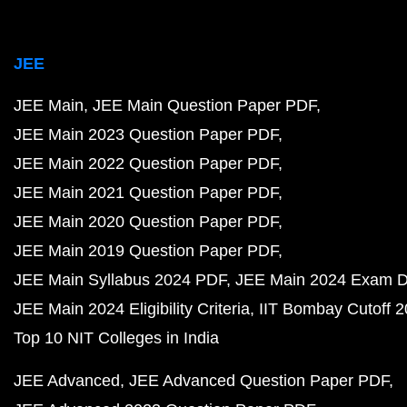
JEE
JEE Main
JEE Main Question Paper PDF
JEE Main 2023 Question Paper PDF
JEE Main 2022 Question Paper PDF
JEE Main 2021 Question Paper PDF
JEE Main 2020 Question Paper PDF
JEE Main 2019 Question Paper PDF
JEE Main Syllabus 2024 PDF
JEE Main 2024 Exam D
JEE Main 2024 Eligibility Criteria
IIT Bombay Cutoff 
Top 10 NIT Colleges in India
JEE Advanced
JEE Advanced Question Paper PDF