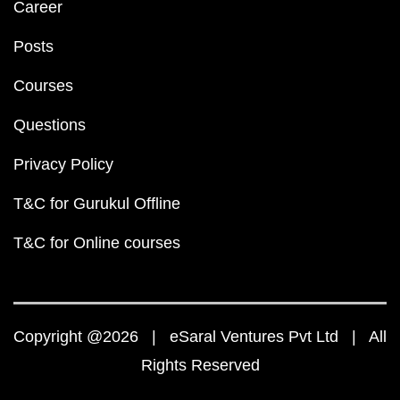
Career
Posts
Courses
Questions
Privacy Policy
T&C for Gurukul Offline
T&C for Online courses
Copyright @2026 | eSaral Ventures Pvt Ltd | All
Rights Reserved