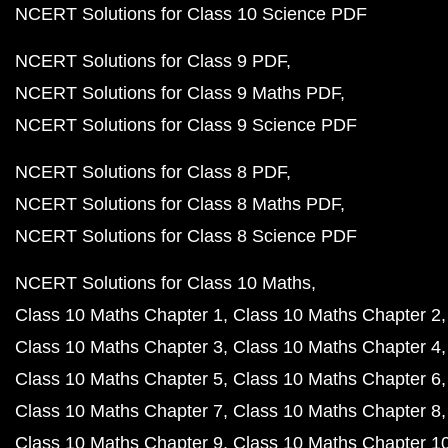
NCERT Solutions for Class 10 Science PDF
NCERT Solutions for Class 9 PDF
NCERT Solutions for Class 9 Maths PDF
NCERT Solutions for Class 9 Science PDF
NCERT Solutions for Class 8 PDF
NCERT Solutions for Class 8 Maths PDF
NCERT Solutions for Class 8 Science PDF
NCERT Solutions for Class 10 Maths
Class 10 Maths Chapter 1
Class 10 Maths Chapter 2
Class 10 Maths Chapter 3
Class 10 Maths Chapter 4
Class 10 Maths Chapter 5
Class 10 Maths Chapter 6
Class 10 Maths Chapter 7
Class 10 Maths Chapter 8
Class 10 Maths Chapter 9
Class 10 Maths Chapter 1