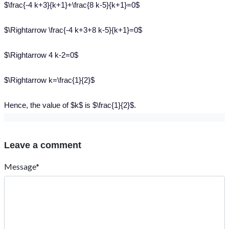
$\frac{-4 k+3}{k+1}+\frac{8 k-5}{k+1}=0$
$\Rightarrow \frac{-4 k+3+8 k-5}{k+1}=0$
$\Rightarrow 4 k-2=0$
$\Rightarrow k=\frac{1}{2}$
Hence, the value of $k$ is $\frac{1}{2}$.
Leave a comment
Message*