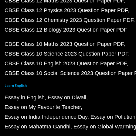
CBSE Class 12 Maths 2023 Question Paper PDF
CBSE Class 12 Physics 2023 Question Paper PDF
CBSE Class 12 Chemistry 2023 Question Paper PDF
CBSE Class 12 Biology 2023 Question Paper PDF
CBSE Class 10 Maths 2023 Question Paper PDF
CBSE Class 10 Science 2023 Question Paper PDF
CBSE Class 10 English 2023 Question Paper PDF
CBSE Class 10 Social Science 2023 Question Paper
Learn English
Essay in English
Essay on Diwali
Essay on My Favourite Teacher
Essay on India Independence Day
Essay on Pollution
Essay on Mahatma Gandhi
Essay on Global Warmin