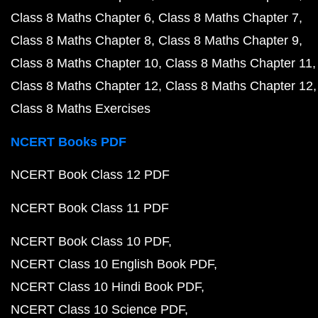
Class 8 Maths Chapter 6
Class 8 Maths Chapter 7
Class 8 Maths Chapter 8
Class 8 Maths Chapter 9
Class 8 Maths Chapter 10
Class 8 Maths Chapter 11
Class 8 Maths Chapter 12
Class 8 Maths Chapter 12
Class 8 Maths Exercises
NCERT Books PDF
NCERT Book Class 12 PDF
NCERT Book Class 11 PDF
NCERT Book Class 10 PDF
NCERT Class 10 English Book PDF
NCERT Class 10 Hindi Book PDF
NCERT Class 10 Science PDF