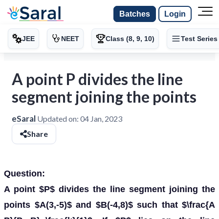
Batches
Login
JEE
NEET
Class (8, 9, 10)
Test Series
A point P divides the line
segment joining the points
eSaral
Updated on:
04 Jan, 2023
Share
Question:
A point $P$ divides the line segment joining the
points $A(3,-5)$ and $B(-4,8)$ such that $\frac{A