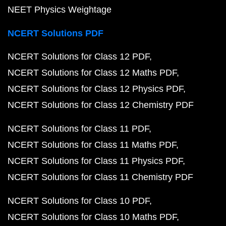
NEET Physics Weightage
NCERT Solutions PDF
NCERT Solutions for Class 12 PDF
NCERT Solutions for Class 12 Maths PDF
NCERT Solutions for Class 12 Physics PDF
NCERT Solutions for Class 12 Chemistry PDF
NCERT Solutions for Class 11 PDF
NCERT Solutions for Class 11 Maths PDF
NCERT Solutions for Class 11 Physics PDF
NCERT Solutions for Class 11 Chemistry PDF
NCERT Solutions for Class 10 PDF
NCERT Solutions for Class 10 Maths PDF