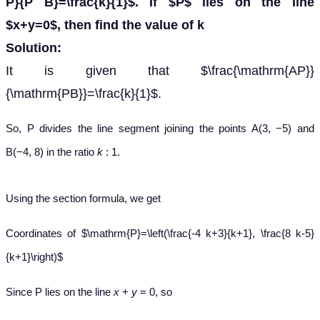
P}{P B}=\frac{k}{1}$. If $P$ lies on the line
$x+y=0$, then find the value of k
Solution:
It is given that $\frac{\mathrm{AP}}
{\mathrm{PB}}=\frac{k}{1}$.
So, P divides the line segment joining the points A(3, −5) and
B(−4, 8) in the ratio
k
: 1.
Using the section formula, we get
Coordinates of $\mathrm{P}=\left(\frac{-4 k+3}{k+1}, \frac{8 k-5}
{k+1}\right)$
Since P lies on the line
x
+
y
= 0, so