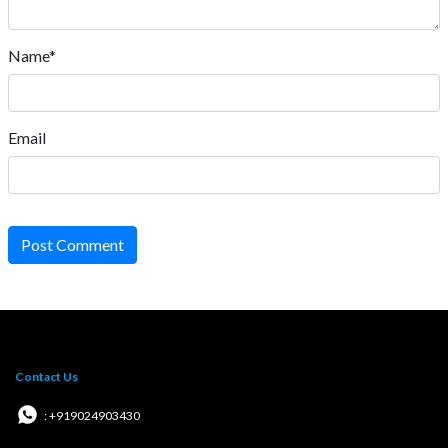
Name*
Email
Post Comment
Contact Us
: +919024903430