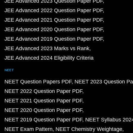
JEE Advanced 2023 Question Paper PDF
JEE Advanced 2022 Question Paper PDF
JEE Advanced 2021 Question Paper PDF
JEE Advanced 2020 Question Paper PDF
JEE Advanced 2019 Question Paper PDF
JEE Advanced 2023 Marks vs Rank
JEE Advanced 2024 Eligibility Criteria
NEET
NEET Question Papers PDF
NEET 2023 Question Pa
NEET 2022 Question Paper PDF
NEET 2021 Question Paper PDF
NEET 2020 Question Paper PDF
NEET 2019 Question Paper PDF
NEET Syllabus 202
NEET Exam Pattern
NEET Chemistry Weightage