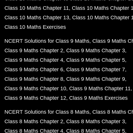
Class 10 Maths Chapter 11
Class 10 Maths Chapter 
Class 10 Maths Chapter 13
Class 10 Maths Chapter 
Class 10 Maths Exercises
NCERT Solutions for Class 9 Maths
Class 9 Maths C
Class 9 Maths Chapter 2
Class 9 Maths Chapter 3
Class 9 Maths Chapter 4
Class 9 Maths Chapter 5
Class 9 Maths Chapter 6
Class 9 Maths Chapter 7
Class 9 Maths Chapter 8
Class 9 Maths Chapter 9
Class 9 Maths Chapter 10
Class 9 Maths Chapter 11
Class 9 Maths Chapter 12
Class 9 Maths Exercises
NCERT Solutions for Class 8 Maths
Class 8 Maths C
Class 8 Maths Chapter 2
Class 8 Maths Chapter 3
Class 8 Maths Chapter 4
Class 8 Maths Chapter 5