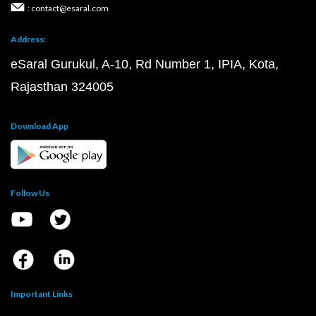
: contact@esaral.com
Address:
eSaral Gurukul, A-10, Rd Number 1, IPIA, Kota,
Rajasthan 324005
Download App
Follow Us
Important Links