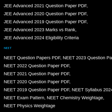
JEE Advanced 2021 Question Paper PDF
JEE Advanced 2020 Question Paper PDF
JEE Advanced 2019 Question Paper PDF
JEE Advanced 2023 Marks vs Rank
JEE Advanced 2024 Eligibility Criteria
NEET
NEET Question Papers PDF
NEET 2023 Question Pa
NEET 2022 Question Paper PDF
NEET 2021 Question Paper PDF
NEET 2020 Question Paper PDF
NEET 2019 Question Paper PDF
NEET Syllabus 202
NEET Exam Pattern
NEET Chemistry Weightage
NEET Physics Weightage