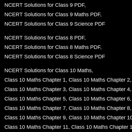
NCERT Solutions for Class 9 PDF
NCERT Solutions for Class 9 Maths PDF
NCERT Solutions for Class 9 Science PDF
NCERT Solutions for Class 8 PDF
NCERT Solutions for Class 8 Maths PDF
NCERT Solutions for Class 8 Science PDF
NCERT Solutions for Class 10 Maths
Class 10 Maths Chapter 1
Class 10 Maths Chapter 2
Class 10 Maths Chapter 3
Class 10 Maths Chapter 4
Class 10 Maths Chapter 5
Class 10 Maths Chapter 6
Class 10 Maths Chapter 7
Class 10 Maths Chapter 8
Class 10 Maths Chapter 9
Class 10 Maths Chapter 1
Class 10 Maths Chapter 11
Class 10 Maths Chapter 