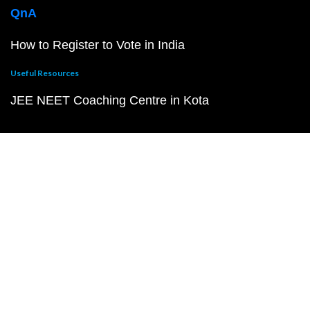
QnA
How to Register to Vote in India
Useful Resources
JEE NEET Coaching Centre in Kota