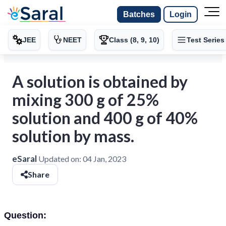
Batches
Login
JEE
NEET
Class (8, 9, 10)
Test Series
A solution is obtained by
mixing 300 g of 25%
solution and 400 g of 40%
solution by mass.
eSaral
Updated on:
04 Jan, 2023
Share
Question: