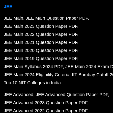
JEE
JEE Main
JEE Main Question Paper PDF
JEE Main 2023 Question Paper PDF
JEE Main 2022 Question Paper PDF
JEE Main 2021 Question Paper PDF
JEE Main 2020 Question Paper PDF
JEE Main 2019 Question Paper PDF
JEE Main Syllabus 2024 PDF
JEE Main 2024 Exam D
JEE Main 2024 Eligibility Criteria
IIT Bombay Cutoff 
Top 10 NIT Colleges in India
JEE Advanced
JEE Advanced Question Paper PDF
JEE Advanced 2023 Question Paper PDF
JEE Advanced 2022 Question Paper PDF