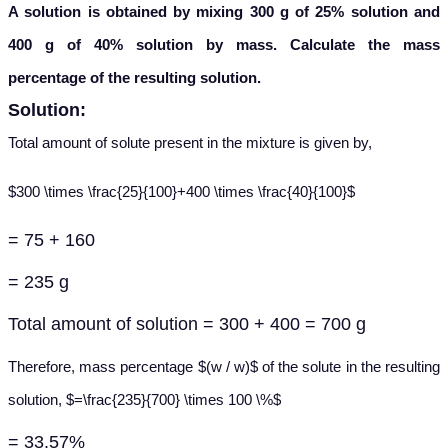
A solution is obtained by mixing 300 g of 25% solution and
400 g of 40% solution by mass. Calculate the mass
percentage of the resulting solution.
Solution:
Total amount of solute present in the mixture is given by,
$300 \times \frac{25}{100}+400 \times \frac{40}{100}$
= 75 + 160
= 235 g
Total amount of solution = 300 + 400 = 700 g
Therefore, mass percentage $(w / w)$ of the solute in the resulting
solution, $=\frac{235}{700} \times 100 \%$
= 33.57%