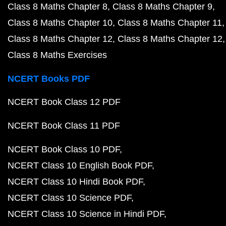
Class 8 Maths Chapter 8
Class 8 Maths Chapter 9
Class 8 Maths Chapter 10
Class 8 Maths Chapter 11
Class 8 Maths Chapter 12
Class 8 Maths Chapter 12
Class 8 Maths Exercises
NCERT Books PDF
NCERT Book Class 12 PDF
NCERT Book Class 11 PDF
NCERT Book Class 10 PDF
NCERT Class 10 English Book PDF
NCERT Class 10 Hindi Book PDF
NCERT Class 10 Science PDF
NCERT Class 10 Science in Hindi PDF