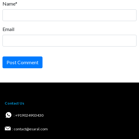
Name*
Email
Post Comment
Contact Us
: +919024903430
: contact@esaral.com