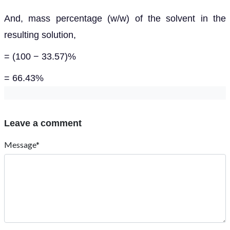
And, mass percentage (w/w) of the solvent in the
resulting solution,
= (100 − 33.57)%
= 66.43%
Leave a comment
Message*