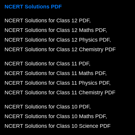
NCERT Solutions PDF
NCERT Solutions for Class 12 PDF
NCERT Solutions for Class 12 Maths PDF
NCERT Solutions for Class 12 Physics PDF
NCERT Solutions for Class 12 Chemistry PDF
NCERT Solutions for Class 11 PDF
NCERT Solutions for Class 11 Maths PDF
NCERT Solutions for Class 11 Physics PDF
NCERT Solutions for Class 11 Chemistry PDF
NCERT Solutions for Class 10 PDF
NCERT Solutions for Class 10 Maths PDF
NCERT Solutions for Class 10 Science PDF