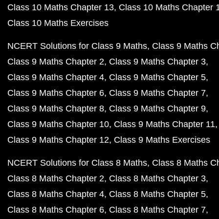
Class 10 Maths Chapter 13
Class 10 Maths Chapter 
Class 10 Maths Exercises
NCERT Solutions for Class 9 Maths
Class 9 Maths C
Class 9 Maths Chapter 2
Class 9 Maths Chapter 3
Class 9 Maths Chapter 4
Class 9 Maths Chapter 5
Class 9 Maths Chapter 6
Class 9 Maths Chapter 7
Class 9 Maths Chapter 8
Class 9 Maths Chapter 9
Class 9 Maths Chapter 10
Class 9 Maths Chapter 11
Class 9 Maths Chapter 12
Class 9 Maths Exercises
NCERT Solutions for Class 8 Maths
Class 8 Maths C
Class 8 Maths Chapter 2
Class 8 Maths Chapter 3
Class 8 Maths Chapter 4
Class 8 Maths Chapter 5
Class 8 Maths Chapter 6
Class 8 Maths Chapter 7