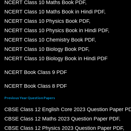
NCERT Class 10 Maths Book PDF
NCERT Class 10 Maths Book in Hindi PDF
NCERT Class 10 Physics Book PDF
NCERT Class 10 Physics Book in Hindi PDF
NCERT Class 10 Chemistry Book PDF
NCERT Class 10 Biology Book PDF
NCERT Class 10 Biology Book in Hindi PDF
NCERT Book Class 9 PDF
NCERT Book Class 8 PDF
Previous Year Question Papers
CBSE Class 12 English Core 2023 Question Paper P
CBSE Class 12 Maths 2023 Question Paper PDF
CBSE Class 12 Physics 2023 Question Paper PDF