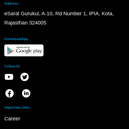
Address:
eSaral Gurukul, A-10, Rd Number 1, IPIA, Kota,
Rajasthan 324005
Download App
Follow Us
Important Links
Career