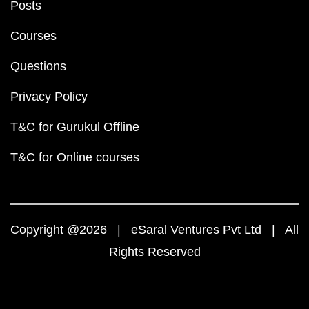
Posts
Courses
Questions
Privacy Policy
T&C for Gurukul Offline
T&C for Online courses
Copyright @2026 | eSaral Ventures Pvt Ltd | All
Rights Reserved