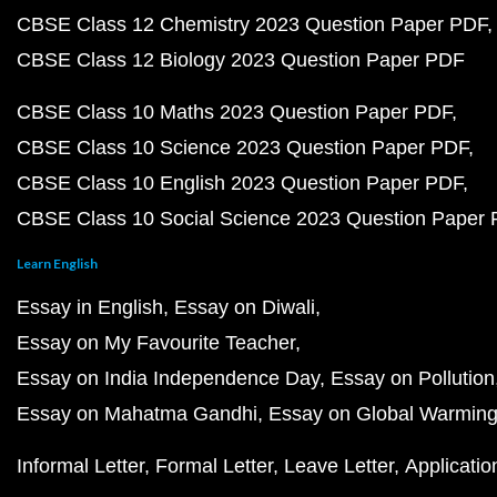
CBSE Class 12 Chemistry 2023 Question Paper PDF
CBSE Class 12 Biology 2023 Question Paper PDF
CBSE Class 10 Maths 2023 Question Paper PDF
CBSE Class 10 Science 2023 Question Paper PDF
CBSE Class 10 English 2023 Question Paper PDF
CBSE Class 10 Social Science 2023 Question Paper
Learn English
Essay in English
Essay on Diwali
Essay on My Favourite Teacher
Essay on India Independence Day
Essay on Pollution
Essay on Mahatma Gandhi
Essay on Global Warmin
Informal Letter
Formal Letter
Leave Letter
Applicatio