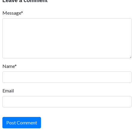
Leave a comment
Message*
Name*
Email
Post Comment