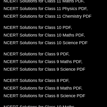
NCERT Solutions for Class 11 Maths PDF
NCERT Solutions for Class 11 Physics PDF
NCERT Solutions for Class 11 Chemistry PDF
NCERT Solutions for Class 10 PDF
NCERT Solutions for Class 10 Maths PDF
NCERT Solutions for Class 10 Science PDF
NCERT Solutions for Class 9 PDF
NCERT Solutions for Class 9 Maths PDF
NCERT Solutions for Class 9 Science PDF
NCERT Solutions for Class 8 PDF
NCERT Solutions for Class 8 Maths PDF
NCERT Solutions for Class 8 Science PDF