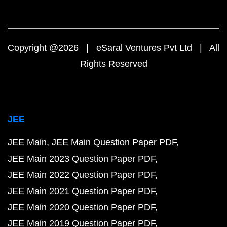
Copyright @2026 | eSaral Ventures Pvt Ltd | All
Rights Reserved
JEE
JEE Main
JEE Main Question Paper PDF
JEE Main 2023 Question Paper PDF
JEE Main 2022 Question Paper PDF
JEE Main 2021 Question Paper PDF
JEE Main 2020 Question Paper PDF
JEE Main 2019 Question Paper PDF