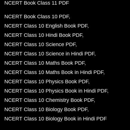
NCERT Book Class 11 PDF
NCERT Book Class 10 PDF
NCERT Class 10 English Book PDF
NCERT Class 10 Hindi Book PDF
NCERT Class 10 Science PDF
NCERT Class 10 Science in Hindi PDF
NCERT Class 10 Maths Book PDF
NCERT Class 10 Maths Book in Hindi PDF
NCERT Class 10 Physics Book PDF
NCERT Class 10 Physics Book in Hindi PDF
NCERT Class 10 Chemistry Book PDF
NCERT Class 10 Biology Book PDF
NCERT Class 10 Biology Book in Hindi PDF