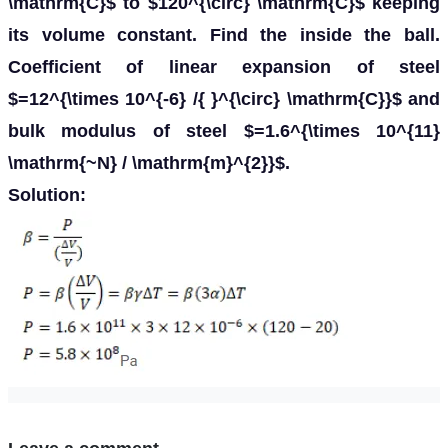
\mathrm{C}$ to $120^{\circ} \mathrm{C}$ keeping
its volume constant. Find the inside the ball.
Coefficient of linear expansion of steel
$=12^{\times 10^{-6} /{ }^{\circ} \mathrm{C}}$ and
bulk modulus of steel $=1.6^{\times 10^{11}
\mathrm{~N} / \mathrm{m}^{2}}$.
Solution: