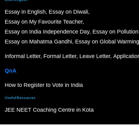
Essay in English
Essay on Diwali
Essay on My Favourite Teacher
Essay on India Independence Day
Essay on Pollution
Essay on Mahatma Gandhi
Essay on Global Warmin
Informal Letter
Formal Letter
Leave Letter
Applicatio
QnA
How to Register to Vote in India
Useful Resources
JEE NEET Coaching Centre in Kota