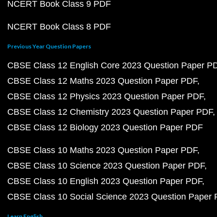
NCERT Book Class 9 PDF
NCERT Book Class 8 PDF
Previous Year Question Papers
CBSE Class 12 English Core 2023 Question Paper P
CBSE Class 12 Maths 2023 Question Paper PDF
CBSE Class 12 Physics 2023 Question Paper PDF
CBSE Class 12 Chemistry 2023 Question Paper PDF
CBSE Class 12 Biology 2023 Question Paper PDF
CBSE Class 10 Maths 2023 Question Paper PDF
CBSE Class 10 Science 2023 Question Paper PDF
CBSE Class 10 English 2023 Question Paper PDF
CBSE Class 10 Social Science 2023 Question Paper
Learn English