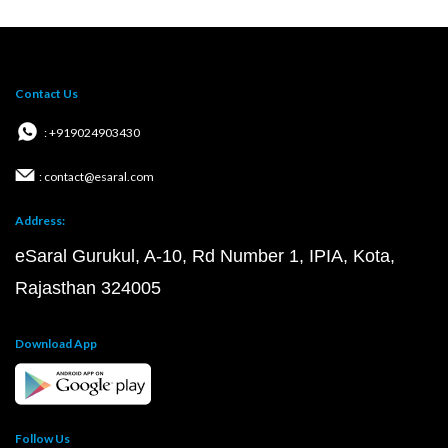
Contact Us
: +919024903430
: contact@esaral.com
Address:
eSaral Gurukul, A-10, Rd Number 1, IPIA, Kota,
Rajasthan 324005
Download App
Follow Us