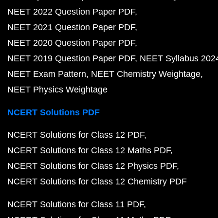
NEET 2022 Question Paper PDF
NEET 2021 Question Paper PDF
NEET 2020 Question Paper PDF
NEET 2019 Question Paper PDF
NEET Syllabus 202
NEET Exam Pattern
NEET Chemistry Weightage
NEET Physics Weightage
NCERT Solutions PDF
NCERT Solutions for Class 12 PDF
NCERT Solutions for Class 12 Maths PDF
NCERT Solutions for Class 12 Physics PDF
NCERT Solutions for Class 12 Chemistry PDF
NCERT Solutions for Class 11 PDF