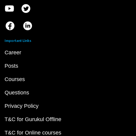
Important Links
Career
Posts
Courses
Questions
Privacy Policy
T&C for Gurukul Offline
T&C for Online courses