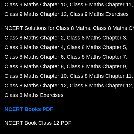
Class 9 Maths Chapter 10
Class 9 Maths Chapter 11
Class 9 Maths Chapter 12
Class 9 Maths Exercises
NCERT Solutions for Class 8 Maths
Class 8 Maths C
Class 8 Maths Chapter 2
Class 8 Maths Chapter 3
Class 8 Maths Chapter 4
Class 8 Maths Chapter 5
Class 8 Maths Chapter 6
Class 8 Maths Chapter 7
Class 8 Maths Chapter 8
Class 8 Maths Chapter 9
Class 8 Maths Chapter 10
Class 8 Maths Chapter 11
Class 8 Maths Chapter 12
Class 8 Maths Chapter 12
Class 8 Maths Exercises
NCERT Books PDF
NCERT Book Class 12 PDF