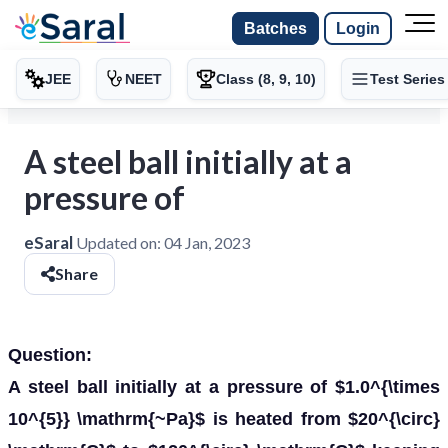
Batches
Login
JEE
NEET
Class (8, 9, 10)
Test Series
A steel ball initially at a
pressure of
eSaral
Updated on:
04 Jan, 2023
Share
Question:
A steel ball initially at a pressure of $1.0^{\times
10^{5}} \mathrm{~Pa}$ is heated from $20^{\circ}