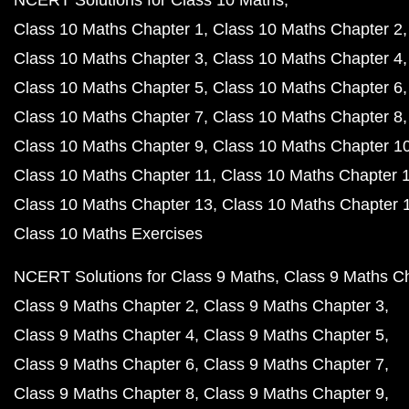
NCERT Solutions for Class 10 Maths
Class 10 Maths Chapter 1
Class 10 Maths Chapter 2
Class 10 Maths Chapter 3
Class 10 Maths Chapter 4
Class 10 Maths Chapter 5
Class 10 Maths Chapter 6
Class 10 Maths Chapter 7
Class 10 Maths Chapter 8
Class 10 Maths Chapter 9
Class 10 Maths Chapter 1
Class 10 Maths Chapter 11
Class 10 Maths Chapter 
Class 10 Maths Chapter 13
Class 10 Maths Chapter 
Class 10 Maths Exercises
NCERT Solutions for Class 9 Maths
Class 9 Maths C
Class 9 Maths Chapter 2
Class 9 Maths Chapter 3
Class 9 Maths Chapter 4
Class 9 Maths Chapter 5
Class 9 Maths Chapter 6
Class 9 Maths Chapter 7
Class 9 Maths Chapter 8
Class 9 Maths Chapter 9