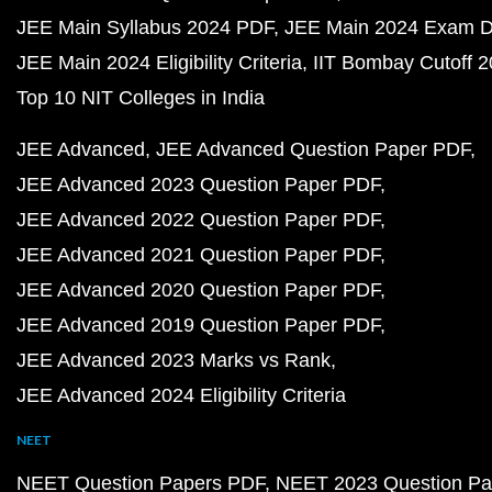
JEE Main Syllabus 2024 PDF
JEE Main 2024 Exam D
JEE Main 2024 Eligibility Criteria
IIT Bombay Cutoff 
Top 10 NIT Colleges in India
JEE Advanced
JEE Advanced Question Paper PDF
JEE Advanced 2023 Question Paper PDF
JEE Advanced 2022 Question Paper PDF
JEE Advanced 2021 Question Paper PDF
JEE Advanced 2020 Question Paper PDF
JEE Advanced 2019 Question Paper PDF
JEE Advanced 2023 Marks vs Rank
JEE Advanced 2024 Eligibility Criteria
NEET
NEET Question Papers PDF
NEET 2023 Question Pa