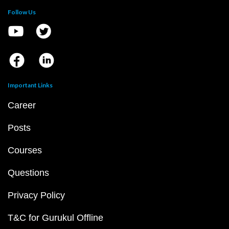
Follow Us
Important Links
Career
Posts
Courses
Questions
Privacy Policy
T&C for Gurukul Offline