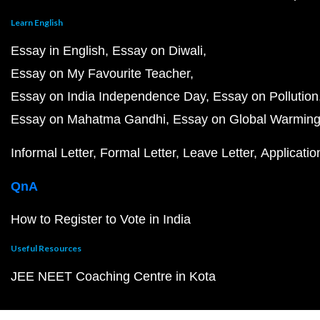
Learn English
Essay in English
Essay on Diwali
Essay on My Favourite Teacher
Essay on India Independence Day
Essay on Pollution
Essay on Mahatma Gandhi
Essay on Global Warmin
Informal Letter
Formal Letter
Leave Letter
Applicatio
QnA
How to Register to Vote in India
Useful Resources
JEE NEET Coaching Centre in Kota