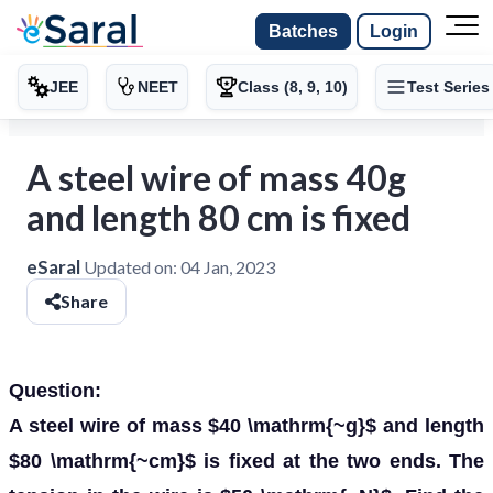
Batches
Login
JEE
NEET
Class (8, 9, 10)
Test Series
A steel wire of mass 40g
and length 80 cm is fixed
eSaral
Updated on:
04 Jan, 2023
Share
Question:
A steel wire of mass $40 \mathrm{~g}$ and length
$80 \mathrm{~cm}$ is fixed at the two ends. The