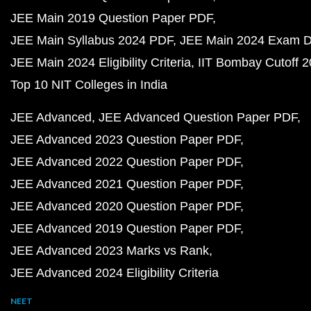
JEE Main 2019 Question Paper PDF
JEE Main Syllabus 2024 PDF
JEE Main 2024 Exam D
JEE Main 2024 Eligibility Criteria
IIT Bombay Cutoff 
Top 10 NIT Colleges in India
JEE Advanced
JEE Advanced Question Paper PDF
JEE Advanced 2023 Question Paper PDF
JEE Advanced 2022 Question Paper PDF
JEE Advanced 2021 Question Paper PDF
JEE Advanced 2020 Question Paper PDF
JEE Advanced 2019 Question Paper PDF
JEE Advanced 2023 Marks vs Rank
JEE Advanced 2024 Eligibility Criteria
NEET