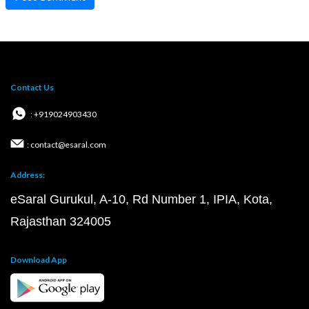
Contact Us
: +919024903430
: contact@esaral.com
Address:
eSaral Gurukul, A-10, Rd Number 1, IPIA, Kota,
Rajasthan 324005
Download App