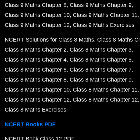
Class 9 Maths Chapter 8
Class 9 Maths Chapter 9
Class 9 Maths Chapter 10
Class 9 Maths Chapter 11
Class 9 Maths Chapter 12
Class 9 Maths Exercises
NCERT Solutions for Class 8 Maths
Class 8 Maths C
Class 8 Maths Chapter 2
Class 8 Maths Chapter 3
Class 8 Maths Chapter 4
Class 8 Maths Chapter 5
Class 8 Maths Chapter 6
Class 8 Maths Chapter 7
Class 8 Maths Chapter 8
Class 8 Maths Chapter 9
Class 8 Maths Chapter 10
Class 8 Maths Chapter 11
Class 8 Maths Chapter 12
Class 8 Maths Chapter 12
Class 8 Maths Exercises
NCERT Books PDF
NCERT Book Class 12 PDF