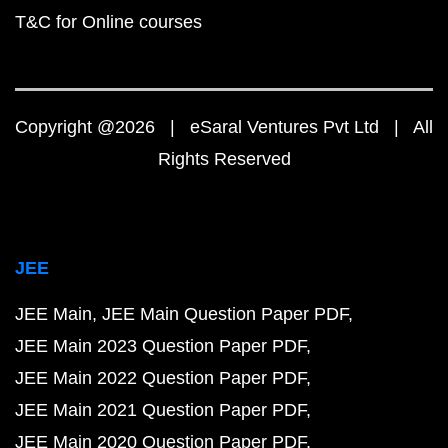
T&C for Online courses
Copyright @2026 | eSaral Ventures Pvt Ltd | All
Rights Reserved
JEE
JEE Main
JEE Main Question Paper PDF
JEE Main 2023 Question Paper PDF
JEE Main 2022 Question Paper PDF
JEE Main 2021 Question Paper PDF
JEE Main 2020 Question Paper PDF