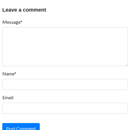
Leave a comment
Message*
Name*
Email
Post Comment