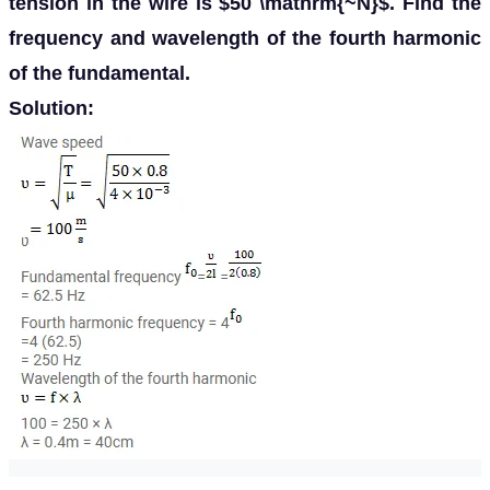
tension in the wire is $50 \mathrm{~N}$. Find the
frequency and wavelength of the fourth harmonic
of the fundamental.
Solution: