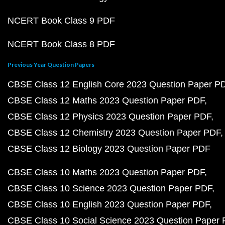
NCERT Book Class 9 PDF
NCERT Book Class 8 PDF
Previous Year Question Papers
CBSE Class 12 English Core 2023 Question Paper P
CBSE Class 12 Maths 2023 Question Paper PDF
CBSE Class 12 Physics 2023 Question Paper PDF
CBSE Class 12 Chemistry 2023 Question Paper PDF
CBSE Class 12 Biology 2023 Question Paper PDF
CBSE Class 10 Maths 2023 Question Paper PDF
CBSE Class 10 Science 2023 Question Paper PDF
CBSE Class 10 English 2023 Question Paper PDF
CBSE Class 10 Social Science 2023 Question Paper