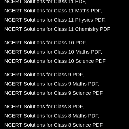
NCERT Solutions for Class 11 PDF
NCERT Solutions for Class 11 Maths PDF
NCERT Solutions for Class 11 Physics PDF
NCERT Solutions for Class 11 Chemistry PDF
NCERT Solutions for Class 10 PDF
NCERT Solutions for Class 10 Maths PDF
NCERT Solutions for Class 10 Science PDF
NCERT Solutions for Class 9 PDF
NCERT Solutions for Class 9 Maths PDF
NCERT Solutions for Class 9 Science PDF
NCERT Solutions for Class 8 PDF
NCERT Solutions for Class 8 Maths PDF
NCERT Solutions for Class 8 Science PDF