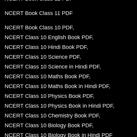
NCERT Book Class 11 PDF
NCERT Book Class 10 PDF
NCERT Class 10 English Book PDF
NCERT Class 10 Hindi Book PDF
NCERT Class 10 Science PDF
NCERT Class 10 Science in Hindi PDF
NCERT Class 10 Maths Book PDF
NCERT Class 10 Maths Book in Hindi PDF
NCERT Class 10 Physics Book PDF
NCERT Class 10 Physics Book in Hindi PDF
NCERT Class 10 Chemistry Book PDF
NCERT Class 10 Biology Book PDF
NCERT Class 10 Biology Book in Hindi PDF