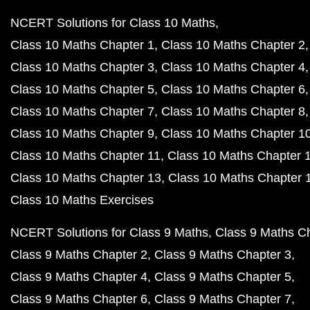
NCERT Solutions for Class 10 Maths
Class 10 Maths Chapter 1
Class 10 Maths Chapter 2
Class 10 Maths Chapter 3
Class 10 Maths Chapter 4
Class 10 Maths Chapter 5
Class 10 Maths Chapter 6
Class 10 Maths Chapter 7
Class 10 Maths Chapter 8
Class 10 Maths Chapter 9
Class 10 Maths Chapter 1
Class 10 Maths Chapter 11
Class 10 Maths Chapter 
Class 10 Maths Chapter 13
Class 10 Maths Chapter 
Class 10 Maths Exercises
NCERT Solutions for Class 9 Maths
Class 9 Maths C
Class 9 Maths Chapter 2
Class 9 Maths Chapter 3
Class 9 Maths Chapter 4
Class 9 Maths Chapter 5
Class 9 Maths Chapter 6
Class 9 Maths Chapter 7