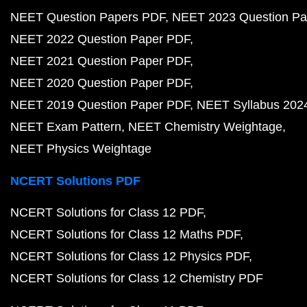
NEET Question Papers PDF
NEET 2023 Question Pa
NEET 2022 Question Paper PDF
NEET 2021 Question Paper PDF
NEET 2020 Question Paper PDF
NEET 2019 Question Paper PDF
NEET Syllabus 202
NEET Exam Pattern
NEET Chemistry Weightage
NEET Physics Weightage
NCERT Solutions PDF
NCERT Solutions for Class 12 PDF
NCERT Solutions for Class 12 Maths PDF
NCERT Solutions for Class 12 Physics PDF
NCERT Solutions for Class 12 Chemistry PDF