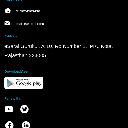
: +919024903430
: contact@esaral.com
Address:
eSaral Gurukul, A-10, Rd Number 1, IPIA, Kota,
Rajasthan 324005
Download App
Follow Us