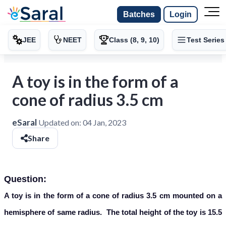
Batches
Login
JEE
NEET
Class (8, 9, 10)
Test Series
A toy is in the form of a
cone of radius 3.5 cm
eSaral
Updated on:
04 Jan, 2023
Share
Question:
A toy is in the form of a cone of radius 3.5 cm mounted on a
hemisphere of same radius. The total height of the toy is 15.5