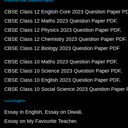
Previous Year Question Papers
CBSE Class 12 English Core 2023 Question Paper P
CBSE Class 12 Maths 2023 Question Paper PDF
CBSE Class 12 Physics 2023 Question Paper PDF
CBSE Class 12 Chemistry 2023 Question Paper PDF
CBSE Class 12 Biology 2023 Question Paper PDF
CBSE Class 10 Maths 2023 Question Paper PDF
CBSE Class 10 Science 2023 Question Paper PDF
CBSE Class 10 English 2023 Question Paper PDF
CBSE Class 10 Social Science 2023 Question Paper
Learn English
Essay in English
Essay on Diwali
Essay on My Favourite Teacher