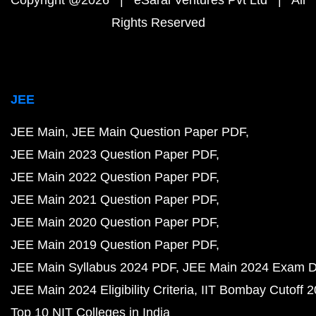
Copyright @2026 | eSaral Ventures Pvt Ltd | All
Rights Reserved
JEE
JEE Main
JEE Main Question Paper PDF
JEE Main 2023 Question Paper PDF
JEE Main 2022 Question Paper PDF
JEE Main 2021 Question Paper PDF
JEE Main 2020 Question Paper PDF
JEE Main 2019 Question Paper PDF
JEE Main Syllabus 2024 PDF
JEE Main 2024 Exam D
JEE Main 2024 Eligibility Criteria
IIT Bombay Cutoff 
Top 10 NIT Colleges in India