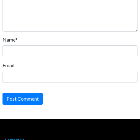
Name*
Email
Post Comment
Contact Us