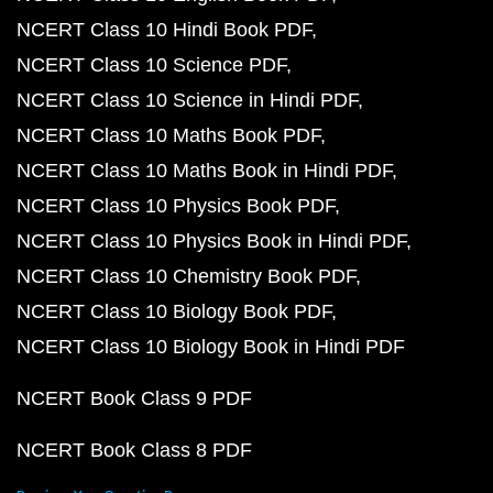
NCERT Class 10 Hindi Book PDF
NCERT Class 10 Science PDF
NCERT Class 10 Science in Hindi PDF
NCERT Class 10 Maths Book PDF
NCERT Class 10 Maths Book in Hindi PDF
NCERT Class 10 Physics Book PDF
NCERT Class 10 Physics Book in Hindi PDF
NCERT Class 10 Chemistry Book PDF
NCERT Class 10 Biology Book PDF
NCERT Class 10 Biology Book in Hindi PDF
NCERT Book Class 9 PDF
NCERT Book Class 8 PDF