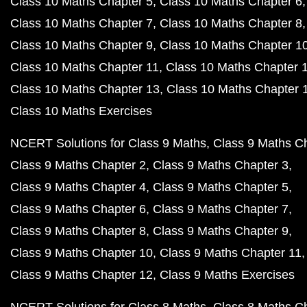
Class 10 Maths Chapter 5
Class 10 Maths Chapter 6
Class 10 Maths Chapter 7
Class 10 Maths Chapter 8
Class 10 Maths Chapter 9
Class 10 Maths Chapter 1
Class 10 Maths Chapter 11
Class 10 Maths Chapter 
Class 10 Maths Chapter 13
Class 10 Maths Chapter 
Class 10 Maths Exercises
NCERT Solutions for Class 9 Maths
Class 9 Maths C
Class 9 Maths Chapter 2
Class 9 Maths Chapter 3
Class 9 Maths Chapter 4
Class 9 Maths Chapter 5
Class 9 Maths Chapter 6
Class 9 Maths Chapter 7
Class 9 Maths Chapter 8
Class 9 Maths Chapter 9
Class 9 Maths Chapter 10
Class 9 Maths Chapter 11
Class 9 Maths Chapter 12
Class 9 Maths Exercises