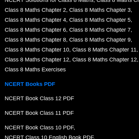
NCERT Solutions for Class 8 Maths
Class 8 Maths C
Class 8 Maths Chapter 2
Class 8 Maths Chapter 3
Class 8 Maths Chapter 4
Class 8 Maths Chapter 5
Class 8 Maths Chapter 6
Class 8 Maths Chapter 7
Class 8 Maths Chapter 8
Class 8 Maths Chapter 9
Class 8 Maths Chapter 10
Class 8 Maths Chapter 11
Class 8 Maths Chapter 12
Class 8 Maths Chapter 12
Class 8 Maths Exercises
NCERT Books PDF
NCERT Book Class 12 PDF
NCERT Book Class 11 PDF
NCERT Book Class 10 PDF
NCERT Class 10 English Book PDF