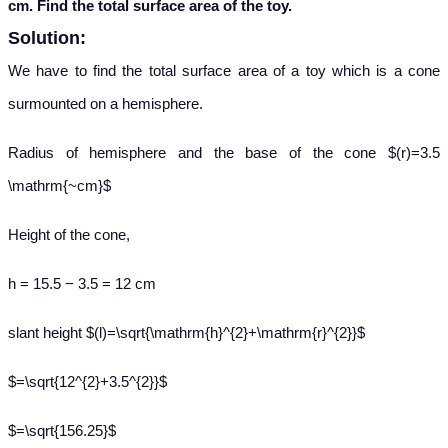
cm. Find the total surface area of the toy.
Solution:
We have to find the total surface area of a toy which is a cone
surmounted on a hemisphere.
Radius of hemisphere and the base of the cone $(r)=3.5
\mathrm{~cm}$
Height of the cone,
h = 15.5 − 3.5 = 12 cm
slant height $(l)=\sqrt{\mathrm{h}^{2}+\mathrm{r}^{2}}$
$=\sqrt{12^{2}+3.5^{2}}$
$=\sqrt{156.25}$