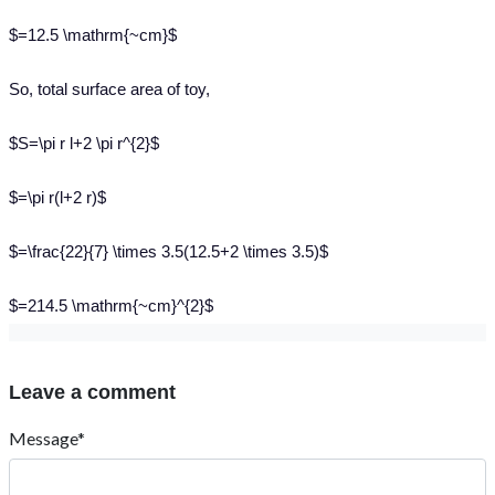
$=12.5 \mathrm{~cm}$
So, total surface area of toy,
$S=\pi r l+2 \pi r^{2}$
$=\pi r(l+2 r)$
$=\frac{22}{7} \times 3.5(12.5+2 \times 3.5)$
$=214.5 \mathrm{~cm}^{2}$
Leave a comment
Message*