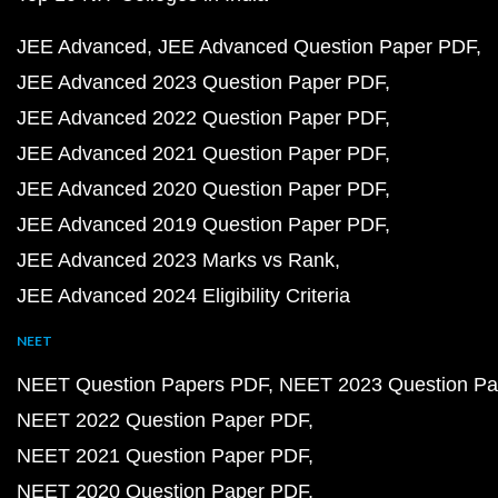
JEE Advanced
JEE Advanced Question Paper PDF
JEE Advanced 2023 Question Paper PDF
JEE Advanced 2022 Question Paper PDF
JEE Advanced 2021 Question Paper PDF
JEE Advanced 2020 Question Paper PDF
JEE Advanced 2019 Question Paper PDF
JEE Advanced 2023 Marks vs Rank
JEE Advanced 2024 Eligibility Criteria
NEET
NEET Question Papers PDF
NEET 2023 Question Pa
NEET 2022 Question Paper PDF
NEET 2021 Question Paper PDF
NEET 2020 Question Paper PDF