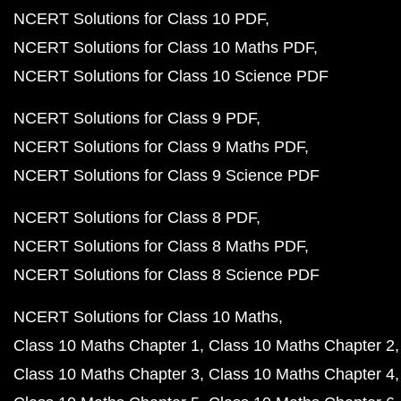
NCERT Solutions for Class 10 PDF
NCERT Solutions for Class 10 Maths PDF
NCERT Solutions for Class 10 Science PDF
NCERT Solutions for Class 9 PDF
NCERT Solutions for Class 9 Maths PDF
NCERT Solutions for Class 9 Science PDF
NCERT Solutions for Class 8 PDF
NCERT Solutions for Class 8 Maths PDF
NCERT Solutions for Class 8 Science PDF
NCERT Solutions for Class 10 Maths
Class 10 Maths Chapter 1
Class 10 Maths Chapter 2
Class 10 Maths Chapter 3
Class 10 Maths Chapter 4