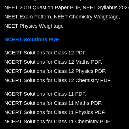
NEET 2019 Question Paper PDF
NEET Syllabus 202
NEET Exam Pattern
NEET Chemistry Weightage
NEET Physics Weightage
NCERT Solutions PDF
NCERT Solutions for Class 12 PDF
NCERT Solutions for Class 12 Maths PDF
NCERT Solutions for Class 12 Physics PDF
NCERT Solutions for Class 12 Chemistry PDF
NCERT Solutions for Class 11 PDF
NCERT Solutions for Class 11 Maths PDF
NCERT Solutions for Class 11 Physics PDF
NCERT Solutions for Class 11 Chemistry PDF