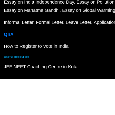
Essay on India Independence Day
Essay on Pollution
Essay on Mahatma Gandhi
Essay on Global Warmin
Informal Letter
Formal Letter
Leave Letter
Applicatio
QnA
How to Register to Vote in India
Useful Resources
JEE NEET Coaching Centre in Kota