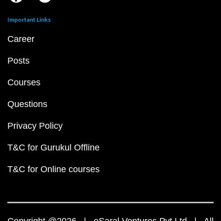
Important Links
Career
Posts
Courses
Questions
Privacy Policy
T&C for Gurukul Offline
T&C for Online courses