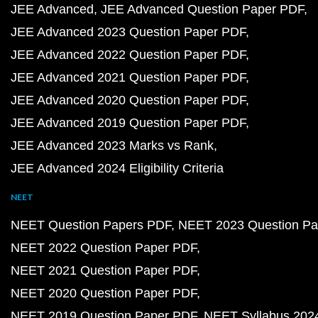
JEE Advanced
JEE Advanced Question Paper PDF
JEE Advanced 2023 Question Paper PDF
JEE Advanced 2022 Question Paper PDF
JEE Advanced 2021 Question Paper PDF
JEE Advanced 2020 Question Paper PDF
JEE Advanced 2019 Question Paper PDF
JEE Advanced 2023 Marks vs Rank
JEE Advanced 2024 Eligibility Criteria
NEET
NEET Question Papers PDF
NEET 2023 Question Pa
NEET 2022 Question Paper PDF
NEET 2021 Question Paper PDF
NEET 2020 Question Paper PDF
NEET 2019 Question Paper PDF
NEET Syllabus 202