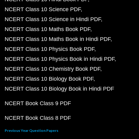
NCERT Class 10 Science PDF
NCERT Class 10 Science in Hindi PDF
NCERT Class 10 Maths Book PDF
NCERT Class 10 Maths Book in Hindi PDF
NCERT Class 10 Physics Book PDF
NCERT Class 10 Physics Book in Hindi PDF
NCERT Class 10 Chemistry Book PDF
NCERT Class 10 Biology Book PDF
NCERT Class 10 Biology Book in Hindi PDF
NCERT Book Class 9 PDF
NCERT Book Class 8 PDF
Previous Year Question Papers