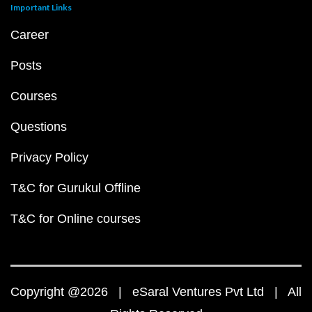
Important Links
Career
Posts
Courses
Questions
Privacy Policy
T&C for Gurukul Offline
T&C for Online courses
Copyright @2026 | eSaral Ventures Pvt Ltd | All