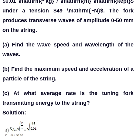
$0.01 \mathrm{~kg} / \mathrm{m} \mathrm{kept}$
under a tension $49 \mathrm{~N}$. The fork
produces transverse waves of amplitude 0-50 mm
on the string.
(a) Find the wave speed and wavelength of the
waves.
(b) Find the maximum speed and acceleration of a
particle of the string.
(c) At what average rate is the tuning fork
transmitting energy to the string?
Solution: