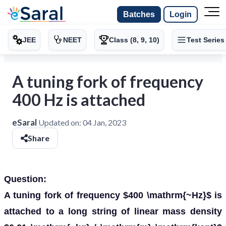
Batches
Login
JEE
NEET
Class (8, 9, 10)
Test Series
A tuning fork of frequency
400 Hz is attached
eSaral
Updated on:
04 Jan, 2023
Share
Question:
A tuning fork of frequency $400 \mathrm{~Hz}$ is
attached to a long string of linear mass density