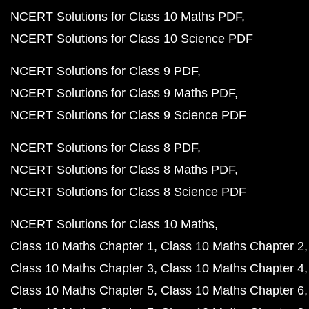
NCERT Solutions for Class 10 Maths PDF
NCERT Solutions for Class 10 Science PDF
NCERT Solutions for Class 9 PDF
NCERT Solutions for Class 9 Maths PDF
NCERT Solutions for Class 9 Science PDF
NCERT Solutions for Class 8 PDF
NCERT Solutions for Class 8 Maths PDF
NCERT Solutions for Class 8 Science PDF
NCERT Solutions for Class 10 Maths
Class 10 Maths Chapter 1
Class 10 Maths Chapter 2
Class 10 Maths Chapter 3
Class 10 Maths Chapter 4
Class 10 Maths Chapter 5
Class 10 Maths Chapter 6