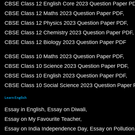
CBSE Class 12 English Core 2023 Question Paper P
CBSE Class 12 Maths 2023 Question Paper PDF
CBSE Class 12 Physics 2023 Question Paper PDF
CBSE Class 12 Chemistry 2023 Question Paper PDF
CBSE Class 12 Biology 2023 Question Paper PDF
CBSE Class 10 Maths 2023 Question Paper PDF
CBSE Class 10 Science 2023 Question Paper PDF
CBSE Class 10 English 2023 Question Paper PDF
CBSE Class 10 Social Science 2023 Question Paper
Learn English
Essay in English
Essay on Diwali
Essay on My Favourite Teacher
Essay on India Independence Day
Essay on Pollution