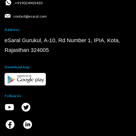
: +919024903430
: contact@esaral.com
Address:
eSaral Gurukul, A-10, Rd Number 1, IPIA, Kota,
Rajasthan 324005
Download App
Follow Us