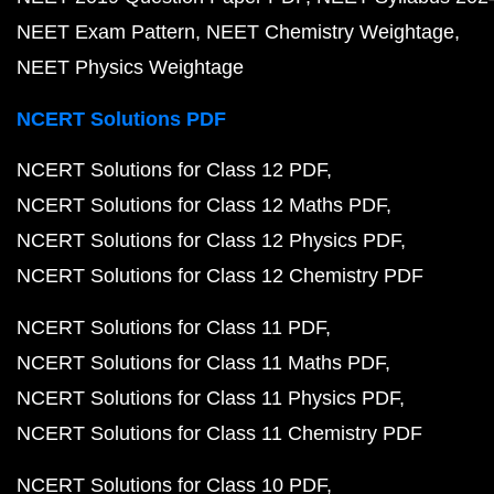
NEET Exam Pattern
NEET Chemistry Weightage
NEET Physics Weightage
NCERT Solutions PDF
NCERT Solutions for Class 12 PDF
NCERT Solutions for Class 12 Maths PDF
NCERT Solutions for Class 12 Physics PDF
NCERT Solutions for Class 12 Chemistry PDF
NCERT Solutions for Class 11 PDF
NCERT Solutions for Class 11 Maths PDF
NCERT Solutions for Class 11 Physics PDF
NCERT Solutions for Class 11 Chemistry PDF
NCERT Solutions for Class 10 PDF