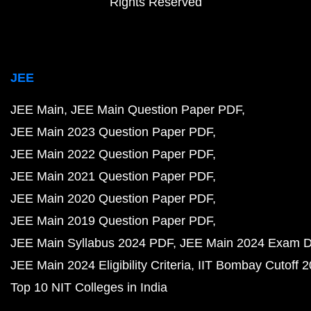
Rights Reserved
JEE
JEE Main
JEE Main Question Paper PDF
JEE Main 2023 Question Paper PDF
JEE Main 2022 Question Paper PDF
JEE Main 2021 Question Paper PDF
JEE Main 2020 Question Paper PDF
JEE Main 2019 Question Paper PDF
JEE Main Syllabus 2024 PDF
JEE Main 2024 Exam D
JEE Main 2024 Eligibility Criteria
IIT Bombay Cutoff 
Top 10 NIT Colleges in India