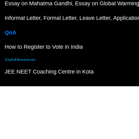
Essay on Mahatma Gandhi
Essay on Global Warmin
Informal Letter
Formal Letter
Leave Letter
Applicatio
QnA
How to Register to Vote in India
Useful Resources
JEE NEET Coaching Centre in Kota