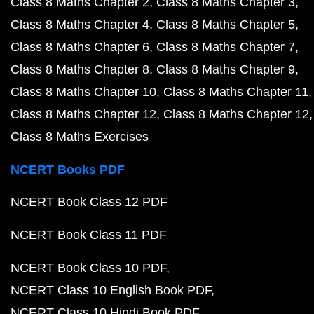
Class 8 Maths Chapter 2
Class 8 Maths Chapter 3
Class 8 Maths Chapter 4
Class 8 Maths Chapter 5
Class 8 Maths Chapter 6
Class 8 Maths Chapter 7
Class 8 Maths Chapter 8
Class 8 Maths Chapter 9
Class 8 Maths Chapter 10
Class 8 Maths Chapter 11
Class 8 Maths Chapter 12
Class 8 Maths Chapter 12
Class 8 Maths Exercises
NCERT Books PDF
NCERT Book Class 12 PDF
NCERT Book Class 11 PDF
NCERT Book Class 10 PDF
NCERT Class 10 English Book PDF
NCERT Class 10 Hindi Book PDF