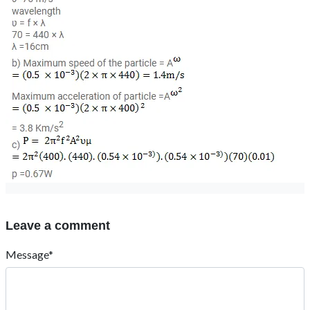
Leave a comment
Message*