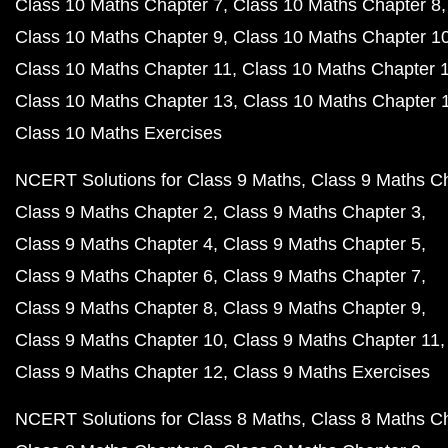
Class 10 Maths Chapter 7
Class 10 Maths Chapter 8
Class 10 Maths Chapter 9
Class 10 Maths Chapter 1
Class 10 Maths Chapter 11
Class 10 Maths Chapter 
Class 10 Maths Chapter 13
Class 10 Maths Chapter 
Class 10 Maths Exercises
NCERT Solutions for Class 9 Maths
Class 9 Maths C
Class 9 Maths Chapter 2
Class 9 Maths Chapter 3
Class 9 Maths Chapter 4
Class 9 Maths Chapter 5
Class 9 Maths Chapter 6
Class 9 Maths Chapter 7
Class 9 Maths Chapter 8
Class 9 Maths Chapter 9
Class 9 Maths Chapter 10
Class 9 Maths Chapter 11
Class 9 Maths Chapter 12
Class 9 Maths Exercises
NCERT Solutions for Class 8 Maths
Class 8 Maths C