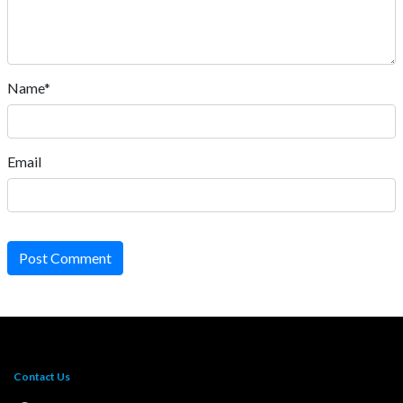
Name*
Email
Post Comment
Contact Us