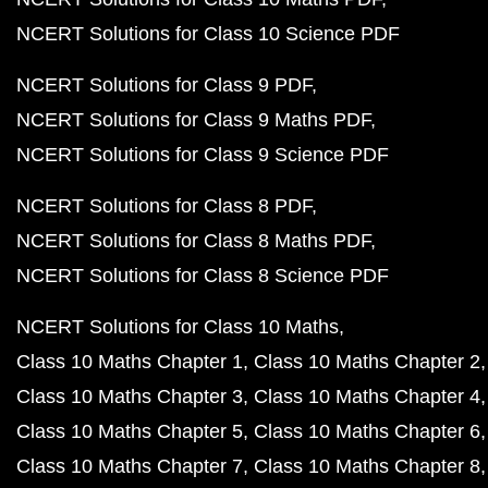
NCERT Solutions for Class 10 Science PDF
NCERT Solutions for Class 9 PDF
NCERT Solutions for Class 9 Maths PDF
NCERT Solutions for Class 9 Science PDF
NCERT Solutions for Class 8 PDF
NCERT Solutions for Class 8 Maths PDF
NCERT Solutions for Class 8 Science PDF
NCERT Solutions for Class 10 Maths
Class 10 Maths Chapter 1
Class 10 Maths Chapter 2
Class 10 Maths Chapter 3
Class 10 Maths Chapter 4
Class 10 Maths Chapter 5
Class 10 Maths Chapter 6
Class 10 Maths Chapter 7
Class 10 Maths Chapter 8