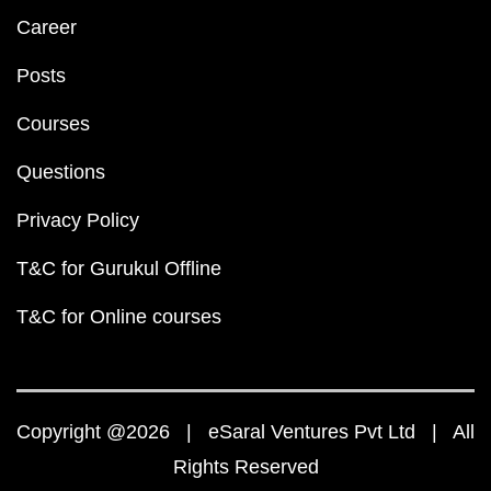
Career
Posts
Courses
Questions
Privacy Policy
T&C for Gurukul Offline
T&C for Online courses
Copyright @2026 | eSaral Ventures Pvt Ltd | All
Rights Reserved