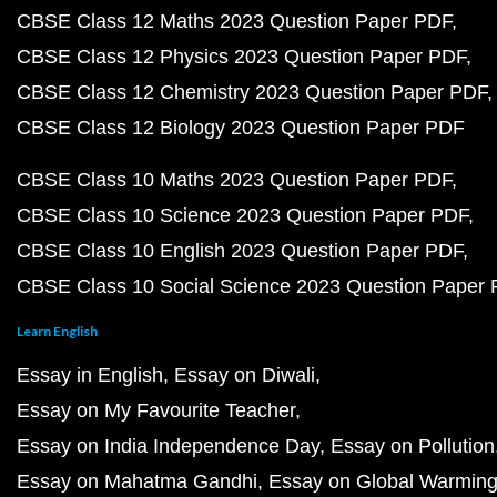
CBSE Class 12 Maths 2023 Question Paper PDF
CBSE Class 12 Physics 2023 Question Paper PDF
CBSE Class 12 Chemistry 2023 Question Paper PDF
CBSE Class 12 Biology 2023 Question Paper PDF
CBSE Class 10 Maths 2023 Question Paper PDF
CBSE Class 10 Science 2023 Question Paper PDF
CBSE Class 10 English 2023 Question Paper PDF
CBSE Class 10 Social Science 2023 Question Paper
Learn English
Essay in English
Essay on Diwali
Essay on My Favourite Teacher
Essay on India Independence Day
Essay on Pollution
Essay on Mahatma Gandhi
Essay on Global Warmin