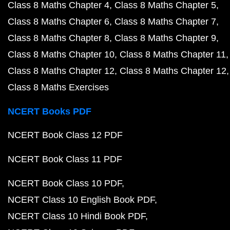
Class 8 Maths Chapter 4
Class 8 Maths Chapter 5
Class 8 Maths Chapter 6
Class 8 Maths Chapter 7
Class 8 Maths Chapter 8
Class 8 Maths Chapter 9
Class 8 Maths Chapter 10
Class 8 Maths Chapter 11
Class 8 Maths Chapter 12
Class 8 Maths Chapter 12
Class 8 Maths Exercises
NCERT Books PDF
NCERT Book Class 12 PDF
NCERT Book Class 11 PDF
NCERT Book Class 10 PDF
NCERT Class 10 English Book PDF
NCERT Class 10 Hindi Book PDF