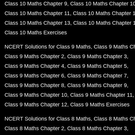
Class 10 Maths Chapter 9
Class 10 Maths Chapter 1
Class 10 Maths Chapter 11
Class 10 Maths Chapter 
Class 10 Maths Chapter 13
Class 10 Maths Chapter 
Class 10 Maths Exercises
NCERT Solutions for Class 9 Maths
Class 9 Maths C
Class 9 Maths Chapter 2
Class 9 Maths Chapter 3
Class 9 Maths Chapter 4
Class 9 Maths Chapter 5
Class 9 Maths Chapter 6
Class 9 Maths Chapter 7
Class 9 Maths Chapter 8
Class 9 Maths Chapter 9
Class 9 Maths Chapter 10
Class 9 Maths Chapter 11
Class 9 Maths Chapter 12
Class 9 Maths Exercises
NCERT Solutions for Class 8 Maths
Class 8 Maths C
Class 8 Maths Chapter 2
Class 8 Maths Chapter 3