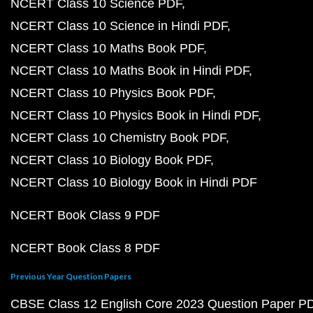
NCERT Class 10 Science PDF
NCERT Class 10 Science in Hindi PDF
NCERT Class 10 Maths Book PDF
NCERT Class 10 Maths Book in Hindi PDF
NCERT Class 10 Physics Book PDF
NCERT Class 10 Physics Book in Hindi PDF
NCERT Class 10 Chemistry Book PDF
NCERT Class 10 Biology Book PDF
NCERT Class 10 Biology Book in Hindi PDF
NCERT Book Class 9 PDF
NCERT Book Class 8 PDF
Previous Year Question Papers
CBSE Class 12 English Core 2023 Question Paper P