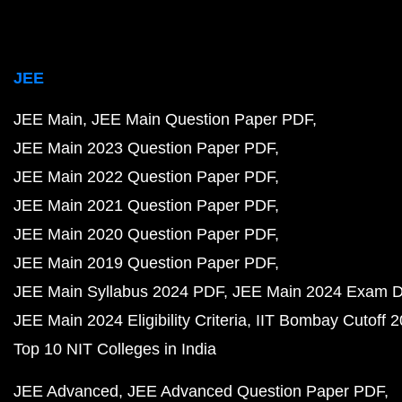
JEE
JEE Main
JEE Main Question Paper PDF
JEE Main 2023 Question Paper PDF
JEE Main 2022 Question Paper PDF
JEE Main 2021 Question Paper PDF
JEE Main 2020 Question Paper PDF
JEE Main 2019 Question Paper PDF
JEE Main Syllabus 2024 PDF
JEE Main 2024 Exam D
JEE Main 2024 Eligibility Criteria
IIT Bombay Cutoff 
Top 10 NIT Colleges in India
JEE Advanced
JEE Advanced Question Paper PDF