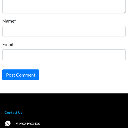
Name*
Email
Post Comment
Contact Us
: +919024903430