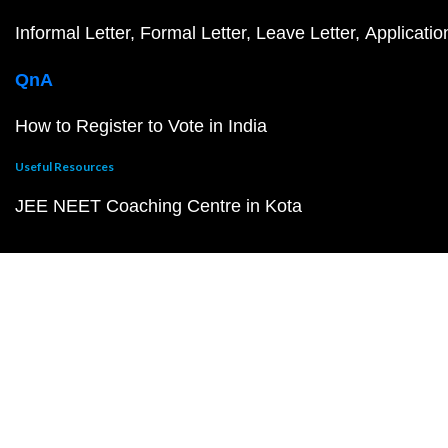
Informal Letter
Formal Letter
Leave Letter
Applicatio
QnA
How to Register to Vote in India
Useful Resources
JEE NEET Coaching Centre in Kota