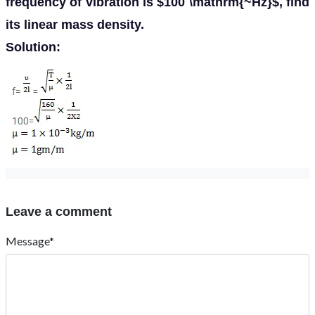
frequency of vibration is $100 \mathrm{~Hz}$, find
its linear mass density.
Solution:
Leave a comment
Message*