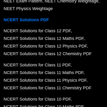
NEET Exam Pattern
NEET Chemistry Weightage
NEET Physics Weightage
NCERT Solutions PDF
NCERT Solutions for Class 12 PDF
NCERT Solutions for Class 12 Maths PDF
NCERT Solutions for Class 12 Physics PDF
NCERT Solutions for Class 12 Chemistry PDF
NCERT Solutions for Class 11 PDF
NCERT Solutions for Class 11 Maths PDF
NCERT Solutions for Class 11 Physics PDF
NCERT Solutions for Class 11 Chemistry PDF
NCERT Solutions for Class 10 PDF
NCERT Solutions for Class 10 Maths PDF