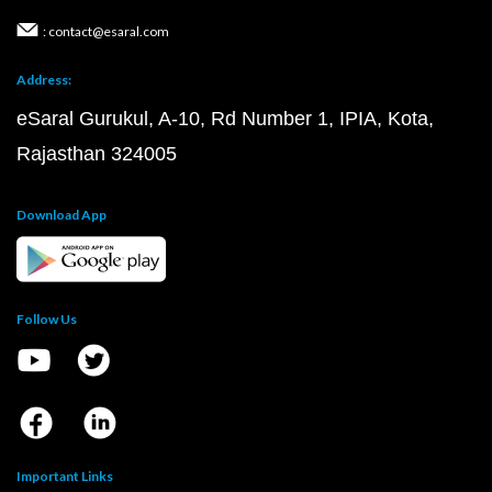
: contact@esaral.com
Address:
eSaral Gurukul, A-10, Rd Number 1, IPIA, Kota,
Rajasthan 324005
Download App
Follow Us
Important Links