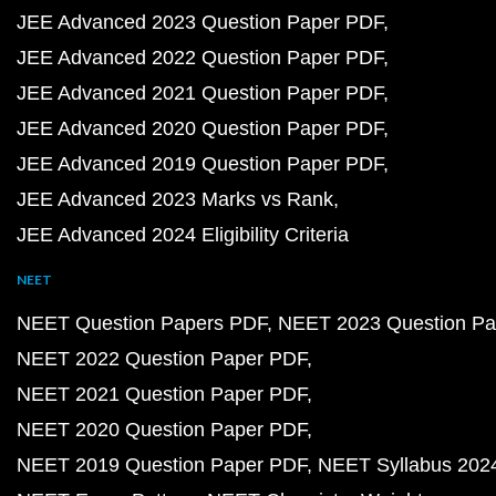
JEE Advanced 2023 Question Paper PDF
JEE Advanced 2022 Question Paper PDF
JEE Advanced 2021 Question Paper PDF
JEE Advanced 2020 Question Paper PDF
JEE Advanced 2019 Question Paper PDF
JEE Advanced 2023 Marks vs Rank
JEE Advanced 2024 Eligibility Criteria
NEET
NEET Question Papers PDF
NEET 2023 Question Pa
NEET 2022 Question Paper PDF
NEET 2021 Question Paper PDF
NEET 2020 Question Paper PDF
NEET 2019 Question Paper PDF
NEET Syllabus 202