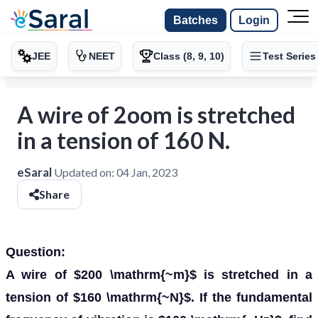
Batches
Login
JEE
NEET
Class (8, 9, 10)
Test Series
A wire of 2oom is stretched
in a tension of 160 N.
eSaral
Updated on:
04 Jan, 2023
Share
Question:
A wire of $200 \mathrm{~m}$ is stretched in a
tension of $160 \mathrm{~N}$. If the fundamental