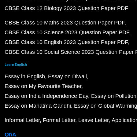
CBSE Class 12 Biology 2023 Question Paper PDF
CBSE Class 10 Maths 2023 Question Paper PDF
CBSE Class 10 Science 2023 Question Paper PDF
CBSE Class 10 English 2023 Question Paper PDF
CBSE Class 10 Social Science 2023 Question Paper
Learn English
Essay in English
Essay on Diwali
Essay on My Favourite Teacher
Essay on India Independence Day
Essay on Pollution
Essay on Mahatma Gandhi
Essay on Global Warmin
Informal Letter
Formal Letter
Leave Letter
Applicatio
QnA