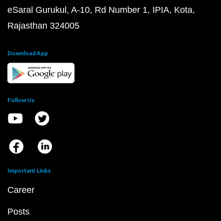
eSaral Gurukul, A-10, Rd Number 1, IPIA, Kota,
Rajasthan 324005
Download App
Follow Us
Important Links
Career
Posts