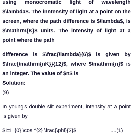
using monocromatic light of wavelength
$\lambda$. The inntensity of light at a point on the
screen, where the path difference is $\lambda$, is
$\mathrm{K}$ units. The intensity of light at a
point where the path
difference is $\frac{\lambda}{6}$ is given by
$\frac{\mathrm{nK}}{12}$, where $\mathrm{n}$ is
an integer. The value of $n$ is_________
Solution:
(9)
In young's double slit experiment, intensity at a point
is given by
$I=I_{0} \cos ^{2} \frac{\phi}{2}$ ....(1)