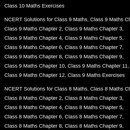
Class 10 Maths Exercises
NCERT Solutions for Class 9 Maths
Class 9 Maths C
Class 9 Maths Chapter 2
Class 9 Maths Chapter 3
Class 9 Maths Chapter 4
Class 9 Maths Chapter 5
Class 9 Maths Chapter 6
Class 9 Maths Chapter 7
Class 9 Maths Chapter 8
Class 9 Maths Chapter 9
Class 9 Maths Chapter 10
Class 9 Maths Chapter 11
Class 9 Maths Chapter 12
Class 9 Maths Exercises
NCERT Solutions for Class 8 Maths
Class 8 Maths C
Class 8 Maths Chapter 2
Class 8 Maths Chapter 3
Class 8 Maths Chapter 4
Class 8 Maths Chapter 5
Class 8 Maths Chapter 6
Class 8 Maths Chapter 7
Class 8 Maths Chapter 8
Class 8 Maths Chapter 9