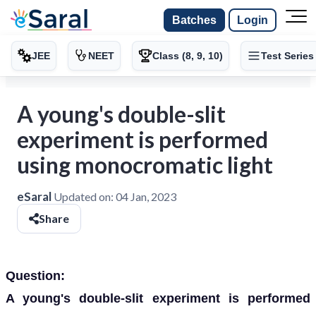
Batches
Login
JEE
NEET
Class (8, 9, 10)
Test Series
A young's double-slit
experiment is performed
using monocromatic light
eSaral
Updated on:
04 Jan, 2023
Share
Question:
A young's double-slit experiment is performed