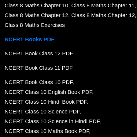
Class 8 Maths Chapter 10
Class 8 Maths Chapter 11
Class 8 Maths Chapter 12
Class 8 Maths Chapter 12
Class 8 Maths Exercises
NCERT Books PDF
NCERT Book Class 12 PDF
NCERT Book Class 11 PDF
NCERT Book Class 10 PDF
NCERT Class 10 English Book PDF
NCERT Class 10 Hindi Book PDF
NCERT Class 10 Science PDF
NCERT Class 10 Science in Hindi PDF
NCERT Class 10 Maths Book PDF