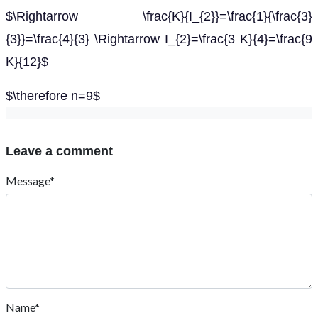
$\Rightarrow \frac{K}{I_{2}}=\frac{1}{\frac{3}
{3}}=\frac{4}{3} \Rightarrow I_{2}=\frac{3 K}{4}=\frac{9
K}{12}$
$\therefore n=9$
Leave a comment
Message*
Name*