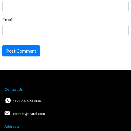
Email
Post Comment
Contact Us
: +919024903430
: contact@esaral.com
Address: