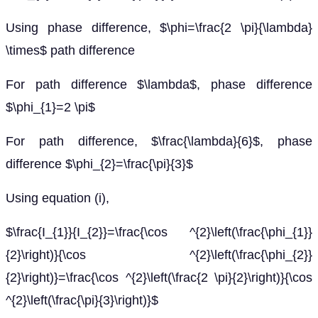
Using phase difference, $\phi=\frac{2 \pi}{\lambda}
\times$ path difference
For path difference $\lambda$, phase difference
$\phi_{1}=2 \pi$
For path difference, $\frac{\lambda}{6}$, phase
difference $\phi_{2}=\frac{\pi}{3}$
Using equation (i),
$\frac{I_{1}}{I_{2}}=\frac{\cos ^{2}\left(\frac{\phi_{1}}
{2}\right)}{\cos ^{2}\left(\frac{\phi_{2}}
{2}\right)}=\frac{\cos ^{2}\left(\frac{2 \pi}{2}\right)}{\cos
^{2}\left(\frac{\pi}{3}\right)}$