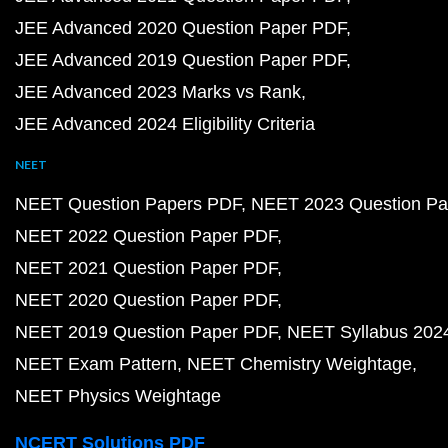
JEE Advanced 2020 Question Paper PDF
JEE Advanced 2019 Question Paper PDF
JEE Advanced 2023 Marks vs Rank
JEE Advanced 2024 Eligibility Criteria
NEET
NEET Question Papers PDF
NEET 2023 Question Pa
NEET 2022 Question Paper PDF
NEET 2021 Question Paper PDF
NEET 2020 Question Paper PDF
NEET 2019 Question Paper PDF
NEET Syllabus 202
NEET Exam Pattern
NEET Chemistry Weightage
NEET Physics Weightage
NCERT Solutions PDF