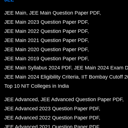
JEE Main
JEE Main Question Paper PDF
JEE Main 2023 Question Paper PDF
JEE Main 2022 Question Paper PDF
JEE Main 2021 Question Paper PDF
JEE Main 2020 Question Paper PDF
JEE Main 2019 Question Paper PDF
JEE Main Syllabus 2024 PDF
JEE Main 2024 Exam D
JEE Main 2024 Eligibility Criteria
IIT Bombay Cutoff 
Top 10 NIT Colleges in India
JEE Advanced
JEE Advanced Question Paper PDF
JEE Advanced 2023 Question Paper PDF
JEE Advanced 2022 Question Paper PDF
JEE Advanced 2021 Question Paper PDF