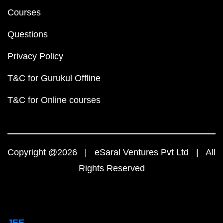
Courses
Questions
Privacy Policy
T&C for Gurukul Offline
T&C for Online courses
Copyright @2026 | eSaral Ventures Pvt Ltd | All
Rights Reserved
JEE