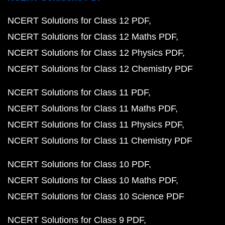
NCERT Solutions for Class 12 PDF
NCERT Solutions for Class 12 Maths PDF
NCERT Solutions for Class 12 Physics PDF
NCERT Solutions for Class 12 Chemistry PDF
NCERT Solutions for Class 11 PDF
NCERT Solutions for Class 11 Maths PDF
NCERT Solutions for Class 11 Physics PDF
NCERT Solutions for Class 11 Chemistry PDF
NCERT Solutions for Class 10 PDF
NCERT Solutions for Class 10 Maths PDF
NCERT Solutions for Class 10 Science PDF
NCERT Solutions for Class 9 PDF