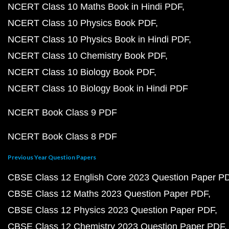
NCERT Class 10 Maths Book in Hindi PDF
NCERT Class 10 Physics Book PDF
NCERT Class 10 Physics Book in Hindi PDF
NCERT Class 10 Chemistry Book PDF
NCERT Class 10 Biology Book PDF
NCERT Class 10 Biology Book in Hindi PDF
NCERT Book Class 9 PDF
NCERT Book Class 8 PDF
Previous Year Question Papers
CBSE Class 12 English Core 2023 Question Paper P
CBSE Class 12 Maths 2023 Question Paper PDF
CBSE Class 12 Physics 2023 Question Paper PDF
CBSE Class 12 Chemistry 2023 Question Paper PDF