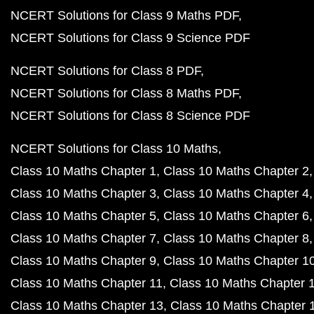
NCERT Solutions for Class 9 Maths PDF
NCERT Solutions for Class 9 Science PDF
NCERT Solutions for Class 8 PDF
NCERT Solutions for Class 8 Maths PDF
NCERT Solutions for Class 8 Science PDF
NCERT Solutions for Class 10 Maths
Class 10 Maths Chapter 1
Class 10 Maths Chapter 2
Class 10 Maths Chapter 3
Class 10 Maths Chapter 4
Class 10 Maths Chapter 5
Class 10 Maths Chapter 6
Class 10 Maths Chapter 7
Class 10 Maths Chapter 8
Class 10 Maths Chapter 9
Class 10 Maths Chapter 1
Class 10 Maths Chapter 11
Class 10 Maths Chapter 
Class 10 Maths Chapter 13
Class 10 Maths Chapter 