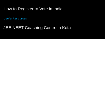
How to Register to Vote in India
Useful Resources
JEE NEET Coaching Centre in Kota