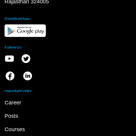
Rajasthan 324005
Download App
Follow Us
Important Links
Career
Posts
Courses