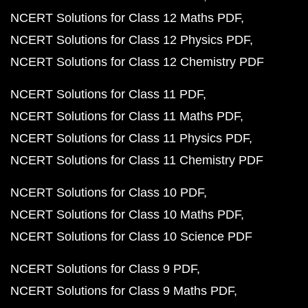
NCERT Solutions for Class 12 Maths PDF
NCERT Solutions for Class 12 Physics PDF
NCERT Solutions for Class 12 Chemistry PDF
NCERT Solutions for Class 11 PDF
NCERT Solutions for Class 11 Maths PDF
NCERT Solutions for Class 11 Physics PDF
NCERT Solutions for Class 11 Chemistry PDF
NCERT Solutions for Class 10 PDF
NCERT Solutions for Class 10 Maths PDF
NCERT Solutions for Class 10 Science PDF
NCERT Solutions for Class 9 PDF
NCERT Solutions for Class 9 Maths PDF