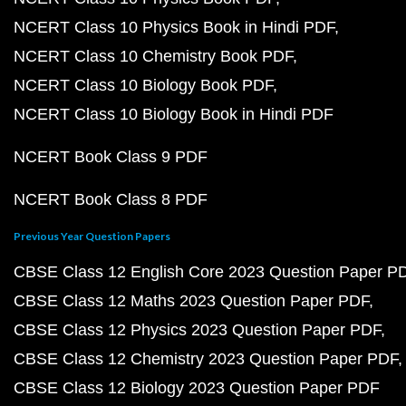
NCERT Class 10 Physics Book in Hindi PDF
NCERT Class 10 Chemistry Book PDF
NCERT Class 10 Biology Book PDF
NCERT Class 10 Biology Book in Hindi PDF
NCERT Book Class 9 PDF
NCERT Book Class 8 PDF
Previous Year Question Papers
CBSE Class 12 English Core 2023 Question Paper P
CBSE Class 12 Maths 2023 Question Paper PDF
CBSE Class 12 Physics 2023 Question Paper PDF
CBSE Class 12 Chemistry 2023 Question Paper PDF
CBSE Class 12 Biology 2023 Question Paper PDF