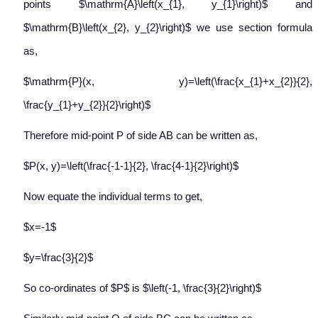
points $\mathrm{A}\left(x_{1}, y_{1}\right)$ and
$\mathrm{B}\left(x_{2}, y_{2}\right)$ we use section formula
as,
$\mathrm{P}(x, y)=\left(\frac{x_{1}+x_{2}}{2},
\frac{y_{1}+y_{2}}{2}\right)$
Therefore mid-point P of side AB can be written as,
$P(x, y)=\left(\frac{-1-1}{2}, \frac{4-1}{2}\right)$
Now equate the individual terms to get,
$x=-1$
$y=\frac{3}{2}$
So co-ordinates of $P$ is $\left(-1, \frac{3}{2}\right)$