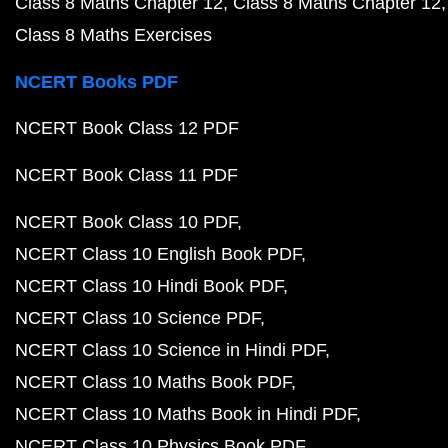
Class 8 Maths Chapter 12
Class 8 Maths Chapter 12
Class 8 Maths Exercises
NCERT Books PDF
NCERT Book Class 12 PDF
NCERT Book Class 11 PDF
NCERT Book Class 10 PDF
NCERT Class 10 English Book PDF
NCERT Class 10 Hindi Book PDF
NCERT Class 10 Science PDF
NCERT Class 10 Science in Hindi PDF
NCERT Class 10 Maths Book PDF
NCERT Class 10 Maths Book in Hindi PDF
NCERT Class 10 Physics Book PDF