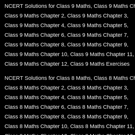
NCERT Solutions for Class 9 Maths
Class 9 Maths C
Class 9 Maths Chapter 2
Class 9 Maths Chapter 3
Class 9 Maths Chapter 4
Class 9 Maths Chapter 5
Class 9 Maths Chapter 6
Class 9 Maths Chapter 7
Class 9 Maths Chapter 8
Class 9 Maths Chapter 9
Class 9 Maths Chapter 10
Class 9 Maths Chapter 11
Class 9 Maths Chapter 12
Class 9 Maths Exercises
NCERT Solutions for Class 8 Maths
Class 8 Maths C
Class 8 Maths Chapter 2
Class 8 Maths Chapter 3
Class 8 Maths Chapter 4
Class 8 Maths Chapter 5
Class 8 Maths Chapter 6
Class 8 Maths Chapter 7
Class 8 Maths Chapter 8
Class 8 Maths Chapter 9
Class 8 Maths Chapter 10
Class 8 Maths Chapter 11