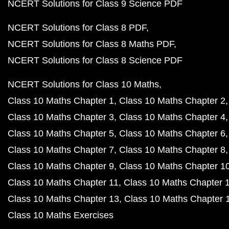
NCERT Solutions for Class 9 Science PDF
NCERT Solutions for Class 8 PDF
NCERT Solutions for Class 8 Maths PDF
NCERT Solutions for Class 8 Science PDF
NCERT Solutions for Class 10 Maths
Class 10 Maths Chapter 1
Class 10 Maths Chapter 2
Class 10 Maths Chapter 3
Class 10 Maths Chapter 4
Class 10 Maths Chapter 5
Class 10 Maths Chapter 6
Class 10 Maths Chapter 7
Class 10 Maths Chapter 8
Class 10 Maths Chapter 9
Class 10 Maths Chapter 1
Class 10 Maths Chapter 11
Class 10 Maths Chapter 
Class 10 Maths Chapter 13
Class 10 Maths Chapter 
Class 10 Maths Exercises