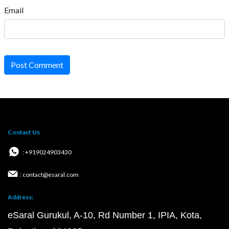
Email
Post Comment
Contact Us
: +919024903430
: contact@esaral.com
Address:
eSaral Gurukul, A-10, Rd Number 1, IPIA, Kota,