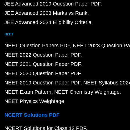
JEE Advanced 2019 Question Paper PDF
JEE Advanced 2023 Marks vs Rank
JEE Advanced 2024 Eligibility Criteria
NEET
NEET Question Papers PDF
NEET 2023 Question Pa
NEET 2022 Question Paper PDF
NEET 2021 Question Paper PDF
NEET 2020 Question Paper PDF
NEET 2019 Question Paper PDF
NEET Syllabus 202
NEET Exam Pattern
NEET Chemistry Weightage
NEET Physics Weightage
NCERT Solutions PDF
NCERT Solutions for Class 12 PDF