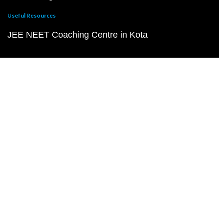
Useful Resources
JEE NEET Coaching Centre in Kota