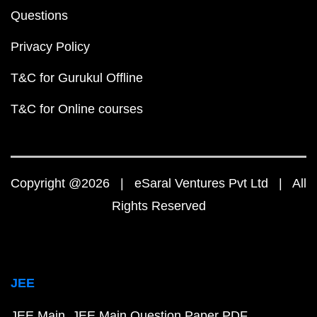
Questions
Privacy Policy
T&C for Gurukul Offline
T&C for Online courses
Copyright @2026 | eSaral Ventures Pvt Ltd | All
Rights Reserved
JEE
JEE Main
JEE Main Question Paper PDF