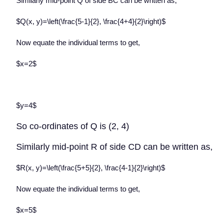
Similarly mid-point Q of side BC can be written as,
$Q(x, y)=\left(\frac{5-1}{2}, \frac{4+4}{2}\right)$
Now equate the individual terms to get,
$x=2$
$y=4$
So co-ordinates of Q is (2, 4)
Similarly mid-point R of side CD can be written as,
$R(x, y)=\left(\frac{5+5}{2}, \frac{4-1}{2}\right)$
Now equate the individual terms to get,
$x=5$