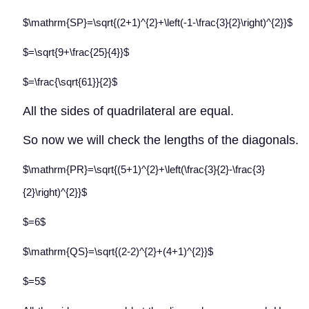
$\mathrm{SP}=\sqrt{(2+1)^{2}+\left(-1-\frac{3}{2}\right)^{2}}$
$=\sqrt{9+\frac{25}{4}}$
$=\frac{\sqrt{61}}{2}$
All the sides of quadrilateral are equal.
So now we will check the lengths of the diagonals.
$\mathrm{PR}=\sqrt{(5+1)^{2}+\left(\frac{3}{2}-\frac{3}
{2}\right)^{2}}$
$=6$
$\mathrm{QS}=\sqrt{(2-2)^{2}+(4+1)^{2}}$
$=5$