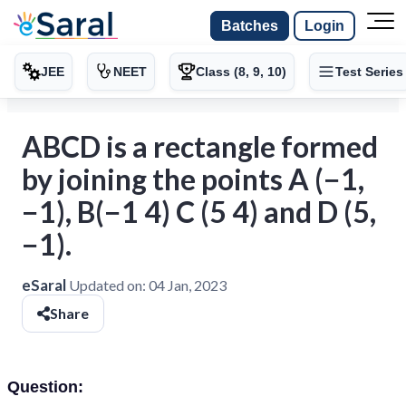
Batches
Login
JEE
NEET
Class (8, 9, 10)
Test Series
ABCD is a rectangle formed
by joining the points A (−1,
−1), B(−1 4) C (5 4) and D (5,
−1).
eSaral
Updated on:
04 Jan, 2023
Share
Question: