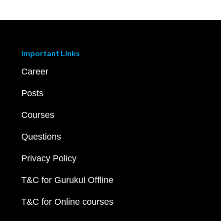
Important Links
Career
Posts
Courses
Questions
Privacy Policy
T&C for Gurukul Offline
T&C for Online courses