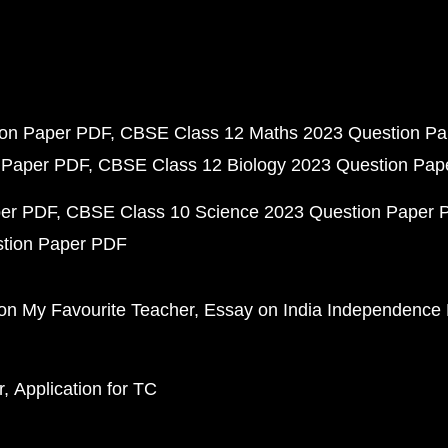
ion Paper PDF
CBSE Class 12 Maths 2023 Question P
 Paper PDF
CBSE Class 12 Biology 2023 Question Pa
per PDF
CBSE Class 10 Science 2023 Question Paper 
stion Paper PDF
on My Favourite Teacher
Essay on India Independence
r
Application for TC