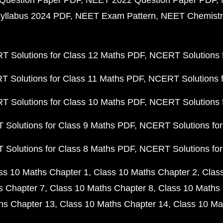
Question Paper PDF
NEET 2022 Question Paper PDF
yllabus 2024 PDF
NEET Exam Pattern
NEET Chemistr
 Solutions for Class 12 Maths PDF
NCERT Solutions f
 Solutions for Class 11 Maths PDF
NCERT Solutions f
 Solutions for Class 10 Maths PDF
NCERT Solutions 
Solutions for Class 9 Maths PDF
NCERT Solutions for
Solutions for Class 8 Maths PDF
NCERT Solutions for
ss 10 Maths Chapter 1
Class 10 Maths Chapter 2
Clas
s Chapter 7
Class 10 Maths Chapter 8
Class 10 Maths 
hs Chapter 13
Class 10 Maths Chapter 14
Class 10 Ma