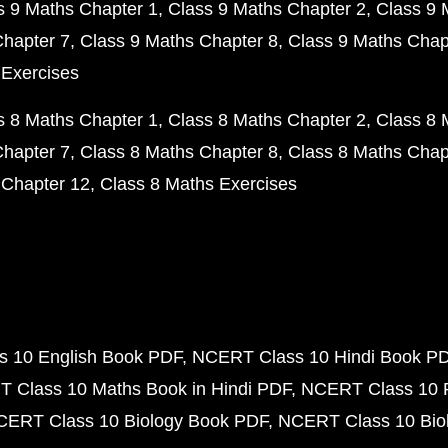
s 9 Maths Chapter 1
Class 9 Maths Chapter 2
Class 9 
Chapter 7
Class 9 Maths Chapter 8
Class 9 Maths Chap
 Exercises
s 8 Maths Chapter 1
Class 8 Maths Chapter 2
Class 8 
Chapter 7
Class 8 Maths Chapter 8
Class 8 Maths Chap
 Chapter 12
Class 8 Maths Exercises
 10 English Book PDF
NCERT Class 10 Hindi Book P
 Class 10 Maths Book in Hindi PDF
NCERT Class 10 
CERT Class 10 Biology Book PDF
NCERT Class 10 Biol