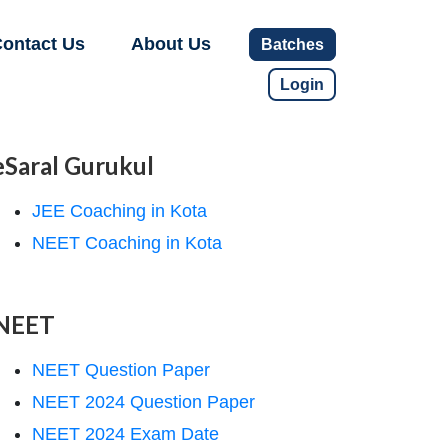
ontact Us
About Us
Batches
Login
eSaral Gurukul
JEE Coaching in Kota
NEET Coaching in Kota
NEET
NEET Question Paper
NEET 2024 Question Paper
NEET 2024 Exam Date