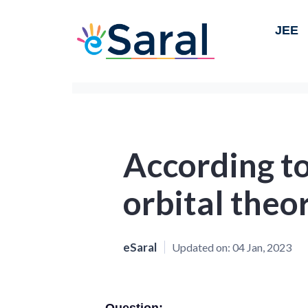
JEE
According t
orbital theor
eSaral
Updated on:
04 Jan, 2023