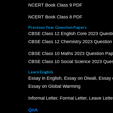
NCERT Book Class 9 PDF
NCERT Book Class 8 PDF
Previous Year Question Papers
CBSE Class 12 English Core 2023 Quest
CBSE Class 12 Chemistry 2023 Question
CBSE Class 10 Maths 2023 Question Pa
CBSE Class 10 Social Science 2023 Que
Learn English
Essay in English
Essay on Diwali
Essay 
Essay on Global Warming
Informal Letter
Formal Letter
Leave Lette
QnA