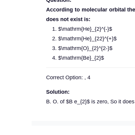
Question:
According to molecular orbital th
does not exist is:
$\mathrm{He}_{2}^{-}$
$\mathrm{He}_{22}^{+}$
$\mathrm{O}_{2}^{2-}$
$\mathrm{Be}_{2}$
Correct Option: , 4
Solution:
B. O. of $B e_{2}$ is zero, So it does 