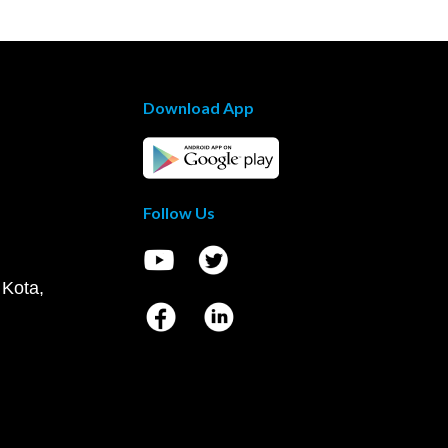
Download App
Follow Us
 Kota,