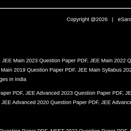
Copyright @2026 | eSaral
JEE Main 2023 Question Paper PDF
JEE Main 2022 Q
 Main 2019 Question Paper PDF
JEE Main Syllabus 20
ges in India
Paper PDF
JEE Advanced 2023 Question Paper PDF
JE
JEE Advanced 2020 Question Paper PDF
JEE Advance