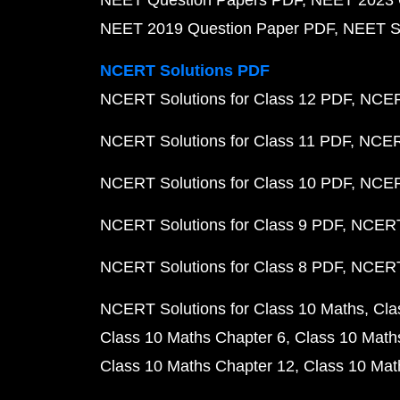
NEET Question Papers PDF
NEET 2023 
NEET 2019 Question Paper PDF
NEET S
NCERT Solutions PDF
NCERT Solutions for Class 12 PDF
NCERT
NCERT Solutions for Class 11 PDF
NCERT
NCERT Solutions for Class 10 PDF
NCERT
NCERT Solutions for Class 9 PDF
NCERT 
NCERT Solutions for Class 8 PDF
NCERT 
NCERT Solutions for Class 10 Maths
Cla
Class 10 Maths Chapter 6
Class 10 Math
Class 10 Maths Chapter 12
Class 10 Mat