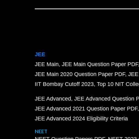
JEE
JEE Main
JEE Main Question Paper PDF
JEE Main 2020 Question Paper PDF
JEE
IIT Bombay Cutoff 2023
Top 10 NIT Colle
JEE Advanced
JEE Advanced Question 
JEE Advanced 2021 Question Paper PDF
JEE Advanced 2024 Eligibility Criteria
NEET