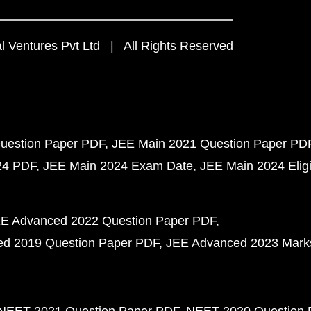
 Ventures Pvt Ltd | All Rights Reserved
uestion Paper PDF
JEE Main 2021 Question Paper PD
24 PDF
JEE Main 2024 Exam Date
JEE Main 2024 Eligib
E Advanced 2022 Question Paper PDF
d 2019 Question Paper PDF
JEE Advanced 2023 Mark