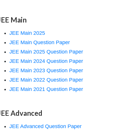
JEE Main
JEE Main 2025
JEE Main Question Paper
JEE Main 2025 Question Paper
JEE Main 2024 Question Paper
JEE Main 2023 Question Paper
JEE Main 2022 Question Paper
JEE Main 2021 Question Paper
JEE Advanced
JEE Advanced Question Paper