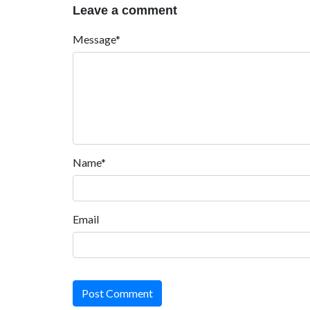
Leave a comment
Message*
Name*
Email
Post Comment