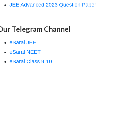
JEE Advanced 2023 Question Paper
Our Telegram Channel
eSaral JEE
eSaral NEET
eSaral Class 9-10