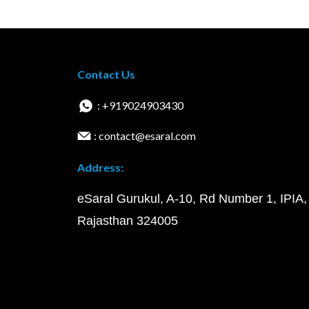
Contact Us
: +919024903430
: contact@esaral.com
Address:
eSaral Gurukul, A-10, Rd Number 1, IPIA,
Rajasthan 324005