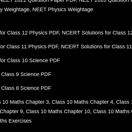
NEET 2021 Question Paper PDF
NEET 2020 Question 
y Weightage
NEET Physics Weightage
or Class 12 Physics PDF
NCERT Solutions for Class 1
or Class 11 Physics PDF
NCERT Solutions for Class 1
for Class 10 Science PDF
 Class 9 Science PDF
 Class 8 Science PDF
s 10 Maths Chapter 3
Class 10 Maths Chapter 4
Class 
Chapter 9
Class 10 Maths Chapter 10
Class 10 Maths 
ths Exercises