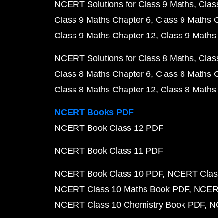
NCERT Solutions for Class 9 Maths
Clas
Class 9 Maths Chapter 6
Class 9 Maths 
Class 9 Maths Chapter 12
Class 9 Maths
NCERT Solutions for Class 8 Maths
Clas
Class 8 Maths Chapter 6
Class 8 Maths 
Class 8 Maths Chapter 12
Class 8 Maths
NCERT Books PDF
NCERT Book Class 12 PDF
NCERT Book Class 11 PDF
NCERT Book Class 10 PDF
NCERT Class
NCERT Class 10 Maths Book PDF
NCERT
NCERT Class 10 Chemistry Book PDF
N