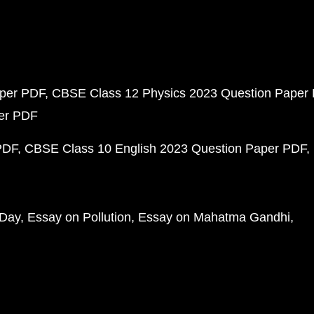
aper PDF
CBSE Class 12 Physics 2023 Question Paper
per PDF
PDF
CBSE Class 10 English 2023 Question Paper PDF
 Day
Essay on Pollution
Essay on Mahatma Gandhi