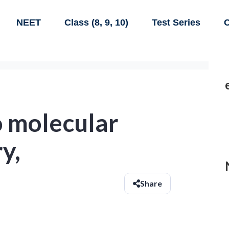
NEET
Class (8, 9, 10)
Test Series
C
o molecular
y,
Share