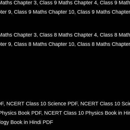
Maths Chapter 3
Class 9 Maths Chapter 4
Class 9 Math
ter 9
Class 9 Maths Chapter 10
Class 9 Maths Chapter
Maths Chapter 3
Class 8 Maths Chapter 4
Class 8 Math
ter 9
Class 8 Maths Chapter 10
Class 8 Maths Chapter
DF
NCERT Class 10 Science PDF
NCERT Class 10 Scie
Physics Book PDF
NCERT Class 10 Physics Book in Hi
ogy Book in Hindi PDF