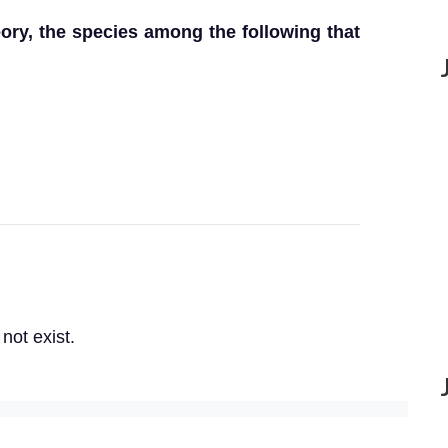
eory, the species among the following that
not exist.