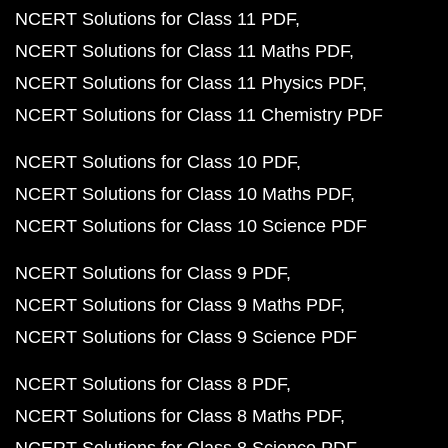
NCERT Solutions for Class 11 PDF
NCERT Solutions for Class 11 Maths PDF
NCERT Solutions for Class 11 Physics PDF
NCERT Solutions for Class 11 Chemistry PDF
NCERT Solutions for Class 10 PDF
NCERT Solutions for Class 10 Maths PDF
NCERT Solutions for Class 10 Science PDF
NCERT Solutions for Class 9 PDF
NCERT Solutions for Class 9 Maths PDF
NCERT Solutions for Class 9 Science PDF
NCERT Solutions for Class 8 PDF
NCERT Solutions for Class 8 Maths PDF