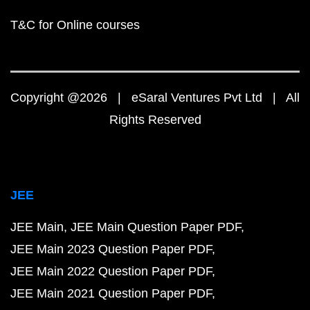
T&C for Online courses
Copyright @2026 | eSaral Ventures Pvt Ltd | All
Rights Reserved
JEE
JEE Main
JEE Main Question Paper PDF
JEE Main 2023 Question Paper PDF
JEE Main 2022 Question Paper PDF
JEE Main 2021 Question Paper PDF