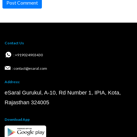
Post Comment
Contact Us
: +919024903430
: contact@esaral.com
Address:
eSaral Gurukul, A-10, Rd Number 1, IPIA, Kota,
Rajasthan 324005
Download App