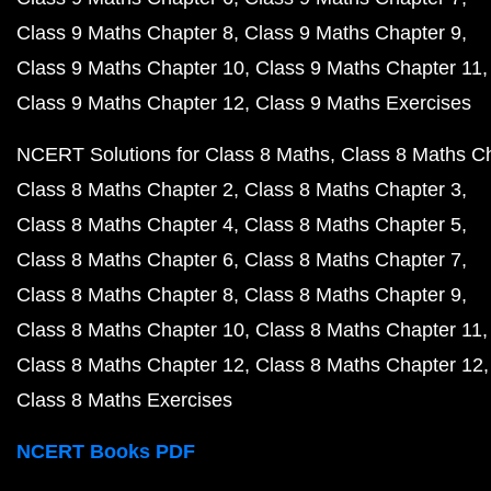
Class 9 Maths Chapter 8
Class 9 Maths Chapter 9
Class 9 Maths Chapter 10
Class 9 Maths Chapter 11
Class 9 Maths Chapter 12
Class 9 Maths Exercises
NCERT Solutions for Class 8 Maths
Class 8 Maths C
Class 8 Maths Chapter 2
Class 8 Maths Chapter 3
Class 8 Maths Chapter 4
Class 8 Maths Chapter 5
Class 8 Maths Chapter 6
Class 8 Maths Chapter 7
Class 8 Maths Chapter 8
Class 8 Maths Chapter 9
Class 8 Maths Chapter 10
Class 8 Maths Chapter 11
Class 8 Maths Chapter 12
Class 8 Maths Chapter 12
Class 8 Maths Exercises
NCERT Books PDF