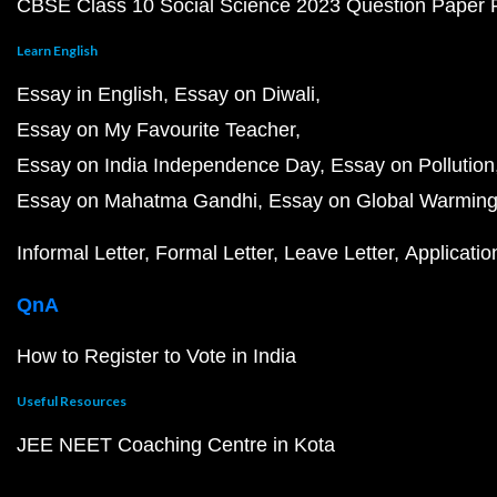
CBSE Class 10 Social Science 2023 Question Paper
Learn English
Essay in English
Essay on Diwali
Essay on My Favourite Teacher
Essay on India Independence Day
Essay on Pollution
Essay on Mahatma Gandhi
Essay on Global Warmin
Informal Letter
Formal Letter
Leave Letter
Applicatio
QnA
How to Register to Vote in India
Useful Resources
JEE NEET Coaching Centre in Kota