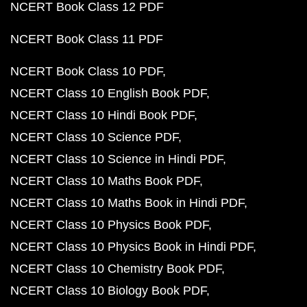
NCERT Book Class 12 PDF
NCERT Book Class 11 PDF
NCERT Book Class 10 PDF
NCERT Class 10 English Book PDF
NCERT Class 10 Hindi Book PDF
NCERT Class 10 Science PDF
NCERT Class 10 Science in Hindi PDF
NCERT Class 10 Maths Book PDF
NCERT Class 10 Maths Book in Hindi PDF
NCERT Class 10 Physics Book PDF
NCERT Class 10 Physics Book in Hindi PDF
NCERT Class 10 Chemistry Book PDF
NCERT Class 10 Biology Book PDF