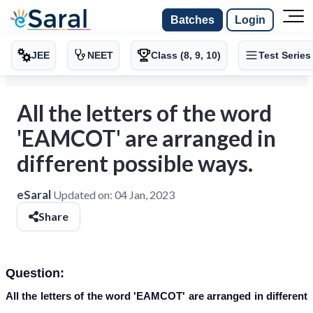
Batches
Login
JEE
NEET
Class (8, 9, 10)
Test Series
All the letters of the word
'EAMCOT' are arranged in
different possible ways.
eSaral
Updated on:
04 Jan, 2023
Share
Question:
All the letters of the word 'EAMCOT' are arranged in different