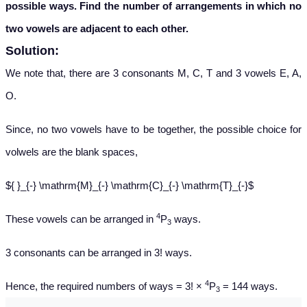
possible ways. Find the number of arrangements in which no
two vowels are adjacent to each other.
Solution:
We note that, there are 3 consonants M, C, T and 3 vowels E, A,
O.
Since, no two vowels have to be together, the possible choice for
volwels are the blank spaces,
${ }_{-} \mathrm{M}_{-} \mathrm{C}_{-} \mathrm{T}_{-}$
4
These vowels can be arranged in
P
ways.
3
3 consonants can be arranged in 3! ways.
4
Hence, the required numbers of ways = 3! ×
P
= 144 ways.
3