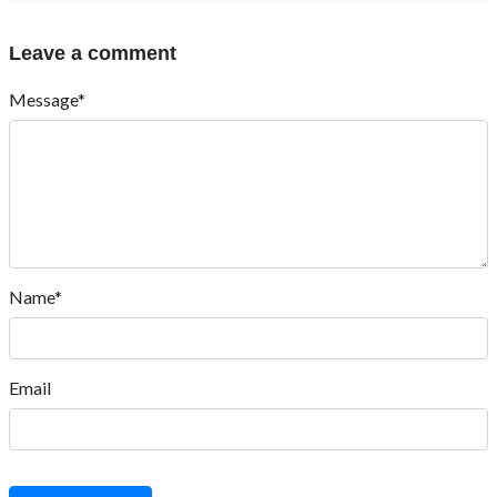
Leave a comment
Message*
Name*
Email