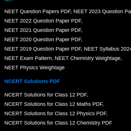
NEET Question Papers PDF
NEET 2023 Question Pa
NEET 2022 Question Paper PDF
NEET 2021 Question Paper PDF
NEET 2020 Question Paper PDF
NEET 2019 Question Paper PDF
NEET Syllabus 202
NEET Exam Pattern
NEET Chemistry Weightage
NEET Physics Weightage
NCERT Solutions PDF
NCERT Solutions for Class 12 PDF
NCERT Solutions for Class 12 Maths PDF
NCERT Solutions for Class 12 Physics PDF
NCERT Solutions for Class 12 Chemistry PDF