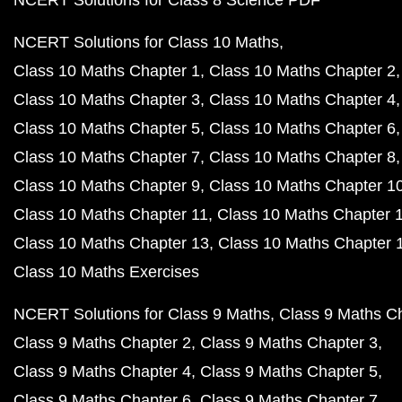
NCERT Solutions for Class 8 Science PDF
NCERT Solutions for Class 10 Maths
Class 10 Maths Chapter 1
Class 10 Maths Chapter 2
Class 10 Maths Chapter 3
Class 10 Maths Chapter 4
Class 10 Maths Chapter 5
Class 10 Maths Chapter 6
Class 10 Maths Chapter 7
Class 10 Maths Chapter 8
Class 10 Maths Chapter 9
Class 10 Maths Chapter 1
Class 10 Maths Chapter 11
Class 10 Maths Chapter 
Class 10 Maths Chapter 13
Class 10 Maths Chapter 
Class 10 Maths Exercises
NCERT Solutions for Class 9 Maths
Class 9 Maths C
Class 9 Maths Chapter 2
Class 9 Maths Chapter 3
Class 9 Maths Chapter 4
Class 9 Maths Chapter 5
Class 9 Maths Chapter 6
Class 9 Maths Chapter 7