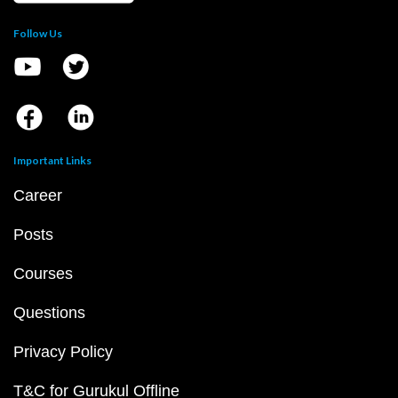
Follow Us
Important Links
Career
Posts
Courses
Questions
Privacy Policy
T&C for Gurukul Offline