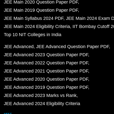
JEE Main 2020 Question Paper PDF
JEE Main 2019 Question Paper PDF
JEE Main Syllabus 2024 PDF
JEE Main 2024 Exam D
JEE Main 2024 Eligibility Criteria
IIT Bombay Cutoff 
Top 10 NIT Colleges in India
JEE Advanced
JEE Advanced Question Paper PDF
JEE Advanced 2023 Question Paper PDF
JEE Advanced 2022 Question Paper PDF
JEE Advanced 2021 Question Paper PDF
JEE Advanced 2020 Question Paper PDF
JEE Advanced 2019 Question Paper PDF
JEE Advanced 2023 Marks vs Rank
JEE Advanced 2024 Eligibility Criteria
NEET