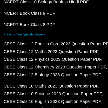
NCERT Class 10 Biology Book in Hindi PDF
NCERT Book Class 9 PDF
NCERT Book Class 8 PDF
Previous Year Question Papers
CBSE Class 12 English Core 2023 Question Paper P
CBSE Class 12 Maths 2023 Question Paper PDF
CBSE Class 12 Physics 2023 Question Paper PDF
CBSE Class 12 Chemistry 2023 Question Paper PDF
CBSE Class 12 Biology 2023 Question Paper PDF
CBSE Class 10 Maths 2023 Question Paper PDF
CBSE Class 10 Science 2023 Question Paper PDF
CBSE Class 10 English 2023 Question Paper PDF