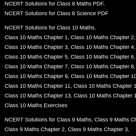
NCERT Solutions for Class 8 Maths PDF
NCERT Solutions for Class 8 Science PDF
NCERT Solutions for Class 10 Maths
Class 10 Maths Chapter 1
Class 10 Maths Chapter 2
Class 10 Maths Chapter 3
Class 10 Maths Chapter 4
Class 10 Maths Chapter 5
Class 10 Maths Chapter 6
Class 10 Maths Chapter 7
Class 10 Maths Chapter 8
Class 10 Maths Chapter 9
Class 10 Maths Chapter 1
Class 10 Maths Chapter 11
Class 10 Maths Chapter 
Class 10 Maths Chapter 13
Class 10 Maths Chapter 
Class 10 Maths Exercises
NCERT Solutions for Class 9 Maths
Class 9 Maths C
Class 9 Maths Chapter 2
Class 9 Maths Chapter 3