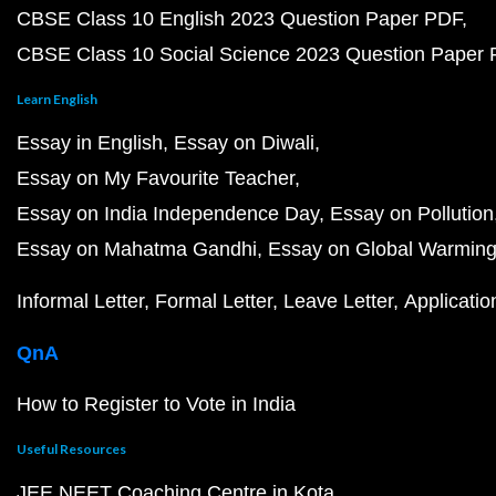
CBSE Class 10 English 2023 Question Paper PDF
CBSE Class 10 Social Science 2023 Question Paper
Learn English
Essay in English
Essay on Diwali
Essay on My Favourite Teacher
Essay on India Independence Day
Essay on Pollution
Essay on Mahatma Gandhi
Essay on Global Warmin
Informal Letter
Formal Letter
Leave Letter
Applicatio
QnA
How to Register to Vote in India
Useful Resources
JEE NEET Coaching Centre in Kota