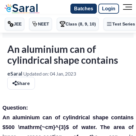
Batches
Login
JEE
NEET
Class (8, 9, 10)
Test Series
An aluminium can of
cylindrical shape contains
eSaral
Updated on:
04 Jan, 2023
Share
Question:
An aluminium can of cylindrical shape contains
$500 \mathrm{~cm}^{3}$ of water. The area of