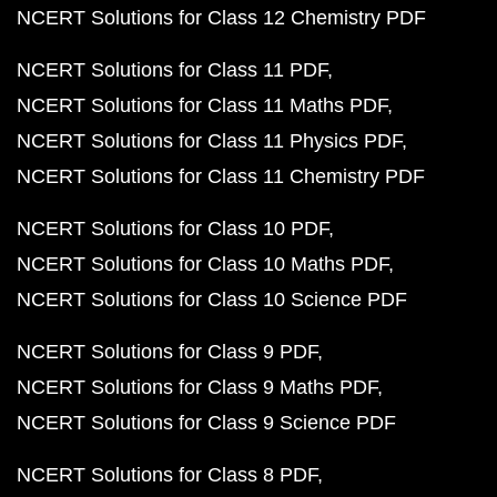
NCERT Solutions for Class 12 Chemistry PDF
NCERT Solutions for Class 11 PDF
NCERT Solutions for Class 11 Maths PDF
NCERT Solutions for Class 11 Physics PDF
NCERT Solutions for Class 11 Chemistry PDF
NCERT Solutions for Class 10 PDF
NCERT Solutions for Class 10 Maths PDF
NCERT Solutions for Class 10 Science PDF
NCERT Solutions for Class 9 PDF
NCERT Solutions for Class 9 Maths PDF
NCERT Solutions for Class 9 Science PDF
NCERT Solutions for Class 8 PDF