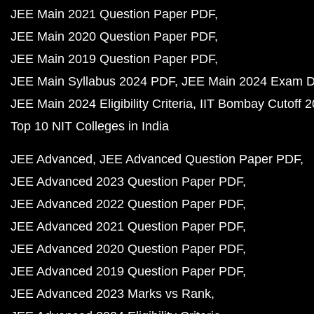
JEE Main 2021 Question Paper PDF
JEE Main 2020 Question Paper PDF
JEE Main 2019 Question Paper PDF
JEE Main Syllabus 2024 PDF
JEE Main 2024 Exam D
JEE Main 2024 Eligibility Criteria
IIT Bombay Cutoff 
Top 10 NIT Colleges in India
JEE Advanced
JEE Advanced Question Paper PDF
JEE Advanced 2023 Question Paper PDF
JEE Advanced 2022 Question Paper PDF
JEE Advanced 2021 Question Paper PDF
JEE Advanced 2020 Question Paper PDF
JEE Advanced 2019 Question Paper PDF
JEE Advanced 2023 Marks vs Rank