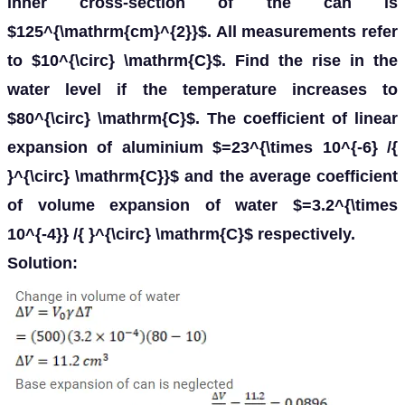
inner cross-section of the can is
$125^{\mathrm{cm}^{2}}$. All measurements refer
to $10^{\circ} \mathrm{C}$. Find the rise in the
water level if the temperature increases to
$80^{\circ} \mathrm{C}$. The coefficient of linear
expansion of aluminium $=23^{\times 10^{-6} /{
}^{\circ} \mathrm{C}}$ and the average coefficient
of volume expansion of water $=3.2^{\times
10^{-4}} /{ }^{\circ} \mathrm{C}$ respectively.
Solution: