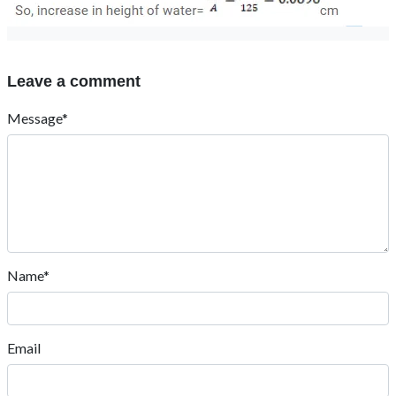
Leave a comment
Message*
Name*
Email