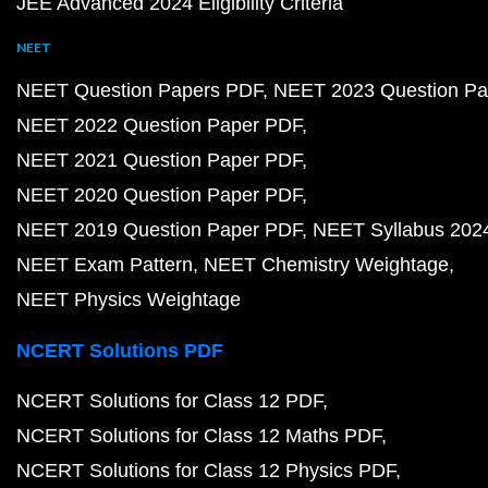
JEE Advanced 2024 Eligibility Criteria
NEET
NEET Question Papers PDF
NEET 2023 Question Pa
NEET 2022 Question Paper PDF
NEET 2021 Question Paper PDF
NEET 2020 Question Paper PDF
NEET 2019 Question Paper PDF
NEET Syllabus 202
NEET Exam Pattern
NEET Chemistry Weightage
NEET Physics Weightage
NCERT Solutions PDF
NCERT Solutions for Class 12 PDF
NCERT Solutions for Class 12 Maths PDF
NCERT Solutions for Class 12 Physics PDF