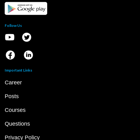
Follow Us
Important Links
Career
Posts
Courses
Questions
Privacy Policy