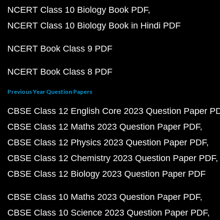
NCERT Class 10 Biology Book PDF
NCERT Class 10 Biology Book in Hindi PDF
NCERT Book Class 9 PDF
NCERT Book Class 8 PDF
Previous Year Question Papers
CBSE Class 12 English Core 2023 Question Paper P
CBSE Class 12 Maths 2023 Question Paper PDF
CBSE Class 12 Physics 2023 Question Paper PDF
CBSE Class 12 Chemistry 2023 Question Paper PDF
CBSE Class 12 Biology 2023 Question Paper PDF
CBSE Class 10 Maths 2023 Question Paper PDF
CBSE Class 10 Science 2023 Question Paper PDF