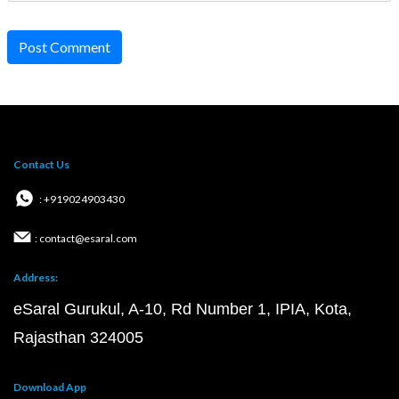
Post Comment
Contact Us
: +919024903430
: contact@esaral.com
Address:
eSaral Gurukul, A-10, Rd Number 1, IPIA, Kota,
Rajasthan 324005
Download App