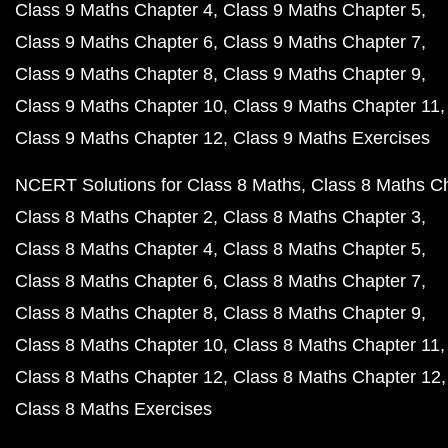
Class 9 Maths Chapter 4
Class 9 Maths Chapter 5
Class 9 Maths Chapter 6
Class 9 Maths Chapter 7
Class 9 Maths Chapter 8
Class 9 Maths Chapter 9
Class 9 Maths Chapter 10
Class 9 Maths Chapter 11
Class 9 Maths Chapter 12
Class 9 Maths Exercises
NCERT Solutions for Class 8 Maths
Class 8 Maths C
Class 8 Maths Chapter 2
Class 8 Maths Chapter 3
Class 8 Maths Chapter 4
Class 8 Maths Chapter 5
Class 8 Maths Chapter 6
Class 8 Maths Chapter 7
Class 8 Maths Chapter 8
Class 8 Maths Chapter 9
Class 8 Maths Chapter 10
Class 8 Maths Chapter 11
Class 8 Maths Chapter 12
Class 8 Maths Chapter 12
Class 8 Maths Exercises