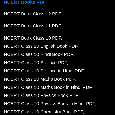
NCERT Books PDF
NCERT Book Class 12 PDF
NCERT Book Class 11 PDF
NCERT Book Class 10 PDF
NCERT Class 10 English Book PDF
NCERT Class 10 Hindi Book PDF
NCERT Class 10 Science PDF
NCERT Class 10 Science in Hindi PDF
NCERT Class 10 Maths Book PDF
NCERT Class 10 Maths Book in Hindi PDF
NCERT Class 10 Physics Book PDF
NCERT Class 10 Physics Book in Hindi PDF
NCERT Class 10 Chemistry Book PDF