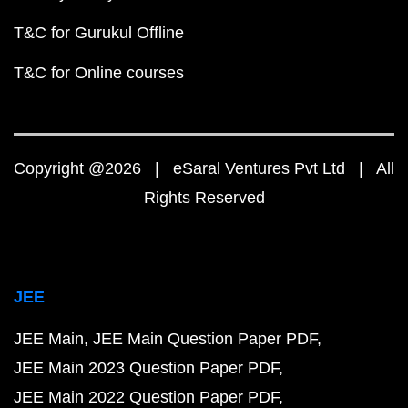
T&C for Gurukul Offline
T&C for Online courses
Copyright @2026 | eSaral Ventures Pvt Ltd | All
Rights Reserved
JEE
JEE Main
JEE Main Question Paper PDF
JEE Main 2023 Question Paper PDF
JEE Main 2022 Question Paper PDF