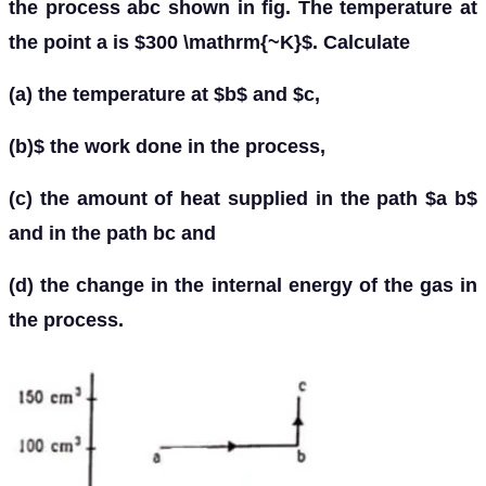
the process abc shown in fig. The temperature at
the point a is $300 \mathrm{~K}$. Calculate
(a) the temperature at $b$ and $c,
(b)$ the work done in the process,
(c) the amount of heat supplied in the path $a b$
and in the path bc and
(d) the change in the internal energy of the gas in
the process.