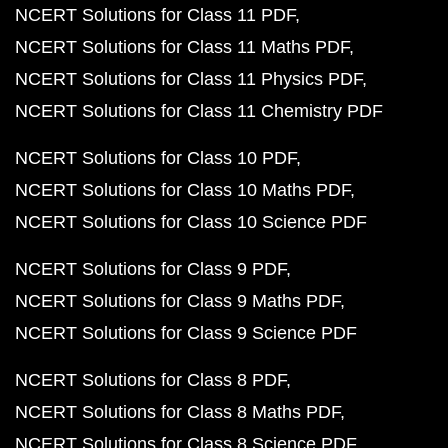
NCERT Solutions for Class 11 PDF
NCERT Solutions for Class 11 Maths PDF
NCERT Solutions for Class 11 Physics PDF
NCERT Solutions for Class 11 Chemistry PDF
NCERT Solutions for Class 10 PDF
NCERT Solutions for Class 10 Maths PDF
NCERT Solutions for Class 10 Science PDF
NCERT Solutions for Class 9 PDF
NCERT Solutions for Class 9 Maths PDF
NCERT Solutions for Class 9 Science PDF
NCERT Solutions for Class 8 PDF
NCERT Solutions for Class 8 Maths PDF
NCERT Solutions for Class 8 Science PDF