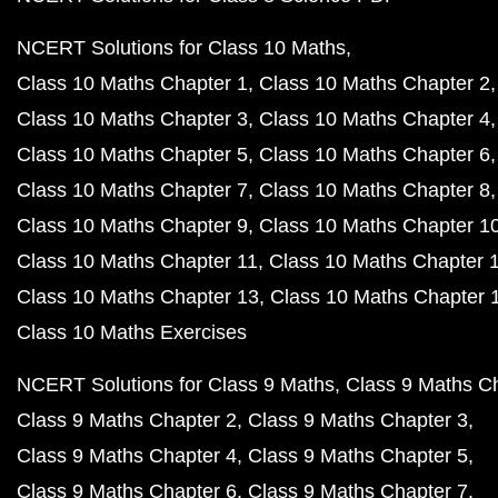
NCERT Solutions for Class 10 Maths
Class 10 Maths Chapter 1
Class 10 Maths Chapter 2
Class 10 Maths Chapter 3
Class 10 Maths Chapter 4
Class 10 Maths Chapter 5
Class 10 Maths Chapter 6
Class 10 Maths Chapter 7
Class 10 Maths Chapter 8
Class 10 Maths Chapter 9
Class 10 Maths Chapter 1
Class 10 Maths Chapter 11
Class 10 Maths Chapter 
Class 10 Maths Chapter 13
Class 10 Maths Chapter 
Class 10 Maths Exercises
NCERT Solutions for Class 9 Maths
Class 9 Maths C
Class 9 Maths Chapter 2
Class 9 Maths Chapter 3
Class 9 Maths Chapter 4
Class 9 Maths Chapter 5
Class 9 Maths Chapter 6
Class 9 Maths Chapter 7