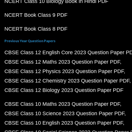
NCERT Class 10 Biology Book in Hindi PDF
NCERT Book Class 9 PDF
NCERT Book Class 8 PDF
Previous Year Question Papers
CBSE Class 12 English Core 2023 Question Paper P
CBSE Class 12 Maths 2023 Question Paper PDF
CBSE Class 12 Physics 2023 Question Paper PDF
CBSE Class 12 Chemistry 2023 Question Paper PDF
CBSE Class 12 Biology 2023 Question Paper PDF
CBSE Class 10 Maths 2023 Question Paper PDF
CBSE Class 10 Science 2023 Question Paper PDF
CBSE Class 10 English 2023 Question Paper PDF