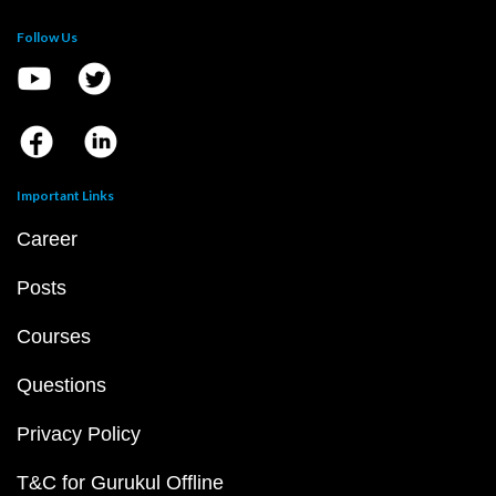
Follow Us
Important Links
Career
Posts
Courses
Questions
Privacy Policy
T&C for Gurukul Offline