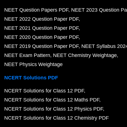
NEET Question Papers PDF
NEET 2023 Question Pa
NEET 2022 Question Paper PDF
NEET 2021 Question Paper PDF
NEET 2020 Question Paper PDF
NEET 2019 Question Paper PDF
NEET Syllabus 202
NEET Exam Pattern
NEET Chemistry Weightage
NEET Physics Weightage
NCERT Solutions PDF
NCERT Solutions for Class 12 PDF
NCERT Solutions for Class 12 Maths PDF
NCERT Solutions for Class 12 Physics PDF
NCERT Solutions for Class 12 Chemistry PDF