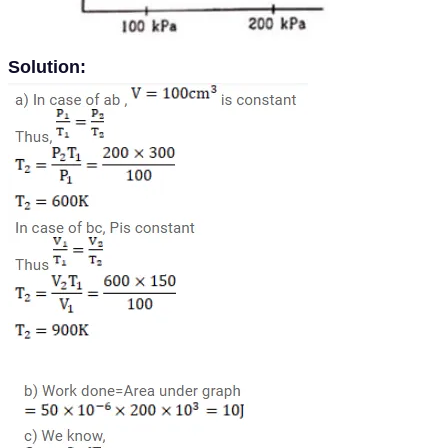
Solution: