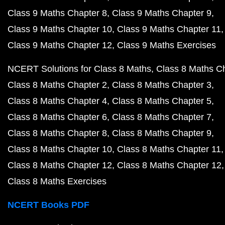
Class 9 Maths Chapter 8
Class 9 Maths Chapter 9
Class 9 Maths Chapter 10
Class 9 Maths Chapter 11
Class 9 Maths Chapter 12
Class 9 Maths Exercises
NCERT Solutions for Class 8 Maths
Class 8 Maths C
Class 8 Maths Chapter 2
Class 8 Maths Chapter 3
Class 8 Maths Chapter 4
Class 8 Maths Chapter 5
Class 8 Maths Chapter 6
Class 8 Maths Chapter 7
Class 8 Maths Chapter 8
Class 8 Maths Chapter 9
Class 8 Maths Chapter 10
Class 8 Maths Chapter 11
Class 8 Maths Chapter 12
Class 8 Maths Chapter 12
Class 8 Maths Exercises
NCERT Books PDF