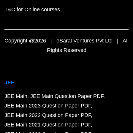
T&C for Online courses
Copyright @2026 | eSaral Ventures Pvt Ltd | All
Rights Reserved
JEE
JEE Main
JEE Main Question Paper PDF
JEE Main 2023 Question Paper PDF
JEE Main 2022 Question Paper PDF
JEE Main 2021 Question Paper PDF