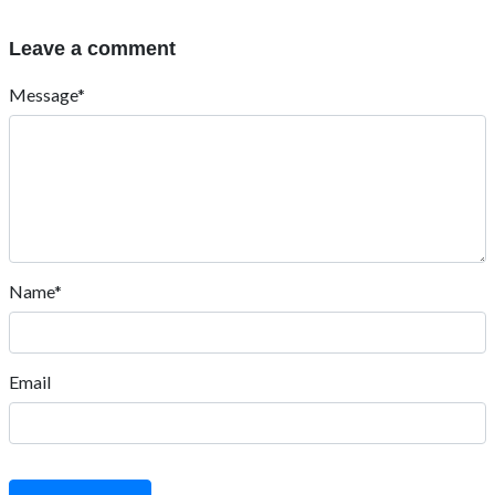
Leave a comment
Message*
Name*
Email