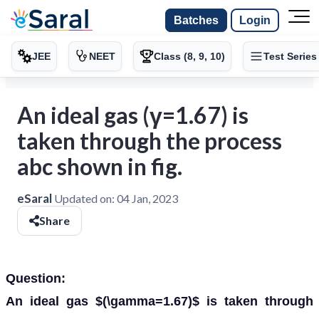
Batches
Login
JEE
NEET
Class (8, 9, 10)
Test Series
An ideal gas (γ=1.67) is
taken through the process
abc shown in fig.
eSaral
Updated on:
04 Jan, 2023
Share
Question:
An ideal gas $(\gamma=1.67)$ is taken through