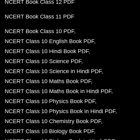
NCERT Book Class 12 PDF
NCERT Book Class 11 PDF
NCERT Book Class 10 PDF
NCERT Class 10 English Book PDF
NCERT Class 10 Hindi Book PDF
NCERT Class 10 Science PDF
NCERT Class 10 Science in Hindi PDF
NCERT Class 10 Maths Book PDF
NCERT Class 10 Maths Book in Hindi PDF
NCERT Class 10 Physics Book PDF
NCERT Class 10 Physics Book in Hindi PDF
NCERT Class 10 Chemistry Book PDF
NCERT Class 10 Biology Book PDF