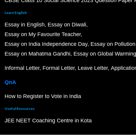
CBSE Class 10 Social Science 2023 Question Paper
Learn English
Essay in English
Essay on Diwali
Essay on My Favourite Teacher
Essay on India Independence Day
Essay on Pollution
Essay on Mahatma Gandhi
Essay on Global Warmin
Informal Letter
Formal Letter
Leave Letter
Applicatio
QnA
How to Register to Vote in India
Useful Resources
JEE NEET Coaching Centre in Kota