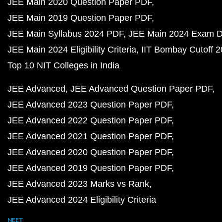
JEE Main 2020 Question Paper PDF
JEE Main 2019 Question Paper PDF
JEE Main Syllabus 2024 PDF
JEE Main 2024 Exam D
JEE Main 2024 Eligibility Criteria
IIT Bombay Cutoff 
Top 10 NIT Colleges in India
JEE Advanced
JEE Advanced Question Paper PDF
JEE Advanced 2023 Question Paper PDF
JEE Advanced 2022 Question Paper PDF
JEE Advanced 2021 Question Paper PDF
JEE Advanced 2020 Question Paper PDF
JEE Advanced 2019 Question Paper PDF
JEE Advanced 2023 Marks vs Rank
JEE Advanced 2024 Eligibility Criteria
NEET