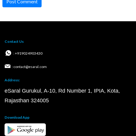
Post Comment
Contact Us
: +919024903430
: contact@esaral.com
Address:
eSaral Gurukul, A-10, Rd Number 1, IPIA, Kota,
Rajasthan 324005
Download App