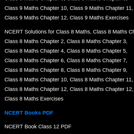
Class 9 Maths Chapter 10
Class 9 Maths Chapter 11
Class 9 Maths Chapter 12
Class 9 Maths Exercises
NCERT Solutions for Class 8 Maths
Class 8 Maths C
Class 8 Maths Chapter 2
Class 8 Maths Chapter 3
Class 8 Maths Chapter 4
Class 8 Maths Chapter 5
Class 8 Maths Chapter 6
Class 8 Maths Chapter 7
Class 8 Maths Chapter 8
Class 8 Maths Chapter 9
Class 8 Maths Chapter 10
Class 8 Maths Chapter 11
Class 8 Maths Chapter 12
Class 8 Maths Chapter 12
Class 8 Maths Exercises
NCERT Books PDF
NCERT Book Class 12 PDF