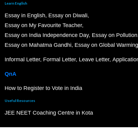
Learn English
Essay in English
Essay on Diwali
Essay on My Favourite Teacher
Essay on India Independence Day
Essay on Pollution
Essay on Mahatma Gandhi
Essay on Global Warmin
Informal Letter
Formal Letter
Leave Letter
Applicatio
QnA
How to Register to Vote in India
Useful Resources
JEE NEET Coaching Centre in Kota