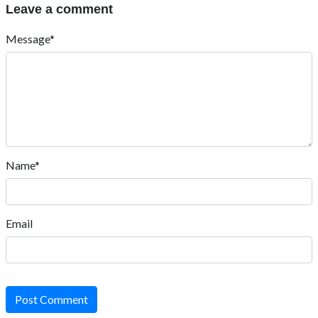
Leave a comment
Message*
Name*
Email
Post Comment