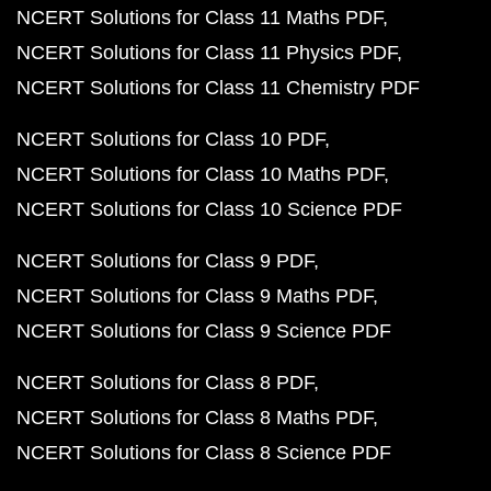
NCERT Solutions for Class 11 Maths PDF
NCERT Solutions for Class 11 Physics PDF
NCERT Solutions for Class 11 Chemistry PDF
NCERT Solutions for Class 10 PDF
NCERT Solutions for Class 10 Maths PDF
NCERT Solutions for Class 10 Science PDF
NCERT Solutions for Class 9 PDF
NCERT Solutions for Class 9 Maths PDF
NCERT Solutions for Class 9 Science PDF
NCERT Solutions for Class 8 PDF
NCERT Solutions for Class 8 Maths PDF
NCERT Solutions for Class 8 Science PDF