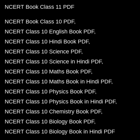
NCERT Book Class 11 PDF
NCERT Book Class 10 PDF
NCERT Class 10 English Book PDF
NCERT Class 10 Hindi Book PDF
NCERT Class 10 Science PDF
NCERT Class 10 Science in Hindi PDF
NCERT Class 10 Maths Book PDF
NCERT Class 10 Maths Book in Hindi PDF
NCERT Class 10 Physics Book PDF
NCERT Class 10 Physics Book in Hindi PDF
NCERT Class 10 Chemistry Book PDF
NCERT Class 10 Biology Book PDF
NCERT Class 10 Biology Book in Hindi PDF