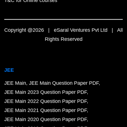
T&C for Online courses
Copyright @2026 | eSaral Ventures Pvt Ltd | All
Rights Reserved
JEE
JEE Main
JEE Main Question Paper PDF
JEE Main 2023 Question Paper PDF
JEE Main 2022 Question Paper PDF
JEE Main 2021 Question Paper PDF
JEE Main 2020 Question Paper PDF