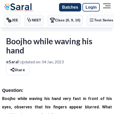
Batches
Login
JEE
NEET
Class (8, 9, 10)
Test Series
Boojho while waving his
hand
eSaral
Updated on:
04 Jan, 2023
Share
Question:
Boojho while waving his hand very fast in front of his
eyes, observes that his fingers appear blurred. What