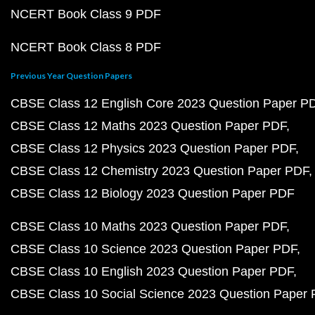
NCERT Book Class 9 PDF
NCERT Book Class 8 PDF
Previous Year Question Papers
CBSE Class 12 English Core 2023 Question Paper P
CBSE Class 12 Maths 2023 Question Paper PDF
CBSE Class 12 Physics 2023 Question Paper PDF
CBSE Class 12 Chemistry 2023 Question Paper PDF
CBSE Class 12 Biology 2023 Question Paper PDF
CBSE Class 10 Maths 2023 Question Paper PDF
CBSE Class 10 Science 2023 Question Paper PDF
CBSE Class 10 English 2023 Question Paper PDF
CBSE Class 10 Social Science 2023 Question Paper