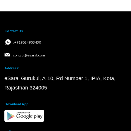
Contact Us
: +919024903430
: contact@esaral.com
Address:
eSaral Gurukul, A-10, Rd Number 1, IPIA, Kota,
Rajasthan 324005
Download App