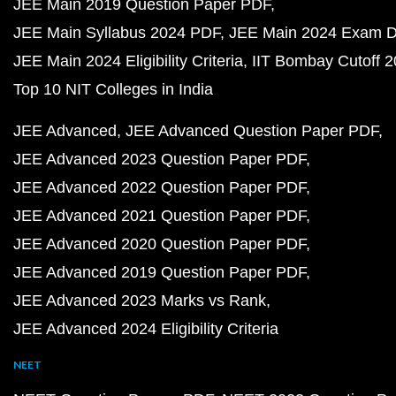
JEE Main 2019 Question Paper PDF
JEE Main Syllabus 2024 PDF
JEE Main 2024 Exam D
JEE Main 2024 Eligibility Criteria
IIT Bombay Cutoff 
Top 10 NIT Colleges in India
JEE Advanced
JEE Advanced Question Paper PDF
JEE Advanced 2023 Question Paper PDF
JEE Advanced 2022 Question Paper PDF
JEE Advanced 2021 Question Paper PDF
JEE Advanced 2020 Question Paper PDF
JEE Advanced 2019 Question Paper PDF
JEE Advanced 2023 Marks vs Rank
JEE Advanced 2024 Eligibility Criteria
NEET