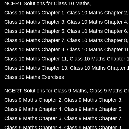
NCERT Solutions for Class 10 Maths
Class 10 Maths Chapter 1
Class 10 Maths Chapter 2
Class 10 Maths Chapter 3
Class 10 Maths Chapter 4
Class 10 Maths Chapter 5
Class 10 Maths Chapter 6
Class 10 Maths Chapter 7
Class 10 Maths Chapter 8
Class 10 Maths Chapter 9
Class 10 Maths Chapter 1
Class 10 Maths Chapter 11
Class 10 Maths Chapter 
Class 10 Maths Chapter 13
Class 10 Maths Chapter 
Class 10 Maths Exercises
NCERT Solutions for Class 9 Maths
Class 9 Maths C
Class 9 Maths Chapter 2
Class 9 Maths Chapter 3
Class 9 Maths Chapter 4
Class 9 Maths Chapter 5
Class 9 Maths Chapter 6
Class 9 Maths Chapter 7
Class 9 Maths Chapter 8
Class 9 Maths Chapter 9