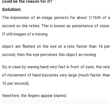
could be the reason for it?
Solution:
The impression of an image persists for about 1/16th of a
second on the retina. This is known as persistence of vision.
If still images of a moving
object are flashed on the eye at a rate faster than 16 per
second, then the eye perceives this object as moving.
So, in case by waving hand very fast in front of eyes, the rate
of movement of hand becomes very large (much faster than
16 per second),
therefore, the fingers appear blurred.