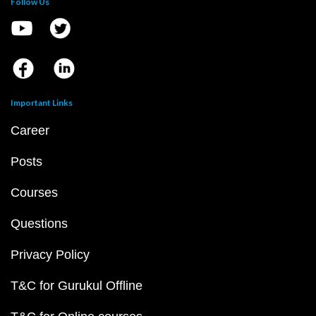
Follow Us
Important Links
Career
Posts
Courses
Questions
Privacy Policy
T&C for Gurukul Offline