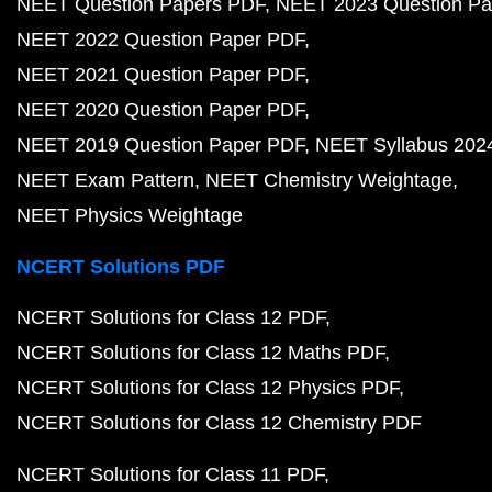
NEET Question Papers PDF
NEET 2023 Question Pa
NEET 2022 Question Paper PDF
NEET 2021 Question Paper PDF
NEET 2020 Question Paper PDF
NEET 2019 Question Paper PDF
NEET Syllabus 202
NEET Exam Pattern
NEET Chemistry Weightage
NEET Physics Weightage
NCERT Solutions PDF
NCERT Solutions for Class 12 PDF
NCERT Solutions for Class 12 Maths PDF
NCERT Solutions for Class 12 Physics PDF
NCERT Solutions for Class 12 Chemistry PDF
NCERT Solutions for Class 11 PDF