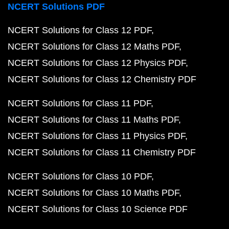
NCERT Solutions PDF
NCERT Solutions for Class 12 PDF
NCERT Solutions for Class 12 Maths PDF
NCERT Solutions for Class 12 Physics PDF
NCERT Solutions for Class 12 Chemistry PDF
NCERT Solutions for Class 11 PDF
NCERT Solutions for Class 11 Maths PDF
NCERT Solutions for Class 11 Physics PDF
NCERT Solutions for Class 11 Chemistry PDF
NCERT Solutions for Class 10 PDF
NCERT Solutions for Class 10 Maths PDF
NCERT Solutions for Class 10 Science PDF