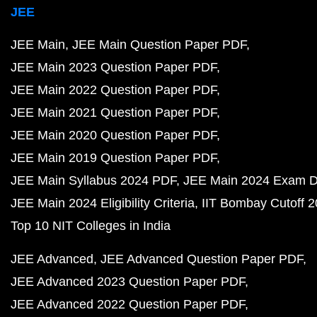
JEE
JEE Main
JEE Main Question Paper PDF
JEE Main 2023 Question Paper PDF
JEE Main 2022 Question Paper PDF
JEE Main 2021 Question Paper PDF
JEE Main 2020 Question Paper PDF
JEE Main 2019 Question Paper PDF
JEE Main Syllabus 2024 PDF
JEE Main 2024 Exam D
JEE Main 2024 Eligibility Criteria
IIT Bombay Cutoff 
Top 10 NIT Colleges in India
JEE Advanced
JEE Advanced Question Paper PDF
JEE Advanced 2023 Question Paper PDF
JEE Advanced 2022 Question Paper PDF