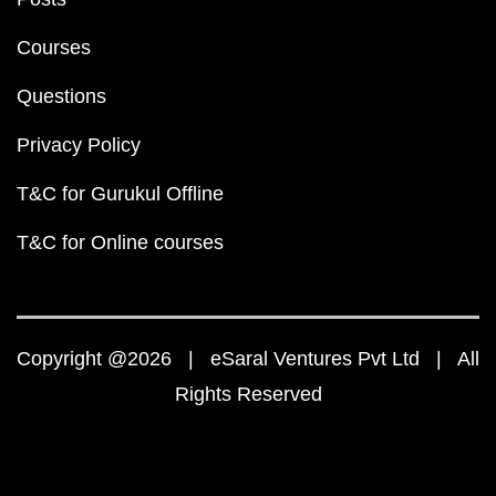
Courses
Questions
Privacy Policy
T&C for Gurukul Offline
T&C for Online courses
Copyright @2026 | eSaral Ventures Pvt Ltd | All
Rights Reserved