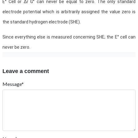
E° Cell or ∆r G° can never be equal to zero. The only standard
electrode potential which is arbitrarily assigned the value zero is
the standard hydrogen electrode (SHE).
Since everything else is measured concerning SHE; the E° cell can
never be zero.
Leave a comment
Message*