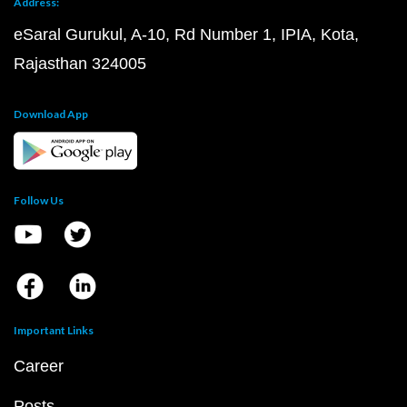
Address:
eSaral Gurukul, A-10, Rd Number 1, IPIA, Kota,
Rajasthan 324005
Download App
Follow Us
Important Links
Career
Posts