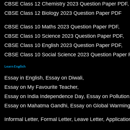
CBSE Class 12 Chemistry 2023 Question Paper PDF
CBSE Class 12 Biology 2023 Question Paper PDF
CBSE Class 10 Maths 2023 Question Paper PDF
CBSE Class 10 Science 2023 Question Paper PDF
CBSE Class 10 English 2023 Question Paper PDF
CBSE Class 10 Social Science 2023 Question Paper
Learn English
Essay in English
Essay on Diwali
Essay on My Favourite Teacher
Essay on India Independence Day
Essay on Pollution
Essay on Mahatma Gandhi
Essay on Global Warmin
Informal Letter
Formal Letter
Leave Letter
Applicatio