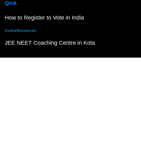
QnA
How to Register to Vote in India
Useful Resources
JEE NEET Coaching Centre in Kota