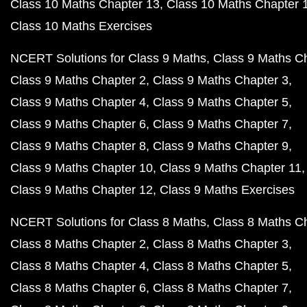
Class 10 Maths Chapter 13
Class 10 Maths Chapter 
Class 10 Maths Exercises
NCERT Solutions for Class 9 Maths
Class 9 Maths C
Class 9 Maths Chapter 2
Class 9 Maths Chapter 3
Class 9 Maths Chapter 4
Class 9 Maths Chapter 5
Class 9 Maths Chapter 6
Class 9 Maths Chapter 7
Class 9 Maths Chapter 8
Class 9 Maths Chapter 9
Class 9 Maths Chapter 10
Class 9 Maths Chapter 11
Class 9 Maths Chapter 12
Class 9 Maths Exercises
NCERT Solutions for Class 8 Maths
Class 8 Maths C
Class 8 Maths Chapter 2
Class 8 Maths Chapter 3
Class 8 Maths Chapter 4
Class 8 Maths Chapter 5
Class 8 Maths Chapter 6
Class 8 Maths Chapter 7