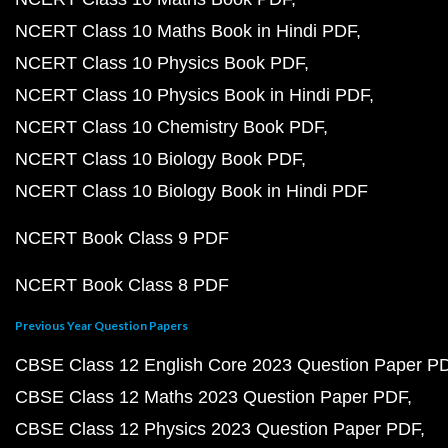
NCERT Class 10 Maths Book in Hindi PDF
NCERT Class 10 Physics Book PDF
NCERT Class 10 Physics Book in Hindi PDF
NCERT Class 10 Chemistry Book PDF
NCERT Class 10 Biology Book PDF
NCERT Class 10 Biology Book in Hindi PDF
NCERT Book Class 9 PDF
NCERT Book Class 8 PDF
Previous Year Question Papers
CBSE Class 12 English Core 2023 Question Paper P
CBSE Class 12 Maths 2023 Question Paper PDF
CBSE Class 12 Physics 2023 Question Paper PDF