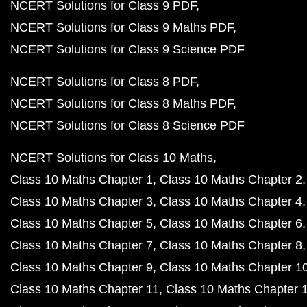
NCERT Solutions for Class 9 PDF
NCERT Solutions for Class 9 Maths PDF
NCERT Solutions for Class 9 Science PDF
NCERT Solutions for Class 8 PDF
NCERT Solutions for Class 8 Maths PDF
NCERT Solutions for Class 8 Science PDF
NCERT Solutions for Class 10 Maths
Class 10 Maths Chapter 1
Class 10 Maths Chapter 2
Class 10 Maths Chapter 3
Class 10 Maths Chapter 4
Class 10 Maths Chapter 5
Class 10 Maths Chapter 6
Class 10 Maths Chapter 7
Class 10 Maths Chapter 8
Class 10 Maths Chapter 9
Class 10 Maths Chapter 1
Class 10 Maths Chapter 11
Class 10 Maths Chapter 