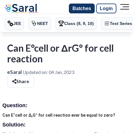
Batches
Login
JEE
NEET
Class (8, 9, 10)
Test Series
Can E°cell or ΔrG° for cell
reaction
eSaral
Updated on:
04 Jan, 2023
Share
Question:
Can E°cell or Δ
G° for cell reaction ever be equal to zero?
r
Solution: