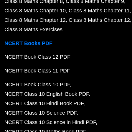
Class 8 Maths Chapter 8
Class 8 Maths Chapter 9
Class 8 Maths Chapter 10
Class 8 Maths Chapter 11
Class 8 Maths Chapter 12
Class 8 Maths Chapter 12
Class 8 Maths Exercises
NCERT Books PDF
NCERT Book Class 12 PDF
NCERT Book Class 11 PDF
NCERT Book Class 10 PDF
NCERT Class 10 English Book PDF
NCERT Class 10 Hindi Book PDF
NCERT Class 10 Science PDF
NCERT Class 10 Science in Hindi PDF
NCERT Class 10 Maths Book PDF