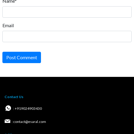
Name*
Email
Post Comment
Contact Us
: +919024903430
: contact@esaral.com