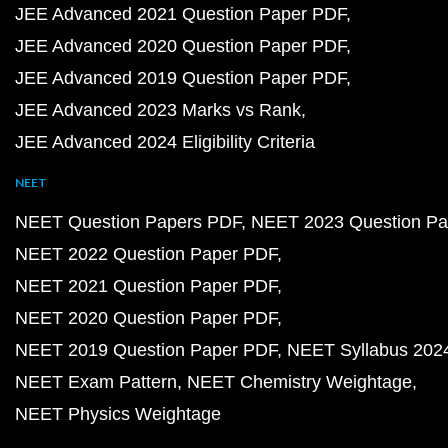
JEE Advanced 2021 Question Paper PDF
JEE Advanced 2020 Question Paper PDF
JEE Advanced 2019 Question Paper PDF
JEE Advanced 2023 Marks vs Rank
JEE Advanced 2024 Eligibility Criteria
NEET
NEET Question Papers PDF
NEET 2023 Question Pa
NEET 2022 Question Paper PDF
NEET 2021 Question Paper PDF
NEET 2020 Question Paper PDF
NEET 2019 Question Paper PDF
NEET Syllabus 202
NEET Exam Pattern
NEET Chemistry Weightage
NEET Physics Weightage