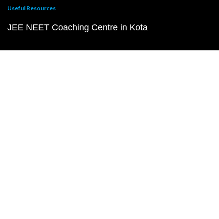
Useful Resources
JEE NEET Coaching Centre in Kota