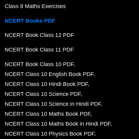
Class 8 Maths Exercises
NCERT Books PDF
NCERT Book Class 12 PDF
NCERT Book Class 11 PDF
NCERT Book Class 10 PDF
NCERT Class 10 English Book PDF
NCERT Class 10 Hindi Book PDF
NCERT Class 10 Science PDF
NCERT Class 10 Science in Hindi PDF
NCERT Class 10 Maths Book PDF
NCERT Class 10 Maths Book in Hindi PDF
NCERT Class 10 Physics Book PDF