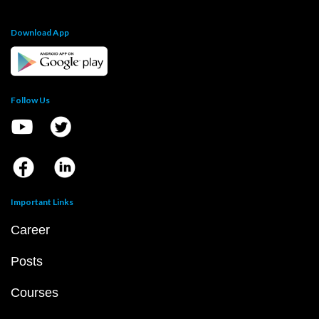
Download App
Follow Us
Important Links
Career
Posts
Courses