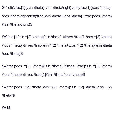
$=\left(\frac{1}{\sin \theta}-\sin \theta\right)\left(\frac{1}{\cos \theta}-
\cos \theta\right)\left(\frac{\sin \theta}{\cos \theta}+\frac{\cos \theta}
{\sin \theta}\right)$
$=\frac{1-\sin ^{2} \theta}{\sin \theta} \times \frac{1-\cos ^{2} \theta}
{\cos \theta} \times \frac{\sin ^{2} \theta+\cos ^{2} \theta}{\sin \theta
\cos \theta}$
$=\frac{\cos ^{2} \theta}{\sin \theta} \times \frac{\sin ^{2} \theta}
{\cos \theta} \times \frac{1}{\sin \theta \cos \theta}$
$=\frac{\cos ^{2} \theta \sin ^{2} \theta}{\sin ^{2} \theta \cos ^{2}
\theta}$
$=1$