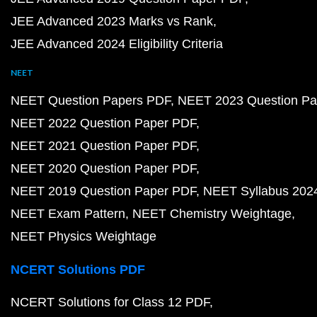
JEE Advanced 2023 Marks vs Rank
JEE Advanced 2024 Eligibility Criteria
NEET
NEET Question Papers PDF
NEET 2023 Question Pa
NEET 2022 Question Paper PDF
NEET 2021 Question Paper PDF
NEET 2020 Question Paper PDF
NEET 2019 Question Paper PDF
NEET Syllabus 202
NEET Exam Pattern
NEET Chemistry Weightage
NEET Physics Weightage
NCERT Solutions PDF
NCERT Solutions for Class 12 PDF