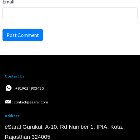
Email
Post Comment
Contact Us
: +919024903430
: contact@esaral.com
Address:
eSaral Gurukul, A-10, Rd Number 1, IPIA, Kota,
Rajasthan 324005