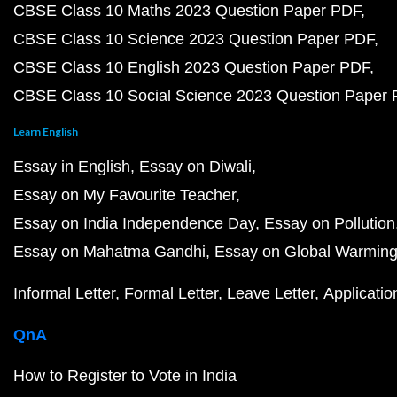
CBSE Class 10 Maths 2023 Question Paper PDF
CBSE Class 10 Science 2023 Question Paper PDF
CBSE Class 10 English 2023 Question Paper PDF
CBSE Class 10 Social Science 2023 Question Paper
Learn English
Essay in English
Essay on Diwali
Essay on My Favourite Teacher
Essay on India Independence Day
Essay on Pollution
Essay on Mahatma Gandhi
Essay on Global Warmin
Informal Letter
Formal Letter
Leave Letter
Applicatio
QnA
How to Register to Vote in India