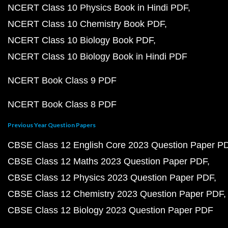
NCERT Class 10 Physics Book in Hindi PDF
NCERT Class 10 Chemistry Book PDF
NCERT Class 10 Biology Book PDF
NCERT Class 10 Biology Book in Hindi PDF
NCERT Book Class 9 PDF
NCERT Book Class 8 PDF
Previous Year Question Papers
CBSE Class 12 English Core 2023 Question Paper P
CBSE Class 12 Maths 2023 Question Paper PDF
CBSE Class 12 Physics 2023 Question Paper PDF
CBSE Class 12 Chemistry 2023 Question Paper PDF
CBSE Class 12 Biology 2023 Question Paper PDF