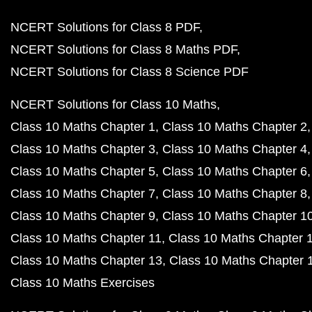
NCERT Solutions for Class 8 PDF
NCERT Solutions for Class 8 Maths PDF
NCERT Solutions for Class 8 Science PDF
NCERT Solutions for Class 10 Maths
Class 10 Maths Chapter 1
Class 10 Maths Chapter 2
Class 10 Maths Chapter 3
Class 10 Maths Chapter 4
Class 10 Maths Chapter 5
Class 10 Maths Chapter 6
Class 10 Maths Chapter 7
Class 10 Maths Chapter 8
Class 10 Maths Chapter 9
Class 10 Maths Chapter 1
Class 10 Maths Chapter 11
Class 10 Maths Chapter 
Class 10 Maths Chapter 13
Class 10 Maths Chapter 
Class 10 Maths Exercises