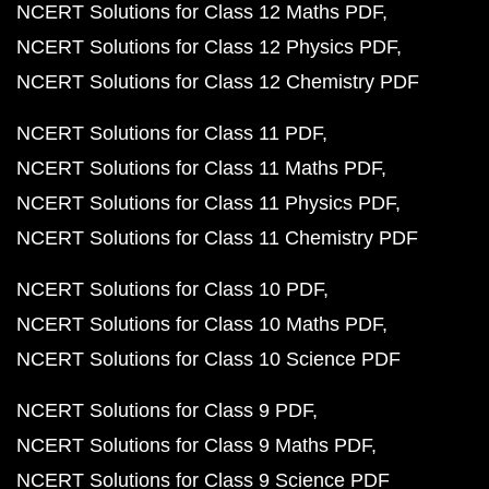
NCERT Solutions for Class 12 Maths PDF
NCERT Solutions for Class 12 Physics PDF
NCERT Solutions for Class 12 Chemistry PDF
NCERT Solutions for Class 11 PDF
NCERT Solutions for Class 11 Maths PDF
NCERT Solutions for Class 11 Physics PDF
NCERT Solutions for Class 11 Chemistry PDF
NCERT Solutions for Class 10 PDF
NCERT Solutions for Class 10 Maths PDF
NCERT Solutions for Class 10 Science PDF
NCERT Solutions for Class 9 PDF
NCERT Solutions for Class 9 Maths PDF
NCERT Solutions for Class 9 Science PDF