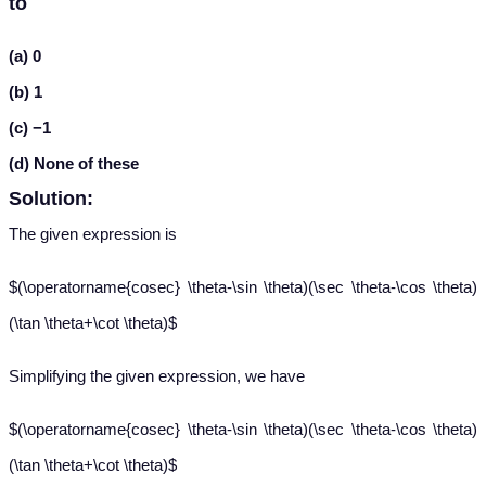
to
(a) 0
(b) 1
(c) −1
(d) None of these
Solution:
The given expression is
$(\operatorname{cosec} \theta-\sin \theta)(\sec \theta-\cos \theta)
(\tan \theta+\cot \theta)$
Simplifying the given expression, we have
$(\operatorname{cosec} \theta-\sin \theta)(\sec \theta-\cos \theta)
(\tan \theta+\cot \theta)$