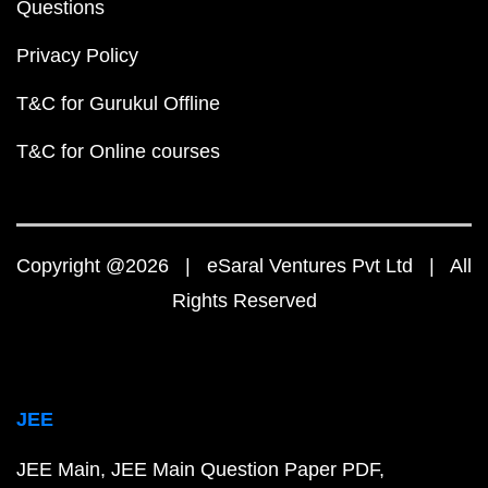
Questions
Privacy Policy
T&C for Gurukul Offline
T&C for Online courses
Copyright @2026 | eSaral Ventures Pvt Ltd | All
Rights Reserved
JEE
JEE Main
JEE Main Question Paper PDF