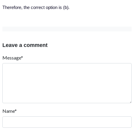
Therefore, the correct option is (b)
.
Leave a comment
Message*
Name*