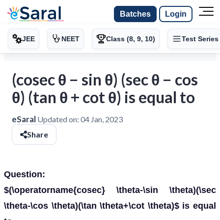
Batches
Login
JEE
NEET
Class (8, 9, 10)
Test Series
(cosec θ − sin θ) (sec θ − cos
θ) (tan θ + cot θ) is equal to
eSaral
Updated on:
04 Jan, 2023
Share
Question:
$(\operatorname{cosec} \theta-\sin \theta)(\sec
\theta-\cos \theta)(\tan \theta+\cot \theta)$ is equal