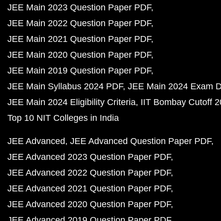
JEE Main 2023 Question Paper PDF
JEE Main 2022 Question Paper PDF
JEE Main 2021 Question Paper PDF
JEE Main 2020 Question Paper PDF
JEE Main 2019 Question Paper PDF
JEE Main Syllabus 2024 PDF
JEE Main 2024 Exam D
JEE Main 2024 Eligibility Criteria
IIT Bombay Cutoff 
Top 10 NIT Colleges in India
JEE Advanced
JEE Advanced Question Paper PDF
JEE Advanced 2023 Question Paper PDF
JEE Advanced 2022 Question Paper PDF
JEE Advanced 2021 Question Paper PDF
JEE Advanced 2020 Question Paper PDF
JEE Advanced 2019 Question Paper PDF