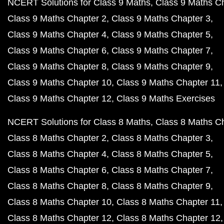
NCERT Solutions for Class 9 Maths
Class 9 Maths C
Class 9 Maths Chapter 2
Class 9 Maths Chapter 3
Class 9 Maths Chapter 4
Class 9 Maths Chapter 5
Class 9 Maths Chapter 6
Class 9 Maths Chapter 7
Class 9 Maths Chapter 8
Class 9 Maths Chapter 9
Class 9 Maths Chapter 10
Class 9 Maths Chapter 11
Class 9 Maths Chapter 12
Class 9 Maths Exercises
NCERT Solutions for Class 8 Maths
Class 8 Maths C
Class 8 Maths Chapter 2
Class 8 Maths Chapter 3
Class 8 Maths Chapter 4
Class 8 Maths Chapter 5
Class 8 Maths Chapter 6
Class 8 Maths Chapter 7
Class 8 Maths Chapter 8
Class 8 Maths Chapter 9
Class 8 Maths Chapter 10
Class 8 Maths Chapter 11
Class 8 Maths Chapter 12
Class 8 Maths Chapter 12