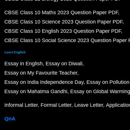
CBSE Class 10 Maths 2023 Question Paper PDF
CBSE Class 10 Science 2023 Question Paper PDF
CBSE Class 10 English 2023 Question Paper PDF
CBSE Class 10 Social Science 2023 Question Paper
Learn English
Essay in English
Essay on Diwali
Essay on My Favourite Teacher
Essay on India Independence Day
Essay on Pollution
Essay on Mahatma Gandhi
Essay on Global Warmin
Informal Letter
Formal Letter
Leave Letter
Applicatio
QnA