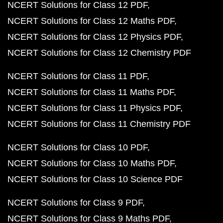
NCERT Solutions for Class 12 PDF
NCERT Solutions for Class 12 Maths PDF
NCERT Solutions for Class 12 Physics PDF
NCERT Solutions for Class 12 Chemistry PDF
NCERT Solutions for Class 11 PDF
NCERT Solutions for Class 11 Maths PDF
NCERT Solutions for Class 11 Physics PDF
NCERT Solutions for Class 11 Chemistry PDF
NCERT Solutions for Class 10 PDF
NCERT Solutions for Class 10 Maths PDF
NCERT Solutions for Class 10 Science PDF
NCERT Solutions for Class 9 PDF
NCERT Solutions for Class 9 Maths PDF