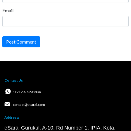
Email
Post Comment
Contact Us
: +919024903430
: contact@esaral.com
Address:
eSaral Gurukul, A-10, Rd Number 1, IPIA, Kota,