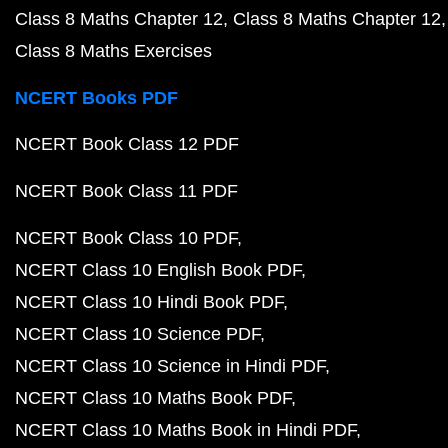
Class 8 Maths Chapter 12
Class 8 Maths Chapter 12
Class 8 Maths Exercises
NCERT Books PDF
NCERT Book Class 12 PDF
NCERT Book Class 11 PDF
NCERT Book Class 10 PDF
NCERT Class 10 English Book PDF
NCERT Class 10 Hindi Book PDF
NCERT Class 10 Science PDF
NCERT Class 10 Science in Hindi PDF
NCERT Class 10 Maths Book PDF
NCERT Class 10 Maths Book in Hindi PDF