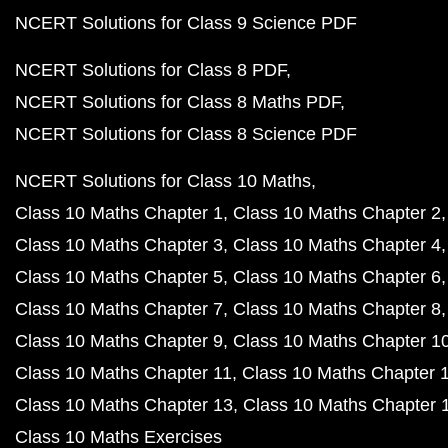
NCERT Solutions for Class 9 Science PDF
NCERT Solutions for Class 8 PDF
NCERT Solutions for Class 8 Maths PDF
NCERT Solutions for Class 8 Science PDF
NCERT Solutions for Class 10 Maths
Class 10 Maths Chapter 1
Class 10 Maths Chapter 2
Class 10 Maths Chapter 3
Class 10 Maths Chapter 4
Class 10 Maths Chapter 5
Class 10 Maths Chapter 6
Class 10 Maths Chapter 7
Class 10 Maths Chapter 8
Class 10 Maths Chapter 9
Class 10 Maths Chapter 1
Class 10 Maths Chapter 11
Class 10 Maths Chapter 
Class 10 Maths Chapter 13
Class 10 Maths Chapter 
Class 10 Maths Exercises