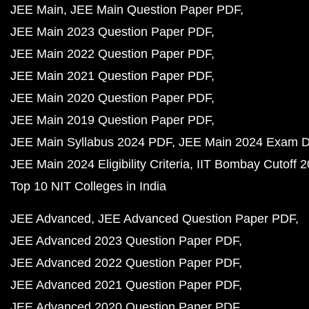
JEE Main
JEE Main Question Paper PDF
JEE Main 2023 Question Paper PDF
JEE Main 2022 Question Paper PDF
JEE Main 2021 Question Paper PDF
JEE Main 2020 Question Paper PDF
JEE Main 2019 Question Paper PDF
JEE Main Syllabus 2024 PDF
JEE Main 2024 Exam D
JEE Main 2024 Eligibility Criteria
IIT Bombay Cutoff 
Top 10 NIT Colleges in India
JEE Advanced
JEE Advanced Question Paper PDF
JEE Advanced 2023 Question Paper PDF
JEE Advanced 2022 Question Paper PDF
JEE Advanced 2021 Question Paper PDF
JEE Advanced 2020 Question Paper PDF