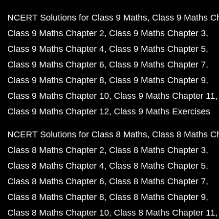
NCERT Solutions for Class 9 Maths
Class 9 Maths C
Class 9 Maths Chapter 2
Class 9 Maths Chapter 3
Class 9 Maths Chapter 4
Class 9 Maths Chapter 5
Class 9 Maths Chapter 6
Class 9 Maths Chapter 7
Class 9 Maths Chapter 8
Class 9 Maths Chapter 9
Class 9 Maths Chapter 10
Class 9 Maths Chapter 11
Class 9 Maths Chapter 12
Class 9 Maths Exercises
NCERT Solutions for Class 8 Maths
Class 8 Maths C
Class 8 Maths Chapter 2
Class 8 Maths Chapter 3
Class 8 Maths Chapter 4
Class 8 Maths Chapter 5
Class 8 Maths Chapter 6
Class 8 Maths Chapter 7
Class 8 Maths Chapter 8
Class 8 Maths Chapter 9
Class 8 Maths Chapter 10
Class 8 Maths Chapter 11