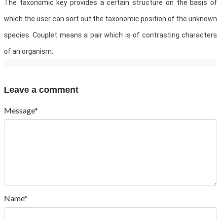
The taxonomic key provides a certain structure on the basis of
which the user can sort out the taxonomic position of the unknown
species. Couplet means a pair which is of contrasting characters
of an organism.
Leave a comment
Message*
Name*