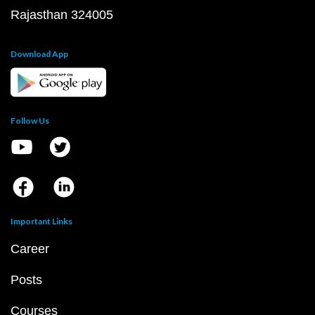
Rajasthan 324005
Download App
Follow Us
Important Links
Career
Posts
Courses