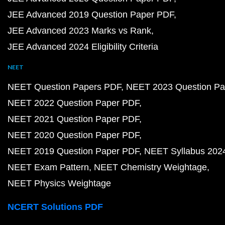
JEE Advanced 2019 Question Paper PDF
JEE Advanced 2023 Marks vs Rank
JEE Advanced 2024 Eligibility Criteria
NEET
NEET Question Papers PDF
NEET 2023 Question Pa
NEET 2022 Question Paper PDF
NEET 2021 Question Paper PDF
NEET 2020 Question Paper PDF
NEET 2019 Question Paper PDF
NEET Syllabus 202
NEET Exam Pattern
NEET Chemistry Weightage
NEET Physics Weightage
NCERT Solutions PDF