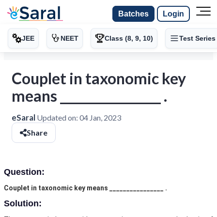
Batches
Login
JEE
NEET
Class (8, 9, 10)
Test Series
Couplet in taxonomic key
means ________________ .
eSaral
Updated on:
04 Jan, 2023
Share
Question:
Couplet in taxonomic key means ________________ .
Solution: