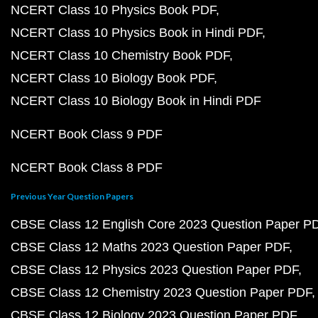
NCERT Class 10 Physics Book PDF
NCERT Class 10 Physics Book in Hindi PDF
NCERT Class 10 Chemistry Book PDF
NCERT Class 10 Biology Book PDF
NCERT Class 10 Biology Book in Hindi PDF
NCERT Book Class 9 PDF
NCERT Book Class 8 PDF
Previous Year Question Papers
CBSE Class 12 English Core 2023 Question Paper P
CBSE Class 12 Maths 2023 Question Paper PDF
CBSE Class 12 Physics 2023 Question Paper PDF
CBSE Class 12 Chemistry 2023 Question Paper PDF
CBSE Class 12 Biology 2023 Question Paper PDF