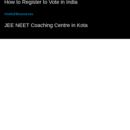
How to Register to Vote in India
Useful Resources
JEE NEET Coaching Centre in Kota