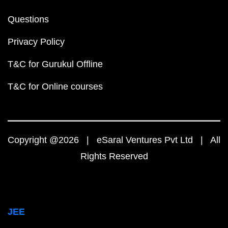
Questions
Privacy Policy
T&C for Gurukul Offline
T&C for Online courses
Copyright @2026 | eSaral Ventures Pvt Ltd | All
Rights Reserved
JEE