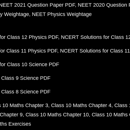
NEET 2021 Question Paper PDF
NEET 2020 Question 
y Weightage
NEET Physics Weightage
or Class 12 Physics PDF
NCERT Solutions for Class 1
or Class 11 Physics PDF
NCERT Solutions for Class 1
for Class 10 Science PDF
 Class 9 Science PDF
 Class 8 Science PDF
s 10 Maths Chapter 3
Class 10 Maths Chapter 4
Class 
Chapter 9
Class 10 Maths Chapter 10
Class 10 Maths 
ths Exercises