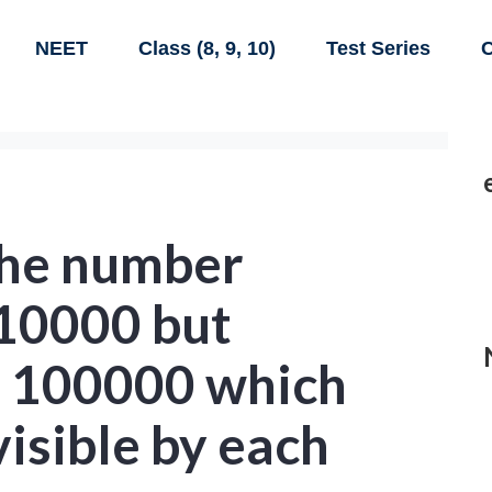
NEET
Class (8, 9, 10)
Test Series
C
the number
110000 but
n 100000 which
visible by each