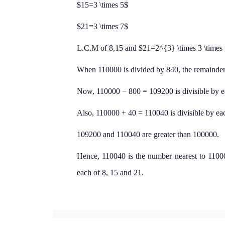
$15=3 \times 5$
$21=3 \times 7$
L.C.M of 8,15 and $21=2^{3} \times 3 \times
When 110000 is divided by 840, the remainder 
Now, 110000 − 800 = 109200 is divisible by e
Also, 110000 + 40 = 110040 is divisible by eac
109200 and 110040 are greater than 100000.
Hence, 110040 is the number nearest to 11000
each of 8, 15 and 21.