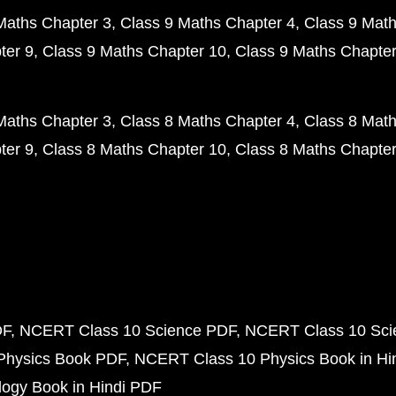
Maths Chapter 3
Class 9 Maths Chapter 4
Class 9 Math
ter 9
Class 9 Maths Chapter 10
Class 9 Maths Chapter
Maths Chapter 3
Class 8 Maths Chapter 4
Class 8 Math
ter 9
Class 8 Maths Chapter 10
Class 8 Maths Chapter
DF
NCERT Class 10 Science PDF
NCERT Class 10 Scie
Physics Book PDF
NCERT Class 10 Physics Book in Hi
ogy Book in Hindi PDF