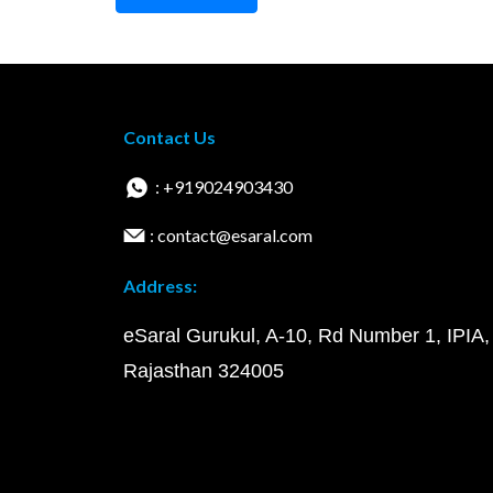
Contact Us
: +919024903430
: contact@esaral.com
Address:
eSaral Gurukul, A-10, Rd Number 1, IPIA,
Rajasthan 324005