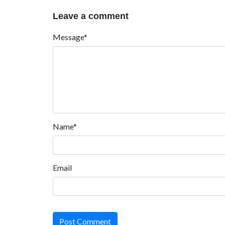
Leave a comment
Message*
Name*
Email
Post Comment