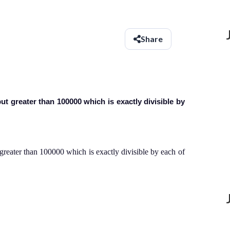
Share
t greater than 100000 which is exactly divisible by
eater than 100000 which is exactly divisible by each of