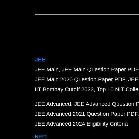
JEE
JEE Main
JEE Main Question Paper PDF
JEE Main 2020 Question Paper PDF
JEE
IIT Bombay Cutoff 2023
Top 10 NIT Colle
JEE Advanced
JEE Advanced Question 
JEE Advanced 2021 Question Paper PDF
JEE Advanced 2024 Eligibility Criteria
NEET