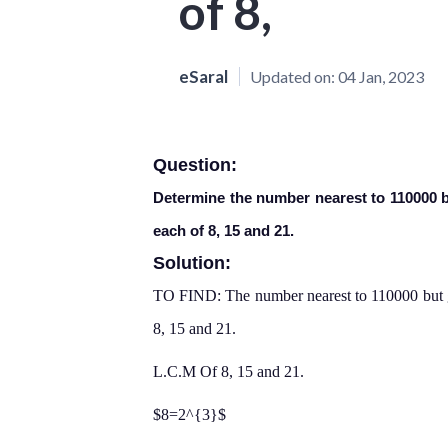
of 8,
eSaral
Updated on:
04 Jan, 2023
Question:
Determine the number nearest to 110000 bu
each of 8, 15 and 21.
Solution:
TO FIND: The number nearest to 110000 but gr
8, 15 and 21.
L.C.M Of 8, 15 and 21.
$8=2^{3}$