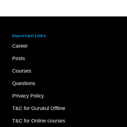
Important Links
Career
Posts
Courses
Questions
Privacy Policy
T&C for Gurukul Offline
T&C for Online courses