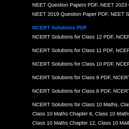
NEET Question Papers PDF
NEET 2023 
NEET 2019 Question Paper PDF
NEET S
NCERT Solutions PDF
NCERT Solutions for Class 12 PDF
NCERT
NCERT Solutions for Class 11 PDF
NCERT
NCERT Solutions for Class 10 PDF
NCERT
NCERT Solutions for Class 9 PDF
NCERT 
NCERT Solutions for Class 8 PDF
NCERT 
NCERT Solutions for Class 10 Maths
Cla
Class 10 Maths Chapter 6
Class 10 Math
Class 10 Maths Chapter 12
Class 10 Mat