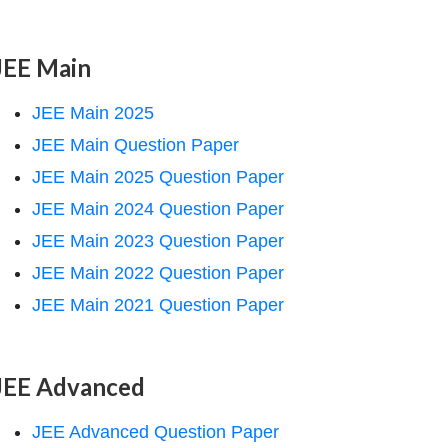
JEE Main
JEE Main 2025
JEE Main Question Paper
JEE Main 2025 Question Paper
JEE Main 2024 Question Paper
JEE Main 2023 Question Paper
JEE Main 2022 Question Paper
JEE Main 2021 Question Paper
JEE Advanced
JEE Advanced Question Paper