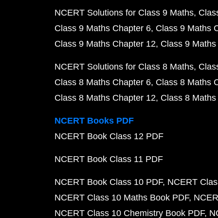
NCERT Solutions for Class 9 Maths
Clas
Class 9 Maths Chapter 6
Class 9 Maths 
Class 9 Maths Chapter 12
Class 9 Maths
NCERT Solutions for Class 8 Maths
Clas
Class 8 Maths Chapter 6
Class 8 Maths 
Class 8 Maths Chapter 12
Class 8 Maths
NCERT Books PDF
NCERT Book Class 12 PDF
NCERT Book Class 11 PDF
NCERT Book Class 10 PDF
NCERT Class
NCERT Class 10 Maths Book PDF
NCERT
NCERT Class 10 Chemistry Book PDF
N