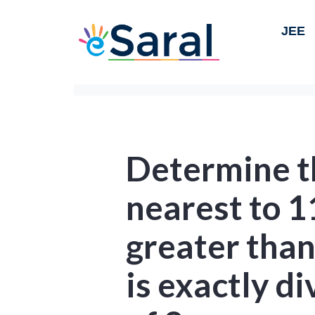
JEE
Determine 
nearest to 
greater tha
is exactly di