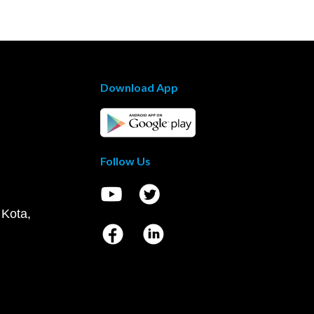
Download App
Follow Us
 Kota,