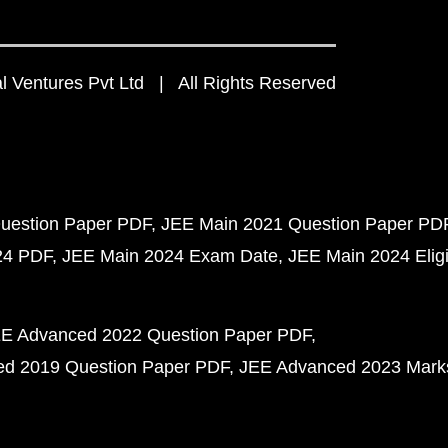
 Ventures Pvt Ltd | All Rights Reserved
uestion Paper PDF
JEE Main 2021 Question Paper PD
24 PDF
JEE Main 2024 Exam Date
JEE Main 2024 Eligib
E Advanced 2022 Question Paper PDF
d 2019 Question Paper PDF
JEE Advanced 2023 Mark