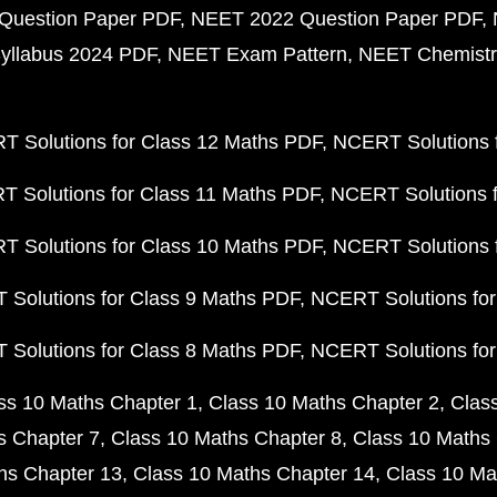
Question Paper PDF
NEET 2022 Question Paper PDF
yllabus 2024 PDF
NEET Exam Pattern
NEET Chemistr
 Solutions for Class 12 Maths PDF
NCERT Solutions f
 Solutions for Class 11 Maths PDF
NCERT Solutions f
 Solutions for Class 10 Maths PDF
NCERT Solutions 
Solutions for Class 9 Maths PDF
NCERT Solutions for
Solutions for Class 8 Maths PDF
NCERT Solutions for
ss 10 Maths Chapter 1
Class 10 Maths Chapter 2
Clas
s Chapter 7
Class 10 Maths Chapter 8
Class 10 Maths 
hs Chapter 13
Class 10 Maths Chapter 14
Class 10 Ma