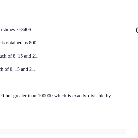
 5 \times 7=840$
is obtained as 800.
ach of 8, 15 and 21.
h of 8, 15 and 21.
0 but greater than 100000 which is exactly divisible by