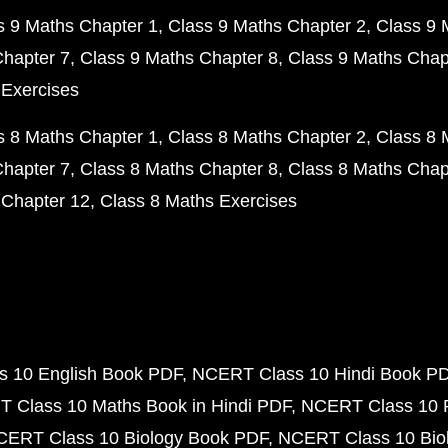
s 9 Maths Chapter 1
Class 9 Maths Chapter 2
Class 9 
Chapter 7
Class 9 Maths Chapter 8
Class 9 Maths Chap
 Exercises
s 8 Maths Chapter 1
Class 8 Maths Chapter 2
Class 8 
Chapter 7
Class 8 Maths Chapter 8
Class 8 Maths Chap
 Chapter 12
Class 8 Maths Exercises
 10 English Book PDF
NCERT Class 10 Hindi Book P
 Class 10 Maths Book in Hindi PDF
NCERT Class 10 
CERT Class 10 Biology Book PDF
NCERT Class 10 Biol