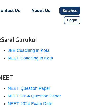
ontact Us
About Us
Batches
Login
eSaral Gurukul
JEE Coaching in Kota
NEET Coaching in Kota
NEET
NEET Question Paper
NEET 2024 Question Paper
NEET 2024 Exam Date