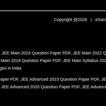
Copyright @2026 | eSaral
JEE Main 2023 Question Paper PDF
JEE Main 2022 Q
 Main 2019 Question Paper PDF
JEE Main Syllabus 20
ges in India
Paper PDF
JEE Advanced 2023 Question Paper PDF
JE
JEE Advanced 2020 Question Paper PDF
JEE Advance