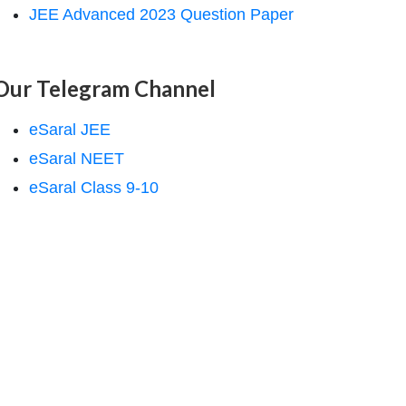
JEE Advanced 2023 Question Paper
Our Telegram Channel
eSaral JEE
eSaral NEET
eSaral Class 9-10