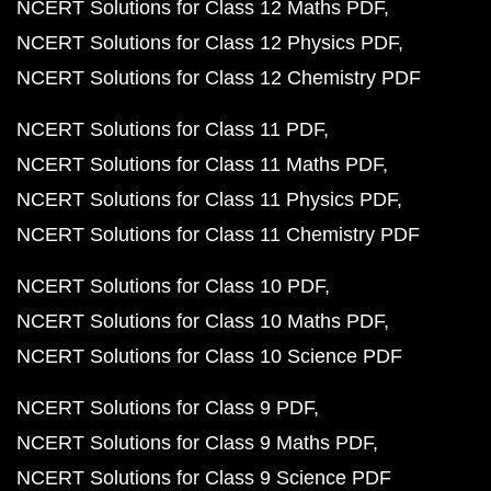
NCERT Solutions for Class 12 Maths PDF
NCERT Solutions for Class 12 Physics PDF
NCERT Solutions for Class 12 Chemistry PDF
NCERT Solutions for Class 11 PDF
NCERT Solutions for Class 11 Maths PDF
NCERT Solutions for Class 11 Physics PDF
NCERT Solutions for Class 11 Chemistry PDF
NCERT Solutions for Class 10 PDF
NCERT Solutions for Class 10 Maths PDF
NCERT Solutions for Class 10 Science PDF
NCERT Solutions for Class 9 PDF
NCERT Solutions for Class 9 Maths PDF
NCERT Solutions for Class 9 Science PDF