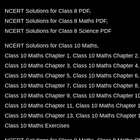
NCERT Solutions for Class 8 PDF
NCERT Solutions for Class 8 Maths PDF
NCERT Solutions for Class 8 Science PDF
NCERT Solutions for Class 10 Maths
Class 10 Maths Chapter 1
Class 10 Maths Chapter 2
Class 10 Maths Chapter 3
Class 10 Maths Chapter 4
Class 10 Maths Chapter 5
Class 10 Maths Chapter 6
Class 10 Maths Chapter 7
Class 10 Maths Chapter 8
Class 10 Maths Chapter 9
Class 10 Maths Chapter 1
Class 10 Maths Chapter 11
Class 10 Maths Chapter 
Class 10 Maths Chapter 13
Class 10 Maths Chapter 
Class 10 Maths Exercises