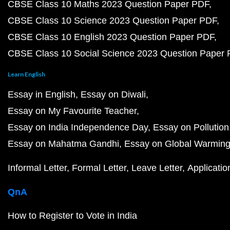
CBSE Class 10 Maths 2023 Question Paper PDF
CBSE Class 10 Science 2023 Question Paper PDF
CBSE Class 10 English 2023 Question Paper PDF
CBSE Class 10 Social Science 2023 Question Paper
Learn English
Essay in English
Essay on Diwali
Essay on My Favourite Teacher
Essay on India Independence Day
Essay on Pollution
Essay on Mahatma Gandhi
Essay on Global Warmin
Informal Letter
Formal Letter
Leave Letter
Applicatio
QnA
How to Register to Vote in India