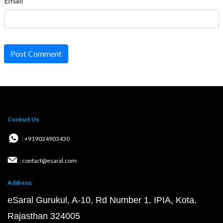
Email
Post Comment
Contact Us
: +919024903430
: contact@esaral.com
Address:
eSaral Gurukul, A-10, Rd Number 1, IPIA, Kota,
Rajasthan 324005