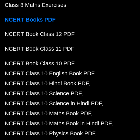
Class 8 Maths Exercises
NCERT Books PDF
NCERT Book Class 12 PDF
NCERT Book Class 11 PDF
NCERT Book Class 10 PDF
NCERT Class 10 English Book PDF
NCERT Class 10 Hindi Book PDF
NCERT Class 10 Science PDF
NCERT Class 10 Science in Hindi PDF
NCERT Class 10 Maths Book PDF
NCERT Class 10 Maths Book in Hindi PDF
NCERT Class 10 Physics Book PDF