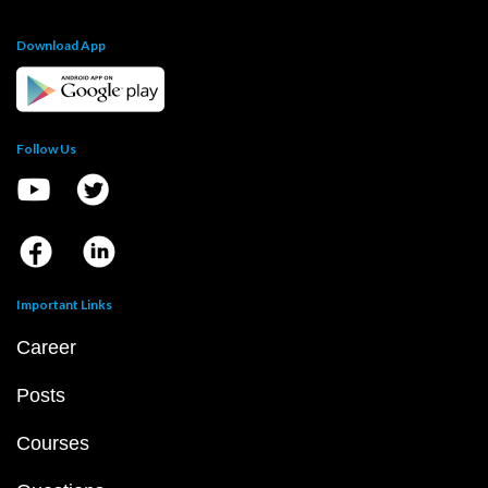
Download App
Follow Us
Important Links
Career
Posts
Courses