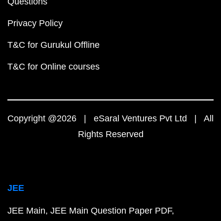
Questions
Privacy Policy
T&C for Gurukul Offline
T&C for Online courses
Copyright @2026 | eSaral Ventures Pvt Ltd | All
Rights Reserved
JEE
JEE Main
JEE Main Question Paper PDF