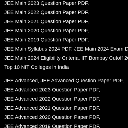
JEE Main 2023 Question Paper PDF
JEE Main 2022 Question Paper PDF
JEE Main 2021 Question Paper PDF
JEE Main 2020 Question Paper PDF
JEE Main 2019 Question Paper PDF
JEE Main Syllabus 2024 PDF
JEE Main 2024 Exam D
JEE Main 2024 Eligibility Criteria
IIT Bombay Cutoff 
Top 10 NIT Colleges in India
JEE Advanced
JEE Advanced Question Paper PDF
JEE Advanced 2023 Question Paper PDF
JEE Advanced 2022 Question Paper PDF
JEE Advanced 2021 Question Paper PDF
JEE Advanced 2020 Question Paper PDF
JEE Advanced 2019 Question Paper PDF