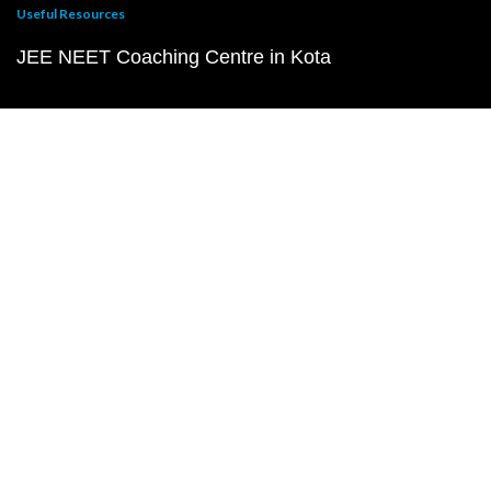
Useful Resources
JEE NEET Coaching Centre in Kota