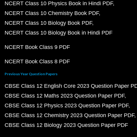
NCERT Class 10 Physics Book in Hindi PDF
NCERT Class 10 Chemistry Book PDF
NCERT Class 10 Biology Book PDF
NCERT Class 10 Biology Book in Hindi PDF
NCERT Book Class 9 PDF
NCERT Book Class 8 PDF
Previous Year Question Papers
CBSE Class 12 English Core 2023 Question Paper P
CBSE Class 12 Maths 2023 Question Paper PDF
CBSE Class 12 Physics 2023 Question Paper PDF
CBSE Class 12 Chemistry 2023 Question Paper PDF
CBSE Class 12 Biology 2023 Question Paper PDF