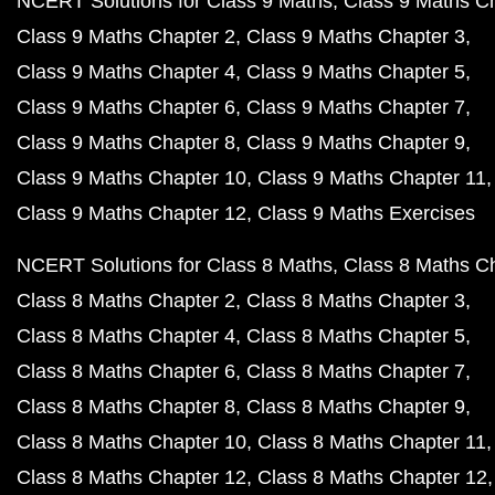
NCERT Solutions for Class 9 Maths
Class 9 Maths C
Class 9 Maths Chapter 2
Class 9 Maths Chapter 3
Class 9 Maths Chapter 4
Class 9 Maths Chapter 5
Class 9 Maths Chapter 6
Class 9 Maths Chapter 7
Class 9 Maths Chapter 8
Class 9 Maths Chapter 9
Class 9 Maths Chapter 10
Class 9 Maths Chapter 11
Class 9 Maths Chapter 12
Class 9 Maths Exercises
NCERT Solutions for Class 8 Maths
Class 8 Maths C
Class 8 Maths Chapter 2
Class 8 Maths Chapter 3
Class 8 Maths Chapter 4
Class 8 Maths Chapter 5
Class 8 Maths Chapter 6
Class 8 Maths Chapter 7
Class 8 Maths Chapter 8
Class 8 Maths Chapter 9
Class 8 Maths Chapter 10
Class 8 Maths Chapter 11
Class 8 Maths Chapter 12
Class 8 Maths Chapter 12