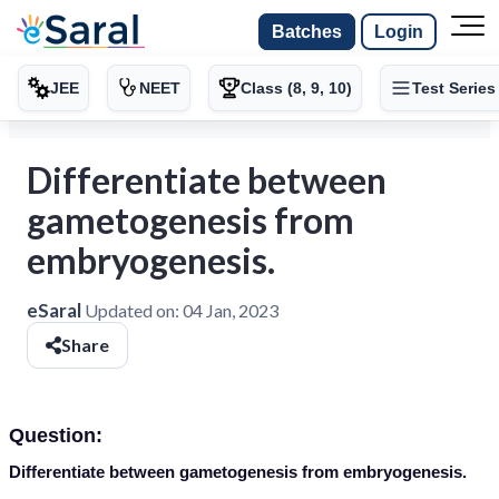
Batches
Login
JEE
NEET
Class (8, 9, 10)
Test Series
Differentiate between
gametogenesis from
embryogenesis.
eSaral
Updated on:
04 Jan, 2023
Share
Question:
Differentiate between gametogenesis from embryogenesis.