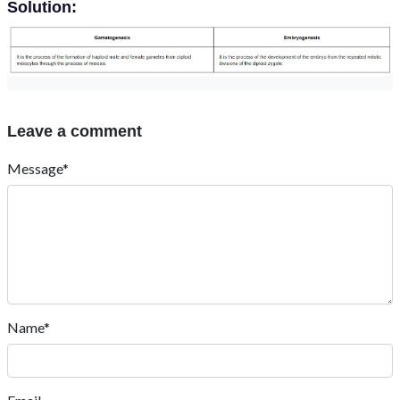
Solution:
Leave a comment
Message*
Name*