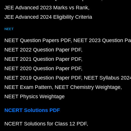
JEE Advanced 2023 Marks vs Rank
JEE Advanced 2024 Eligibility Criteria
NEET
NEET Question Papers PDF
NEET 2023 Question Pa
NEET 2022 Question Paper PDF
NEET 2021 Question Paper PDF
NEET 2020 Question Paper PDF
NEET 2019 Question Paper PDF
NEET Syllabus 202
NEET Exam Pattern
NEET Chemistry Weightage
NEET Physics Weightage
NCERT Solutions PDF
NCERT Solutions for Class 12 PDF