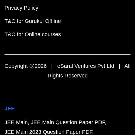
Privacy Policy
T&C for Gurukul Offline
T&C for Online courses
Copyright @2026 | eSaral Ventures Pvt Ltd | All
Rights Reserved
JEE
JEE Main
JEE Main Question Paper PDF
JEE Main 2023 Question Paper PDF