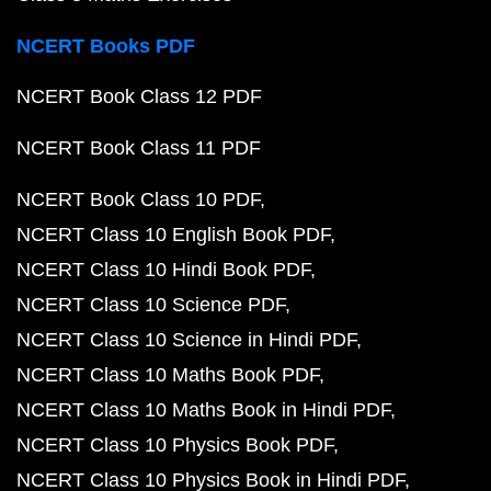
NCERT Books PDF
NCERT Book Class 12 PDF
NCERT Book Class 11 PDF
NCERT Book Class 10 PDF
NCERT Class 10 English Book PDF
NCERT Class 10 Hindi Book PDF
NCERT Class 10 Science PDF
NCERT Class 10 Science in Hindi PDF
NCERT Class 10 Maths Book PDF
NCERT Class 10 Maths Book in Hindi PDF
NCERT Class 10 Physics Book PDF
NCERT Class 10 Physics Book in Hindi PDF