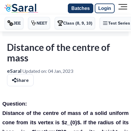
Batches
Login
JEE
NEET
Class (8, 9, 10)
Test Series
Distance of the centre of
mass
eSaral
Updated on:
04 Jan, 2023
Share
Question:
Distance of the centre of mass of a solid uniform
cone from its vertex is $z_{0}$. If the radius of its