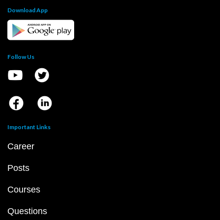
Download App
Follow Us
Important Links
Career
Posts
Courses
Questions