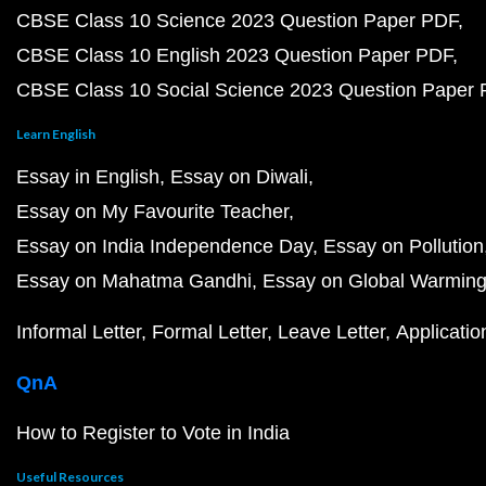
CBSE Class 10 Science 2023 Question Paper PDF
CBSE Class 10 English 2023 Question Paper PDF
CBSE Class 10 Social Science 2023 Question Paper
Learn English
Essay in English
Essay on Diwali
Essay on My Favourite Teacher
Essay on India Independence Day
Essay on Pollution
Essay on Mahatma Gandhi
Essay on Global Warmin
Informal Letter
Formal Letter
Leave Letter
Applicatio
QnA
How to Register to Vote in India
Useful Resources