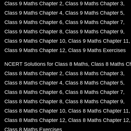
Class 9 Maths Chapter 2
Class 9 Maths Chapter 3
Class 9 Maths Chapter 4
Class 9 Maths Chapter 5
Class 9 Maths Chapter 6
Class 9 Maths Chapter 7
Class 9 Maths Chapter 8
Class 9 Maths Chapter 9
Class 9 Maths Chapter 10
Class 9 Maths Chapter 11
Class 9 Maths Chapter 12
Class 9 Maths Exercises
NCERT Solutions for Class 8 Maths
Class 8 Maths C
Class 8 Maths Chapter 2
Class 8 Maths Chapter 3
Class 8 Maths Chapter 4
Class 8 Maths Chapter 5
Class 8 Maths Chapter 6
Class 8 Maths Chapter 7
Class 8 Maths Chapter 8
Class 8 Maths Chapter 9
Class 8 Maths Chapter 10
Class 8 Maths Chapter 11
Class 8 Maths Chapter 12
Class 8 Maths Chapter 12
Class 8 Maths Exercises