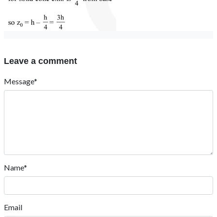
Leave a comment
Message*
Name*
Email