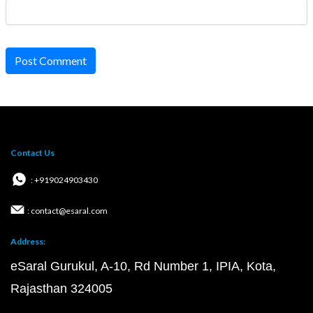
Post Comment
Contact Us
: +919024903430
: contact@esaral.com
Address:
eSaral Gurukul, A-10, Rd Number 1, IPIA, Kota,
Rajasthan 324005