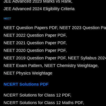
JEE Advanced 2023 Marks vs Rank
JEE Advanced 2024 Eligibility Criteria
NEET
NEET Question Papers PDF
NEET 2023 Question Pa
NEET 2022 Question Paper PDF
NEET 2021 Question Paper PDF
NEET 2020 Question Paper PDF
NEET 2019 Question Paper PDF
NEET Syllabus 202
NEET Exam Pattern
NEET Chemistry Weightage
NEET Physics Weightage
NCERT Solutions PDF
NCERT Solutions for Class 12 PDF
NCERT Solutions for Class 12 Maths PDF