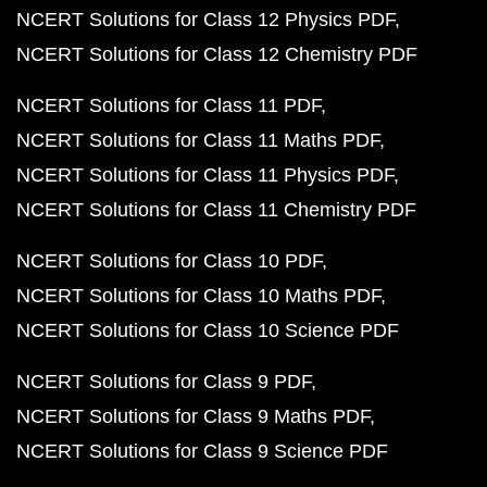
NCERT Solutions for Class 12 Physics PDF
NCERT Solutions for Class 12 Chemistry PDF
NCERT Solutions for Class 11 PDF
NCERT Solutions for Class 11 Maths PDF
NCERT Solutions for Class 11 Physics PDF
NCERT Solutions for Class 11 Chemistry PDF
NCERT Solutions for Class 10 PDF
NCERT Solutions for Class 10 Maths PDF
NCERT Solutions for Class 10 Science PDF
NCERT Solutions for Class 9 PDF
NCERT Solutions for Class 9 Maths PDF
NCERT Solutions for Class 9 Science PDF