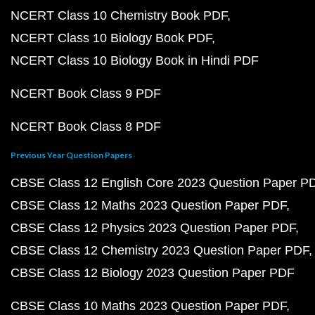
NCERT Class 10 Chemistry Book PDF
NCERT Class 10 Biology Book PDF
NCERT Class 10 Biology Book in Hindi PDF
NCERT Book Class 9 PDF
NCERT Book Class 8 PDF
Previous Year Question Papers
CBSE Class 12 English Core 2023 Question Paper P
CBSE Class 12 Maths 2023 Question Paper PDF
CBSE Class 12 Physics 2023 Question Paper PDF
CBSE Class 12 Chemistry 2023 Question Paper PDF
CBSE Class 12 Biology 2023 Question Paper PDF
CBSE Class 10 Maths 2023 Question Paper PDF