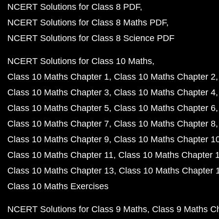
NCERT Solutions for Class 8 PDF
NCERT Solutions for Class 8 Maths PDF
NCERT Solutions for Class 8 Science PDF
NCERT Solutions for Class 10 Maths
Class 10 Maths Chapter 1
Class 10 Maths Chapter 2
Class 10 Maths Chapter 3
Class 10 Maths Chapter 4
Class 10 Maths Chapter 5
Class 10 Maths Chapter 6
Class 10 Maths Chapter 7
Class 10 Maths Chapter 8
Class 10 Maths Chapter 9
Class 10 Maths Chapter 1
Class 10 Maths Chapter 11
Class 10 Maths Chapter 
Class 10 Maths Chapter 13
Class 10 Maths Chapter 
Class 10 Maths Exercises
NCERT Solutions for Class 9 Maths
Class 9 Maths C