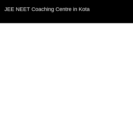
JEE NEET Coaching Centre in Kota