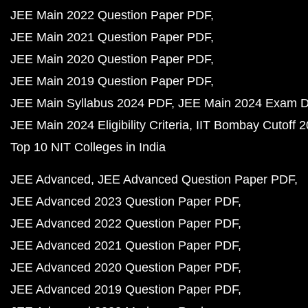
JEE Main 2022 Question Paper PDF
JEE Main 2021 Question Paper PDF
JEE Main 2020 Question Paper PDF
JEE Main 2019 Question Paper PDF
JEE Main Syllabus 2024 PDF
JEE Main 2024 Exam D
JEE Main 2024 Eligibility Criteria
IIT Bombay Cutoff 
Top 10 NIT Colleges in India
JEE Advanced
JEE Advanced Question Paper PDF
JEE Advanced 2023 Question Paper PDF
JEE Advanced 2022 Question Paper PDF
JEE Advanced 2021 Question Paper PDF
JEE Advanced 2020 Question Paper PDF
JEE Advanced 2019 Question Paper PDF