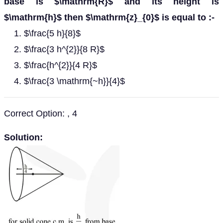
base is $\mathrm{R}$ and its height is
$\mathrm{h}$ then $\mathrm{z}_{0}$ is equal to :-
$\frac{5 h}{8}$
$\frac{3 h^{2}}{8 R}$
$\frac{h^{2}}{4 R}$
$\frac{3 \mathrm{~h}}{4}$
Correct Option: , 4
Solution: