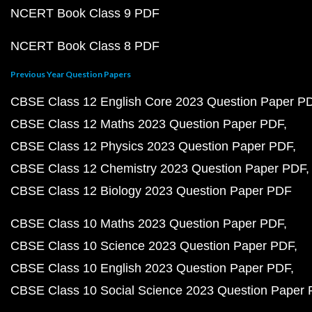
NCERT Book Class 9 PDF
NCERT Book Class 8 PDF
Previous Year Question Papers
CBSE Class 12 English Core 2023 Question Paper P
CBSE Class 12 Maths 2023 Question Paper PDF
CBSE Class 12 Physics 2023 Question Paper PDF
CBSE Class 12 Chemistry 2023 Question Paper PDF
CBSE Class 12 Biology 2023 Question Paper PDF
CBSE Class 10 Maths 2023 Question Paper PDF
CBSE Class 10 Science 2023 Question Paper PDF
CBSE Class 10 English 2023 Question Paper PDF
CBSE Class 10 Social Science 2023 Question Paper