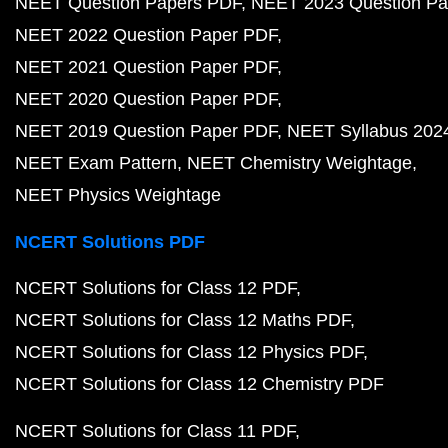
NEET Question Papers PDF
NEET 2023 Question Pa
NEET 2022 Question Paper PDF
NEET 2021 Question Paper PDF
NEET 2020 Question Paper PDF
NEET 2019 Question Paper PDF
NEET Syllabus 202
NEET Exam Pattern
NEET Chemistry Weightage
NEET Physics Weightage
NCERT Solutions PDF
NCERT Solutions for Class 12 PDF
NCERT Solutions for Class 12 Maths PDF
NCERT Solutions for Class 12 Physics PDF
NCERT Solutions for Class 12 Chemistry PDF
NCERT Solutions for Class 11 PDF