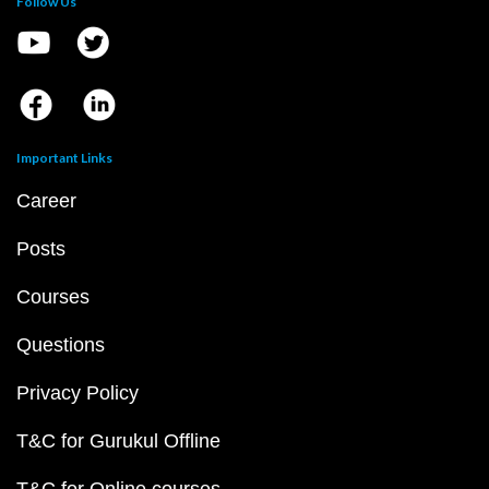
Follow Us
Important Links
Career
Posts
Courses
Questions
Privacy Policy
T&C for Gurukul Offline