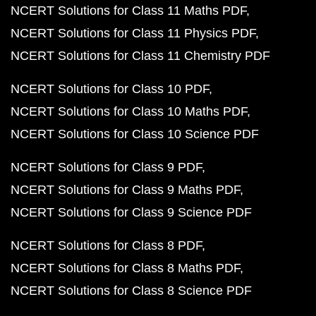
NCERT Solutions for Class 11 Maths PDF
NCERT Solutions for Class 11 Physics PDF
NCERT Solutions for Class 11 Chemistry PDF
NCERT Solutions for Class 10 PDF
NCERT Solutions for Class 10 Maths PDF
NCERT Solutions for Class 10 Science PDF
NCERT Solutions for Class 9 PDF
NCERT Solutions for Class 9 Maths PDF
NCERT Solutions for Class 9 Science PDF
NCERT Solutions for Class 8 PDF
NCERT Solutions for Class 8 Maths PDF
NCERT Solutions for Class 8 Science PDF