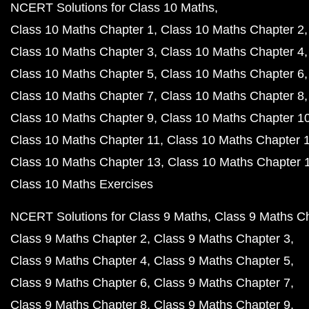
NCERT Solutions for Class 10 Maths
Class 10 Maths Chapter 1
Class 10 Maths Chapter 2
Class 10 Maths Chapter 3
Class 10 Maths Chapter 4
Class 10 Maths Chapter 5
Class 10 Maths Chapter 6
Class 10 Maths Chapter 7
Class 10 Maths Chapter 8
Class 10 Maths Chapter 9
Class 10 Maths Chapter 1
Class 10 Maths Chapter 11
Class 10 Maths Chapter 
Class 10 Maths Chapter 13
Class 10 Maths Chapter 
Class 10 Maths Exercises
NCERT Solutions for Class 9 Maths
Class 9 Maths C
Class 9 Maths Chapter 2
Class 9 Maths Chapter 3
Class 9 Maths Chapter 4
Class 9 Maths Chapter 5
Class 9 Maths Chapter 6
Class 9 Maths Chapter 7
Class 9 Maths Chapter 8
Class 9 Maths Chapter 9