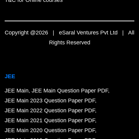
T&C for Online courses
Copyright @2026 | eSaral Ventures Pvt Ltd | All
Rights Reserved
JEE
JEE Main
JEE Main Question Paper PDF
JEE Main 2023 Question Paper PDF
JEE Main 2022 Question Paper PDF
JEE Main 2021 Question Paper PDF
JEE Main 2020 Question Paper PDF