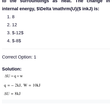
to the surroundings as heat. The change in
internal energy, $\Delta \mathrm{U}($ inkJ) is:
8
12
$-12$
$-8$
Correct Option: 1
Solution: