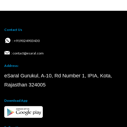
Contact Us
: +919024903430
: contact@esaral.com
Address:
eSaral Gurukul, A-10, Rd Number 1, IPIA, Kota,
Rajasthan 324005
Download App