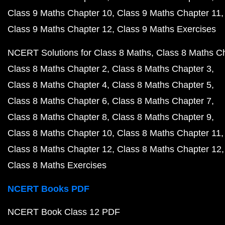
Class 9 Maths Chapter 10
Class 9 Maths Chapter 11
Class 9 Maths Chapter 12
Class 9 Maths Exercises
NCERT Solutions for Class 8 Maths
Class 8 Maths C
Class 8 Maths Chapter 2
Class 8 Maths Chapter 3
Class 8 Maths Chapter 4
Class 8 Maths Chapter 5
Class 8 Maths Chapter 6
Class 8 Maths Chapter 7
Class 8 Maths Chapter 8
Class 8 Maths Chapter 9
Class 8 Maths Chapter 10
Class 8 Maths Chapter 11
Class 8 Maths Chapter 12
Class 8 Maths Chapter 12
Class 8 Maths Exercises
NCERT Books PDF
NCERT Book Class 12 PDF