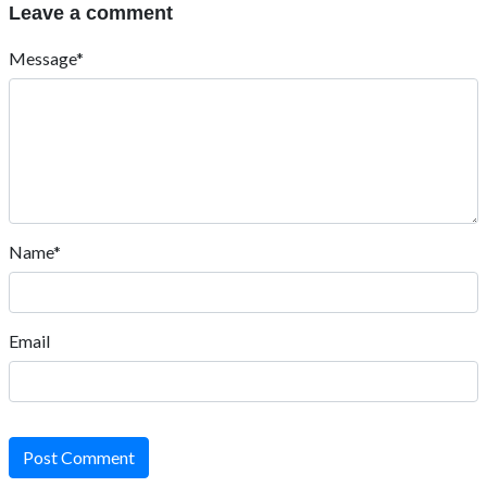
Leave a comment
Message*
Name*
Email
Post Comment