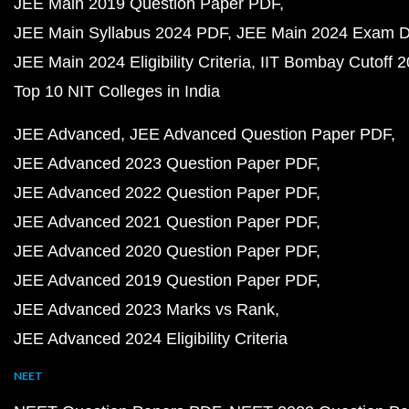
JEE Main 2019 Question Paper PDF
JEE Main Syllabus 2024 PDF
JEE Main 2024 Exam D
JEE Main 2024 Eligibility Criteria
IIT Bombay Cutoff 
Top 10 NIT Colleges in India
JEE Advanced
JEE Advanced Question Paper PDF
JEE Advanced 2023 Question Paper PDF
JEE Advanced 2022 Question Paper PDF
JEE Advanced 2021 Question Paper PDF
JEE Advanced 2020 Question Paper PDF
JEE Advanced 2019 Question Paper PDF
JEE Advanced 2023 Marks vs Rank
JEE Advanced 2024 Eligibility Criteria
NEET