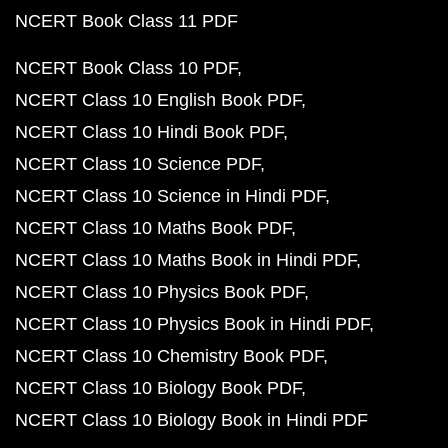
NCERT Book Class 11 PDF
NCERT Book Class 10 PDF
NCERT Class 10 English Book PDF
NCERT Class 10 Hindi Book PDF
NCERT Class 10 Science PDF
NCERT Class 10 Science in Hindi PDF
NCERT Class 10 Maths Book PDF
NCERT Class 10 Maths Book in Hindi PDF
NCERT Class 10 Physics Book PDF
NCERT Class 10 Physics Book in Hindi PDF
NCERT Class 10 Chemistry Book PDF
NCERT Class 10 Biology Book PDF
NCERT Class 10 Biology Book in Hindi PDF