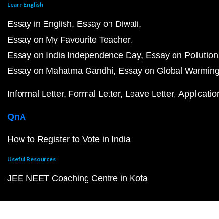
Learn English
Essay in English
Essay on Diwali
Essay on My Favourite Teacher
Essay on India Independence Day
Essay on Pollution
Essay on Mahatma Gandhi
Essay on Global Warmin
Informal Letter
Formal Letter
Leave Letter
Applicatio
QnA
How to Register to Vote in India
Useful Resources
JEE NEET Coaching Centre in Kota