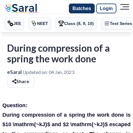
Batches
Login
JEE
NEET
Class (8, 9, 10)
Test Series
During compression of a
spring the work done
eSaral
Updated on:
04 Jan, 2023
Share
Question:
During compression of a spring the work done is
$10 \mathrm{~kJ}$ and $2 \mathrm{~kJ}$ escaped