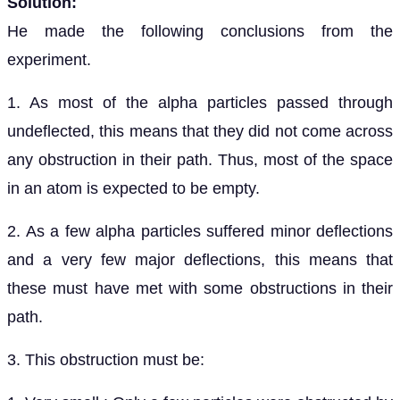
Solution:
He made the following conclusions from the
experiment.
1. As most of the alpha particles passed through
undeflected, this means that they did not come across
any obstruction in their path. Thus, most of the space
in an atom is expected to be empty.
2. As a few alpha particles suffered minor deflections
and a very few major deflections, this means that
these must have met with some obstructions in their
path.
3. This obstruction must be: