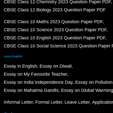
CBSE Class 12 Chemistry 2023 Question Paper PDF
CBSE Class 12 Biology 2023 Question Paper PDF
CBSE Class 10 Maths 2023 Question Paper PDF
CBSE Class 10 Science 2023 Question Paper PDF
CBSE Class 10 English 2023 Question Paper PDF
CBSE Class 10 Social Science 2023 Question Paper
Learn English
Essay in English
Essay on Diwali
Essay on My Favourite Teacher
Essay on India Independence Day
Essay on Pollution
Essay on Mahatma Gandhi
Essay on Global Warmin
Informal Letter
Formal Letter
Leave Letter
Applicatio