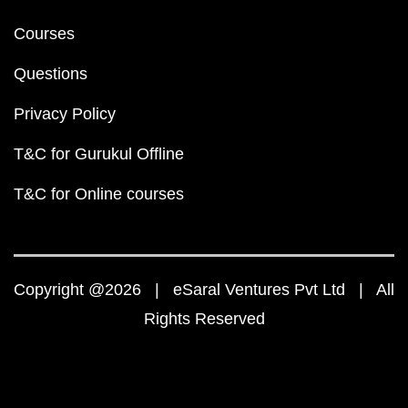
Courses
Questions
Privacy Policy
T&C for Gurukul Offline
T&C for Online courses
Copyright @2026 | eSaral Ventures Pvt Ltd | All
Rights Reserved