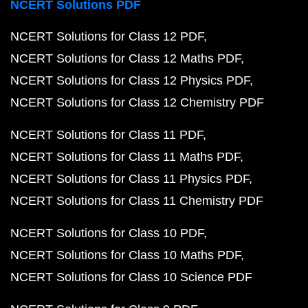
NCERT Solutions PDF
NCERT Solutions for Class 12 PDF
NCERT Solutions for Class 12 Maths PDF
NCERT Solutions for Class 12 Physics PDF
NCERT Solutions for Class 12 Chemistry PDF
NCERT Solutions for Class 11 PDF
NCERT Solutions for Class 11 Maths PDF
NCERT Solutions for Class 11 Physics PDF
NCERT Solutions for Class 11 Chemistry PDF
NCERT Solutions for Class 10 PDF
NCERT Solutions for Class 10 Maths PDF
NCERT Solutions for Class 10 Science PDF