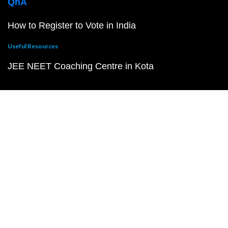
QnA
How to Register to Vote in India
Useful Resources
JEE NEET Coaching Centre in Kota