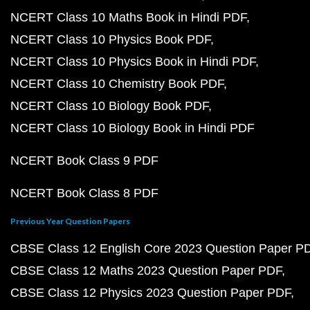
NCERT Class 10 Maths Book in Hindi PDF
NCERT Class 10 Physics Book PDF
NCERT Class 10 Physics Book in Hindi PDF
NCERT Class 10 Chemistry Book PDF
NCERT Class 10 Biology Book PDF
NCERT Class 10 Biology Book in Hindi PDF
NCERT Book Class 9 PDF
NCERT Book Class 8 PDF
Previous Year Question Papers
CBSE Class 12 English Core 2023 Question Paper P
CBSE Class 12 Maths 2023 Question Paper PDF
CBSE Class 12 Physics 2023 Question Paper PDF