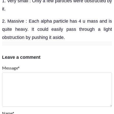
1. Very small : Only a few particles were obstructed by
it.
2. Massive : Each alpha particle has 4 u mass and is
quite heavy. It could easily pass through a light
obstruction by pushing it aside.
Leave a comment
Message*
Name*