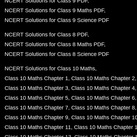
NCERT Solutions for Class 9 PDF
NCERT Solutions for Class 9 Maths PDF
NCERT Solutions for Class 9 Science PDF
NCERT Solutions for Class 8 PDF
NCERT Solutions for Class 8 Maths PDF
NCERT Solutions for Class 8 Science PDF
NCERT Solutions for Class 10 Maths
Class 10 Maths Chapter 1
Class 10 Maths Chapter 2
Class 10 Maths Chapter 3
Class 10 Maths Chapter 4
Class 10 Maths Chapter 5
Class 10 Maths Chapter 6
Class 10 Maths Chapter 7
Class 10 Maths Chapter 8
Class 10 Maths Chapter 9
Class 10 Maths Chapter 1
Class 10 Maths Chapter 11
Class 10 Maths Chapter 