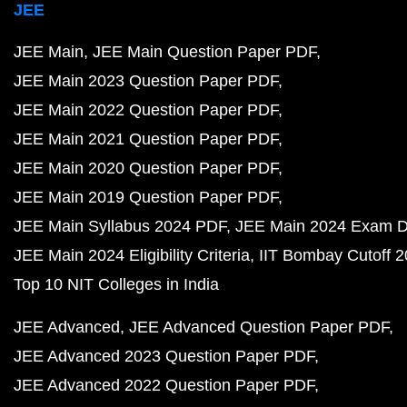
JEE
JEE Main
JEE Main Question Paper PDF
JEE Main 2023 Question Paper PDF
JEE Main 2022 Question Paper PDF
JEE Main 2021 Question Paper PDF
JEE Main 2020 Question Paper PDF
JEE Main 2019 Question Paper PDF
JEE Main Syllabus 2024 PDF
JEE Main 2024 Exam D
JEE Main 2024 Eligibility Criteria
IIT Bombay Cutoff 
Top 10 NIT Colleges in India
JEE Advanced
JEE Advanced Question Paper PDF
JEE Advanced 2023 Question Paper PDF
JEE Advanced 2022 Question Paper PDF