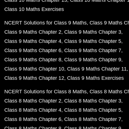
Class 10 Maths Chapter 13
Class 10 Maths Chapter 
Class 10 Maths Exercises
NCERT Solutions for Class 9 Maths
Class 9 Maths C
Class 9 Maths Chapter 2
Class 9 Maths Chapter 3
Class 9 Maths Chapter 4
Class 9 Maths Chapter 5
Class 9 Maths Chapter 6
Class 9 Maths Chapter 7
Class 9 Maths Chapter 8
Class 9 Maths Chapter 9
Class 9 Maths Chapter 10
Class 9 Maths Chapter 11
Class 9 Maths Chapter 12
Class 9 Maths Exercises
NCERT Solutions for Class 8 Maths
Class 8 Maths C
Class 8 Maths Chapter 2
Class 8 Maths Chapter 3
Class 8 Maths Chapter 4
Class 8 Maths Chapter 5
Class 8 Maths Chapter 6
Class 8 Maths Chapter 7
Class 8 Maths Chapter 8
Class 8 Maths Chapter 9