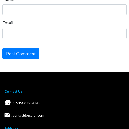
Email
Post Comment
Contact Us
: +919024903430
: contact@esaral.com
Address: