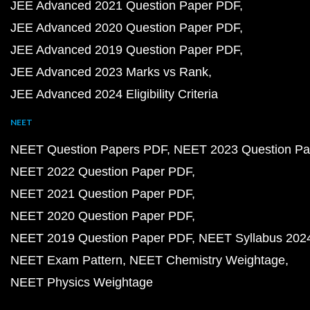
JEE Advanced 2021 Question Paper PDF
JEE Advanced 2020 Question Paper PDF
JEE Advanced 2019 Question Paper PDF
JEE Advanced 2023 Marks vs Rank
JEE Advanced 2024 Eligibility Criteria
NEET
NEET Question Papers PDF
NEET 2023 Question Pa
NEET 2022 Question Paper PDF
NEET 2021 Question Paper PDF
NEET 2020 Question Paper PDF
NEET 2019 Question Paper PDF
NEET Syllabus 202
NEET Exam Pattern
NEET Chemistry Weightage
NEET Physics Weightage