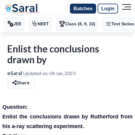
Batches
Login
JEE
NEET
Class (8, 9, 10)
Test Series
Enlist the conclusions
drawn by
eSaral
Updated on:
04 Jan, 2023
Share
Question:
Enlist the conclusions drawn by Rutherford from
his a-ray scattering experiment.