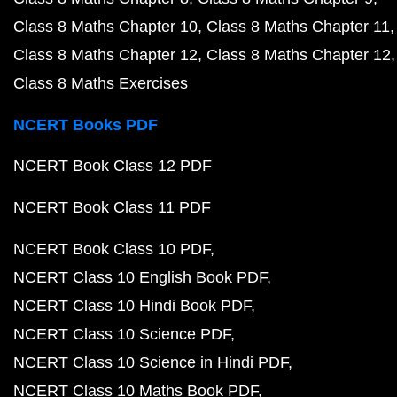
Class 8 Maths Chapter 10
Class 8 Maths Chapter 11
Class 8 Maths Chapter 12
Class 8 Maths Chapter 12
Class 8 Maths Exercises
NCERT Books PDF
NCERT Book Class 12 PDF
NCERT Book Class 11 PDF
NCERT Book Class 10 PDF
NCERT Class 10 English Book PDF
NCERT Class 10 Hindi Book PDF
NCERT Class 10 Science PDF
NCERT Class 10 Science in Hindi PDF
NCERT Class 10 Maths Book PDF