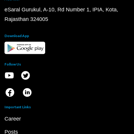
eSaral Gurukul, A-10, Rd Number 1, IPIA, Kota,
Rajasthan 324005
Download App
Follow Us
Important Links
Career
Posts