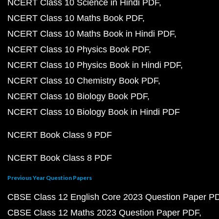
NCERT Class 10 Science in Hindi PDF
NCERT Class 10 Maths Book PDF
NCERT Class 10 Maths Book in Hindi PDF
NCERT Class 10 Physics Book PDF
NCERT Class 10 Physics Book in Hindi PDF
NCERT Class 10 Chemistry Book PDF
NCERT Class 10 Biology Book PDF
NCERT Class 10 Biology Book in Hindi PDF
NCERT Book Class 9 PDF
NCERT Book Class 8 PDF
Previous Year Question Papers
CBSE Class 12 English Core 2023 Question Paper P
CBSE Class 12 Maths 2023 Question Paper PDF