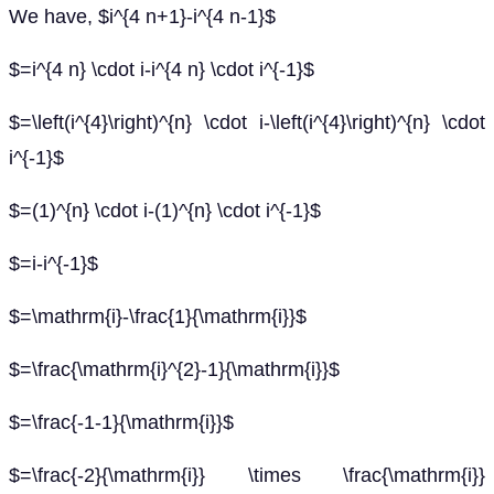
We have, $i^{4 n+1}-i^{4 n-1}$
$=i^{4 n} \cdot i-i^{4 n} \cdot i^{-1}$
$=\left(i^{4}\right)^{n} \cdot i-\left(i^{4}\right)^{n} \cdot
i^{-1}$
$=(1)^{n} \cdot i-(1)^{n} \cdot i^{-1}$
$=i-i^{-1}$
$=\mathrm{i}-\frac{1}{\mathrm{i}}$
$=\frac{\mathrm{i}^{2}-1}{\mathrm{i}}$
$=\frac{-1-1}{\mathrm{i}}$
$=\frac{-2}{\mathrm{i}} \times \frac{\mathrm{i}}