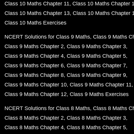
Class 10 Maths Chapter 11
Class 10 Maths Chapter 
Class 10 Maths Chapter 13
Class 10 Maths Chapter 
Class 10 Maths Exercises
NCERT Solutions for Class 9 Maths
Class 9 Maths C
Class 9 Maths Chapter 2
Class 9 Maths Chapter 3
Class 9 Maths Chapter 4
Class 9 Maths Chapter 5
Class 9 Maths Chapter 6
Class 9 Maths Chapter 7
Class 9 Maths Chapter 8
Class 9 Maths Chapter 9
Class 9 Maths Chapter 10
Class 9 Maths Chapter 11
Class 9 Maths Chapter 12
Class 9 Maths Exercises
NCERT Solutions for Class 8 Maths
Class 8 Maths C
Class 8 Maths Chapter 2
Class 8 Maths Chapter 3
Class 8 Maths Chapter 4
Class 8 Maths Chapter 5