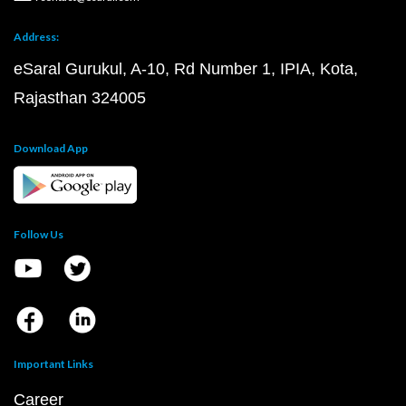
Address:
eSaral Gurukul, A-10, Rd Number 1, IPIA, Kota,
Rajasthan 324005
Download App
Follow Us
Important Links
Career