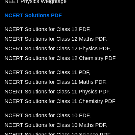
NEET Physics Weightage
NCERT Solutions PDF
NCERT Solutions for Class 12 PDF
NCERT Solutions for Class 12 Maths PDF
NCERT Solutions for Class 12 Physics PDF
NCERT Solutions for Class 12 Chemistry PDF
NCERT Solutions for Class 11 PDF
NCERT Solutions for Class 11 Maths PDF
NCERT Solutions for Class 11 Physics PDF
NCERT Solutions for Class 11 Chemistry PDF
NCERT Solutions for Class 10 PDF
NCERT Solutions for Class 10 Maths PDF
NCERT Solutions for Class 10 Science PDF