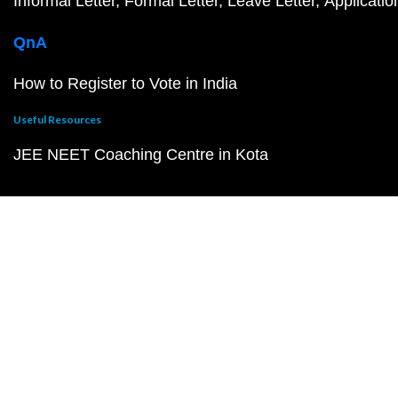
Informal Letter
Formal Letter
Leave Letter
Applicatio
QnA
How to Register to Vote in India
Useful Resources
JEE NEET Coaching Centre in Kota