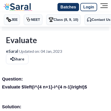
Batches
Login
JEE
NEET
Class (8, 9, 10)
Contact Us
Evaluate
eSaral
Updated on:
04 Jan, 2023
Share
Question:
Evaluate $\left(i^{4 n+1}-i^{4 n-1}\right)$
Solution: