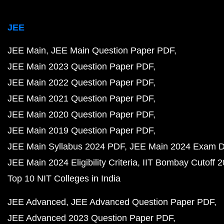
JEE
JEE Main
JEE Main Question Paper PDF
JEE Main 2023 Question Paper PDF
JEE Main 2022 Question Paper PDF
JEE Main 2021 Question Paper PDF
JEE Main 2020 Question Paper PDF
JEE Main 2019 Question Paper PDF
JEE Main Syllabus 2024 PDF
JEE Main 2024 Exam D
JEE Main 2024 Eligibility Criteria
IIT Bombay Cutoff 
Top 10 NIT Colleges in India
JEE Advanced
JEE Advanced Question Paper PDF
JEE Advanced 2023 Question Paper PDF