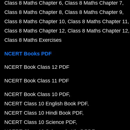
Class 8 Maths Chapter 6
Class 8 Maths Chapter 7
Class 8 Maths Chapter 8
Class 8 Maths Chapter 9
Class 8 Maths Chapter 10
Class 8 Maths Chapter 11
Class 8 Maths Chapter 12
Class 8 Maths Chapter 12
Class 8 Maths Exercises
NCERT Books PDF
NCERT Book Class 12 PDF
NCERT Book Class 11 PDF
NCERT Book Class 10 PDF
NCERT Class 10 English Book PDF
NCERT Class 10 Hindi Book PDF
NCERT Class 10 Science PDF