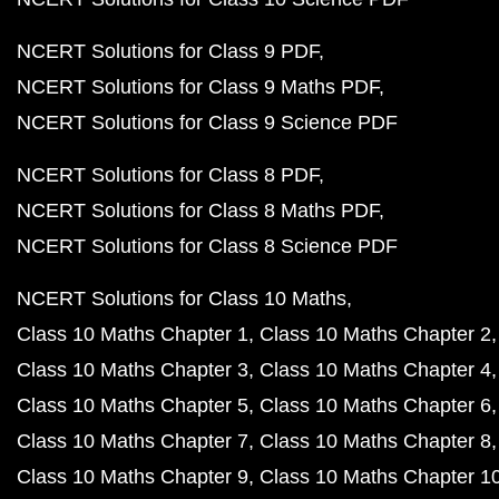
NCERT Solutions for Class 9 PDF
NCERT Solutions for Class 9 Maths PDF
NCERT Solutions for Class 9 Science PDF
NCERT Solutions for Class 8 PDF
NCERT Solutions for Class 8 Maths PDF
NCERT Solutions for Class 8 Science PDF
NCERT Solutions for Class 10 Maths
Class 10 Maths Chapter 1
Class 10 Maths Chapter 2
Class 10 Maths Chapter 3
Class 10 Maths Chapter 4
Class 10 Maths Chapter 5
Class 10 Maths Chapter 6
Class 10 Maths Chapter 7
Class 10 Maths Chapter 8
Class 10 Maths Chapter 9
Class 10 Maths Chapter 1