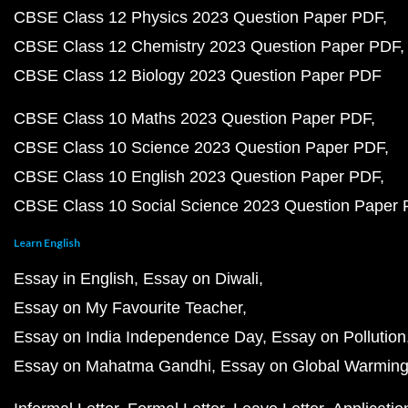
CBSE Class 12 Physics 2023 Question Paper PDF
CBSE Class 12 Chemistry 2023 Question Paper PDF
CBSE Class 12 Biology 2023 Question Paper PDF
CBSE Class 10 Maths 2023 Question Paper PDF
CBSE Class 10 Science 2023 Question Paper PDF
CBSE Class 10 English 2023 Question Paper PDF
CBSE Class 10 Social Science 2023 Question Paper
Learn English
Essay in English
Essay on Diwali
Essay on My Favourite Teacher
Essay on India Independence Day
Essay on Pollution
Essay on Mahatma Gandhi
Essay on Global Warmin