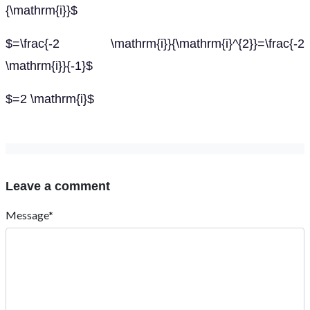
{\mathrm{i}}$
$=\frac{-2 \mathrm{i}}{\mathrm{i}^{2}}=\frac{-2
\mathrm{i}}{-1}$
$=2 \mathrm{i}$
Leave a comment
Message*