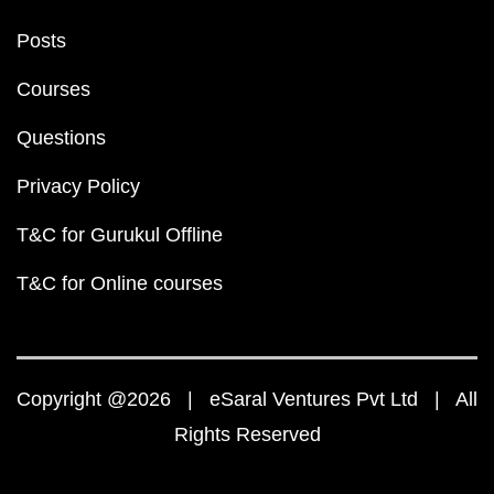
Posts
Courses
Questions
Privacy Policy
T&C for Gurukul Offline
T&C for Online courses
Copyright @2026 | eSaral Ventures Pvt Ltd | All
Rights Reserved