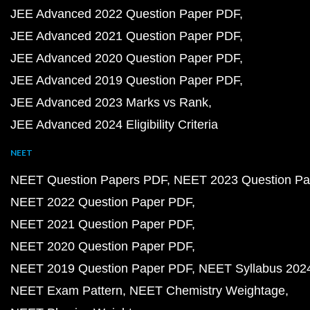
JEE Advanced 2022 Question Paper PDF
JEE Advanced 2021 Question Paper PDF
JEE Advanced 2020 Question Paper PDF
JEE Advanced 2019 Question Paper PDF
JEE Advanced 2023 Marks vs Rank
JEE Advanced 2024 Eligibility Criteria
NEET
NEET Question Papers PDF
NEET 2023 Question Pa
NEET 2022 Question Paper PDF
NEET 2021 Question Paper PDF
NEET 2020 Question Paper PDF
NEET 2019 Question Paper PDF
NEET Syllabus 202
NEET Exam Pattern
NEET Chemistry Weightage