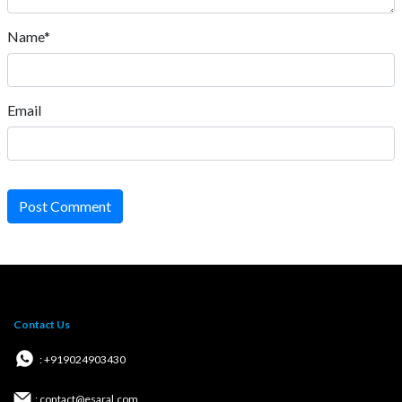
Name*
Email
Post Comment
Contact Us
: +919024903430
: contact@esaral.com