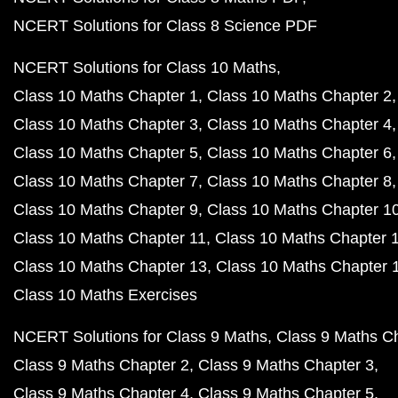
NCERT Solutions for Class 8 Science PDF
NCERT Solutions for Class 10 Maths
Class 10 Maths Chapter 1
Class 10 Maths Chapter 2
Class 10 Maths Chapter 3
Class 10 Maths Chapter 4
Class 10 Maths Chapter 5
Class 10 Maths Chapter 6
Class 10 Maths Chapter 7
Class 10 Maths Chapter 8
Class 10 Maths Chapter 9
Class 10 Maths Chapter 1
Class 10 Maths Chapter 11
Class 10 Maths Chapter 
Class 10 Maths Chapter 13
Class 10 Maths Chapter 
Class 10 Maths Exercises
NCERT Solutions for Class 9 Maths
Class 9 Maths C
Class 9 Maths Chapter 2
Class 9 Maths Chapter 3
Class 9 Maths Chapter 4
Class 9 Maths Chapter 5