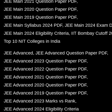
JEE Main 2021 Question Paper PDF
JEE Main 2020 Question Paper PDF
JEE Main 2019 Question Paper PDF
JEE Main Syllabus 2024 PDF
JEE Main 2024 Exam D
JEE Main 2024 Eligibility Criteria
IIT Bombay Cutoff 
Top 10 NIT Colleges in India
JEE Advanced
JEE Advanced Question Paper PDF
JEE Advanced 2023 Question Paper PDF
JEE Advanced 2022 Question Paper PDF
JEE Advanced 2021 Question Paper PDF
JEE Advanced 2020 Question Paper PDF
JEE Advanced 2019 Question Paper PDF
JEE Advanced 2023 Marks vs Rank
JEE Advanced 2024 Eligibility Criteria