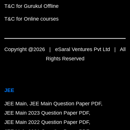
T&C for Gurukul Offline
T&C for Online courses
Copyright @2026 | eSaral Ventures Pvt Ltd | All
Rights Reserved
JEE
JEE Main
JEE Main Question Paper PDF
JEE Main 2023 Question Paper PDF
JEE Main 2022 Question Paper PDF