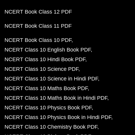
NCERT Book Class 12 PDF
NCERT Book Class 11 PDF
NCERT Book Class 10 PDF
NCERT Class 10 English Book PDF
NCERT Class 10 Hindi Book PDF
NCERT Class 10 Science PDF
NCERT Class 10 Science in Hindi PDF
NCERT Class 10 Maths Book PDF
NCERT Class 10 Maths Book in Hindi PDF
NCERT Class 10 Physics Book PDF
NCERT Class 10 Physics Book in Hindi PDF
NCERT Class 10 Chemistry Book PDF