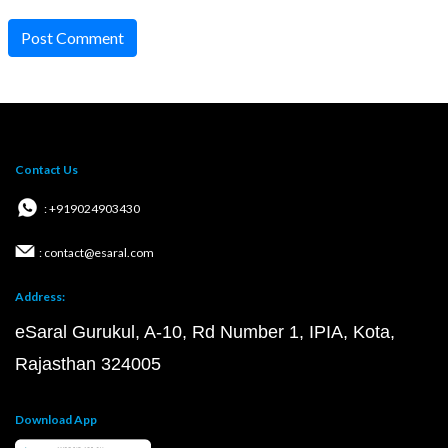
Post Comment
Contact Us
: +919024903430
: contact@esaral.com
Address:
eSaral Gurukul, A-10, Rd Number 1, IPIA, Kota,
Rajasthan 324005
Download App