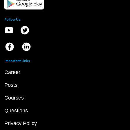
Follow Us
Important Links
Career
Posts
Courses
Questions
Privacy Policy