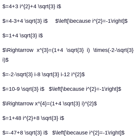
$=4+3 i^{2}+4 \sqrt{3} i$
$=4-3+4 \sqrt{3} i$ $\left[\because i^{2}=-1\right]$
$=1+4 \sqrt{3} i$
$\Rightarrow x^{3}=(1+4 \sqrt{3} i) \times(-2-\sqrt{3}
i)$
$=-2-\sqrt{3} i-8 \sqrt{3} i-12 i^{2}$
$=10-9 \sqrt{3} i$ $\left[\because i^{2}=-1\right]$
$\Rightarrow x^{4}=(1+4 \sqrt{3} i)^{2}$
$=1+48 i^{2}+8 \sqrt{3} i$
$=-47+8 \sqrt{3} i$ $\left[\because i^{2}=-1\right]$