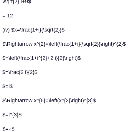
\sqrt{2} i+9$
= 12
(iv) $x=\frac{1+i}{\sqrt{2}}$
$\Rightarrow x^{2}=\left(\frac{1+i}{\sqrt{2}}\right)^{2}$
$=\left(\frac{1+i^{2}+2 i}{2}\right)$
$=\frac{2 i}{2}$
$=i$
$\Rightarrow x^{6}=\left(x^{2}\right)^{3}$
$=i^{3}$
$=-i$