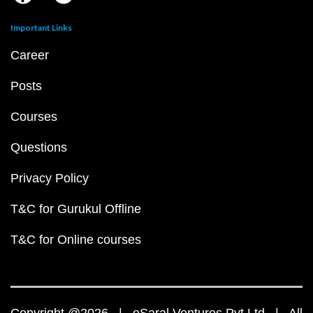
Important Links
Career
Posts
Courses
Questions
Privacy Policy
T&C for Gurukul Offline
T&C for Online courses