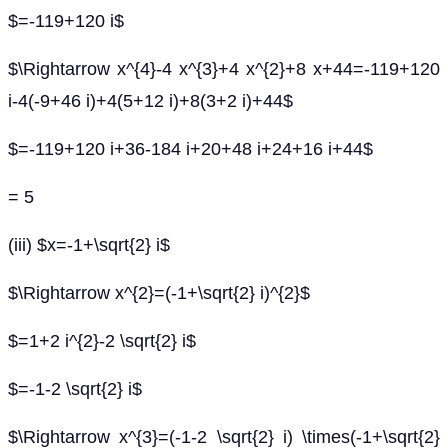
$=-119+120 i$
$\Rightarrow x^{4}-4 x^{3}+4 x^{2}+8 x+44=-119+120
i-4(-9+46 i)+4(5+12 i)+8(3+2 i)+44$
$=-119+120 i+36-184 i+20+48 i+24+16 i+44$
= 5
(iii) $x=-1+\sqrt{2} i$
$\Rightarrow x^{2}=(-1+\sqrt{2} i)^{2}$
$=1+2 i^{2}-2 \sqrt{2} i$
$=-1-2 \sqrt{2} i$
$\Rightarrow x^{3}=(-1-2 \sqrt{2} i) \times(-1+\sqrt{2}