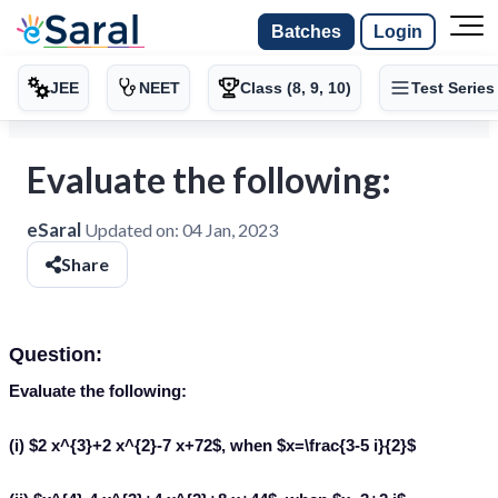
Batches
Login
JEE
NEET
Class (8, 9, 10)
Test Series
Evaluate the following:
eSaral
Updated on:
04 Jan, 2023
Share
Question:
Evaluate the following:
(i) $2 x^{3}+2 x^{2}-7 x+72$, when $x=\frac{3-5 i}{2}$