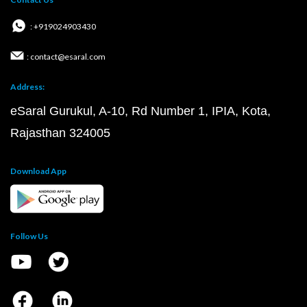
: +919024903430
: contact@esaral.com
Address:
eSaral Gurukul, A-10, Rd Number 1, IPIA, Kota,
Rajasthan 324005
Download App
Follow Us