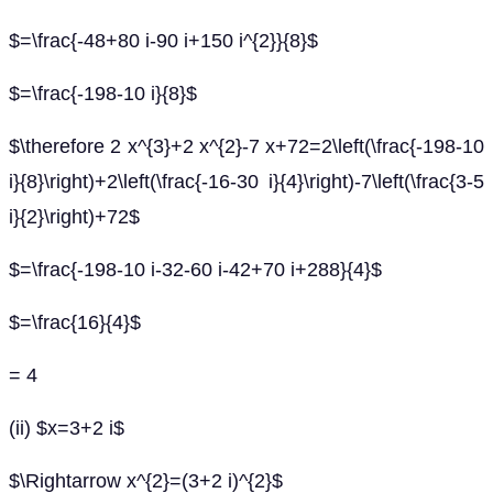
$=\frac{-48+80 i-90 i+150 i^{2}}{8}$
$=\frac{-198-10 i}{8}$
$\therefore 2 x^{3}+2 x^{2}-7 x+72=2\left(\frac{-198-10
i}{8}\right)+2\left(\frac{-16-30 i}{4}\right)-7\left(\frac{3-5
i}{2}\right)+72$
$=\frac{-198-10 i-32-60 i-42+70 i+288}{4}$
$=\frac{16}{4}$
= 4
(ii) $x=3+2 i$
$\Rightarrow x^{2}=(3+2 i)^{2}$