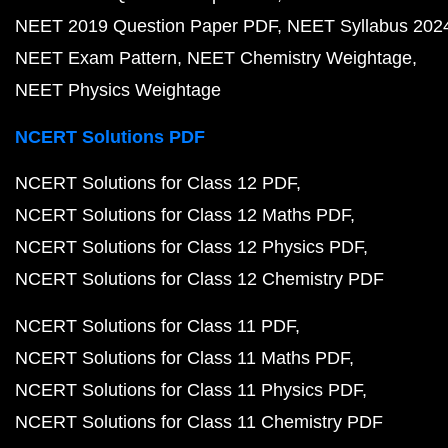
NEET 2019 Question Paper PDF
NEET Syllabus 202
NEET Exam Pattern
NEET Chemistry Weightage
NEET Physics Weightage
NCERT Solutions PDF
NCERT Solutions for Class 12 PDF
NCERT Solutions for Class 12 Maths PDF
NCERT Solutions for Class 12 Physics PDF
NCERT Solutions for Class 12 Chemistry PDF
NCERT Solutions for Class 11 PDF
NCERT Solutions for Class 11 Maths PDF
NCERT Solutions for Class 11 Physics PDF
NCERT Solutions for Class 11 Chemistry PDF