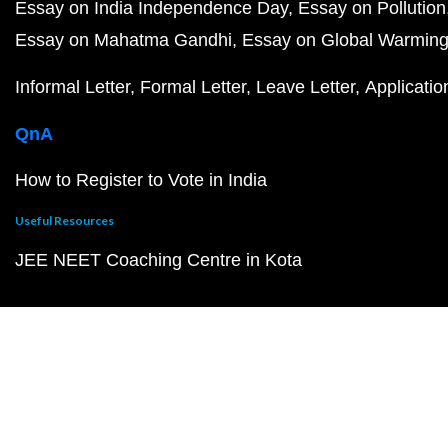
Essay on India Independence Day
Essay on Pollution
Essay on Mahatma Gandhi
Essay on Global Warmin
Informal Letter
Formal Letter
Leave Letter
Applicatio
QnA
How to Register to Vote in India
Useful Resources
JEE NEET Coaching Centre in Kota