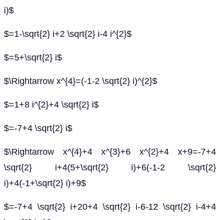
i)$
$=1-\sqrt{2} i+2 \sqrt{2} i-4 i^{2}$
$=5+\sqrt{2} i$
$\Rightarrow x^{4}=(-1-2 \sqrt{2} i)^{2}$
$=1+8 i^{2}+4 \sqrt{2} i$
$=-7+4 \sqrt{2} i$
$\Rightarrow x^{4}+4 x^{3}+6 x^{2}+4 x+9=-7+4
\sqrt{2} i+4(5+\sqrt{2} i)+6(-1-2 \sqrt{2}
i)+4(-1+\sqrt{2} i)+9$
$=-7+4 \sqrt{2} i+20+4 \sqrt{2} i-6-12 \sqrt{2} i-4+4