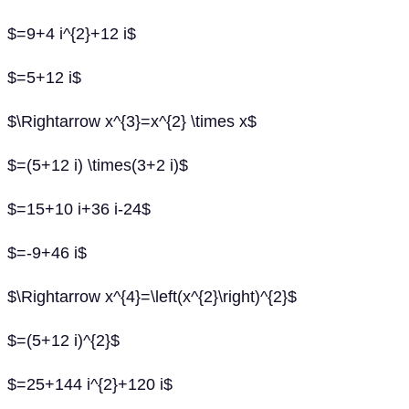
$=9+4 i^{2}+12 i$
$=5+12 i$
$\Rightarrow x^{3}=x^{2} \times x$
$=(5+12 i) \times(3+2 i)$
$=15+10 i+36 i-24$
$=-9+46 i$
$\Rightarrow x^{4}=\left(x^{2}\right)^{2}$
$=(5+12 i)^{2}$
$=25+144 i^{2}+120 i$