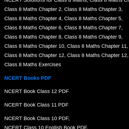
NCERT Solutions for Class 8 Maths
Class 8 Maths C
Class 8 Maths Chapter 2
Class 8 Maths Chapter 3
Class 8 Maths Chapter 4
Class 8 Maths Chapter 5
Class 8 Maths Chapter 6
Class 8 Maths Chapter 7
Class 8 Maths Chapter 8
Class 8 Maths Chapter 9
Class 8 Maths Chapter 10
Class 8 Maths Chapter 11
Class 8 Maths Chapter 12
Class 8 Maths Chapter 12
Class 8 Maths Exercises
NCERT Books PDF
NCERT Book Class 12 PDF
NCERT Book Class 11 PDF
NCERT Book Class 10 PDF
NCERT Class 10 English Book PDF