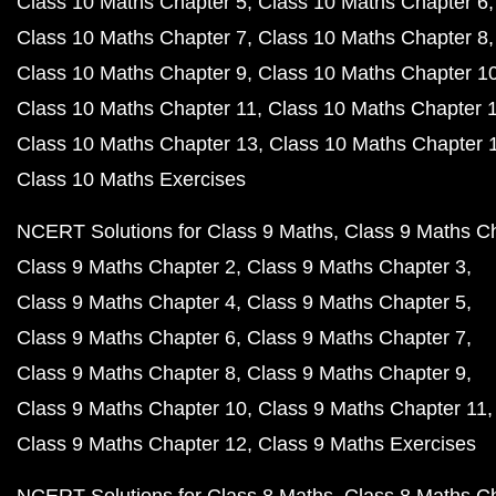
Class 10 Maths Chapter 5
Class 10 Maths Chapter 6
Class 10 Maths Chapter 7
Class 10 Maths Chapter 8
Class 10 Maths Chapter 9
Class 10 Maths Chapter 1
Class 10 Maths Chapter 11
Class 10 Maths Chapter 
Class 10 Maths Chapter 13
Class 10 Maths Chapter 
Class 10 Maths Exercises
NCERT Solutions for Class 9 Maths
Class 9 Maths C
Class 9 Maths Chapter 2
Class 9 Maths Chapter 3
Class 9 Maths Chapter 4
Class 9 Maths Chapter 5
Class 9 Maths Chapter 6
Class 9 Maths Chapter 7
Class 9 Maths Chapter 8
Class 9 Maths Chapter 9
Class 9 Maths Chapter 10
Class 9 Maths Chapter 11
Class 9 Maths Chapter 12
Class 9 Maths Exercises