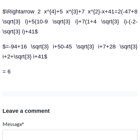
$\Rightarrow 2 x^{4}+5 x^{3}+7 x^{2}-x+41=2(-47+8
\sqrt{3} i)+5(10-9 \sqrt{3} i)+7(1+4 \sqrt{3} i)-(-2-
\sqrt{3} i)+41$
$=-94+16 \sqrt{3} i+50-45 \sqrt{3} i+7+28 \sqrt{3}
i+2+\sqrt{3} i+41$
= 6
Leave a comment
Message*