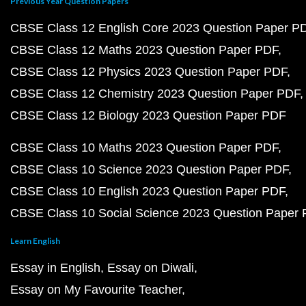
Previous Year Question Papers
CBSE Class 12 English Core 2023 Question Paper P
CBSE Class 12 Maths 2023 Question Paper PDF
CBSE Class 12 Physics 2023 Question Paper PDF
CBSE Class 12 Chemistry 2023 Question Paper PDF
CBSE Class 12 Biology 2023 Question Paper PDF
CBSE Class 10 Maths 2023 Question Paper PDF
CBSE Class 10 Science 2023 Question Paper PDF
CBSE Class 10 English 2023 Question Paper PDF
CBSE Class 10 Social Science 2023 Question Paper
Learn English
Essay in English
Essay on Diwali
Essay on My Favourite Teacher