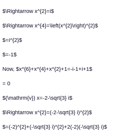
$\Rightarrow x^{2}=i$
$\Rightarrow x^{4}=\left(x^{2}\right)^{2}$
$=i^{2}$
$=-1$
Now, $x^{6}+x^{4}+x^{2}+1=-i-1+i+1$
= 0
$(\mathrm{v}) x=-2-\sqrt{3} i$
$\Rightarrow x^{2}=(-2-\sqrt{3} i)^{2}$
$=(-2)^{2}+(-\sqrt{3} i)^{2}+2(-2)(-\sqrt{3} i)$