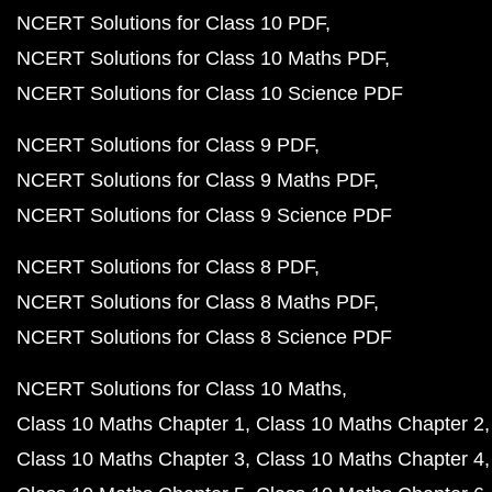
NCERT Solutions for Class 10 PDF
NCERT Solutions for Class 10 Maths PDF
NCERT Solutions for Class 10 Science PDF
NCERT Solutions for Class 9 PDF
NCERT Solutions for Class 9 Maths PDF
NCERT Solutions for Class 9 Science PDF
NCERT Solutions for Class 8 PDF
NCERT Solutions for Class 8 Maths PDF
NCERT Solutions for Class 8 Science PDF
NCERT Solutions for Class 10 Maths
Class 10 Maths Chapter 1
Class 10 Maths Chapter 2
Class 10 Maths Chapter 3
Class 10 Maths Chapter 4