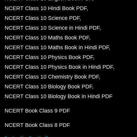
NCERT Class 10 Hindi Book PDF
NCERT Class 10 Science PDF
NCERT Class 10 Science in Hindi PDF
NCERT Class 10 Maths Book PDF
NCERT Class 10 Maths Book in Hindi PDF
NCERT Class 10 Physics Book PDF
NCERT Class 10 Physics Book in Hindi PDF
NCERT Class 10 Chemistry Book PDF
NCERT Class 10 Biology Book PDF
NCERT Class 10 Biology Book in Hindi PDF
NCERT Book Class 9 PDF
NCERT Book Class 8 PDF