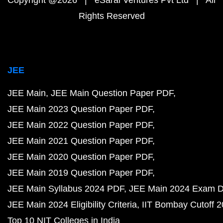
Copyright @2026 | eSaral Ventures Pvt Ltd | All
Rights Reserved
JEE
JEE Main
JEE Main Question Paper PDF
JEE Main 2023 Question Paper PDF
JEE Main 2022 Question Paper PDF
JEE Main 2021 Question Paper PDF
JEE Main 2020 Question Paper PDF
JEE Main 2019 Question Paper PDF
JEE Main Syllabus 2024 PDF
JEE Main 2024 Exam D
JEE Main 2024 Eligibility Criteria
IIT Bombay Cutoff 
Top 10 NIT Colleges in India