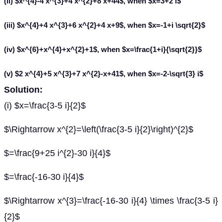
(ii) $x^{4}-4 x^{3}+4 x^{2}+8 x+44$, when $x=3+2 i$
(iii) $x^{4}+4 x^{3}+6 x^{2}+4 x+9$, when $x=-1+i \sqrt{2}$
(iv) $x^{6}+x^{4}+x^{2}+1$, when $x=\frac{1+i}{\sqrt{2}}$
(v) $2 x^{4}+5 x^{3}+7 x^{2}-x+41$, when $x=-2-\sqrt{3} i$
Solution:
(i) $x=\frac{3-5 i}{2}$
$\Rightarrow x^{2}=\left(\frac{3-5 i}{2}\right)^{2}$
$=\frac{9+25 i^{2}-30 i}{4}$
$=\frac{-16-30 i}{4}$
$\Rightarrow x^{3}=\frac{-16-30 i}{4} \times \frac{3-5 i}
{2}$