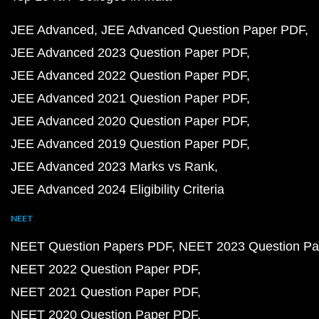
JEE Advanced
JEE Advanced Question Paper PDF
JEE Advanced 2023 Question Paper PDF
JEE Advanced 2022 Question Paper PDF
JEE Advanced 2021 Question Paper PDF
JEE Advanced 2020 Question Paper PDF
JEE Advanced 2019 Question Paper PDF
JEE Advanced 2023 Marks vs Rank
JEE Advanced 2024 Eligibility Criteria
NEET
NEET Question Papers PDF
NEET 2023 Question Pa
NEET 2022 Question Paper PDF
NEET 2021 Question Paper PDF
NEET 2020 Question Paper PDF