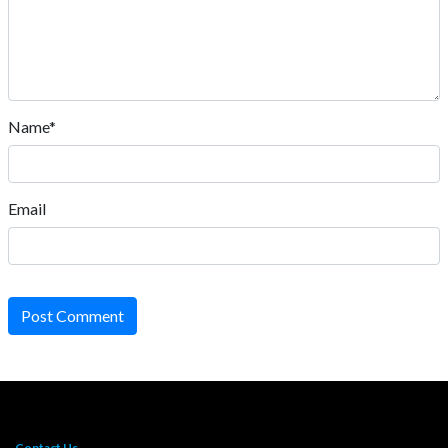
Name*
Email
Post Comment
Contact Us