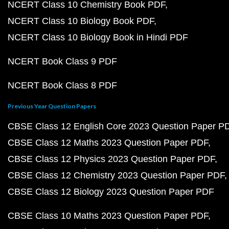
NCERT Class 10 Chemistry Book PDF
NCERT Class 10 Biology Book PDF
NCERT Class 10 Biology Book in Hindi PDF
NCERT Book Class 9 PDF
NCERT Book Class 8 PDF
Previous Year Question Papers
CBSE Class 12 English Core 2023 Question Paper P
CBSE Class 12 Maths 2023 Question Paper PDF
CBSE Class 12 Physics 2023 Question Paper PDF
CBSE Class 12 Chemistry 2023 Question Paper PDF
CBSE Class 12 Biology 2023 Question Paper PDF
CBSE Class 10 Maths 2023 Question Paper PDF