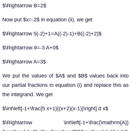
$\Rightarrow B=2$
Now put $x=-2$ in equation (ii), we get
$\Rightarrow 5(-2)+1=A((-2)-1)+B((-2)+2)$
$\Rightarrow-9=-3 A+0$
$\Rightarrow A=3$
We put the values of $A$ and $B$ values back into
our partial fractions in equation (i) and replace this as
the integrand. We get
$\int\left[-1+\frac{5 x+1}{(x+2)(x-1)}\right] d x$
$\Rightarrow \int\left[-1+\frac{\mathrm{A}}