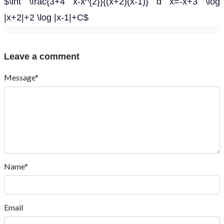
$\int \frac{3+4 x-x^{2}}{(x+2)(x-1)} d x=-x+3 \log
|x+2|+2 \log |x-1|+C$
Leave a comment
Message*
Name*
Email