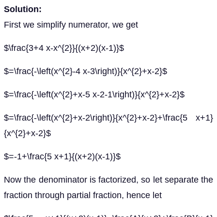
Solution:
First we simplify numerator, we get
$\frac{3+4 x-x^{2}}{(x+2)(x-1)}$
$=\frac{-\left(x^{2}-4 x-3\right)}{x^{2}+x-2}$
$=\frac{-\left(x^{2}+x-5 x-2-1\right)}{x^{2}+x-2}$
$=\frac{-\left(x^{2}+x-2\right)}{x^{2}+x-2}+\frac{5 x+1}
{x^{2}+x-2}$
$=-1+\frac{5 x+1}{(x+2)(x-1)}$
Now the denominator is factorized, so let separate the
fraction through partial fraction, hence let