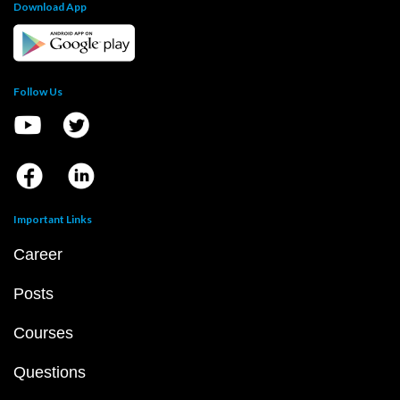
Download App
Follow Us
Important Links
Career
Posts
Courses
Questions