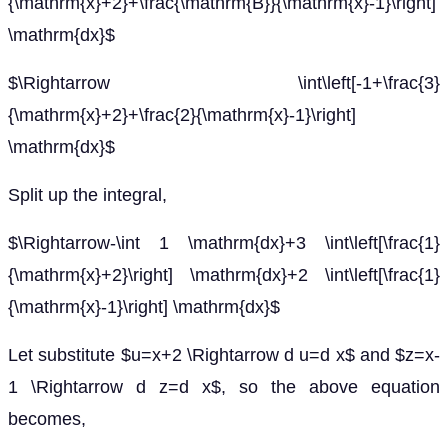
{\mathrm{x}+2}+\frac{\mathrm{B}}{\mathrm{x}-1}\right]
\mathrm{dx}$
$\Rightarrow \int\left[-1+\frac{3}
{\mathrm{x}+2}+\frac{2}{\mathrm{x}-1}\right]
\mathrm{dx}$
Split up the integral,
$\Rightarrow-\int 1 \mathrm{dx}+3 \int\left[\frac{1}
{\mathrm{x}+2}\right] \mathrm{dx}+2 \int\left[\frac{1}
{\mathrm{x}-1}\right] \mathrm{dx}$
Let substitute $u=x+2 \Rightarrow d u=d x$ and $z=x-
1 \Rightarrow d z=d x$, so the above equation
becomes,