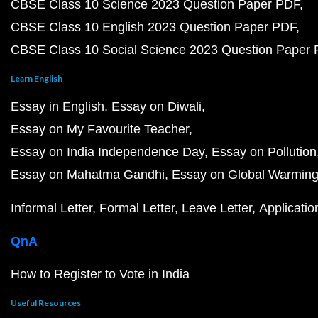
CBSE Class 10 Science 2023 Question Paper PDF
CBSE Class 10 English 2023 Question Paper PDF
CBSE Class 10 Social Science 2023 Question Paper
Learn English
Essay in English
Essay on Diwali
Essay on My Favourite Teacher
Essay on India Independence Day
Essay on Pollution
Essay on Mahatma Gandhi
Essay on Global Warmin
Informal Letter
Formal Letter
Leave Letter
Applicatio
QnA
How to Register to Vote in India
Useful Resources