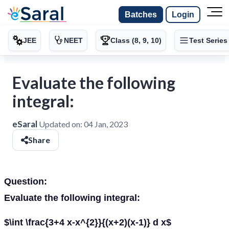
Batches
Login
JEE
NEET
Class (8, 9, 10)
Test Series
Evaluate the following
integral:
eSaral
Updated on:
04 Jan, 2023
Share
Question:
Evaluate the following integral:
$\int \frac{3+4 x-x^{2}}{(x+2)(x-1)} d x$