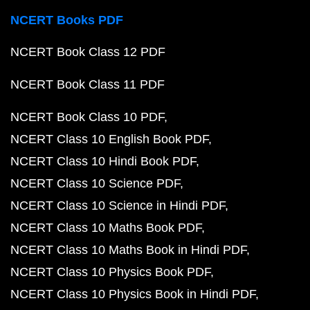
NCERT Books PDF
NCERT Book Class 12 PDF
NCERT Book Class 11 PDF
NCERT Book Class 10 PDF
NCERT Class 10 English Book PDF
NCERT Class 10 Hindi Book PDF
NCERT Class 10 Science PDF
NCERT Class 10 Science in Hindi PDF
NCERT Class 10 Maths Book PDF
NCERT Class 10 Maths Book in Hindi PDF
NCERT Class 10 Physics Book PDF
NCERT Class 10 Physics Book in Hindi PDF