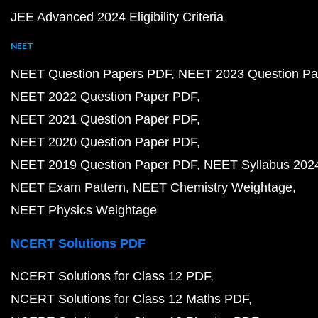
JEE Advanced 2024 Eligibility Criteria
NEET
NEET Question Papers PDF
NEET 2023 Question Pa
NEET 2022 Question Paper PDF
NEET 2021 Question Paper PDF
NEET 2020 Question Paper PDF
NEET 2019 Question Paper PDF
NEET Syllabus 202
NEET Exam Pattern
NEET Chemistry Weightage
NEET Physics Weightage
NCERT Solutions PDF
NCERT Solutions for Class 12 PDF
NCERT Solutions for Class 12 Maths PDF