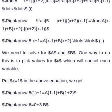
$\frac{5 x+1}{(x+2)(x-1)}=\frac{A}{x+2}+\frac{B}{x-1}
\ldots \ldots$ (i)
$\Rightarrow \frac{5 x+1}{(x+2)(x-1)}=\frac{A(x-
1)+B(x+2)}{(x+2)(x-1)}$
$\Rightarrow 5 x+1=A(x-1)+B(x+2) \ldots \ldots$ (ii)
We need to solve for $A$ and $B$. One way to do
this is to pick values for $x$ which will cancel each
variable.
Put $x=1$ in the above equation, we get
$\Rightarrow 5(1)+1=A(1-1)+B(1+2)$
$\Rightarrow 6=0+3 B$