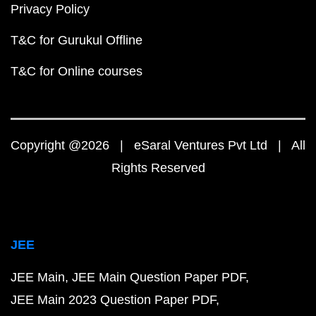
Privacy Policy
T&C for Gurukul Offline
T&C for Online courses
Copyright @2026 | eSaral Ventures Pvt Ltd | All
Rights Reserved
JEE
JEE Main
JEE Main Question Paper PDF
JEE Main 2023 Question Paper PDF