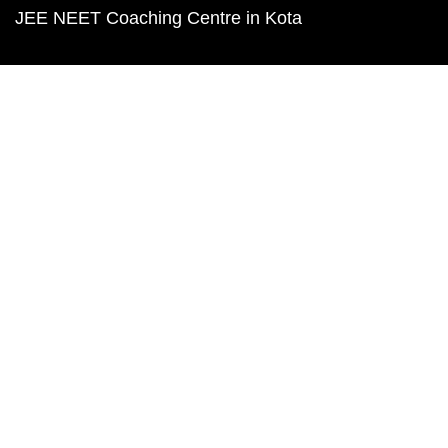
JEE NEET Coaching Centre in Kota