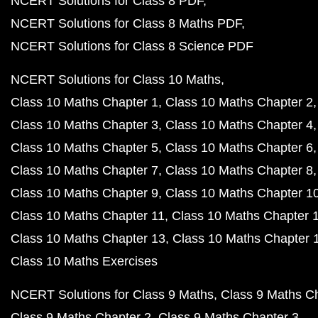
NCERT Solutions for Class 8 PDF
NCERT Solutions for Class 8 Maths PDF
NCERT Solutions for Class 8 Science PDF
NCERT Solutions for Class 10 Maths
Class 10 Maths Chapter 1
Class 10 Maths Chapter 2
Class 10 Maths Chapter 3
Class 10 Maths Chapter 4
Class 10 Maths Chapter 5
Class 10 Maths Chapter 6
Class 10 Maths Chapter 7
Class 10 Maths Chapter 8
Class 10 Maths Chapter 9
Class 10 Maths Chapter 1
Class 10 Maths Chapter 11
Class 10 Maths Chapter 
Class 10 Maths Chapter 13
Class 10 Maths Chapter 
Class 10 Maths Exercises
NCERT Solutions for Class 9 Maths
Class 9 Maths C
Class 9 Maths Chapter 2
Class 9 Maths Chapter 3