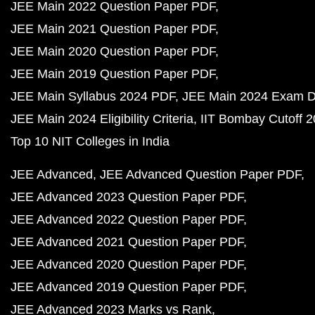
JEE Main 2022 Question Paper PDF
JEE Main 2021 Question Paper PDF
JEE Main 2020 Question Paper PDF
JEE Main 2019 Question Paper PDF
JEE Main Syllabus 2024 PDF
JEE Main 2024 Exam D
JEE Main 2024 Eligibility Criteria
IIT Bombay Cutoff 
Top 10 NIT Colleges in India
JEE Advanced
JEE Advanced Question Paper PDF
JEE Advanced 2023 Question Paper PDF
JEE Advanced 2022 Question Paper PDF
JEE Advanced 2021 Question Paper PDF
JEE Advanced 2020 Question Paper PDF
JEE Advanced 2019 Question Paper PDF
JEE Advanced 2023 Marks vs Rank