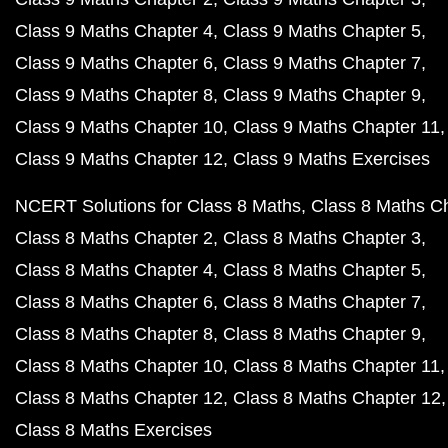
Class 9 Maths Chapter 4
Class 9 Maths Chapter 5
Class 9 Maths Chapter 6
Class 9 Maths Chapter 7
Class 9 Maths Chapter 8
Class 9 Maths Chapter 9
Class 9 Maths Chapter 10
Class 9 Maths Chapter 11
Class 9 Maths Chapter 12
Class 9 Maths Exercises
NCERT Solutions for Class 8 Maths
Class 8 Maths C
Class 8 Maths Chapter 2
Class 8 Maths Chapter 3
Class 8 Maths Chapter 4
Class 8 Maths Chapter 5
Class 8 Maths Chapter 6
Class 8 Maths Chapter 7
Class 8 Maths Chapter 8
Class 8 Maths Chapter 9
Class 8 Maths Chapter 10
Class 8 Maths Chapter 11
Class 8 Maths Chapter 12
Class 8 Maths Chapter 12
Class 8 Maths Exercises