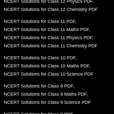
NCERT Solutions for Class 12 Physics PDF
NCERT Solutions for Class 12 Chemistry PDF
NCERT Solutions for Class 11 PDF
NCERT Solutions for Class 11 Maths PDF
NCERT Solutions for Class 11 Physics PDF
NCERT Solutions for Class 11 Chemistry PDF
NCERT Solutions for Class 10 PDF
NCERT Solutions for Class 10 Maths PDF
NCERT Solutions for Class 10 Science PDF
NCERT Solutions for Class 9 PDF
NCERT Solutions for Class 9 Maths PDF
NCERT Solutions for Class 9 Science PDF