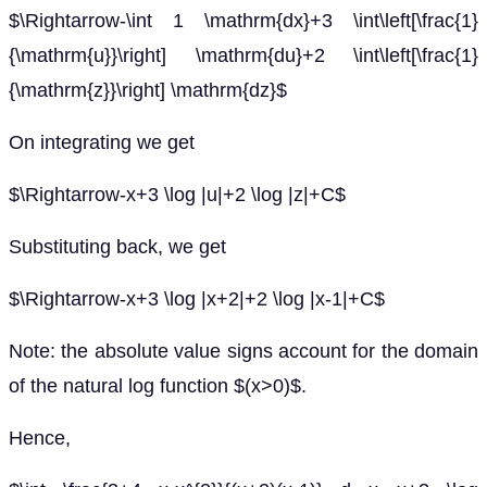
$\Rightarrow-\int 1 \mathrm{dx}+3 \int\left[\frac{1}
{\mathrm{u}}\right] \mathrm{du}+2 \int\left[\frac{1}
{\mathrm{z}}\right] \mathrm{dz}$
On integrating we get
$\Rightarrow-x+3 \log |u|+2 \log |z|+C$
Substituting back, we get
$\Rightarrow-x+3 \log |x+2|+2 \log |x-1|+C$
Note: the absolute value signs account for the domain
of the natural log function $(x>0)$.
Hence,