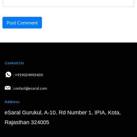
Post Comment
Contact Us
: +919024903430
: contact@esaral.com
Address:
eSaral Gurukul, A-10, Rd Number 1, IPIA, Kota,
Rajasthan 324005