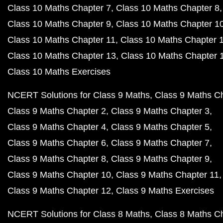
Class 10 Maths Chapter 7
Class 10 Maths Chapter 8
Class 10 Maths Chapter 9
Class 10 Maths Chapter 1
Class 10 Maths Chapter 11
Class 10 Maths Chapter 
Class 10 Maths Chapter 13
Class 10 Maths Chapter 
Class 10 Maths Exercises
NCERT Solutions for Class 9 Maths
Class 9 Maths C
Class 9 Maths Chapter 2
Class 9 Maths Chapter 3
Class 9 Maths Chapter 4
Class 9 Maths Chapter 5
Class 9 Maths Chapter 6
Class 9 Maths Chapter 7
Class 9 Maths Chapter 8
Class 9 Maths Chapter 9
Class 9 Maths Chapter 10
Class 9 Maths Chapter 11
Class 9 Maths Chapter 12
Class 9 Maths Exercises
NCERT Solutions for Class 8 Maths
Class 8 Maths C