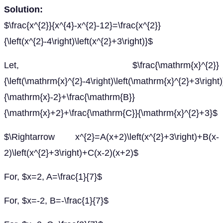
Solution:
$\frac{x^{2}}{x^{4}-x^{2}-12}=\frac{x^{2}}
{\left(x^{2}-4\right)\left(x^{2}+3\right)}$
Let, $\frac{\mathrm{x}^{2}}
{\left(\mathrm{x}^{2}-4\right)\left(\mathrm{x}^{2}+3\righ
{\mathrm{x}-2}+\frac{\mathrm{B}}
{\mathrm{x}+2}+\frac{\mathrm{C}}{\mathrm{x}^{2}+3}$
$\Rightarrow x^{2}=A(x+2)\left(x^{2}+3\right)+B(x-
2)\left(x^{2}+3\right)+C(x-2)(x+2)$
For, $x=2, A=\frac{1}{7}$
For, $x=-2, B=-\frac{1}{7}$