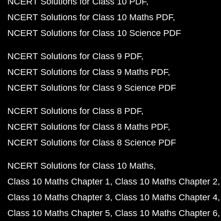
NCERT Solutions for Class 10 PDF
NCERT Solutions for Class 10 Maths PDF
NCERT Solutions for Class 10 Science PDF
NCERT Solutions for Class 9 PDF
NCERT Solutions for Class 9 Maths PDF
NCERT Solutions for Class 9 Science PDF
NCERT Solutions for Class 8 PDF
NCERT Solutions for Class 8 Maths PDF
NCERT Solutions for Class 8 Science PDF
NCERT Solutions for Class 10 Maths
Class 10 Maths Chapter 1
Class 10 Maths Chapter 2
Class 10 Maths Chapter 3
Class 10 Maths Chapter 4
Class 10 Maths Chapter 5
Class 10 Maths Chapter 6