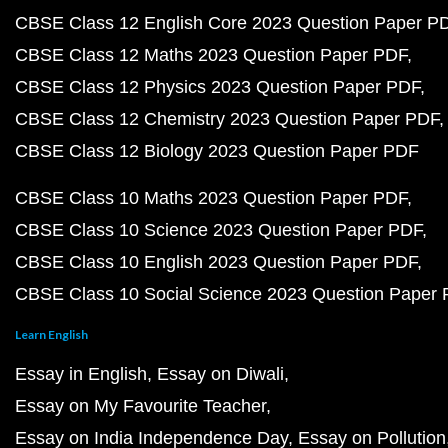
CBSE Class 12 English Core 2023 Question Paper P
CBSE Class 12 Maths 2023 Question Paper PDF
CBSE Class 12 Physics 2023 Question Paper PDF
CBSE Class 12 Chemistry 2023 Question Paper PDF
CBSE Class 12 Biology 2023 Question Paper PDF
CBSE Class 10 Maths 2023 Question Paper PDF
CBSE Class 10 Science 2023 Question Paper PDF
CBSE Class 10 English 2023 Question Paper PDF
CBSE Class 10 Social Science 2023 Question Paper
Learn English
Essay in English
Essay on Diwali
Essay on My Favourite Teacher
Essay on India Independence Day
Essay on Pollution