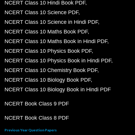
NCERT Class 10 Hindi Book PDF
NCERT Class 10 Science PDF
NCERT Class 10 Science in Hindi PDF
NCERT Class 10 Maths Book PDF
NCERT Class 10 Maths Book in Hindi PDF
NCERT Class 10 Physics Book PDF
NCERT Class 10 Physics Book in Hindi PDF
NCERT Class 10 Chemistry Book PDF
NCERT Class 10 Biology Book PDF
NCERT Class 10 Biology Book in Hindi PDF
NCERT Book Class 9 PDF
NCERT Book Class 8 PDF
Previous Year Question Papers