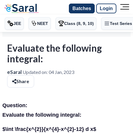
Batches
Login
JEE
NEET
Class (8, 9, 10)
Test Series
Evaluate the following
integral:
eSaral
Updated on:
04 Jan, 2023
Share
Question:
Evaluate the following integral:
$\int \frac{x^{2}}{x^{4}-x^{2}-12} d x$