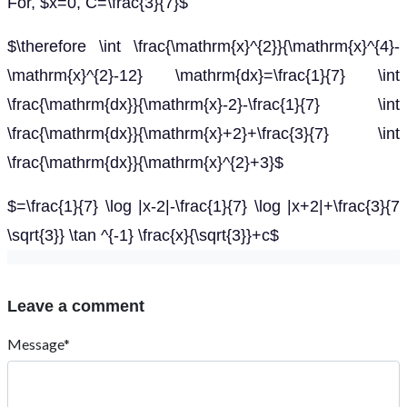
For, $x=0, C=\frac{3}{7}$
$\therefore \int \frac{\mathrm{x}^{2}}{\mathrm{x}^{4}-
\mathrm{x}^{2}-12} \mathrm{dx}=\frac{1}{7} \int
\frac{\mathrm{dx}}{\mathrm{x}-2}-\frac{1}{7} \int
\frac{\mathrm{dx}}{\mathrm{x}+2}+\frac{3}{7} \int
\frac{\mathrm{dx}}{\mathrm{x}^{2}+3}$
$=\frac{1}{7} \log |x-2|-\frac{1}{7} \log |x+2|+\frac{3}{7
\sqrt{3}} \tan ^{-1} \frac{x}{\sqrt{3}}+c$
Leave a comment
Message*