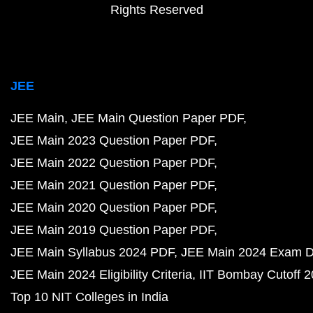
Rights Reserved
JEE
JEE Main
JEE Main Question Paper PDF
JEE Main 2023 Question Paper PDF
JEE Main 2022 Question Paper PDF
JEE Main 2021 Question Paper PDF
JEE Main 2020 Question Paper PDF
JEE Main 2019 Question Paper PDF
JEE Main Syllabus 2024 PDF
JEE Main 2024 Exam D
JEE Main 2024 Eligibility Criteria
IIT Bombay Cutoff 
Top 10 NIT Colleges in India