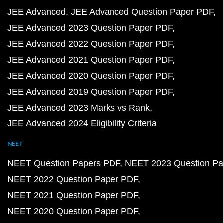
JEE Advanced
JEE Advanced Question Paper PDF
JEE Advanced 2023 Question Paper PDF
JEE Advanced 2022 Question Paper PDF
JEE Advanced 2021 Question Paper PDF
JEE Advanced 2020 Question Paper PDF
JEE Advanced 2019 Question Paper PDF
JEE Advanced 2023 Marks vs Rank
JEE Advanced 2024 Eligibility Criteria
NEET
NEET Question Papers PDF
NEET 2023 Question Pa
NEET 2022 Question Paper PDF
NEET 2021 Question Paper PDF
NEET 2020 Question Paper PDF