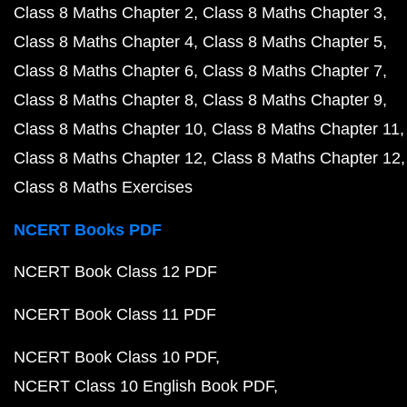
Class 8 Maths Chapter 2
Class 8 Maths Chapter 3
Class 8 Maths Chapter 4
Class 8 Maths Chapter 5
Class 8 Maths Chapter 6
Class 8 Maths Chapter 7
Class 8 Maths Chapter 8
Class 8 Maths Chapter 9
Class 8 Maths Chapter 10
Class 8 Maths Chapter 11
Class 8 Maths Chapter 12
Class 8 Maths Chapter 12
Class 8 Maths Exercises
NCERT Books PDF
NCERT Book Class 12 PDF
NCERT Book Class 11 PDF
NCERT Book Class 10 PDF
NCERT Class 10 English Book PDF