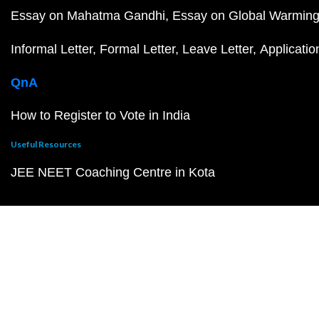
Essay on Mahatma Gandhi
Essay on Global Warmin
Informal Letter
Formal Letter
Leave Letter
Applicatio
QnA
How to Register to Vote in India
Useful Resources
JEE NEET Coaching Centre in Kota