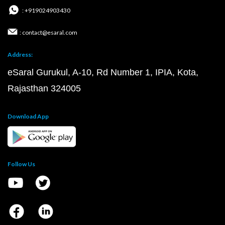
: +919024903430
: contact@esaral.com
Address:
eSaral Gurukul, A-10, Rd Number 1, IPIA, Kota,
Rajasthan 324005
Download App
Follow Us