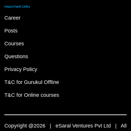
Important Links
Career
Posts
Courses
Questions
Privacy Policy
T&C for Gurukul Offline
T&C for Online courses
Copyright @2026 | eSaral Ventures Pvt Ltd | All