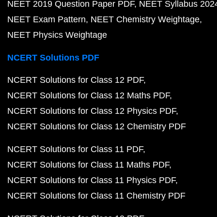
NEET 2019 Question Paper PDF
NEET Syllabus 202
NEET Exam Pattern
NEET Chemistry Weightage
NEET Physics Weightage
NCERT Solutions PDF
NCERT Solutions for Class 12 PDF
NCERT Solutions for Class 12 Maths PDF
NCERT Solutions for Class 12 Physics PDF
NCERT Solutions for Class 12 Chemistry PDF
NCERT Solutions for Class 11 PDF
NCERT Solutions for Class 11 Maths PDF
NCERT Solutions for Class 11 Physics PDF
NCERT Solutions for Class 11 Chemistry PDF