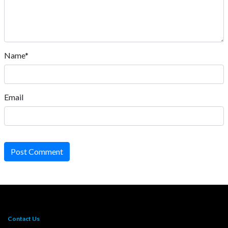
Name*
Email
Post Comment
Contact Us