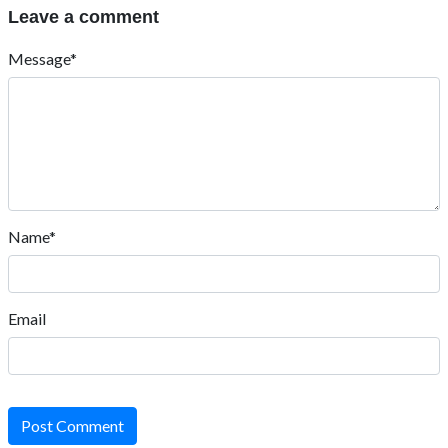
Leave a comment
Message*
Name*
Email
Post Comment