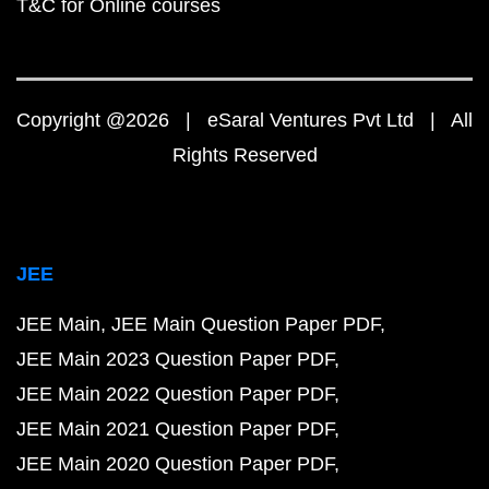
T&C for Online courses
Copyright @2026 | eSaral Ventures Pvt Ltd | All
Rights Reserved
JEE
JEE Main
JEE Main Question Paper PDF
JEE Main 2023 Question Paper PDF
JEE Main 2022 Question Paper PDF
JEE Main 2021 Question Paper PDF
JEE Main 2020 Question Paper PDF