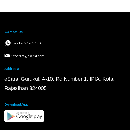
Contact Us
: +919024903430
: contact@esaral.com
Address:
eSaral Gurukul, A-10, Rd Number 1, IPIA, Kota,
Rajasthan 324005
Download App