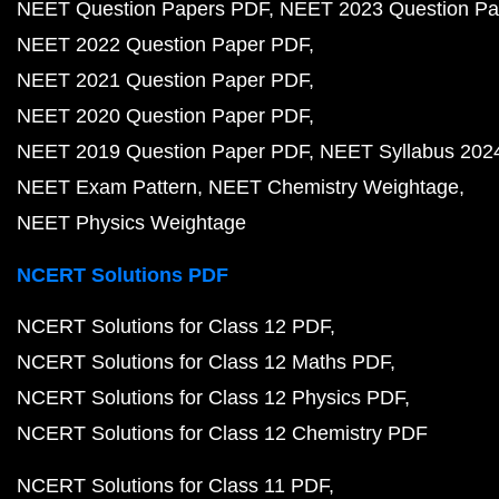
NEET Question Papers PDF
NEET 2023 Question Pa
NEET 2022 Question Paper PDF
NEET 2021 Question Paper PDF
NEET 2020 Question Paper PDF
NEET 2019 Question Paper PDF
NEET Syllabus 202
NEET Exam Pattern
NEET Chemistry Weightage
NEET Physics Weightage
NCERT Solutions PDF
NCERT Solutions for Class 12 PDF
NCERT Solutions for Class 12 Maths PDF
NCERT Solutions for Class 12 Physics PDF
NCERT Solutions for Class 12 Chemistry PDF
NCERT Solutions for Class 11 PDF