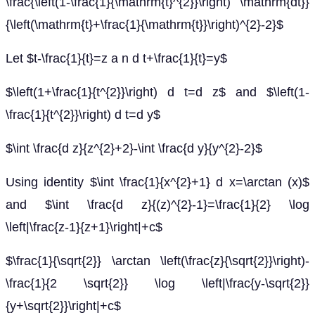
\frac{\left(1-\frac{1}{\mathrm{t}^{2}}\right) \mathrm{dt}}
{\left(\mathrm{t}+\frac{1}{\mathrm{t}}\right)^{2}-2}$
Let $t-\frac{1}{t}=z a n d t+\frac{1}{t}=y$
$\left(1+\frac{1}{t^{2}}\right) d t=d z$ and $\left(1-
\frac{1}{t^{2}}\right) d t=d y$
$\int \frac{d z}{z^{2}+2}-\int \frac{d y}{y^{2}-2}$
Using identity $\int \frac{1}{x^{2}+1} d x=\arctan (x)$
and $\int \frac{d z}{(z)^{2}-1}=\frac{1}{2} \log
\left|\frac{z-1}{z+1}\right|+c$
$\frac{1}{\sqrt{2}} \arctan \left(\frac{z}{\sqrt{2}}\right)-
\frac{1}{2 \sqrt{2}} \log \left|\frac{y-\sqrt{2}}
{y+\sqrt{2}}\right|+c$