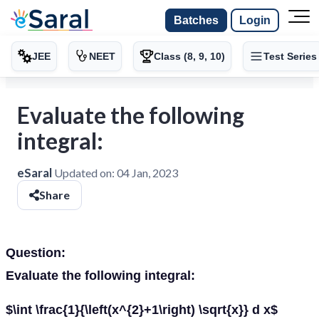
Batches
Login
JEE
NEET
Class (8, 9, 10)
Test Series
Evaluate the following
integral:
eSaral
Updated on:
04 Jan, 2023
Share
Question:
Evaluate the following integral:
$\int \frac{1}{\left(x^{2}+1\right) \sqrt{x}} d x$