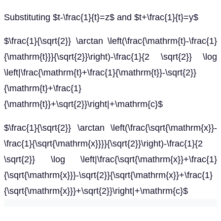
Substituting $t-\frac{1}{t}=z$ and $t+\frac{1}{t}=y$
$\frac{1}{\sqrt{2}} \arctan \left(\frac{\mathrm{t}-\frac{1}
{\mathrm{t}}}{\sqrt{2}}\right)-\frac{1}{2 \sqrt{2}} \log
\left|\frac{\mathrm{t}+\frac{1}{\mathrm{t}}-\sqrt{2}}
{\mathrm{t}+\frac{1}
{\mathrm{t}}+\sqrt{2}}\right|+\mathrm{c}$
$\frac{1}{\sqrt{2}} \arctan \left(\frac{\sqrt{\mathrm{x}}-
\frac{1}{\sqrt{\mathrm{x}}}}{\sqrt{2}}\right)-\frac{1}{2
\sqrt{2}} \log \left|\frac{\sqrt{\mathrm{x}}+\frac{1}
{\sqrt{\mathrm{x}}}-\sqrt{2}}{\sqrt{\mathrm{x}}+\frac{1}
{\sqrt{\mathrm{x}}}+\sqrt{2}}\right|+\mathrm{c}$