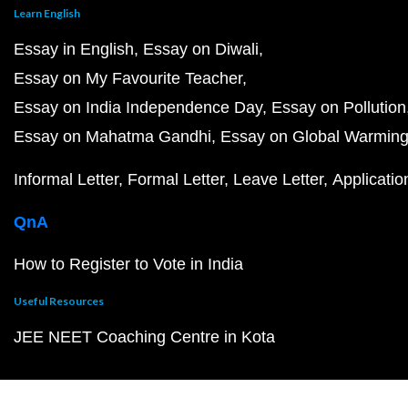
Learn English
Essay in English
Essay on Diwali
Essay on My Favourite Teacher
Essay on India Independence Day
Essay on Pollution
Essay on Mahatma Gandhi
Essay on Global Warmin
Informal Letter
Formal Letter
Leave Letter
Applicatio
QnA
How to Register to Vote in India
Useful Resources
JEE NEET Coaching Centre in Kota