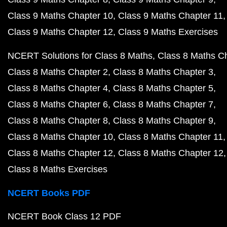
Class 9 Maths Chapter 10
Class 9 Maths Chapter 11
Class 9 Maths Chapter 12
Class 9 Maths Exercises
NCERT Solutions for Class 8 Maths
Class 8 Maths C
Class 8 Maths Chapter 2
Class 8 Maths Chapter 3
Class 8 Maths Chapter 4
Class 8 Maths Chapter 5
Class 8 Maths Chapter 6
Class 8 Maths Chapter 7
Class 8 Maths Chapter 8
Class 8 Maths Chapter 9
Class 8 Maths Chapter 10
Class 8 Maths Chapter 11
Class 8 Maths Chapter 12
Class 8 Maths Chapter 12
Class 8 Maths Exercises
NCERT Books PDF
NCERT Book Class 12 PDF