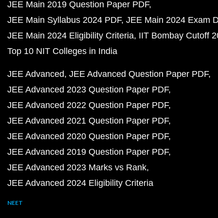
JEE Main 2019 Question Paper PDF
JEE Main Syllabus 2024 PDF
JEE Main 2024 Exam D
JEE Main 2024 Eligibility Criteria
IIT Bombay Cutoff 
Top 10 NIT Colleges in India
JEE Advanced
JEE Advanced Question Paper PDF
JEE Advanced 2023 Question Paper PDF
JEE Advanced 2022 Question Paper PDF
JEE Advanced 2021 Question Paper PDF
JEE Advanced 2020 Question Paper PDF
JEE Advanced 2019 Question Paper PDF
JEE Advanced 2023 Marks vs Rank
JEE Advanced 2024 Eligibility Criteria
NEET