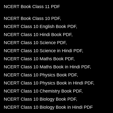
NCERT Book Class 11 PDF
NCERT Book Class 10 PDF
NCERT Class 10 English Book PDF
NCERT Class 10 Hindi Book PDF
NCERT Class 10 Science PDF
NCERT Class 10 Science in Hindi PDF
NCERT Class 10 Maths Book PDF
NCERT Class 10 Maths Book in Hindi PDF
NCERT Class 10 Physics Book PDF
NCERT Class 10 Physics Book in Hindi PDF
NCERT Class 10 Chemistry Book PDF
NCERT Class 10 Biology Book PDF
NCERT Class 10 Biology Book in Hindi PDF