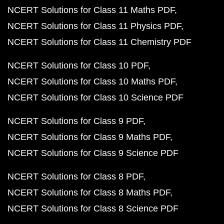
NCERT Solutions for Class 11 Maths PDF
NCERT Solutions for Class 11 Physics PDF
NCERT Solutions for Class 11 Chemistry PDF
NCERT Solutions for Class 10 PDF
NCERT Solutions for Class 10 Maths PDF
NCERT Solutions for Class 10 Science PDF
NCERT Solutions for Class 9 PDF
NCERT Solutions for Class 9 Maths PDF
NCERT Solutions for Class 9 Science PDF
NCERT Solutions for Class 8 PDF
NCERT Solutions for Class 8 Maths PDF
NCERT Solutions for Class 8 Science PDF