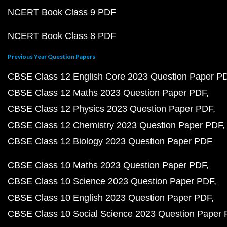
NCERT Book Class 9 PDF
NCERT Book Class 8 PDF
Previous Year Question Papers
CBSE Class 12 English Core 2023 Question Paper P
CBSE Class 12 Maths 2023 Question Paper PDF
CBSE Class 12 Physics 2023 Question Paper PDF
CBSE Class 12 Chemistry 2023 Question Paper PDF
CBSE Class 12 Biology 2023 Question Paper PDF
CBSE Class 10 Maths 2023 Question Paper PDF
CBSE Class 10 Science 2023 Question Paper PDF
CBSE Class 10 English 2023 Question Paper PDF
CBSE Class 10 Social Science 2023 Question Paper