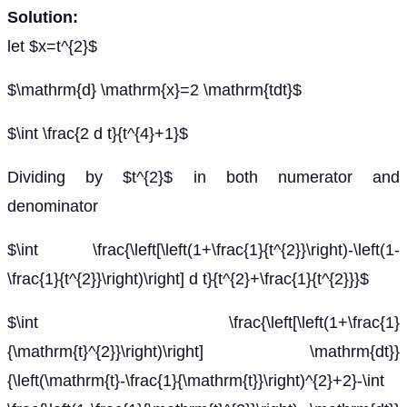
Solution:
let $x=t^{2}$
$\mathrm{d} \mathrm{x}=2 \mathrm{tdt}$
$\int \frac{2 d t}{t^{4}+1}$
Dividing by $t^{2}$ in both numerator and
denominator
$\int \frac{\left[\left(1+\frac{1}{t^{2}}\right)-\left(1-
\frac{1}{t^{2}}\right)\right] d t}{t^{2}+\frac{1}{t^{2}}}$
$\int \frac{\left[\left(1+\frac{1}
{\mathrm{t}^{2}}\right)\right] \mathrm{dt}}
{\left(\mathrm{t}-\frac{1}{\mathrm{t}}\right)^{2}+2}-\int