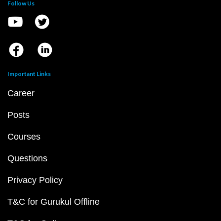
Follow Us
Important Links
Career
Posts
Courses
Questions
Privacy Policy
T&C for Gurukul Offline