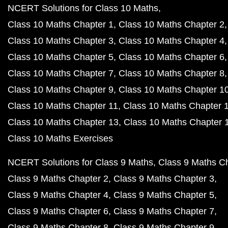
NCERT Solutions for Class 10 Maths
Class 10 Maths Chapter 1
Class 10 Maths Chapter 2
Class 10 Maths Chapter 3
Class 10 Maths Chapter 4
Class 10 Maths Chapter 5
Class 10 Maths Chapter 6
Class 10 Maths Chapter 7
Class 10 Maths Chapter 8
Class 10 Maths Chapter 9
Class 10 Maths Chapter 1
Class 10 Maths Chapter 11
Class 10 Maths Chapter 
Class 10 Maths Chapter 13
Class 10 Maths Chapter 
Class 10 Maths Exercises
NCERT Solutions for Class 9 Maths
Class 9 Maths C
Class 9 Maths Chapter 2
Class 9 Maths Chapter 3
Class 9 Maths Chapter 4
Class 9 Maths Chapter 5
Class 9 Maths Chapter 6
Class 9 Maths Chapter 7
Class 9 Maths Chapter 8
Class 9 Maths Chapter 9