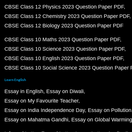
CBSE Class 12 Physics 2023 Question Paper PDF
CBSE Class 12 Chemistry 2023 Question Paper PDF
CBSE Class 12 Biology 2023 Question Paper PDF
CBSE Class 10 Maths 2023 Question Paper PDF
CBSE Class 10 Science 2023 Question Paper PDF
CBSE Class 10 English 2023 Question Paper PDF
CBSE Class 10 Social Science 2023 Question Paper
Learn English
Essay in English
Essay on Diwali
Essay on My Favourite Teacher
Essay on India Independence Day
Essay on Pollution
Essay on Mahatma Gandhi
Essay on Global Warmin