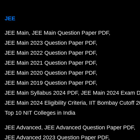
JEE
JEE Main
JEE Main Question Paper PDF
JEE Main 2023 Question Paper PDF
JEE Main 2022 Question Paper PDF
JEE Main 2021 Question Paper PDF
JEE Main 2020 Question Paper PDF
JEE Main 2019 Question Paper PDF
JEE Main Syllabus 2024 PDF
JEE Main 2024 Exam D
JEE Main 2024 Eligibility Criteria
IIT Bombay Cutoff 
Top 10 NIT Colleges in India
JEE Advanced
JEE Advanced Question Paper PDF
JEE Advanced 2023 Question Paper PDF