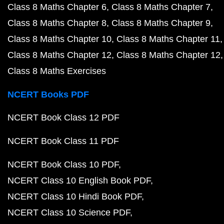
Class 8 Maths Chapter 6
Class 8 Maths Chapter 7
Class 8 Maths Chapter 8
Class 8 Maths Chapter 9
Class 8 Maths Chapter 10
Class 8 Maths Chapter 11
Class 8 Maths Chapter 12
Class 8 Maths Chapter 12
Class 8 Maths Exercises
NCERT Books PDF
NCERT Book Class 12 PDF
NCERT Book Class 11 PDF
NCERT Book Class 10 PDF
NCERT Class 10 English Book PDF
NCERT Class 10 Hindi Book PDF
NCERT Class 10 Science PDF