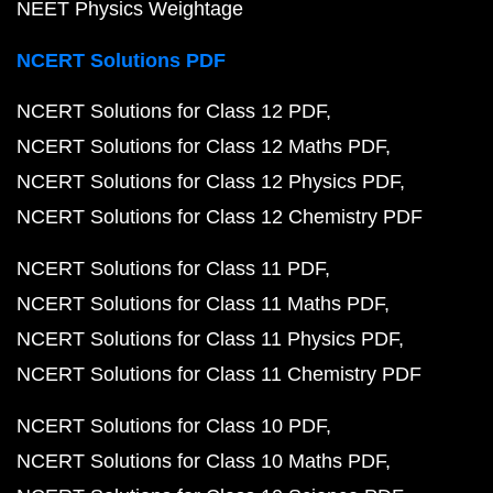
NEET Physics Weightage
NCERT Solutions PDF
NCERT Solutions for Class 12 PDF
NCERT Solutions for Class 12 Maths PDF
NCERT Solutions for Class 12 Physics PDF
NCERT Solutions for Class 12 Chemistry PDF
NCERT Solutions for Class 11 PDF
NCERT Solutions for Class 11 Maths PDF
NCERT Solutions for Class 11 Physics PDF
NCERT Solutions for Class 11 Chemistry PDF
NCERT Solutions for Class 10 PDF
NCERT Solutions for Class 10 Maths PDF