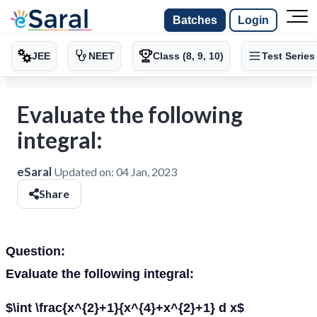
Batches
Login
JEE
NEET
Class (8, 9, 10)
Test Series
Evaluate the following
integral:
eSaral
Updated on:
04 Jan, 2023
Share
Question:
Evaluate the following integral:
$\int \frac{x^{2}+1}{x^{4}+x^{2}+1} d x$