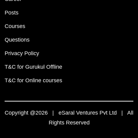
Posts
Courses
Questions
Privacy Policy
T&C for Gurukul Offline
T&C for Online courses
Copyright @2026 | eSaral Ventures Pvt Ltd | All
Rights Reserved