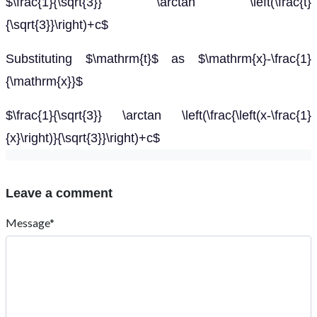
$\frac{1}{\sqrt{3}} \arctan \left(\frac{t}
{\sqrt{3}}\right)+c$
Substituting $\mathrm{t}$ as $\mathrm{x}-\frac{1}
{\mathrm{x}}$
$\frac{1}{\sqrt{3}} \arctan \left(\frac{\left(x-\frac{1}
{x}\right)}{\sqrt{3}}\right)+c$
Leave a comment
Message*