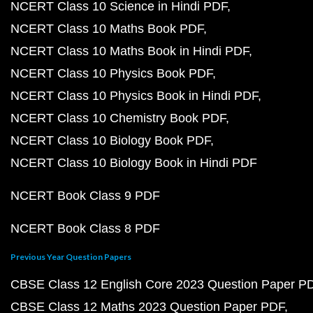
NCERT Class 10 Science in Hindi PDF
NCERT Class 10 Maths Book PDF
NCERT Class 10 Maths Book in Hindi PDF
NCERT Class 10 Physics Book PDF
NCERT Class 10 Physics Book in Hindi PDF
NCERT Class 10 Chemistry Book PDF
NCERT Class 10 Biology Book PDF
NCERT Class 10 Biology Book in Hindi PDF
NCERT Book Class 9 PDF
NCERT Book Class 8 PDF
Previous Year Question Papers
CBSE Class 12 English Core 2023 Question Paper P
CBSE Class 12 Maths 2023 Question Paper PDF