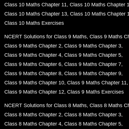
Class 10 Maths Chapter 11
Class 10 Maths Chapter 
Class 10 Maths Chapter 13
Class 10 Maths Chapter 
Class 10 Maths Exercises
NCERT Solutions for Class 9 Maths
Class 9 Maths C
Class 9 Maths Chapter 2
Class 9 Maths Chapter 3
Class 9 Maths Chapter 4
Class 9 Maths Chapter 5
Class 9 Maths Chapter 6
Class 9 Maths Chapter 7
Class 9 Maths Chapter 8
Class 9 Maths Chapter 9
Class 9 Maths Chapter 10
Class 9 Maths Chapter 11
Class 9 Maths Chapter 12
Class 9 Maths Exercises
NCERT Solutions for Class 8 Maths
Class 8 Maths C
Class 8 Maths Chapter 2
Class 8 Maths Chapter 3
Class 8 Maths Chapter 4
Class 8 Maths Chapter 5