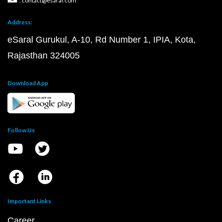
: contact@esaral.com
Address:
eSaral Gurukul, A-10, Rd Number 1, IPIA, Kota,
Rajasthan 324005
Download App
Follow Us
Important Links
Career