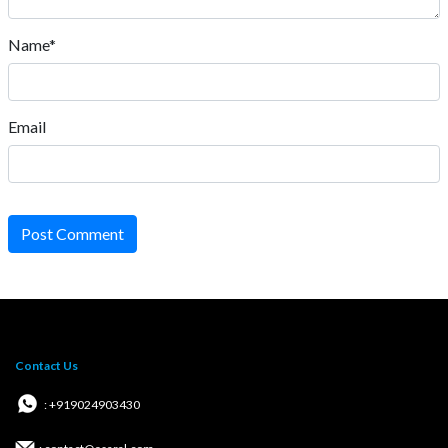
Name*
Email
Post Comment
Contact Us
: +919024903430