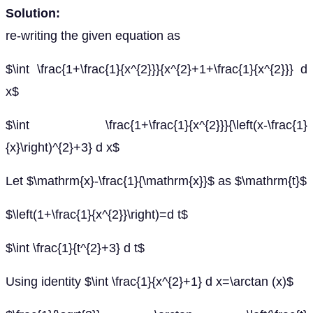
Solution:
re-writing the given equation as
$\int \frac{1+\frac{1}{x^{2}}}{x^{2}+1+\frac{1}{x^{2}}} d
x$
$\int \frac{1+\frac{1}{x^{2}}}{\left(x-\frac{1}
{x}\right)^{2}+3} d x$
Let $\mathrm{x}-\frac{1}{\mathrm{x}}$ as $\mathrm{t}$
$\left(1+\frac{1}{x^{2}}\right)=d t$
$\int \frac{1}{t^{2}+3} d t$
Using identity $\int \frac{1}{x^{2}+1} d x=\arctan (x)$