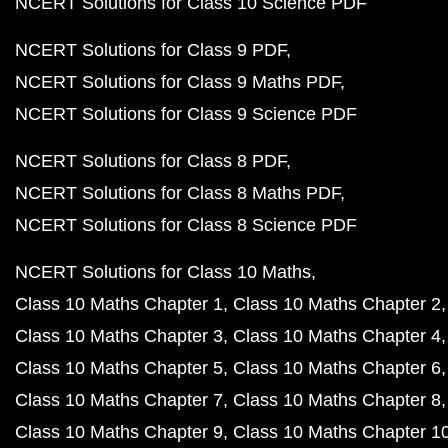
NCERT Solutions for Class 10 Science PDF
NCERT Solutions for Class 9 PDF
NCERT Solutions for Class 9 Maths PDF
NCERT Solutions for Class 9 Science PDF
NCERT Solutions for Class 8 PDF
NCERT Solutions for Class 8 Maths PDF
NCERT Solutions for Class 8 Science PDF
NCERT Solutions for Class 10 Maths
Class 10 Maths Chapter 1
Class 10 Maths Chapter 2
Class 10 Maths Chapter 3
Class 10 Maths Chapter 4
Class 10 Maths Chapter 5
Class 10 Maths Chapter 6
Class 10 Maths Chapter 7
Class 10 Maths Chapter 8
Class 10 Maths Chapter 9
Class 10 Maths Chapter 1