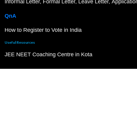
Informal Letter
Formal Letter
Leave Letter
Applicatio
QnA
How to Register to Vote in India
Useful Resources
JEE NEET Coaching Centre in Kota