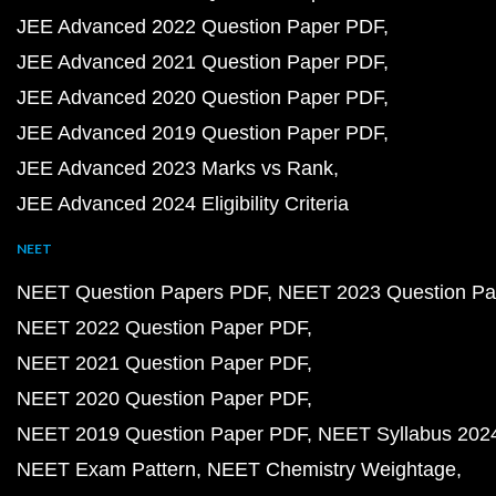
JEE Advanced 2022 Question Paper PDF
JEE Advanced 2021 Question Paper PDF
JEE Advanced 2020 Question Paper PDF
JEE Advanced 2019 Question Paper PDF
JEE Advanced 2023 Marks vs Rank
JEE Advanced 2024 Eligibility Criteria
NEET
NEET Question Papers PDF
NEET 2023 Question Pa
NEET 2022 Question Paper PDF
NEET 2021 Question Paper PDF
NEET 2020 Question Paper PDF
NEET 2019 Question Paper PDF
NEET Syllabus 202
NEET Exam Pattern
NEET Chemistry Weightage