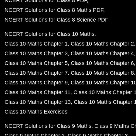
NCERT Solutions for Class 8 PDF
NCERT Solutions for Class 8 Maths PDF
NCERT Solutions for Class 8 Science PDF
NCERT Solutions for Class 10 Maths
Class 10 Maths Chapter 1
Class 10 Maths Chapter 2
Class 10 Maths Chapter 3
Class 10 Maths Chapter 4
Class 10 Maths Chapter 5
Class 10 Maths Chapter 6
Class 10 Maths Chapter 7
Class 10 Maths Chapter 8
Class 10 Maths Chapter 9
Class 10 Maths Chapter 1
Class 10 Maths Chapter 11
Class 10 Maths Chapter 
Class 10 Maths Chapter 13
Class 10 Maths Chapter 
Class 10 Maths Exercises
NCERT Solutions for Class 9 Maths
Class 9 Maths C
Class 9 Maths Chapter 2
Class 9 Maths Chapter 3