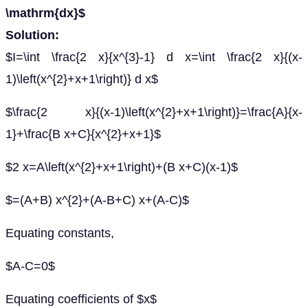
\mathrm{dx}$
Solution:
$I=\int \frac{2 x}{x^{3}-1} d x=\int \frac{2 x}{(x-
1)\left(x^{2}+x+1\right)} d x$
$\frac{2 x}{(x-1)\left(x^{2}+x+1\right)}=\frac{A}{x-
1}+\frac{B x+C}{x^{2}+x+1}$
$2 x=A\left(x^{2}+x+1\right)+(B x+C)(x-1)$
$=(A+B) x^{2}+(A-B+C) x+(A-C)$
Equating constants,
$A-C=0$
Equating coefficients of $x$