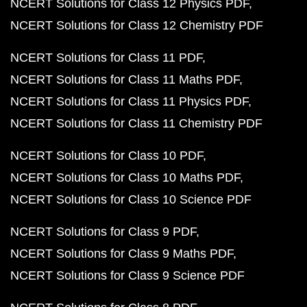
NCERT Solutions for Class 12 Physics PDF
NCERT Solutions for Class 12 Chemistry PDF
NCERT Solutions for Class 11 PDF
NCERT Solutions for Class 11 Maths PDF
NCERT Solutions for Class 11 Physics PDF
NCERT Solutions for Class 11 Chemistry PDF
NCERT Solutions for Class 10 PDF
NCERT Solutions for Class 10 Maths PDF
NCERT Solutions for Class 10 Science PDF
NCERT Solutions for Class 9 PDF
NCERT Solutions for Class 9 Maths PDF
NCERT Solutions for Class 9 Science PDF