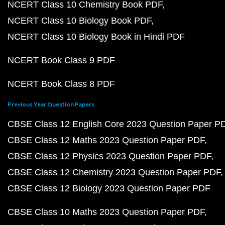
NCERT Class 10 Chemistry Book PDF
NCERT Class 10 Biology Book PDF
NCERT Class 10 Biology Book in Hindi PDF
NCERT Book Class 9 PDF
NCERT Book Class 8 PDF
Previous Year Question Papers
CBSE Class 12 English Core 2023 Question Paper P
CBSE Class 12 Maths 2023 Question Paper PDF
CBSE Class 12 Physics 2023 Question Paper PDF
CBSE Class 12 Chemistry 2023 Question Paper PDF
CBSE Class 12 Biology 2023 Question Paper PDF
CBSE Class 10 Maths 2023 Question Paper PDF