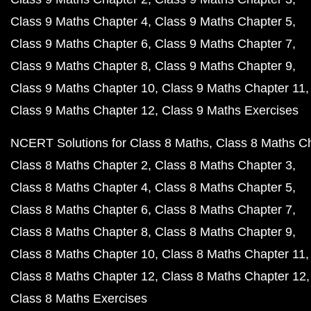
Class 9 Maths Chapter 4
Class 9 Maths Chapter 5
Class 9 Maths Chapter 6
Class 9 Maths Chapter 7
Class 9 Maths Chapter 8
Class 9 Maths Chapter 9
Class 9 Maths Chapter 10
Class 9 Maths Chapter 11
Class 9 Maths Chapter 12
Class 9 Maths Exercises
NCERT Solutions for Class 8 Maths
Class 8 Maths C
Class 8 Maths Chapter 2
Class 8 Maths Chapter 3
Class 8 Maths Chapter 4
Class 8 Maths Chapter 5
Class 8 Maths Chapter 6
Class 8 Maths Chapter 7
Class 8 Maths Chapter 8
Class 8 Maths Chapter 9
Class 8 Maths Chapter 10
Class 8 Maths Chapter 11
Class 8 Maths Chapter 12
Class 8 Maths Chapter 12
Class 8 Maths Exercises