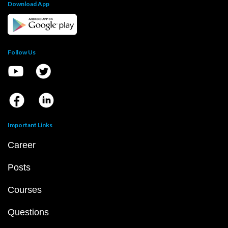
Download App
Follow Us
Important Links
Career
Posts
Courses
Questions