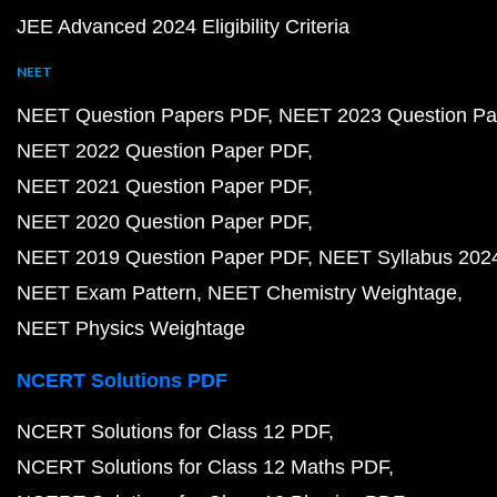
JEE Advanced 2024 Eligibility Criteria
NEET
NEET Question Papers PDF
NEET 2023 Question Pa
NEET 2022 Question Paper PDF
NEET 2021 Question Paper PDF
NEET 2020 Question Paper PDF
NEET 2019 Question Paper PDF
NEET Syllabus 202
NEET Exam Pattern
NEET Chemistry Weightage
NEET Physics Weightage
NCERT Solutions PDF
NCERT Solutions for Class 12 PDF
NCERT Solutions for Class 12 Maths PDF