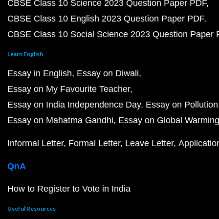
CBSE Class 10 Science 2023 Question Paper PDF
CBSE Class 10 English 2023 Question Paper PDF
CBSE Class 10 Social Science 2023 Question Paper
Learn English
Essay in English
Essay on Diwali
Essay on My Favourite Teacher
Essay on India Independence Day
Essay on Pollution
Essay on Mahatma Gandhi
Essay on Global Warmin
Informal Letter
Formal Letter
Leave Letter
Applicatio
QnA
How to Register to Vote in India
Useful Resources