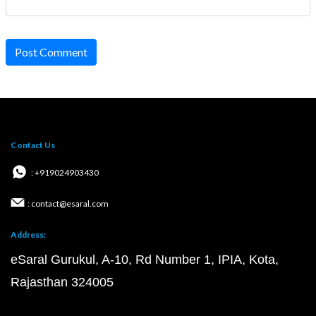
Post Comment
Contact Us
: +919024903430
: contact@esaral.com
Address:
eSaral Gurukul, A-10, Rd Number 1, IPIA, Kota,
Rajasthan 324005