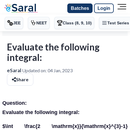
Batches
Login
JEE
NEET
Class (8, 9, 10)
Test Series
Evaluate the following
integral:
eSaral
Updated on:
04 Jan, 2023
Share
Question:
Evaluate the following integral:
$\int \frac{2 \mathrm{x}}{\mathrm{x}^{3}-1}