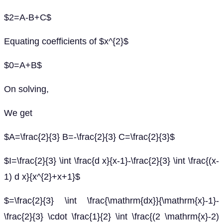
$2=A-B+C$
Equating coefficients of $x^{2}$
$0=A+B$
On solving,
We get
$A=\frac{2}{3} B=-\frac{2}{3} C=\frac{2}{3}$
$I=\frac{2}{3} \int \frac{d x}{x-1}-\frac{2}{3} \int \frac{(x-
1) d x}{x^{2}+x+1}$
$=\frac{2}{3} \int \frac{\mathrm{dx}}{\mathrm{x}-1}-
\frac{2}{3} \cdot \frac{1}{2} \int \frac{(2 \mathrm{x}-2)