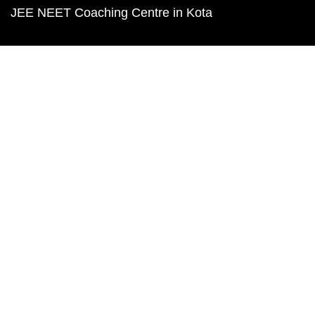
JEE NEET Coaching Centre in Kota