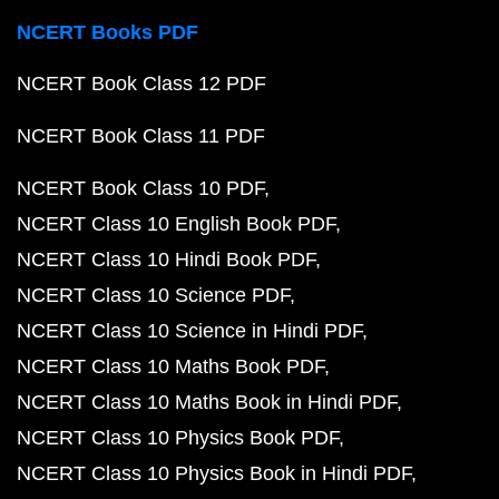
NCERT Books PDF
NCERT Book Class 12 PDF
NCERT Book Class 11 PDF
NCERT Book Class 10 PDF
NCERT Class 10 English Book PDF
NCERT Class 10 Hindi Book PDF
NCERT Class 10 Science PDF
NCERT Class 10 Science in Hindi PDF
NCERT Class 10 Maths Book PDF
NCERT Class 10 Maths Book in Hindi PDF
NCERT Class 10 Physics Book PDF
NCERT Class 10 Physics Book in Hindi PDF