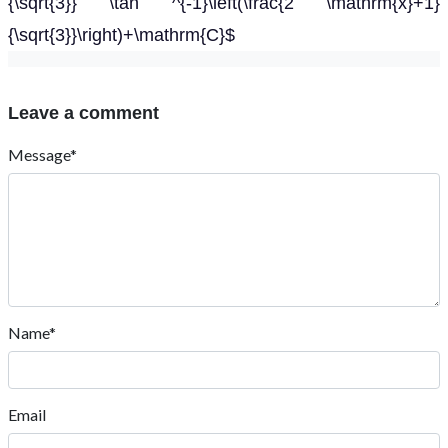
{\sqrt{3}} \tan ^{-1}\left(\frac{2 \mathrm{x}+1}
{\sqrt{3}}\right)+\mathrm{C}$
Leave a comment
Message*
Name*
Email