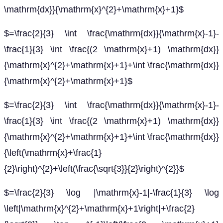
\mathrm{dx}}{\mathrm{x}^{2}+\mathrm{x}+1}$
$=\frac{2}{3} \int \frac{\mathrm{dx}}{\mathrm{x}-1}-
\frac{1}{3} \int \frac{(2 \mathrm{x}+1) \mathrm{dx}}
{\mathrm{x}^{2}+\mathrm{x}+1}+\int \frac{\mathrm{dx}}
{\mathrm{x}^{2}+\mathrm{x}+1}$
$=\frac{2}{3} \int \frac{\mathrm{dx}}{\mathrm{x}-1}-
\frac{1}{3} \int \frac{(2 \mathrm{x}+1) \mathrm{dx}}
{\mathrm{x}^{2}+\mathrm{x}+1}+\int \frac{\mathrm{dx}}
{\left(\mathrm{x}+\frac{1}
{2}\right)^{2}+\left(\frac{\sqrt{3}}{2}\right)^{2}}$
$=\frac{2}{3} \log |\mathrm{x}-1|-\frac{1}{3} \log
\left|\mathrm{x}^{2}+\mathrm{x}+1\right|+\frac{2}