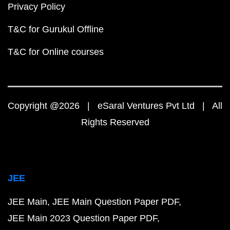
Privacy Policy
T&C for Gurukul Offline
T&C for Online courses
Copyright @2026 | eSaral Ventures Pvt Ltd | All
Rights Reserved
JEE
JEE Main
JEE Main Question Paper PDF
JEE Main 2023 Question Paper PDF