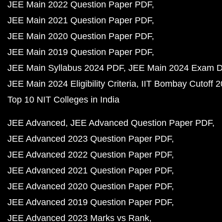
JEE Main 2022 Question Paper PDF
JEE Main 2021 Question Paper PDF
JEE Main 2020 Question Paper PDF
JEE Main 2019 Question Paper PDF
JEE Main Syllabus 2024 PDF
JEE Main 2024 Exam D
JEE Main 2024 Eligibility Criteria
IIT Bombay Cutoff 
Top 10 NIT Colleges in India
JEE Advanced
JEE Advanced Question Paper PDF
JEE Advanced 2023 Question Paper PDF
JEE Advanced 2022 Question Paper PDF
JEE Advanced 2021 Question Paper PDF
JEE Advanced 2020 Question Paper PDF
JEE Advanced 2019 Question Paper PDF
JEE Advanced 2023 Marks vs Rank