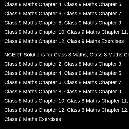
Class 9 Maths Chapter 4
Class 9 Maths Chapter 5
Class 9 Maths Chapter 6
Class 9 Maths Chapter 7
Class 9 Maths Chapter 8
Class 9 Maths Chapter 9
Class 9 Maths Chapter 10
Class 9 Maths Chapter 11
Class 9 Maths Chapter 12
Class 9 Maths Exercises
NCERT Solutions for Class 8 Maths
Class 8 Maths C
Class 8 Maths Chapter 2
Class 8 Maths Chapter 3
Class 8 Maths Chapter 4
Class 8 Maths Chapter 5
Class 8 Maths Chapter 6
Class 8 Maths Chapter 7
Class 8 Maths Chapter 8
Class 8 Maths Chapter 9
Class 8 Maths Chapter 10
Class 8 Maths Chapter 11
Class 8 Maths Chapter 12
Class 8 Maths Chapter 12
Class 8 Maths Exercises