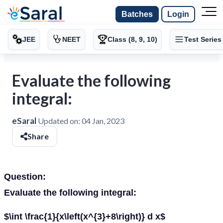
Batches
Login
JEE
NEET
Class (8, 9, 10)
Test Series
Evaluate the following
integral:
eSaral
Updated on:
04 Jan, 2023
Share
Question:
Evaluate the following integral:
$\int \frac{1}{x\left(x^{3}+8\right)} d x$