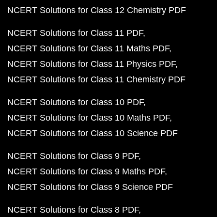
NCERT Solutions for Class 12 Chemistry PDF
NCERT Solutions for Class 11 PDF
NCERT Solutions for Class 11 Maths PDF
NCERT Solutions for Class 11 Physics PDF
NCERT Solutions for Class 11 Chemistry PDF
NCERT Solutions for Class 10 PDF
NCERT Solutions for Class 10 Maths PDF
NCERT Solutions for Class 10 Science PDF
NCERT Solutions for Class 9 PDF
NCERT Solutions for Class 9 Maths PDF
NCERT Solutions for Class 9 Science PDF
NCERT Solutions for Class 8 PDF