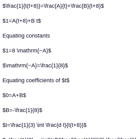
$\frac{1}{t(t+8)}=\frac{A}{t}+\frac{B}{t+8}$
$1=A(t+8)+B t$
Equating constants
$1=8 \mathrm{~A}$
$\mathrm{~A}=\frac{1}{8}$
Equating coefficients of $t$
$0=A+B$
$B=-\frac{1}{8}$
$I=\frac{1}{3} \int \frac{d t}{t(t+8)}$