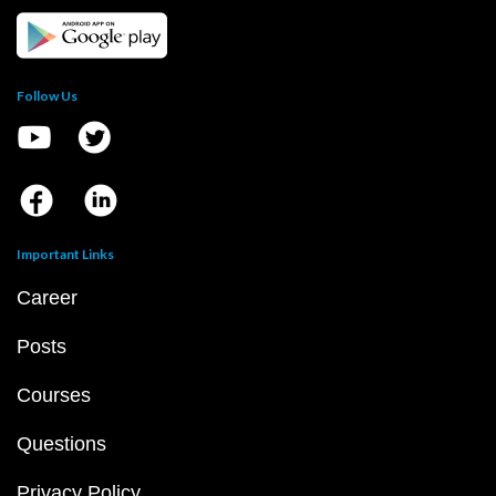
Follow Us
Important Links
Career
Posts
Courses
Questions
Privacy Policy