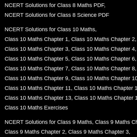
NCERT Solutions for Class 8 Maths PDF
NCERT Solutions for Class 8 Science PDF
NCERT Solutions for Class 10 Maths
Class 10 Maths Chapter 1
Class 10 Maths Chapter 2
Class 10 Maths Chapter 3
Class 10 Maths Chapter 4
Class 10 Maths Chapter 5
Class 10 Maths Chapter 6
Class 10 Maths Chapter 7
Class 10 Maths Chapter 8
Class 10 Maths Chapter 9
Class 10 Maths Chapter 1
Class 10 Maths Chapter 11
Class 10 Maths Chapter 
Class 10 Maths Chapter 13
Class 10 Maths Chapter 
Class 10 Maths Exercises
NCERT Solutions for Class 9 Maths
Class 9 Maths C
Class 9 Maths Chapter 2
Class 9 Maths Chapter 3