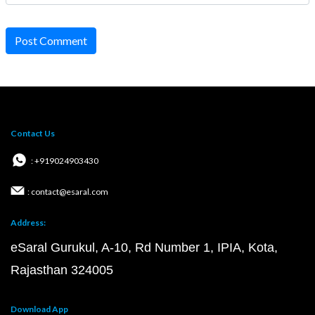
Post Comment
Contact Us
: +919024903430
: contact@esaral.com
Address:
eSaral Gurukul, A-10, Rd Number 1, IPIA, Kota,
Rajasthan 324005
Download App