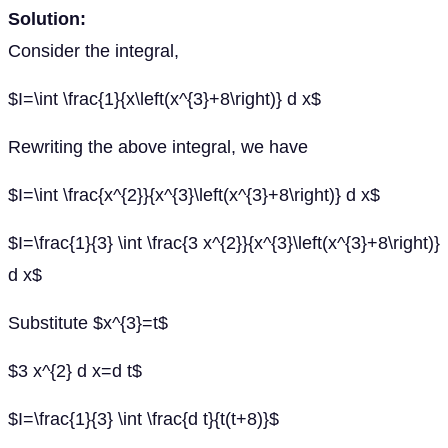
Solution:
Consider the integral,
$I=\int \frac{1}{x\left(x^{3}+8\right)} d x$
Rewriting the above integral, we have
$I=\int \frac{x^{2}}{x^{3}\left(x^{3}+8\right)} d x$
$I=\frac{1}{3} \int \frac{3 x^{2}}{x^{3}\left(x^{3}+8\right)}
d x$
Substitute $x^{3}=t$
$3 x^{2} d x=d t$
$I=\frac{1}{3} \int \frac{d t}{t(t+8)}$