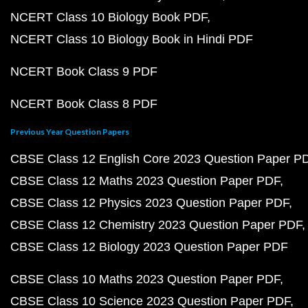
NCERT Class 10 Biology Book PDF
NCERT Class 10 Biology Book in Hindi PDF
NCERT Book Class 9 PDF
NCERT Book Class 8 PDF
Previous Year Question Papers
CBSE Class 12 English Core 2023 Question Paper P
CBSE Class 12 Maths 2023 Question Paper PDF
CBSE Class 12 Physics 2023 Question Paper PDF
CBSE Class 12 Chemistry 2023 Question Paper PDF
CBSE Class 12 Biology 2023 Question Paper PDF
CBSE Class 10 Maths 2023 Question Paper PDF
CBSE Class 10 Science 2023 Question Paper PDF