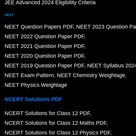
JEE Advanced 2024 Eligibility Criteria
NEET
NEET Question Papers PDF
NEET 2023 Question Pa
NEET 2022 Question Paper PDF
NEET 2021 Question Paper PDF
NEET 2020 Question Paper PDF
NEET 2019 Question Paper PDF
NEET Syllabus 202
NEET Exam Pattern
NEET Chemistry Weightage
NEET Physics Weightage
NCERT Solutions PDF
NCERT Solutions for Class 12 PDF
NCERT Solutions for Class 12 Maths PDF
NCERT Solutions for Class 12 Physics PDF