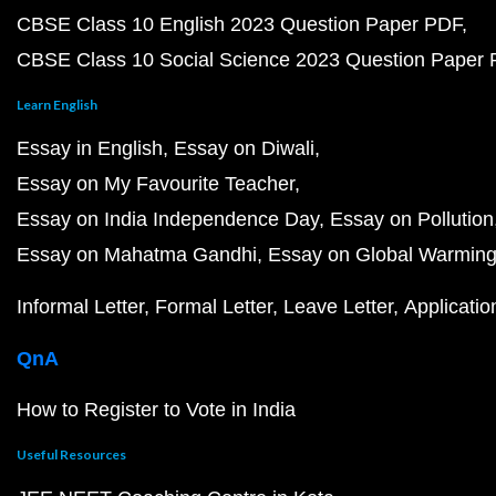
CBSE Class 10 English 2023 Question Paper PDF
CBSE Class 10 Social Science 2023 Question Paper
Learn English
Essay in English
Essay on Diwali
Essay on My Favourite Teacher
Essay on India Independence Day
Essay on Pollution
Essay on Mahatma Gandhi
Essay on Global Warmin
Informal Letter
Formal Letter
Leave Letter
Applicatio
QnA
How to Register to Vote in India
Useful Resources