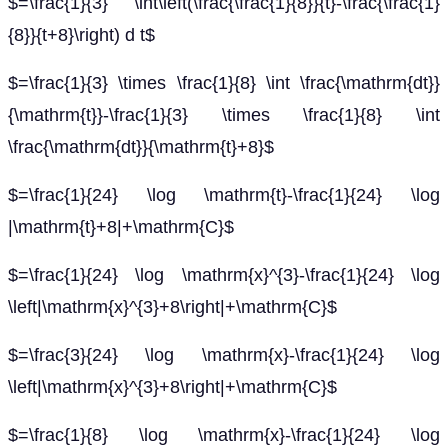
$=\frac{1}{3} \int\left(\frac{\frac{1}{8}}{t}-\frac{\frac{1}
{8}}{t+8}\right) d t$
$=\frac{1}{3} \times \frac{1}{8} \int \frac{\mathrm{dt}}
{\mathrm{t}}-\frac{1}{3} \times \frac{1}{8} \int
\frac{\mathrm{dt}}{\mathrm{t}+8}$
$=\frac{1}{24} \log \mathrm{t}-\frac{1}{24} \log
|\mathrm{t}+8|+\mathrm{C}$
$=\frac{1}{24} \log \mathrm{x}^{3}-\frac{1}{24} \log
\left|\mathrm{x}^{3}+8\right|+\mathrm{C}$
$=\frac{3}{24} \log \mathrm{x}-\frac{1}{24} \log
\left|\mathrm{x}^{3}+8\right|+\mathrm{C}$
$=\frac{1}{8} \log \mathrm{x}-\frac{1}{24} \log