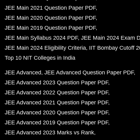
JEE Main 2021 Question Paper PDF
JEE Main 2020 Question Paper PDF
JEE Main 2019 Question Paper PDF
JEE Main Syllabus 2024 PDF
JEE Main 2024 Exam D
JEE Main 2024 Eligibility Criteria
IIT Bombay Cutoff 
Top 10 NIT Colleges in India
JEE Advanced
JEE Advanced Question Paper PDF
JEE Advanced 2023 Question Paper PDF
JEE Advanced 2022 Question Paper PDF
JEE Advanced 2021 Question Paper PDF
JEE Advanced 2020 Question Paper PDF
JEE Advanced 2019 Question Paper PDF
JEE Advanced 2023 Marks vs Rank