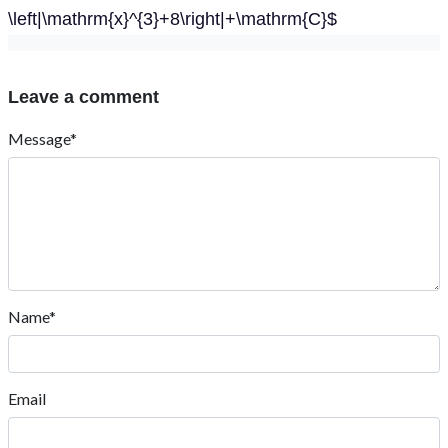
\left|\mathrm{x}^{3}+8\right|+\mathrm{C}$
Leave a comment
Message*
Name*
Email