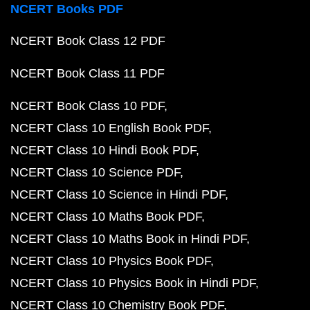
NCERT Books PDF
NCERT Book Class 12 PDF
NCERT Book Class 11 PDF
NCERT Book Class 10 PDF
NCERT Class 10 English Book PDF
NCERT Class 10 Hindi Book PDF
NCERT Class 10 Science PDF
NCERT Class 10 Science in Hindi PDF
NCERT Class 10 Maths Book PDF
NCERT Class 10 Maths Book in Hindi PDF
NCERT Class 10 Physics Book PDF
NCERT Class 10 Physics Book in Hindi PDF
NCERT Class 10 Chemistry Book PDF