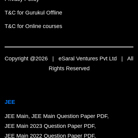
T&C for Gurukul Offline
T&C for Online courses
Copyright @2026 | eSaral Ventures Pvt Ltd | All
Rights Reserved
JEE
JEE Main
JEE Main Question Paper PDF
JEE Main 2023 Question Paper PDF
JEE Main 2022 Question Paper PDF