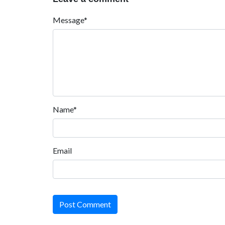
Message*
Name*
Email
Post Comment