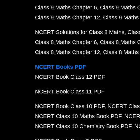
Class 9 Maths Chapter 6
Class 9 Maths 
Class 9 Maths Chapter 12
Class 9 Maths
NCERT Solutions for Class 8 Maths
Clas
Class 8 Maths Chapter 6
Class 8 Maths 
Class 8 Maths Chapter 12
Class 8 Maths
NCERT Books PDF
NCERT Book Class 12 PDF
NCERT Book Class 11 PDF
NCERT Book Class 10 PDF
NCERT Class
NCERT Class 10 Maths Book PDF
NCERT
NCERT Class 10 Chemistry Book PDF
N