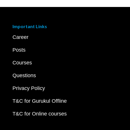
Important Links
Career
Posts
Courses
Questions
Privacy Policy
T&C for Gurukul Offline
T&C for Online courses