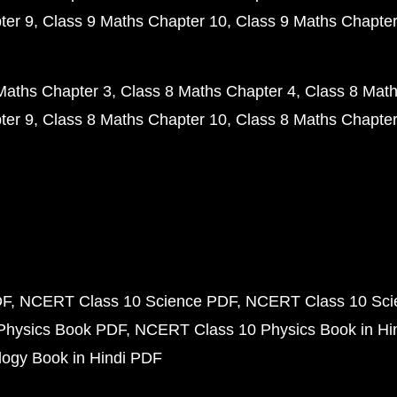
ter 9
Class 9 Maths Chapter 10
Class 9 Maths Chapter
Maths Chapter 3
Class 8 Maths Chapter 4
Class 8 Math
ter 9
Class 8 Maths Chapter 10
Class 8 Maths Chapter
DF
NCERT Class 10 Science PDF
NCERT Class 10 Scie
Physics Book PDF
NCERT Class 10 Physics Book in Hi
ogy Book in Hindi PDF