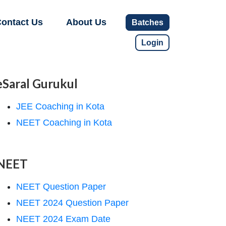
ontact Us
About Us
Batches
Login
eSaral Gurukul
JEE Coaching in Kota
NEET Coaching in Kota
NEET
NEET Question Paper
NEET 2024 Question Paper
NEET 2024 Exam Date