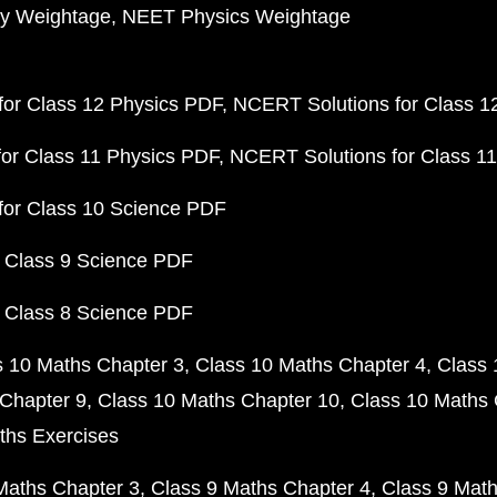
y Weightage
NEET Physics Weightage
or Class 12 Physics PDF
NCERT Solutions for Class 1
or Class 11 Physics PDF
NCERT Solutions for Class 1
for Class 10 Science PDF
 Class 9 Science PDF
 Class 8 Science PDF
s 10 Maths Chapter 3
Class 10 Maths Chapter 4
Class 
Chapter 9
Class 10 Maths Chapter 10
Class 10 Maths 
ths Exercises
Maths Chapter 3
Class 9 Maths Chapter 4
Class 9 Math