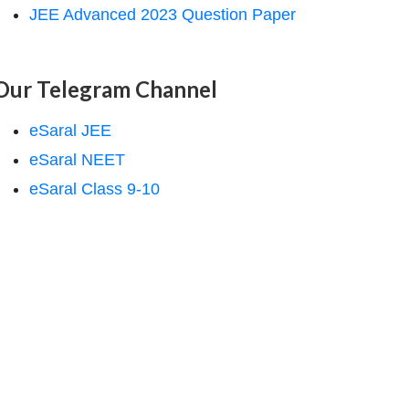
JEE Advanced 2023 Question Paper
Our Telegram Channel
eSaral JEE
eSaral NEET
eSaral Class 9-10