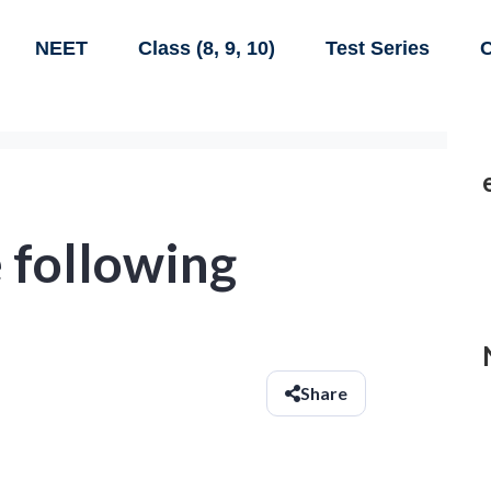
NEET
Class (8, 9, 10)
Test Series
C
 following
Share