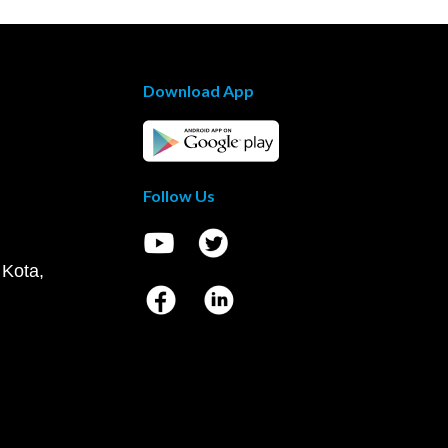
Download App
Follow Us
 Kota,