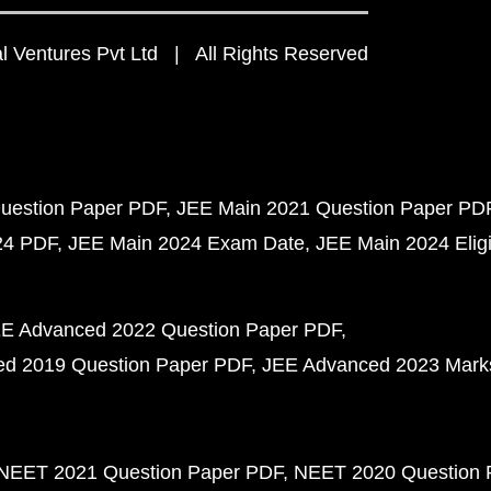
 Ventures Pvt Ltd | All Rights Reserved
uestion Paper PDF
JEE Main 2021 Question Paper PD
24 PDF
JEE Main 2024 Exam Date
JEE Main 2024 Eligib
E Advanced 2022 Question Paper PDF
d 2019 Question Paper PDF
JEE Advanced 2023 Mark
NEET 2021 Question Paper PDF
NEET 2020 Question 