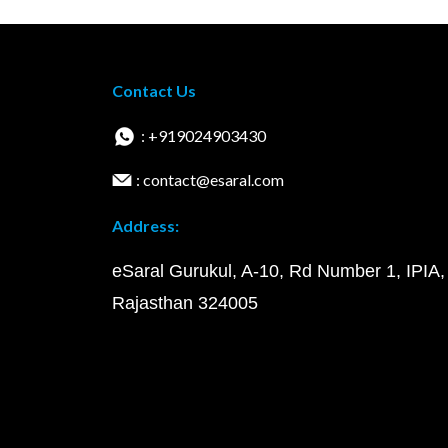
Contact Us
: +919024903430
: contact@esaral.com
Address:
eSaral Gurukul, A-10, Rd Number 1, IPIA,
Rajasthan 324005