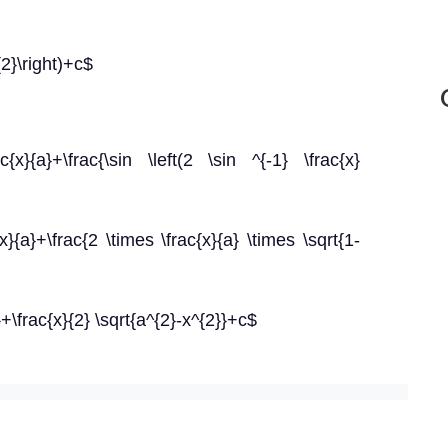
{2}\right)+c$
ac{x}{a}+\frac{\sin \left(2 \sin ^{-1} \frac{x}
{x}{a}+\frac{2 \times \frac{x}{a} \times \sqrt{1-
}+\frac{x}{2} \sqrt{a^{2}-x^{2}}+c$