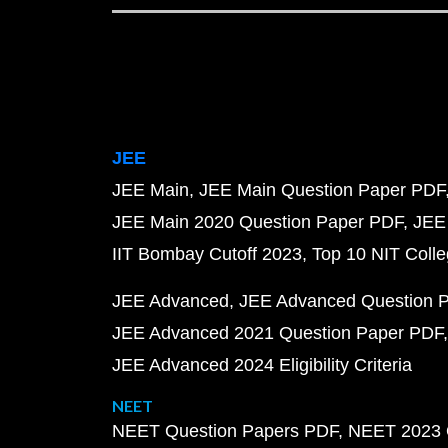
JEE
JEE Main
JEE Main Question Paper PDF
JEE Main 2020 Question Paper PDF
JEE
IIT Bombay Cutoff 2023
Top 10 NIT Colle
JEE Advanced
JEE Advanced Question 
JEE Advanced 2021 Question Paper PDF
JEE Advanced 2024 Eligibility Criteria
NEET
NEET Question Papers PDF
NEET 2023 