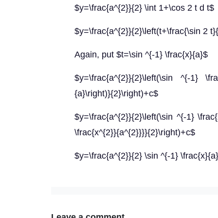
$y=\frac{a^{2}}{2} \int 1+\cos 2 t d t$
$y=\frac{a^{2}}{2}\left(t+\frac{\sin 2 t}
Again, put $t=\sin ^{-1} \frac{x}{a}$
$y=\frac{a^{2}}{2}\left(\sin ^{-1} \fr
{a}\right)}{2}\right)+c$
$y=\frac{a^{2}}{2}\left(\sin ^{-1} \frac
\frac{x^{2}}{a^{2}}}}{2}\right)+c$
$y=\frac{a^{2}}{2} \sin ^{-1} \frac{x}{a
Leave a comment