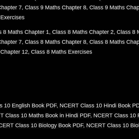
Chapter 7
Class 9 Maths Chapter 8
Class 9 Maths Chap
 Exercises
s 8 Maths Chapter 1
Class 8 Maths Chapter 2
Class 8 
Chapter 7
Class 8 Maths Chapter 8
Class 8 Maths Chap
 Chapter 12
Class 8 Maths Exercises
 10 English Book PDF
NCERT Class 10 Hindi Book P
 Class 10 Maths Book in Hindi PDF
NCERT Class 10 
CERT Class 10 Biology Book PDF
NCERT Class 10 Biol