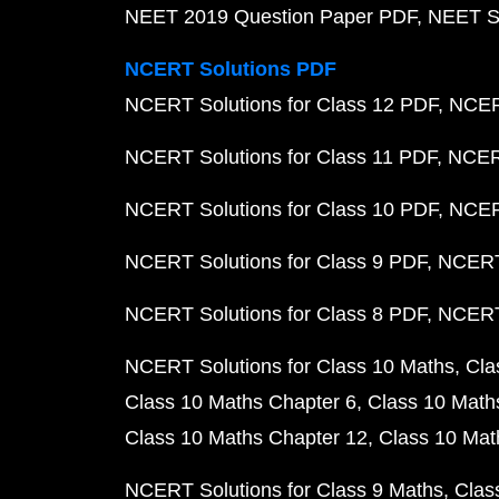
NEET 2019 Question Paper PDF
NEET S
NCERT Solutions PDF
NCERT Solutions for Class 12 PDF
NCERT
NCERT Solutions for Class 11 PDF
NCERT
NCERT Solutions for Class 10 PDF
NCERT
NCERT Solutions for Class 9 PDF
NCERT 
NCERT Solutions for Class 8 PDF
NCERT 
NCERT Solutions for Class 10 Maths
Cla
Class 10 Maths Chapter 6
Class 10 Math
Class 10 Maths Chapter 12
Class 10 Mat
NCERT Solutions for Class 9 Maths
Clas