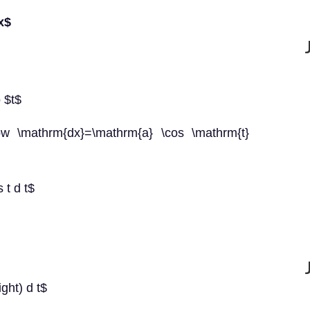
x$
o $t$
row \mathrm{dx}=\mathrm{a} \cos \mathrm{t}
s t d t$
ight) d t$