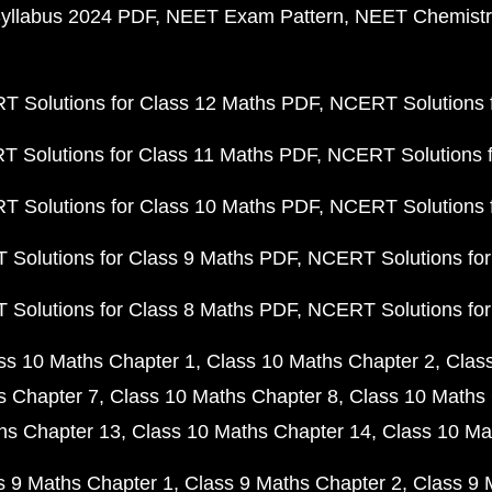
yllabus 2024 PDF
NEET Exam Pattern
NEET Chemistr
 Solutions for Class 12 Maths PDF
NCERT Solutions f
 Solutions for Class 11 Maths PDF
NCERT Solutions f
 Solutions for Class 10 Maths PDF
NCERT Solutions 
Solutions for Class 9 Maths PDF
NCERT Solutions for
Solutions for Class 8 Maths PDF
NCERT Solutions for
ss 10 Maths Chapter 1
Class 10 Maths Chapter 2
Clas
s Chapter 7
Class 10 Maths Chapter 8
Class 10 Maths 
hs Chapter 13
Class 10 Maths Chapter 14
Class 10 Ma
s 9 Maths Chapter 1
Class 9 Maths Chapter 2
Class 9 