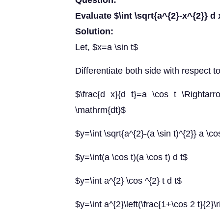
Question:
Evaluate $\int \sqrt{a^{2}-x^{2}} d 
Solution:
Let, $x=a \sin t$
Differentiate both side with respect t
$\frac{d x}{d t}=a \cos t \Rightar
\mathrm{dt}$
$y=\int \sqrt{a^{2}-(a \sin t)^{2}} a \co
$y=\int(a \cos t)(a \cos t) d t$
$y=\int a^{2} \cos ^{2} t d t$
$y=\int a^{2}\left(\frac{1+\cos 2 t}{2}\r