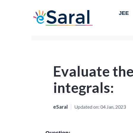
JEE
Evaluate the
integrals:
eSaral
Updated on:
04 Jan, 2023