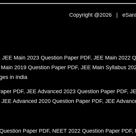
Copyright @2026 | eSaral
JEE Main 2023 Question Paper PDF
JEE Main 2022 Q
 Main 2019 Question Paper PDF
JEE Main Syllabus 20
ges in India
Paper PDF
JEE Advanced 2023 Question Paper PDF
JE
JEE Advanced 2020 Question Paper PDF
JEE Advance
Question Paper PDF
NEET 2022 Question Paper PDF