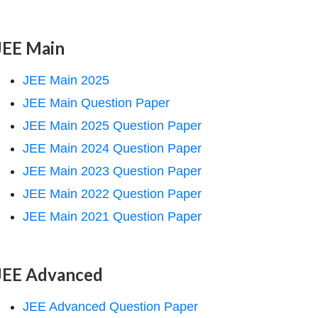
JEE Main
JEE Main 2025
JEE Main Question Paper
JEE Main 2025 Question Paper
JEE Main 2024 Question Paper
JEE Main 2023 Question Paper
JEE Main 2022 Question Paper
JEE Main 2021 Question Paper
JEE Advanced
JEE Advanced Question Paper