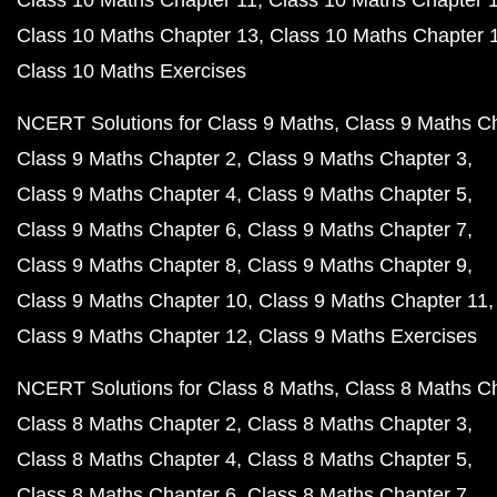
Class 10 Maths Chapter 11
Class 10 Maths Chapter 
Class 10 Maths Chapter 13
Class 10 Maths Chapter 
Class 10 Maths Exercises
NCERT Solutions for Class 9 Maths
Class 9 Maths C
Class 9 Maths Chapter 2
Class 9 Maths Chapter 3
Class 9 Maths Chapter 4
Class 9 Maths Chapter 5
Class 9 Maths Chapter 6
Class 9 Maths Chapter 7
Class 9 Maths Chapter 8
Class 9 Maths Chapter 9
Class 9 Maths Chapter 10
Class 9 Maths Chapter 11
Class 9 Maths Chapter 12
Class 9 Maths Exercises
NCERT Solutions for Class 8 Maths
Class 8 Maths C
Class 8 Maths Chapter 2
Class 8 Maths Chapter 3
Class 8 Maths Chapter 4
Class 8 Maths Chapter 5
Class 8 Maths Chapter 6
Class 8 Maths Chapter 7