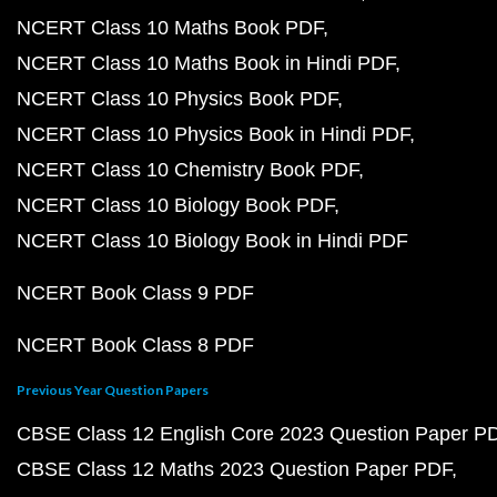
NCERT Class 10 Maths Book PDF
NCERT Class 10 Maths Book in Hindi PDF
NCERT Class 10 Physics Book PDF
NCERT Class 10 Physics Book in Hindi PDF
NCERT Class 10 Chemistry Book PDF
NCERT Class 10 Biology Book PDF
NCERT Class 10 Biology Book in Hindi PDF
NCERT Book Class 9 PDF
NCERT Book Class 8 PDF
Previous Year Question Papers
CBSE Class 12 English Core 2023 Question Paper P
CBSE Class 12 Maths 2023 Question Paper PDF