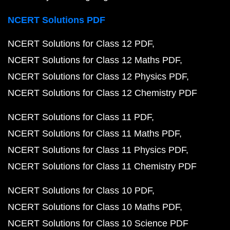
NCERT Solutions PDF
NCERT Solutions for Class 12 PDF
NCERT Solutions for Class 12 Maths PDF
NCERT Solutions for Class 12 Physics PDF
NCERT Solutions for Class 12 Chemistry PDF
NCERT Solutions for Class 11 PDF
NCERT Solutions for Class 11 Maths PDF
NCERT Solutions for Class 11 Physics PDF
NCERT Solutions for Class 11 Chemistry PDF
NCERT Solutions for Class 10 PDF
NCERT Solutions for Class 10 Maths PDF
NCERT Solutions for Class 10 Science PDF