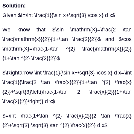
Solution:
Given $I=\int \frac{1}{\sin x+\sqrt{3} \cos x} d x$
We know that $\sin \mathrm{X}=\frac{2 \tan
\frac{\mathrm{x}}{2}}{1+\tan \frac{2}{2}}$ and $\cos
\mathrm{X}=\frac{1-\tan ^{2} \frac{\mathrm{X}}{2}}
{1+\tan ^{2} \frac{2}{2}}$
$\Rightarrow \int \frac{1}{\sin x+\sqrt{3} \cos x} d x=\int
\frac{1}{\frac{2 \tan \frac{x}{2}}{1+\tan ^{2} \frac{x}
{2}}+\sqrt{3}\left(\frac{1-\tan 2 \frac{x}{2}}{1+\tan
\frac{2}{2}}\right)} d x$
$=\int \frac{1+\tan ^{2} \frac{x}{2}}{2 \tan \frac{x}
{2}+\sqrt{3}-\sqrt{3} \tan ^{2} \frac{x}{2}} d x$