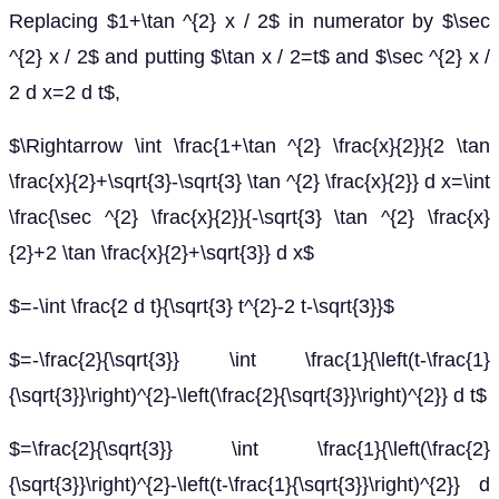
Replacing $1+\tan ^{2} x / 2$ in numerator by $\sec
^{2} x / 2$ and putting $\tan x / 2=t$ and $\sec ^{2} x /
2 d x=2 d t$,
$\Rightarrow \int \frac{1+\tan ^{2} \frac{x}{2}}{2 \tan
\frac{x}{2}+\sqrt{3}-\sqrt{3} \tan ^{2} \frac{x}{2}} d x=\int
\frac{\sec ^{2} \frac{x}{2}}{-\sqrt{3} \tan ^{2} \frac{x}
{2}+2 \tan \frac{x}{2}+\sqrt{3}} d x$
$=-\int \frac{2 d t}{\sqrt{3} t^{2}-2 t-\sqrt{3}}$
$=-\frac{2}{\sqrt{3}} \int \frac{1}{\left(t-\frac{1}
{\sqrt{3}}\right)^{2}-\left(\frac{2}{\sqrt{3}}\right)^{2}} d t$
$=\frac{2}{\sqrt{3}} \int \frac{1}{\left(\frac{2}
{\sqrt{3}}\right)^{2}-\left(t-\frac{1}{\sqrt{3}}\right)^{2}} d