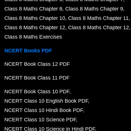
Class 8 Maths Chapter 8
Class 8 Maths Chapter 9
Class 8 Maths Chapter 10
Class 8 Maths Chapter 11
Class 8 Maths Chapter 12
Class 8 Maths Chapter 12
Class 8 Maths Exercises
NCERT Books PDF
NCERT Book Class 12 PDF
NCERT Book Class 11 PDF
NCERT Book Class 10 PDF
NCERT Class 10 English Book PDF
NCERT Class 10 Hindi Book PDF
NCERT Class 10 Science PDF
NCERT Class 10 Science in Hindi PDF