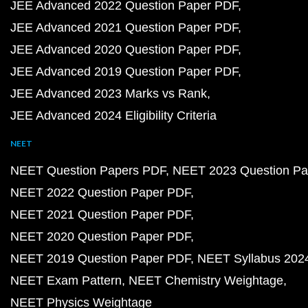
JEE Advanced 2022 Question Paper PDF
JEE Advanced 2021 Question Paper PDF
JEE Advanced 2020 Question Paper PDF
JEE Advanced 2019 Question Paper PDF
JEE Advanced 2023 Marks vs Rank
JEE Advanced 2024 Eligibility Criteria
NEET
NEET Question Papers PDF
NEET 2023 Question Pa
NEET 2022 Question Paper PDF
NEET 2021 Question Paper PDF
NEET 2020 Question Paper PDF
NEET 2019 Question Paper PDF
NEET Syllabus 202
NEET Exam Pattern
NEET Chemistry Weightage
NEET Physics Weightage