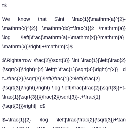
t$
We know that $\int \frac{1}{\mathrm{a}^{2}-
\mathrm{x}^{2}} \mathrm{dx}=\frac{1}{2 \mathrm{a}}
\log \left|\frac{\mathrm{a}+\mathrm{x}}{\mathrm{a}-
\mathrm{x}}\right|+\mathrm{c}$
$\Rightarrow \frac{2}{\sqrt{3}} \int \frac{1}{\left(\frac{2}
{\sqrt{3}}\right)^{2}-\left(t-\frac{1}{\sqrt{3}}\right)^{2}} d
t=\frac{2}{\sqrt{3}}\left(\frac{1}{2\left(\frac{2}
{\sqrt{3}}\right)}\right) \log \left|\frac{\frac{2}{\sqrt{3}}+t-
\frac{1}{\sqrt{3}}}{\frac{2}{\sqrt{3}}-t+\frac{1}
{\sqrt{3}}}\right|+c$
$=\frac{1}{2} \log \left|\frac{\frac{2}{\sqrt{3}}+\tan