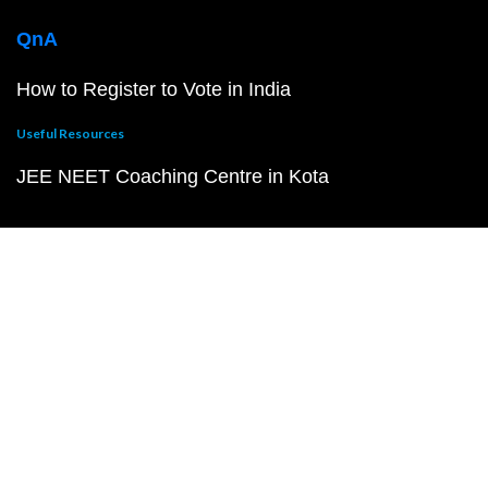
QnA
How to Register to Vote in India
Useful Resources
JEE NEET Coaching Centre in Kota