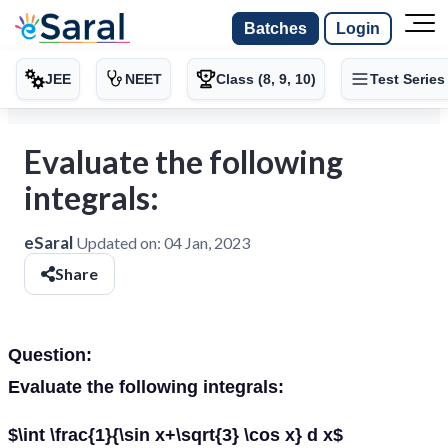
Batches
Login
JEE
NEET
Class (8, 9, 10)
Test Series
Evaluate the following
integrals:
eSaral
Updated on:
04 Jan, 2023
Share
Question:
Evaluate the following integrals:
$\int \frac{1}{\sin x+\sqrt{3} \cos x} d x$