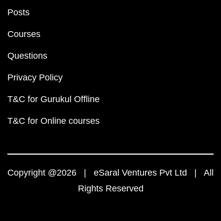
Posts
Courses
Questions
Privacy Policy
T&C for Gurukul Offline
T&C for Online courses
Copyright @2026 | eSaral Ventures Pvt Ltd | All
Rights Reserved