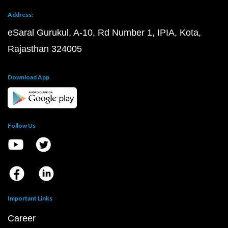
Address:
eSaral Gurukul, A-10, Rd Number 1, IPIA, Kota,
Rajasthan 324005
Download App
Follow Us
Important Links
Career