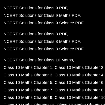
NCERT Solutions for Class 9 PDF
NCERT Solutions for Class 9 Maths PDF
NCERT Solutions for Class 9 Science PDF
NCERT Solutions for Class 8 PDF
NCERT Solutions for Class 8 Maths PDF
NCERT Solutions for Class 8 Science PDF
NCERT Solutions for Class 10 Maths
Class 10 Maths Chapter 1
Class 10 Maths Chapter 2
Class 10 Maths Chapter 3
Class 10 Maths Chapter 4
Class 10 Maths Chapter 5
Class 10 Maths Chapter 6
Class 10 Maths Chapter 7
Class 10 Maths Chapter 8
Class 10 Maths Chapter 9
Class 10 Maths Chapter 1