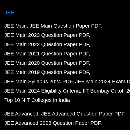
JEE
JEE Main
JEE Main Question Paper PDF
JEE Main 2023 Question Paper PDF
JEE Main 2022 Question Paper PDF
JEE Main 2021 Question Paper PDF
JEE Main 2020 Question Paper PDF
JEE Main 2019 Question Paper PDF
JEE Main Syllabus 2024 PDF
JEE Main 2024 Exam D
JEE Main 2024 Eligibility Criteria
IIT Bombay Cutoff 
Top 10 NIT Colleges in India
JEE Advanced
JEE Advanced Question Paper PDF
JEE Advanced 2023 Question Paper PDF