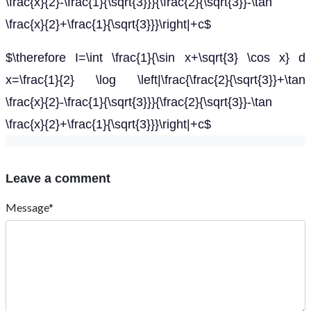
\frac{x}{2}-\frac{1}{\sqrt{3}}}{\frac{2}{\sqrt{3}}-\tan
\frac{x}{2}+\frac{1}{\sqrt{3}}}\right|+c$
$\therefore I=\int \frac{1}{\sin x+\sqrt{3} \cos x} d
x=\frac{1}{2} \log \left|\frac{\frac{2}{\sqrt{3}}+\tan
\frac{x}{2}-\frac{1}{\sqrt{3}}}{\frac{2}{\sqrt{3}}-\tan
\frac{x}{2}+\frac{1}{\sqrt{3}}}\right|+c$
Leave a comment
Message*