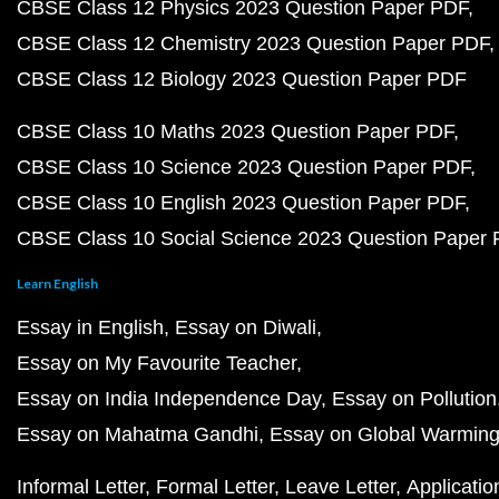
CBSE Class 12 Physics 2023 Question Paper PDF
CBSE Class 12 Chemistry 2023 Question Paper PDF
CBSE Class 12 Biology 2023 Question Paper PDF
CBSE Class 10 Maths 2023 Question Paper PDF
CBSE Class 10 Science 2023 Question Paper PDF
CBSE Class 10 English 2023 Question Paper PDF
CBSE Class 10 Social Science 2023 Question Paper
Learn English
Essay in English
Essay on Diwali
Essay on My Favourite Teacher
Essay on India Independence Day
Essay on Pollution
Essay on Mahatma Gandhi
Essay on Global Warmin
Informal Letter
Formal Letter
Leave Letter
Applicatio