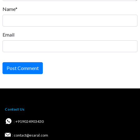
Name*
Email
Post Comment
Contact Us
: +919024903430
: contact@esaral.com