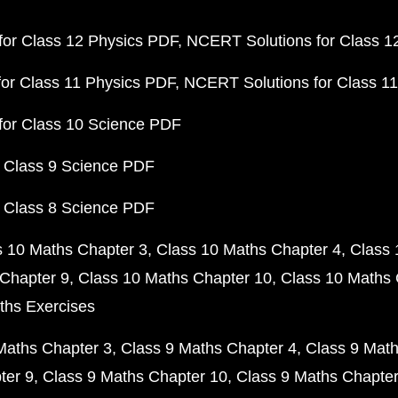
or Class 12 Physics PDF
NCERT Solutions for Class 1
or Class 11 Physics PDF
NCERT Solutions for Class 1
for Class 10 Science PDF
 Class 9 Science PDF
 Class 8 Science PDF
s 10 Maths Chapter 3
Class 10 Maths Chapter 4
Class 
Chapter 9
Class 10 Maths Chapter 10
Class 10 Maths 
ths Exercises
Maths Chapter 3
Class 9 Maths Chapter 4
Class 9 Math
ter 9
Class 9 Maths Chapter 10
Class 9 Maths Chapter