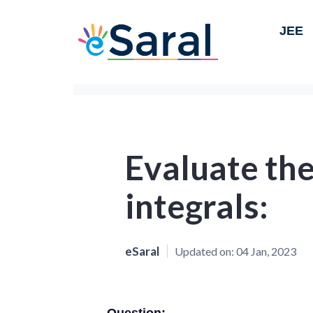
JEE
Evaluate the
integrals:
eSaral
Updated on:
04 Jan, 2023