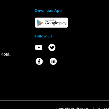
Download App
Follow Us
 Kota,