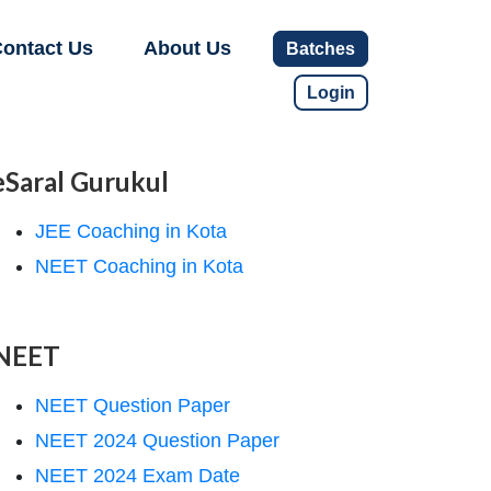
ontact Us
About Us
Batches
Login
eSaral Gurukul
JEE Coaching in Kota
NEET Coaching in Kota
NEET
NEET Question Paper
NEET 2024 Question Paper
NEET 2024 Exam Date