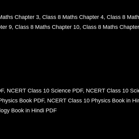
Maths Chapter 3
Class 8 Maths Chapter 4
Class 8 Math
ter 9
Class 8 Maths Chapter 10
Class 8 Maths Chapter
DF
NCERT Class 10 Science PDF
NCERT Class 10 Scie
Physics Book PDF
NCERT Class 10 Physics Book in Hi
ogy Book in Hindi PDF