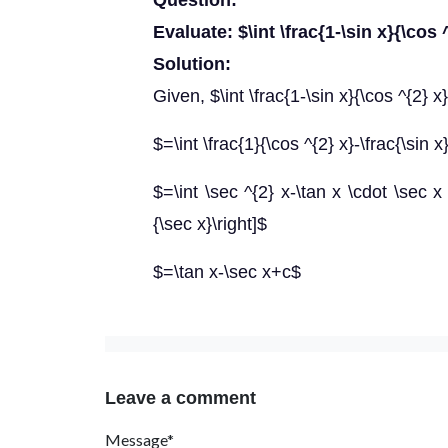
Question:
Evaluate: $\int \frac{1-\sin x}{\cos 
Solution:
Given, $\int \frac{1-\sin x}{\cos ^{2} x
$=\int \frac{1}{\cos ^{2} x}-\frac{\sin x
$=\int \sec ^{2} x-\tan x \cdot \sec x
{\sec x}\right]$
$=\tan x-\sec x+c$
Leave a comment
Message*