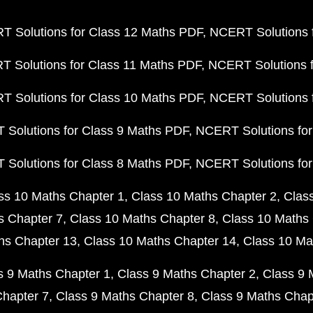
 Solutions for Class 12 Maths PDF
NCERT Solutions f
 Solutions for Class 11 Maths PDF
NCERT Solutions f
 Solutions for Class 10 Maths PDF
NCERT Solutions 
Solutions for Class 9 Maths PDF
NCERT Solutions for
Solutions for Class 8 Maths PDF
NCERT Solutions for
ss 10 Maths Chapter 1
Class 10 Maths Chapter 2
Clas
s Chapter 7
Class 10 Maths Chapter 8
Class 10 Maths 
hs Chapter 13
Class 10 Maths Chapter 14
Class 10 Ma
s 9 Maths Chapter 1
Class 9 Maths Chapter 2
Class 9 
Chapter 7
Class 9 Maths Chapter 8
Class 9 Maths Chap