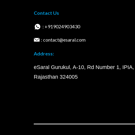
Contact Us
: +919024903430
: contact@esaral.com
Address:
eSaral Gurukul, A-10, Rd Number 1, IPIA,
Rajasthan 324005