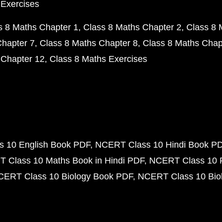
 Exercises
s 8 Maths Chapter 1
Class 8 Maths Chapter 2
Class 8 
Chapter 7
Class 8 Maths Chapter 8
Class 8 Maths Chap
 Chapter 12
Class 8 Maths Exercises
 10 English Book PDF
NCERT Class 10 Hindi Book P
 Class 10 Maths Book in Hindi PDF
NCERT Class 10 
CERT Class 10 Biology Book PDF
NCERT Class 10 Biol