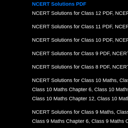
NCERT Solutions PDF
NCERT Solutions for Class 12 PDF
NCERT
NCERT Solutions for Class 11 PDF
NCERT
NCERT Solutions for Class 10 PDF
NCERT
NCERT Solutions for Class 9 PDF
NCERT 
NCERT Solutions for Class 8 PDF
NCERT 
NCERT Solutions for Class 10 Maths
Cla
Class 10 Maths Chapter 6
Class 10 Math
Class 10 Maths Chapter 12
Class 10 Mat
NCERT Solutions for Class 9 Maths
Clas
Class 9 Maths Chapter 6
Class 9 Maths 