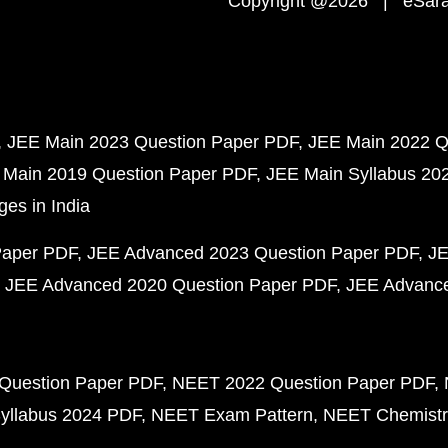
Copyright @2026 | eSaral
JEE Main 2023 Question Paper PDF
JEE Main 2022 Q
 Main 2019 Question Paper PDF
JEE Main Syllabus 20
ges in India
Paper PDF
JEE Advanced 2023 Question Paper PDF
JE
JEE Advanced 2020 Question Paper PDF
JEE Advance
Question Paper PDF
NEET 2022 Question Paper PDF
yllabus 2024 PDF
NEET Exam Pattern
NEET Chemistr