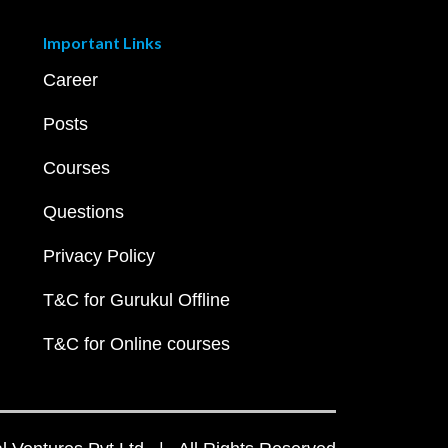
Important Links
Career
Posts
Courses
Questions
Privacy Policy
T&C for Gurukul Offline
T&C for Online courses