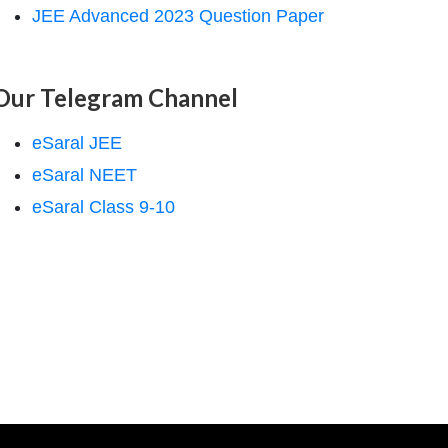
JEE Advanced 2023 Question Paper
Our Telegram Channel
eSaral JEE
eSaral NEET
eSaral Class 9-10