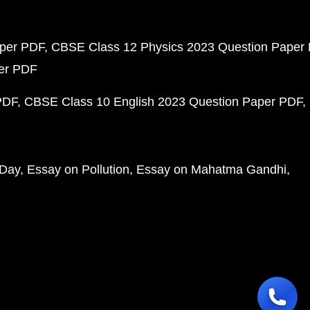
aper PDF
CBSE Class 12 Physics 2023 Question Paper
per PDF
PDF
CBSE Class 10 English 2023 Question Paper PDF
 Day
Essay on Pollution
Essay on Mahatma Gandhi