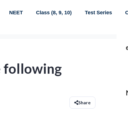
NEET
Class (8, 9, 10)
Test Series
C
 following
Share