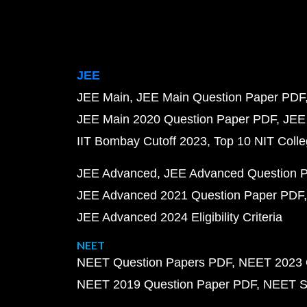
JEE
JEE Main
JEE Main Question Paper PDF
JEE Main 2020 Question Paper PDF
JEE
IIT Bombay Cutoff 2023
Top 10 NIT Colle
JEE Advanced
JEE Advanced Question 
JEE Advanced 2021 Question Paper PDF
JEE Advanced 2024 Eligibility Criteria
NEET
NEET Question Papers PDF
NEET 2023 
NEET 2019 Question Paper PDF
NEET S