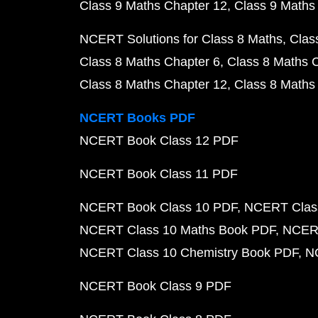
Class 9 Maths Chapter 12
Class 9 Maths
NCERT Solutions for Class 8 Maths
Clas
Class 8 Maths Chapter 6
Class 8 Maths 
Class 8 Maths Chapter 12
Class 8 Maths
NCERT Books PDF
NCERT Book Class 12 PDF
NCERT Book Class 11 PDF
NCERT Book Class 10 PDF
NCERT Class
NCERT Class 10 Maths Book PDF
NCERT
NCERT Class 10 Chemistry Book PDF
N
NCERT Book Class 9 PDF