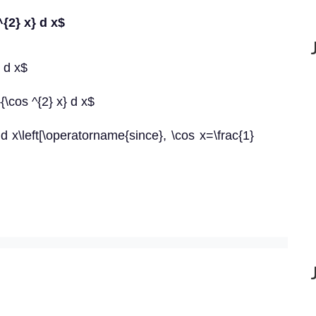
^{2} x} d x$
} d x$
}{\cos ^{2} x} d x$
 d x\left[\operatorname{since}, \cos x=\frac{1}