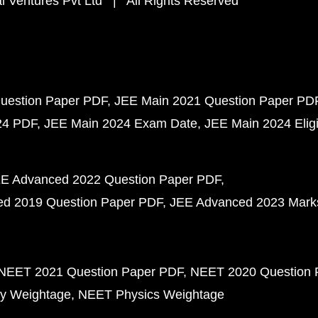
 Ventures Pvt Ltd | All Rights Reserved
uestion Paper PDF
JEE Main 2021 Question Paper PD
24 PDF
JEE Main 2024 Exam Date
JEE Main 2024 Eligib
E Advanced 2022 Question Paper PDF
d 2019 Question Paper PDF
JEE Advanced 2023 Mark
NEET 2021 Question Paper PDF
NEET 2020 Question 
y Weightage
NEET Physics Weightage