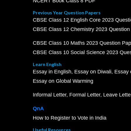
NCERT Book Class 8 PDF
Previous Year Question Papers
CBSE Class 12 English Core 2023 Quest
CBSE Class 12 Chemistry 2023 Question
CBSE Class 10 Maths 2023 Question Pa
CBSE Class 10 Social Science 2023 Que
Learn English
Essay in English
Essay on Diwali
Essay 
Essay on Global Warming
Informal Letter
Formal Letter
Leave Lette
QnA
How to Register to Vote in India
Useful Resources