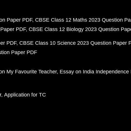
ion Paper PDF
CBSE Class 12 Maths 2023 Question P
 Paper PDF
CBSE Class 12 Biology 2023 Question Pa
per PDF
CBSE Class 10 Science 2023 Question Paper 
stion Paper PDF
on My Favourite Teacher
Essay on India Independence
r
Application for TC