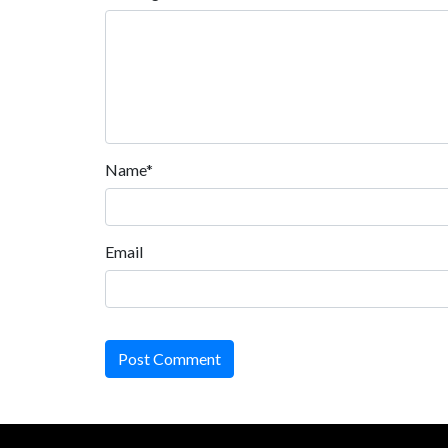
Name*
Email
Post Comment