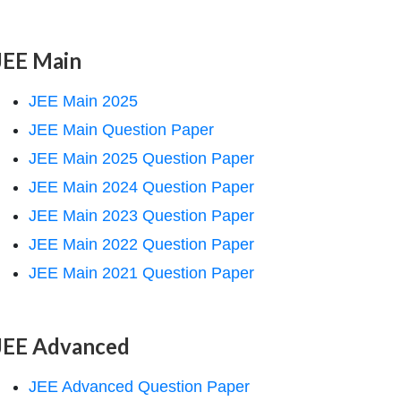
JEE Main
JEE Main 2025
JEE Main Question Paper
JEE Main 2025 Question Paper
JEE Main 2024 Question Paper
JEE Main 2023 Question Paper
JEE Main 2022 Question Paper
JEE Main 2021 Question Paper
JEE Advanced
JEE Advanced Question Paper