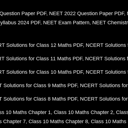
Question Paper PDF
NEET 2022 Question Paper PDF
yllabus 2024 PDF
NEET Exam Pattern
NEET Chemistr
 Solutions for Class 12 Maths PDF
NCERT Solutions f
 Solutions for Class 11 Maths PDF
NCERT Solutions f
 Solutions for Class 10 Maths PDF
NCERT Solutions 
Solutions for Class 9 Maths PDF
NCERT Solutions for
Solutions for Class 8 Maths PDF
NCERT Solutions for
ss 10 Maths Chapter 1
Class 10 Maths Chapter 2
Clas
s Chapter 7
Class 10 Maths Chapter 8
Class 10 Maths 