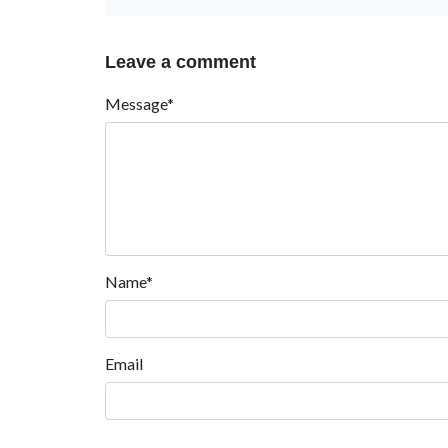
Leave a comment
Message*
Name*
Email