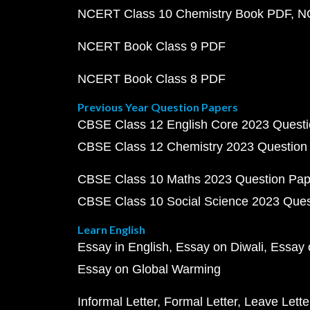
NCERT Class 10 Chemistry Book PDF
N
NCERT Book Class 9 PDF
NCERT Book Class 8 PDF
Previous Year Question Papers
CBSE Class 12 English Core 2023 Quest
CBSE Class 12 Chemistry 2023 Question
CBSE Class 10 Maths 2023 Question Pa
CBSE Class 10 Social Science 2023 Que
Learn English
Essay in English
Essay on Diwali
Essay 
Essay on Global Warming
Informal Letter
Formal Letter
Leave Lette