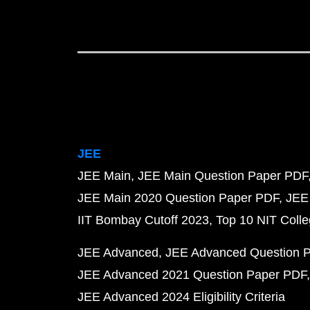
JEE
JEE Main
JEE Main Question Paper PDF
JEE Main 2020 Question Paper PDF
JEE
IIT Bombay Cutoff 2023
Top 10 NIT Colle
JEE Advanced
JEE Advanced Question 
JEE Advanced 2021 Question Paper PDF
JEE Advanced 2024 Eligibility Criteria