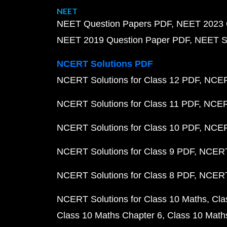
NEET
NEET Question Papers PDF
NEET 2023 
NEET 2019 Question Paper PDF
NEET S
NCERT Solutions PDF
NCERT Solutions for Class 12 PDF
NCERT
NCERT Solutions for Class 11 PDF
NCERT
NCERT Solutions for Class 10 PDF
NCERT
NCERT Solutions for Class 9 PDF
NCERT 
NCERT Solutions for Class 8 PDF
NCERT 
NCERT Solutions for Class 10 Maths
Cla
Class 10 Maths Chapter 6
Class 10 Math