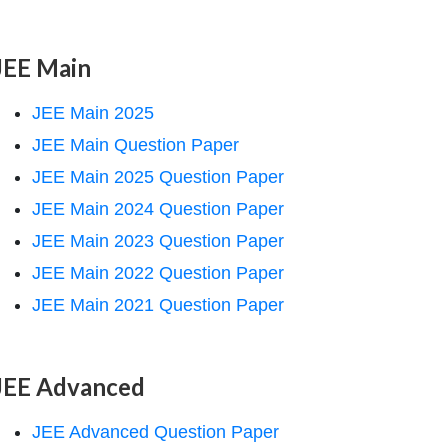
JEE Main
JEE Main 2025
JEE Main Question Paper
JEE Main 2025 Question Paper
JEE Main 2024 Question Paper
JEE Main 2023 Question Paper
JEE Main 2022 Question Paper
JEE Main 2021 Question Paper
JEE Advanced
JEE Advanced Question Paper