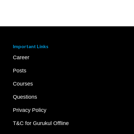
Important Links
Career
Posts
Courses
Questions
Privacy Policy
T&C for Gurukul Offline