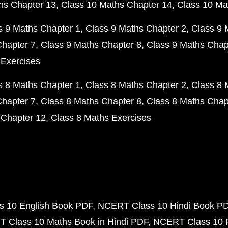
hs Chapter 13
Class 10 Maths Chapter 14
Class 10 Ma
s 9 Maths Chapter 1
Class 9 Maths Chapter 2
Class 9 
Chapter 7
Class 9 Maths Chapter 8
Class 9 Maths Chap
 Exercises
s 8 Maths Chapter 1
Class 8 Maths Chapter 2
Class 8 
Chapter 7
Class 8 Maths Chapter 8
Class 8 Maths Chap
 Chapter 12
Class 8 Maths Exercises
 10 English Book PDF
NCERT Class 10 Hindi Book P
 Class 10 Maths Book in Hindi PDF
NCERT Class 10 