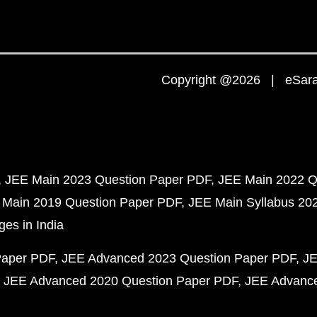
Copyright @2026 | eSaral
JEE Main 2023 Question Paper PDF
JEE Main 2022 Q
 Main 2019 Question Paper PDF
JEE Main Syllabus 20
ges in India
Paper PDF
JEE Advanced 2023 Question Paper PDF
JE
JEE Advanced 2020 Question Paper PDF
JEE Advance