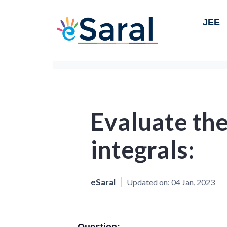
JEE
Evaluate the
integrals:
eSaral
Updated on:
04 Jan, 2023