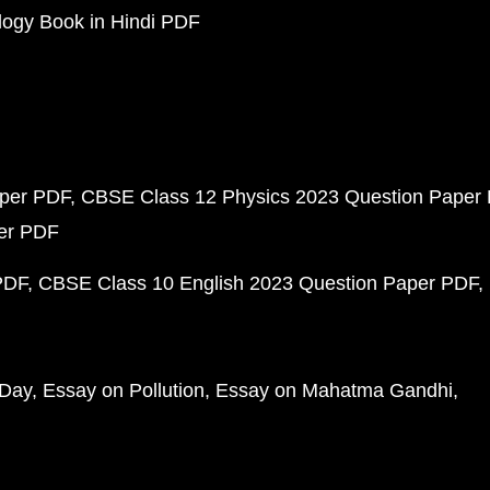
ogy Book in Hindi PDF
aper PDF
CBSE Class 12 Physics 2023 Question Paper
per PDF
PDF
CBSE Class 10 English 2023 Question Paper PDF
 Day
Essay on Pollution
Essay on Mahatma Gandhi