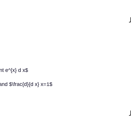
int e^{x} d x$
and $\frac{d}{d x} x=1$