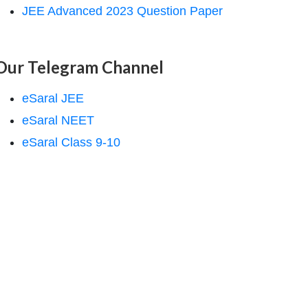
JEE Advanced 2023 Question Paper
Our Telegram Channel
eSaral JEE
eSaral NEET
eSaral Class 9-10