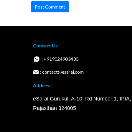
Post Comment
Contact Us
: +919024903430
: contact@esaral.com
Address:
eSaral Gurukul, A-10, Rd Number 1, IPIA,
Rajasthan 324005