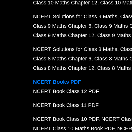
Class 10 Maths Chapter 12
Class 10 Mat
NCERT Solutions for Class 9 Maths
Clas
Class 9 Maths Chapter 6
Class 9 Maths 
Class 9 Maths Chapter 12
Class 9 Maths
NCERT Solutions for Class 8 Maths
Clas
Class 8 Maths Chapter 6
Class 8 Maths 
Class 8 Maths Chapter 12
Class 8 Maths
NCERT Books PDF
NCERT Book Class 12 PDF
NCERT Book Class 11 PDF
NCERT Book Class 10 PDF
NCERT Class
NCERT Class 10 Maths Book PDF
NCERT