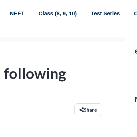
NEET
Class (8, 9, 10)
Test Series
C
 following
Share