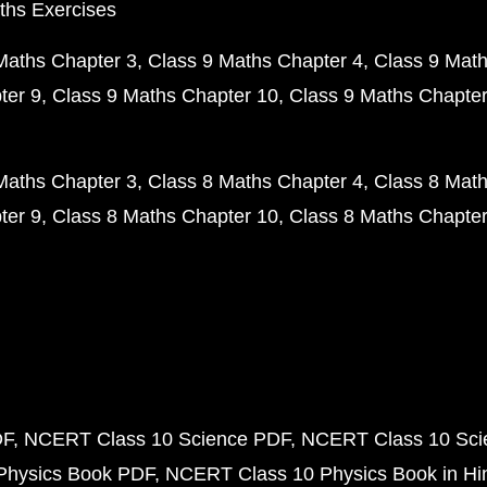
ths Exercises
Maths Chapter 3
Class 9 Maths Chapter 4
Class 9 Math
ter 9
Class 9 Maths Chapter 10
Class 9 Maths Chapter
Maths Chapter 3
Class 8 Maths Chapter 4
Class 8 Math
ter 9
Class 8 Maths Chapter 10
Class 8 Maths Chapter
DF
NCERT Class 10 Science PDF
NCERT Class 10 Scie
Physics Book PDF
NCERT Class 10 Physics Book in Hi