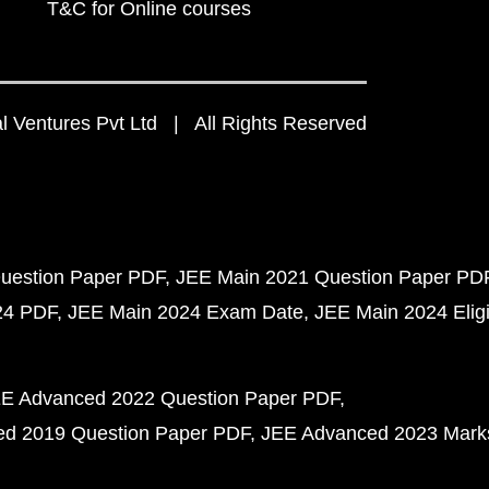
T&C for Online courses
 Ventures Pvt Ltd | All Rights Reserved
uestion Paper PDF
JEE Main 2021 Question Paper PD
24 PDF
JEE Main 2024 Exam Date
JEE Main 2024 Eligib
E Advanced 2022 Question Paper PDF
d 2019 Question Paper PDF
JEE Advanced 2023 Mark