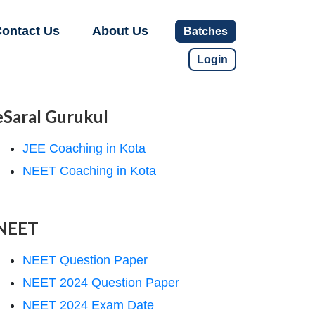
ontact Us
About Us
Batches
Login
eSaral Gurukul
JEE Coaching in Kota
NEET Coaching in Kota
NEET
NEET Question Paper
NEET 2024 Question Paper
NEET 2024 Exam Date