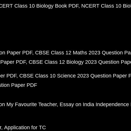
CERT Class 10 Biology Book PDF
NCERT Class 10 Biol
ion Paper PDF
CBSE Class 12 Maths 2023 Question P
 Paper PDF
CBSE Class 12 Biology 2023 Question Pa
per PDF
CBSE Class 10 Science 2023 Question Paper 
stion Paper PDF
on My Favourite Teacher
Essay on India Independence
r
Application for TC