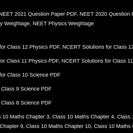
NEET 2021 Question Paper PDF
NEET 2020 Question 
y Weightage
NEET Physics Weightage
or Class 12 Physics PDF
NCERT Solutions for Class 1
or Class 11 Physics PDF
NCERT Solutions for Class 1
for Class 10 Science PDF
 Class 9 Science PDF
 Class 8 Science PDF
s 10 Maths Chapter 3
Class 10 Maths Chapter 4
Class 
Chapter 9
Class 10 Maths Chapter 10
Class 10 Maths 