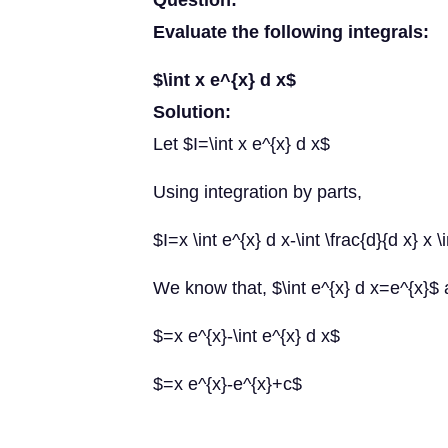
Question:
Evaluate the following integrals:
$\int x e^{x} d x$
Solution:
Let $I=\int x e^{x} d x$
Using integration by parts,
$I=x \int e^{x} d x-\int \frac{d}{d x} x \
We know that, $\int e^{x} d x=e^{x}$ 
$=x e^{x}-\int e^{x} d x$
$=x e^{x}-e^{x}+c$