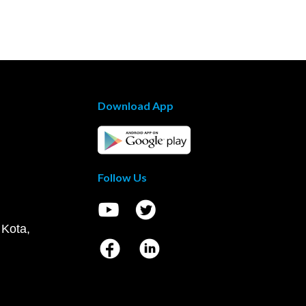
Download App
Follow Us
 Kota,