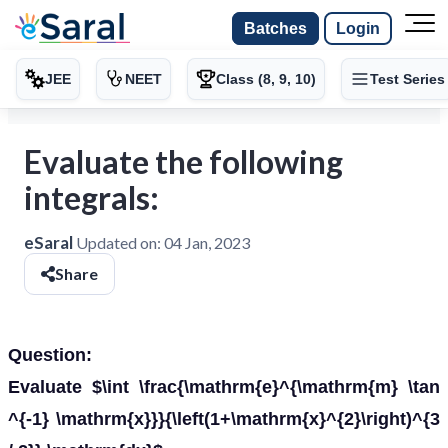
Batches
Login
JEE
NEET
Class (8, 9, 10)
Test Series
Evaluate the following
integrals:
eSaral
Updated on:
04 Jan, 2023
Share
Question:
Evaluate $\int \frac{\mathrm{e}^{\mathrm{m} \tan
^{-1} \mathrm{x}}}{\left(1+\mathrm{x}^{2}\right)^{3