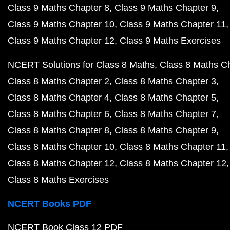
Class 9 Maths Chapter 8
Class 9 Maths Chapter 9
Class 9 Maths Chapter 10
Class 9 Maths Chapter 11
Class 9 Maths Chapter 12
Class 9 Maths Exercises
NCERT Solutions for Class 8 Maths
Class 8 Maths C
Class 8 Maths Chapter 2
Class 8 Maths Chapter 3
Class 8 Maths Chapter 4
Class 8 Maths Chapter 5
Class 8 Maths Chapter 6
Class 8 Maths Chapter 7
Class 8 Maths Chapter 8
Class 8 Maths Chapter 9
Class 8 Maths Chapter 10
Class 8 Maths Chapter 11
Class 8 Maths Chapter 12
Class 8 Maths Chapter 12
Class 8 Maths Exercises
NCERT Books PDF
NCERT Book Class 12 PDF