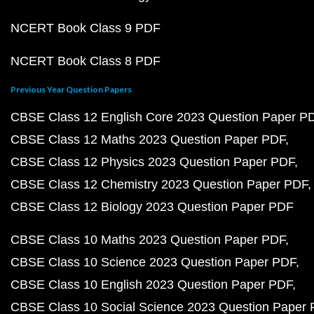
NCERT Book Class 9 PDF
NCERT Book Class 8 PDF
Previous Year Question Papers
CBSE Class 12 English Core 2023 Question Paper P
CBSE Class 12 Maths 2023 Question Paper PDF
CBSE Class 12 Physics 2023 Question Paper PDF
CBSE Class 12 Chemistry 2023 Question Paper PDF
CBSE Class 12 Biology 2023 Question Paper PDF
CBSE Class 10 Maths 2023 Question Paper PDF
CBSE Class 10 Science 2023 Question Paper PDF
CBSE Class 10 English 2023 Question Paper PDF
CBSE Class 10 Social Science 2023 Question Paper