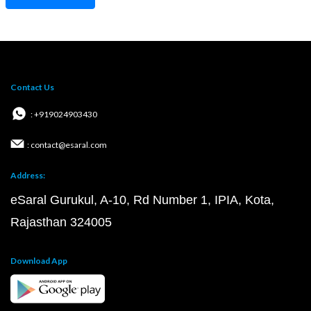
Contact Us
: +919024903430
: contact@esaral.com
Address:
eSaral Gurukul, A-10, Rd Number 1, IPIA, Kota,
Rajasthan 324005
Download App