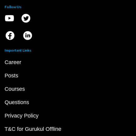
Follow Us
Important Links
Career
Posts
Courses
Questions
Privacy Policy
T&C for Gurukul Offline