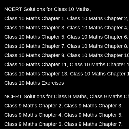
NCERT Solutions for Class 10 Maths
Class 10 Maths Chapter 1
Class 10 Maths Chapter 2
Class 10 Maths Chapter 3
Class 10 Maths Chapter 4
Class 10 Maths Chapter 5
Class 10 Maths Chapter 6
Class 10 Maths Chapter 7
Class 10 Maths Chapter 8
Class 10 Maths Chapter 9
Class 10 Maths Chapter 1
Class 10 Maths Chapter 11
Class 10 Maths Chapter 
Class 10 Maths Chapter 13
Class 10 Maths Chapter 
Class 10 Maths Exercises
NCERT Solutions for Class 9 Maths
Class 9 Maths C
Class 9 Maths Chapter 2
Class 9 Maths Chapter 3
Class 9 Maths Chapter 4
Class 9 Maths Chapter 5
Class 9 Maths Chapter 6
Class 9 Maths Chapter 7