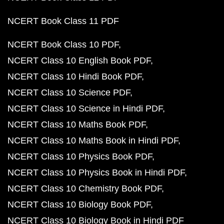
NCERT Book Class 11 PDF
NCERT Book Class 10 PDF
NCERT Class 10 English Book PDF
NCERT Class 10 Hindi Book PDF
NCERT Class 10 Science PDF
NCERT Class 10 Science in Hindi PDF
NCERT Class 10 Maths Book PDF
NCERT Class 10 Maths Book in Hindi PDF
NCERT Class 10 Physics Book PDF
NCERT Class 10 Physics Book in Hindi PDF
NCERT Class 10 Chemistry Book PDF
NCERT Class 10 Biology Book PDF
NCERT Class 10 Biology Book in Hindi PDF