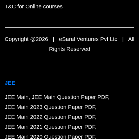
T&C for Online courses
Copyright @2026 | eSaral Ventures Pvt Ltd | All
Rights Reserved
JEE
JEE Main
JEE Main Question Paper PDF
JEE Main 2023 Question Paper PDF
JEE Main 2022 Question Paper PDF
JEE Main 2021 Question Paper PDF
JEE Main 2020 Question Paper PDF