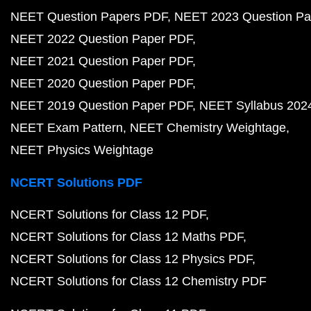
NEET Question Papers PDF
NEET 2023 Question Pa
NEET 2022 Question Paper PDF
NEET 2021 Question Paper PDF
NEET 2020 Question Paper PDF
NEET 2019 Question Paper PDF
NEET Syllabus 202
NEET Exam Pattern
NEET Chemistry Weightage
NEET Physics Weightage
NCERT Solutions PDF
NCERT Solutions for Class 12 PDF
NCERT Solutions for Class 12 Maths PDF
NCERT Solutions for Class 12 Physics PDF
NCERT Solutions for Class 12 Chemistry PDF