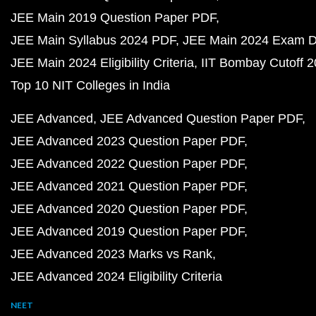
JEE Main 2019 Question Paper PDF
JEE Main Syllabus 2024 PDF
JEE Main 2024 Exam D
JEE Main 2024 Eligibility Criteria
IIT Bombay Cutoff 
Top 10 NIT Colleges in India
JEE Advanced
JEE Advanced Question Paper PDF
JEE Advanced 2023 Question Paper PDF
JEE Advanced 2022 Question Paper PDF
JEE Advanced 2021 Question Paper PDF
JEE Advanced 2020 Question Paper PDF
JEE Advanced 2019 Question Paper PDF
JEE Advanced 2023 Marks vs Rank
JEE Advanced 2024 Eligibility Criteria
NEET