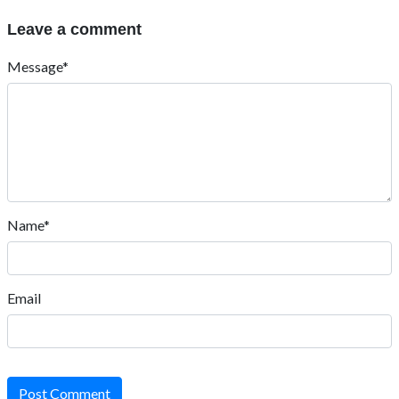
Leave a comment
Message*
Name*
Email
Post Comment