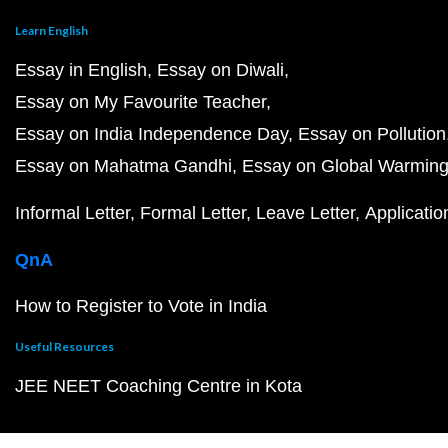
Learn English
Essay in English
Essay on Diwali
Essay on My Favourite Teacher
Essay on India Independence Day
Essay on Pollution
Essay on Mahatma Gandhi
Essay on Global Warmin
Informal Letter
Formal Letter
Leave Letter
Applicatio
QnA
How to Register to Vote in India
Useful Resources
JEE NEET Coaching Centre in Kota