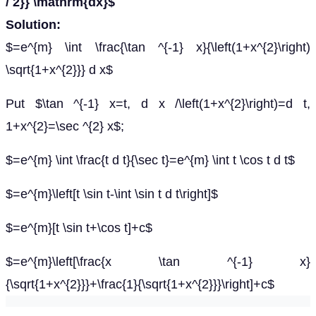
/ 2}} \mathrm{dx}$
Solution:
$=e^{m} \int \frac{\tan ^{-1} x}{\left(1+x^{2}\right)
\sqrt{1+x^{2}}} d x$
Put $\tan ^{-1} x=t, d x /\left(1+x^{2}\right)=d t,
1+x^{2}=\sec ^{2} x$;
$=e^{m} \int \frac{t d t}{\sec t}=e^{m} \int t \cos t d t$
$=e^{m}\left[t \sin t-\int \sin t d t\right]$
$=e^{m}[t \sin t+\cos t]+c$
$=e^{m}\left[\frac{x \tan ^{-1} x}
{\sqrt{1+x^{2}}}+\frac{1}{\sqrt{1+x^{2}}}\right]+c$