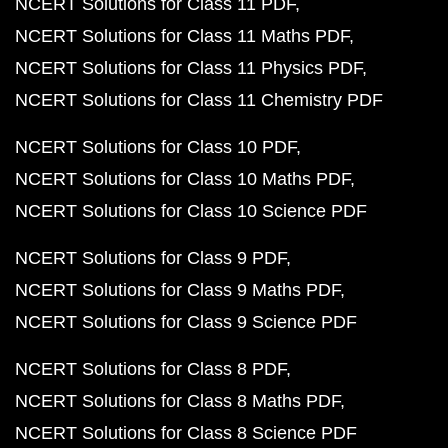
NCERT Solutions for Class 11 PDF
NCERT Solutions for Class 11 Maths PDF
NCERT Solutions for Class 11 Physics PDF
NCERT Solutions for Class 11 Chemistry PDF
NCERT Solutions for Class 10 PDF
NCERT Solutions for Class 10 Maths PDF
NCERT Solutions for Class 10 Science PDF
NCERT Solutions for Class 9 PDF
NCERT Solutions for Class 9 Maths PDF
NCERT Solutions for Class 9 Science PDF
NCERT Solutions for Class 8 PDF
NCERT Solutions for Class 8 Maths PDF
NCERT Solutions for Class 8 Science PDF