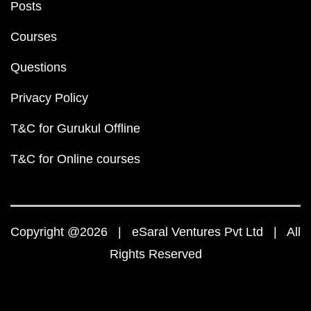
Posts
Courses
Questions
Privacy Policy
T&C for Gurukul Offline
T&C for Online courses
Copyright @2026 | eSaral Ventures Pvt Ltd | All
Rights Reserved