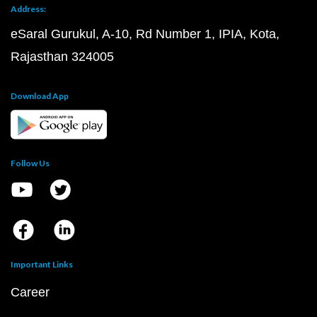
Address:
eSaral Gurukul, A-10, Rd Number 1, IPIA, Kota,
Rajasthan 324005
Download App
Follow Us
Important Links
Career