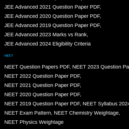
JEE Advanced 2021 Question Paper PDF
JEE Advanced 2020 Question Paper PDF
JEE Advanced 2019 Question Paper PDF
JEE Advanced 2023 Marks vs Rank
JEE Advanced 2024 Eligibility Criteria
NEET
NEET Question Papers PDF
NEET 2023 Question Pa
NEET 2022 Question Paper PDF
NEET 2021 Question Paper PDF
NEET 2020 Question Paper PDF
NEET 2019 Question Paper PDF
NEET Syllabus 202
NEET Exam Pattern
NEET Chemistry Weightage
NEET Physics Weightage