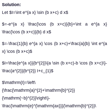
Solution:
Let $I=\int e^{a x} \sin (b x+c) d x$
$=-e^{a x} \frac{\cos (b x+c)}{b}+\int a e^{a x}
\frac{\cos (b x+c)}{b} d x$
$=-\frac{1}{b} e^{a x} \cos (b x+c)+\frac{a}{b} \int e^{a
x} \cos (b x+c)$
$I=\frac{e^{a x}}{b^{2}}\{a \sin (b x+c)-b \cos (b x+c)\}-
\frac{a^{2}}{b^{2}} I+c_{1}$
$\mathrm{I}=\left\
{\frac{\mathrm{a}^{2}+\mathrm{b}^{2}}
{\mathrm{~b}^{2}}\right\}-
\frac{\mathrm{e}^{\mathrm{ax}}}{\mathrm{b}^{2}}\