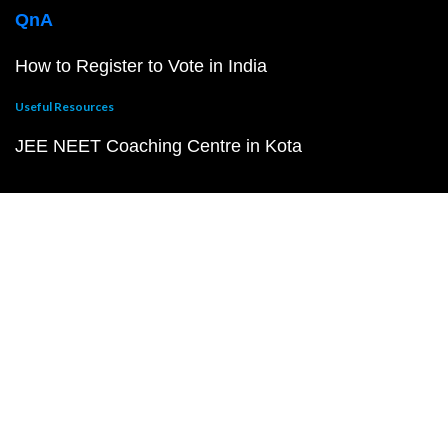
QnA
How to Register to Vote in India
Useful Resources
JEE NEET Coaching Centre in Kota