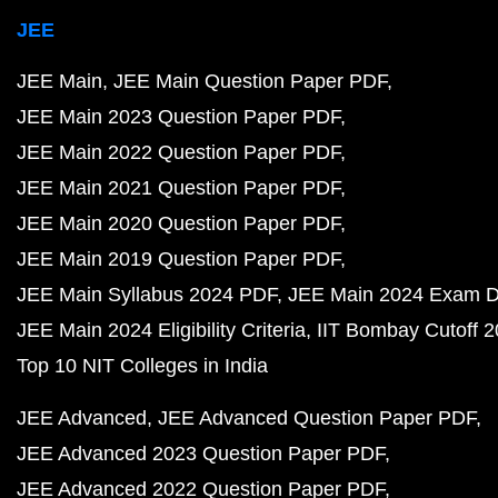
JEE
JEE Main
JEE Main Question Paper PDF
JEE Main 2023 Question Paper PDF
JEE Main 2022 Question Paper PDF
JEE Main 2021 Question Paper PDF
JEE Main 2020 Question Paper PDF
JEE Main 2019 Question Paper PDF
JEE Main Syllabus 2024 PDF
JEE Main 2024 Exam D
JEE Main 2024 Eligibility Criteria
IIT Bombay Cutoff 
Top 10 NIT Colleges in India
JEE Advanced
JEE Advanced Question Paper PDF
JEE Advanced 2023 Question Paper PDF
JEE Advanced 2022 Question Paper PDF