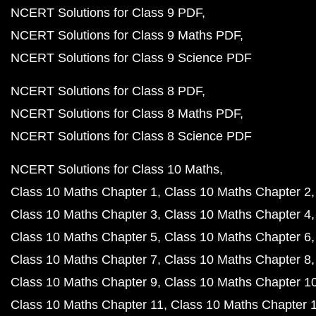
NCERT Solutions for Class 9 PDF
NCERT Solutions for Class 9 Maths PDF
NCERT Solutions for Class 9 Science PDF
NCERT Solutions for Class 8 PDF
NCERT Solutions for Class 8 Maths PDF
NCERT Solutions for Class 8 Science PDF
NCERT Solutions for Class 10 Maths
Class 10 Maths Chapter 1
Class 10 Maths Chapter 2
Class 10 Maths Chapter 3
Class 10 Maths Chapter 4
Class 10 Maths Chapter 5
Class 10 Maths Chapter 6
Class 10 Maths Chapter 7
Class 10 Maths Chapter 8
Class 10 Maths Chapter 9
Class 10 Maths Chapter 1
Class 10 Maths Chapter 11
Class 10 Maths Chapter 