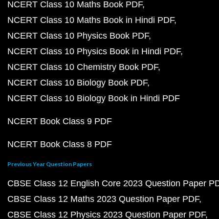
NCERT Class 10 Maths Book PDF
NCERT Class 10 Maths Book in Hindi PDF
NCERT Class 10 Physics Book PDF
NCERT Class 10 Physics Book in Hindi PDF
NCERT Class 10 Chemistry Book PDF
NCERT Class 10 Biology Book PDF
NCERT Class 10 Biology Book in Hindi PDF
NCERT Book Class 9 PDF
NCERT Book Class 8 PDF
Previous Year Question Papers
CBSE Class 12 English Core 2023 Question Paper P
CBSE Class 12 Maths 2023 Question Paper PDF
CBSE Class 12 Physics 2023 Question Paper PDF