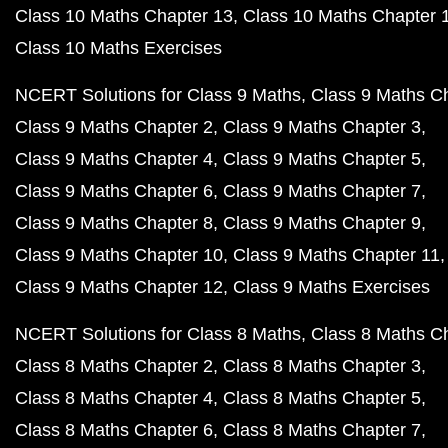
Class 10 Maths Chapter 13
Class 10 Maths Chapter 
Class 10 Maths Exercises
NCERT Solutions for Class 9 Maths
Class 9 Maths C
Class 9 Maths Chapter 2
Class 9 Maths Chapter 3
Class 9 Maths Chapter 4
Class 9 Maths Chapter 5
Class 9 Maths Chapter 6
Class 9 Maths Chapter 7
Class 9 Maths Chapter 8
Class 9 Maths Chapter 9
Class 9 Maths Chapter 10
Class 9 Maths Chapter 11
Class 9 Maths Chapter 12
Class 9 Maths Exercises
NCERT Solutions for Class 8 Maths
Class 8 Maths C
Class 8 Maths Chapter 2
Class 8 Maths Chapter 3
Class 8 Maths Chapter 4
Class 8 Maths Chapter 5
Class 8 Maths Chapter 6
Class 8 Maths Chapter 7