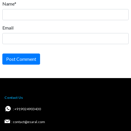
Name*
Email
Post Comment
Contact Us
: +919024903430
: contact@esaral.com