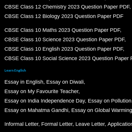
CBSE Class 12 Chemistry 2023 Question Paper PDF
CBSE Class 12 Biology 2023 Question Paper PDF
CBSE Class 10 Maths 2023 Question Paper PDF
CBSE Class 10 Science 2023 Question Paper PDF
CBSE Class 10 English 2023 Question Paper PDF
CBSE Class 10 Social Science 2023 Question Paper
Learn English
Essay in English
Essay on Diwali
Essay on My Favourite Teacher
Essay on India Independence Day
Essay on Pollution
Essay on Mahatma Gandhi
Essay on Global Warmin
Informal Letter
Formal Letter
Leave Letter
Applicatio