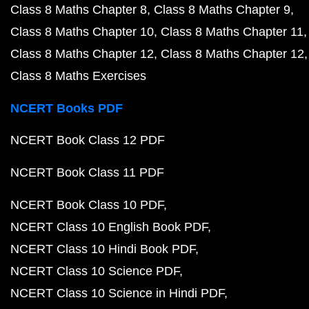
Class 8 Maths Chapter 8
Class 8 Maths Chapter 9
Class 8 Maths Chapter 10
Class 8 Maths Chapter 11
Class 8 Maths Chapter 12
Class 8 Maths Chapter 12
Class 8 Maths Exercises
NCERT Books PDF
NCERT Book Class 12 PDF
NCERT Book Class 11 PDF
NCERT Book Class 10 PDF
NCERT Class 10 English Book PDF
NCERT Class 10 Hindi Book PDF
NCERT Class 10 Science PDF
NCERT Class 10 Science in Hindi PDF