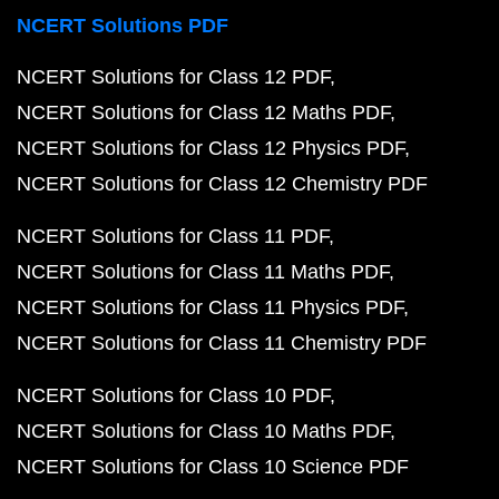
NCERT Solutions PDF
NCERT Solutions for Class 12 PDF
NCERT Solutions for Class 12 Maths PDF
NCERT Solutions for Class 12 Physics PDF
NCERT Solutions for Class 12 Chemistry PDF
NCERT Solutions for Class 11 PDF
NCERT Solutions for Class 11 Maths PDF
NCERT Solutions for Class 11 Physics PDF
NCERT Solutions for Class 11 Chemistry PDF
NCERT Solutions for Class 10 PDF
NCERT Solutions for Class 10 Maths PDF
NCERT Solutions for Class 10 Science PDF