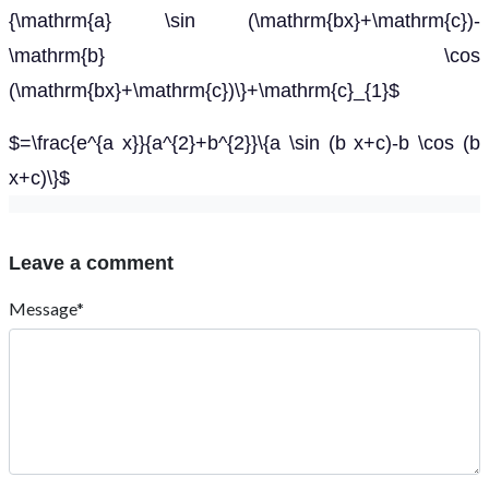
{\mathrm{a} \sin (\mathrm{bx}+\mathrm{c})-
\mathrm{b} \cos
(\mathrm{bx}+\mathrm{c})\}+\mathrm{c}_{1}$
$=\frac{e^{a x}}{a^{2}+b^{2}}\{a \sin (b x+c)-b \cos (b
x+c)\}$
Leave a comment
Message*