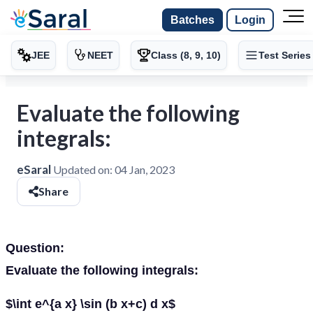
Batches
Login
JEE
NEET
Class (8, 9, 10)
Test Series
Evaluate the following
integrals:
eSaral
Updated on:
04 Jan, 2023
Share
Question:
Evaluate the following integrals:
$\int e^{a x} \sin (b x+c) d x$