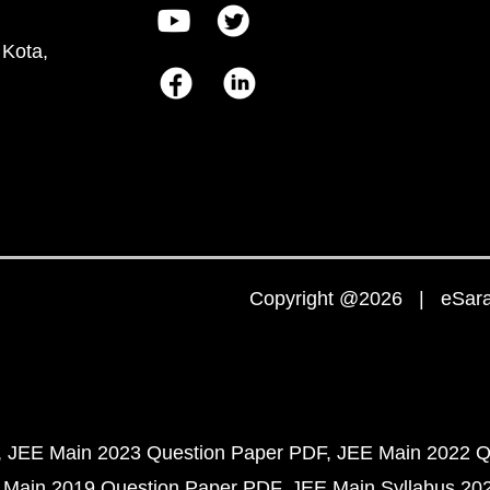
 Kota,
Copyright @2026 | eSaral
JEE Main 2023 Question Paper PDF
JEE Main 2022 Q
 Main 2019 Question Paper PDF
JEE Main Syllabus 20