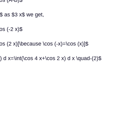
cos (A-B)$
$ as $3 x$ we get,
os (-2 x)$
os (2 x)[\because \cos (-x)=\cos (x)]$
x) d x=\int(\cos 4 x+\cos 2 x) d x \quad-(2)$