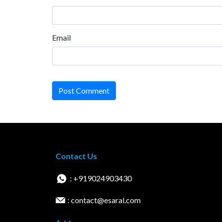
Email
Post Comment
Contact Us
: +919024903430
: contact@esaral.com