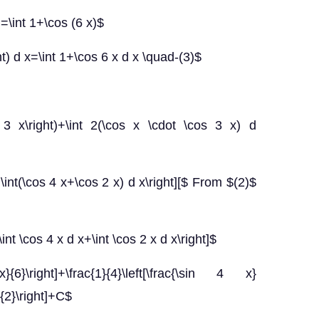
)=\int 1+\cos (6 x)$
ght) d x=\int 1+\cos 6 x d x \quad-(3)$
{2} 3 x\right)+\int 2(\cos x \cdot \cos 3 x) d
+\int(\cos 4 x+\cos 2 x) d x\right][$ From $(2)$
\int \cos 4 x d x+\int \cos 2 x d x\right]$
}{6}\right]+\frac{1}{4}\left[\frac{\sin 4 x}
x}{2}\right]+C$