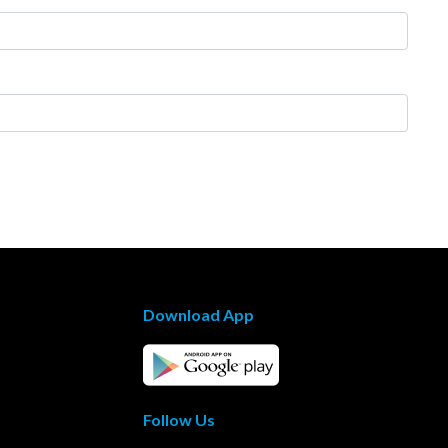
Download App
Follow Us