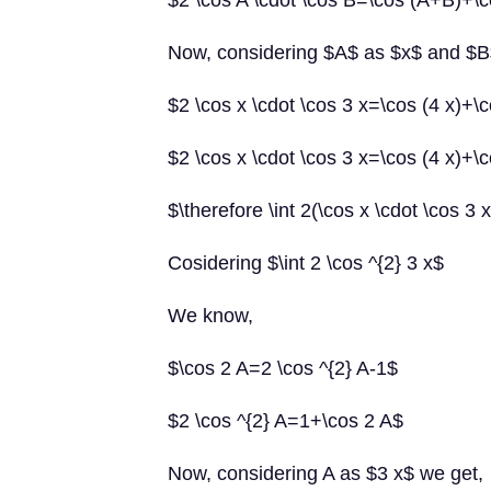
$2 \cos A \cdot \cos B=\cos (A+B)+\
Now, considering $A$ as $x$ and $B
$2 \cos x \cdot \cos 3 x=\cos (4 x)+\c
$2 \cos x \cdot \cos 3 x=\cos (4 x)+\c
$\therefore \int 2(\cos x \cdot \cos 3 
Cosidering $\int 2 \cos ^{2} 3 x$
We know,
$\cos 2 A=2 \cos ^{2} A-1$
$2 \cos ^{2} A=1+\cos 2 A$
Now, considering A as $3 x$ we get,