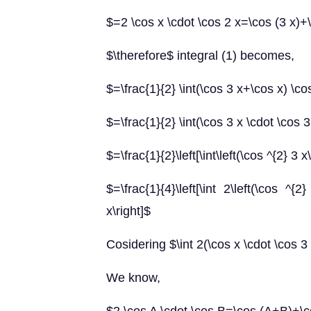
$=2 \cos x \cdot \cos 2 x=\cos (3 x)+\
$\therefore$ integral (1) becomes,
$=\frac{1}{2} \int(\cos 3 x+\cos x) \co
$=\frac{1}{2} \int(\cos 3 x \cdot \cos 
$=\frac{1}{2}\left[\int\left(\cos ^{2} 3 
$=\frac{1}{4}\left[\int 2\left(\cos ^
x\right]$
Cosidering $\int 2(\cos x \cdot \cos 3
We know,