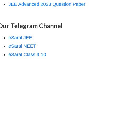
JEE Advanced 2023 Question Paper
Our Telegram Channel
eSaral JEE
eSaral NEET
eSaral Class 9-10