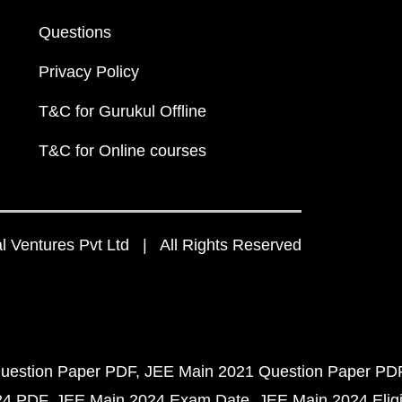
Questions
Privacy Policy
T&C for Gurukul Offline
T&C for Online courses
 Ventures Pvt Ltd | All Rights Reserved
uestion Paper PDF
JEE Main 2021 Question Paper PD
24 PDF
JEE Main 2024 Exam Date
JEE Main 2024 Eligib