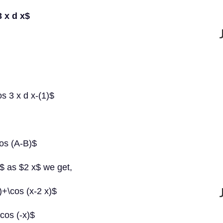
3 x d x$
os 3 x d x-(1)$
cos (A-B)$
$ as $2 x$ we get,
)+\cos (x-2 x)$
\cos (-x)$