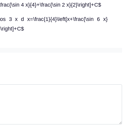
\frac{\sin 4 x}{4}+\frac{\sin 2 x}{2}\right]+C$
s 3 x d x=\frac{1}{4}\left[x+\frac{\sin 6 x}
}\right]+C$