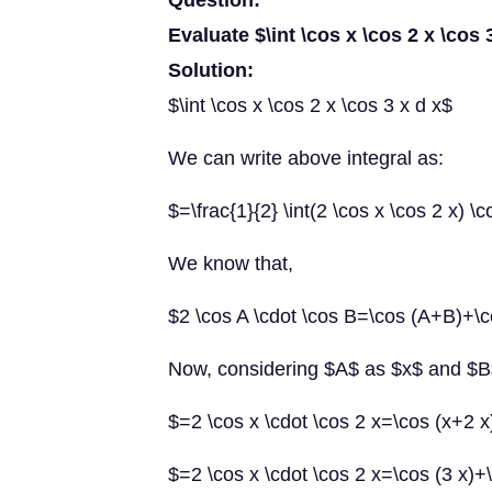
Question:
Evaluate $\int \cos x \cos 2 x \cos 
Solution:
$\int \cos x \cos 2 x \cos 3 x d x$
We can write above integral as:
$=\frac{1}{2} \int(2 \cos x \cos 2 x) \c
We know that,
$2 \cos A \cdot \cos B=\cos (A+B)+\
Now, considering $A$ as $x$ and $B
$=2 \cos x \cdot \cos 2 x=\cos (x+2 x
$=2 \cos x \cdot \cos 2 x=\cos (3 x)+