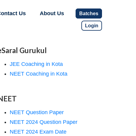
ontact Us
About Us
Batches
Login
eSaral Gurukul
JEE Coaching in Kota
NEET Coaching in Kota
NEET
NEET Question Paper
NEET 2024 Question Paper
NEET 2024 Exam Date