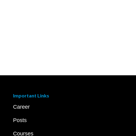
Important Links
Career
Posts
Courses