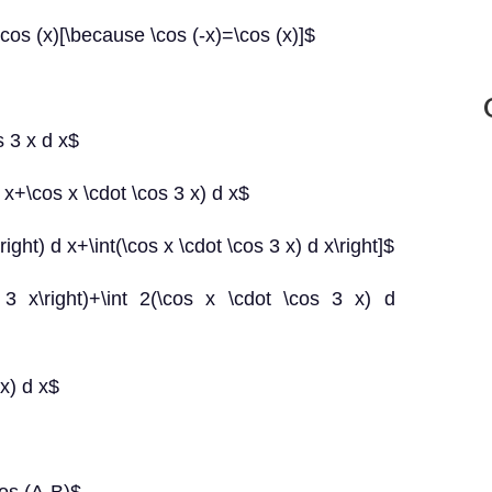
cos (x)[\because \cos (-x)=\cos (x)]$
s 3 x d x$
3 x+\cos x \cdot \cos 3 x) d x$
x\right) d x+\int(\cos x \cdot \cos 3 x) d x\right]$
{2} 3 x\right)+\int 2(\cos x \cdot \cos 3 x) d
 x) d x$