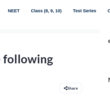
NEET
Class (8, 9, 10)
Test Series
C
 following
Share