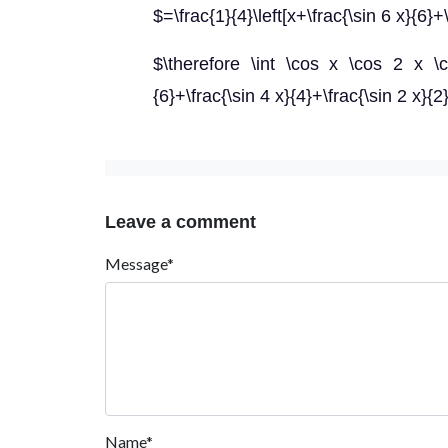
$=\frac{1}{4}\left[x+\frac{\sin 6 x}{6}+
$\therefore \int \cos x \cos 2 x \co
{6}+\frac{\sin 4 x}{4}+\frac{\sin 2 x}{2
Leave a comment
Message*
Name*