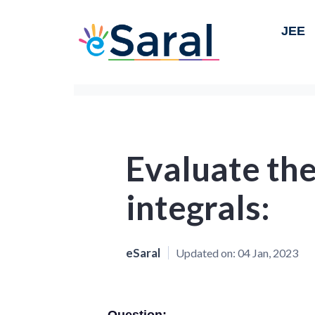
JEE
Evaluate the
integrals:
eSaral
Updated on:
04 Jan, 2023