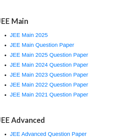
JEE Main
JEE Main 2025
JEE Main Question Paper
JEE Main 2025 Question Paper
JEE Main 2024 Question Paper
JEE Main 2023 Question Paper
JEE Main 2022 Question Paper
JEE Main 2021 Question Paper
JEE Advanced
JEE Advanced Question Paper