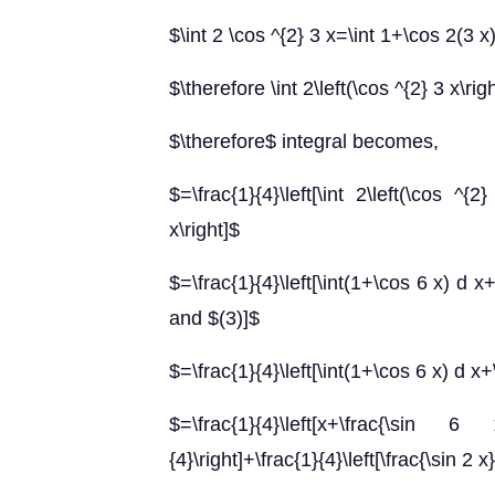
$\int 2 \cos ^{2} 3 x=\int 1+\cos 2(3 x
$\therefore \int 2\left(\cos ^{2} 3 x\ri
$\therefore$ integral becomes,
$=\frac{1}{4}\left[\int 2\left(\cos ^
x\right]$
$=\frac{1}{4}\left[\int(1+\cos 6 x) d x
and $(3)]$
$=\frac{1}{4}\left[\int(1+\cos 6 x) d x+
$=\frac{1}{4}\left[x+\frac{\sin 6 x
{4}\right]+\frac{1}{4}\left[\frac{\sin 2 