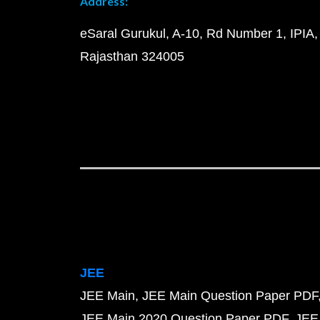
Address:
eSaral Gurukul, A-10, Rd Number 1, IPIA,
Rajasthan 324005
JEE
JEE Main
JEE Main Question Paper PDF
JEE Main 2020 Question Paper PDF
JEE