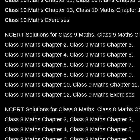
Class 10 Maths Chapter 11
Class 10 Maths Chapter 
Class 10 Maths Chapter 13
Class 10 Maths Chapter 
Class 10 Maths Exercises
NCERT Solutions for Class 9 Maths
Class 9 Maths C
Class 9 Maths Chapter 2
Class 9 Maths Chapter 3
Class 9 Maths Chapter 4
Class 9 Maths Chapter 5
Class 9 Maths Chapter 6
Class 9 Maths Chapter 7
Class 9 Maths Chapter 8
Class 9 Maths Chapter 9
Class 9 Maths Chapter 10
Class 9 Maths Chapter 11
Class 9 Maths Chapter 12
Class 9 Maths Exercises
NCERT Solutions for Class 8 Maths
Class 8 Maths C
Class 8 Maths Chapter 2
Class 8 Maths Chapter 3
Class 8 Maths Chapter 4
Class 8 Maths Chapter 5
Class 8 Maths Chapter 6
Class 8 Maths Chapter 7