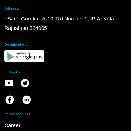
Address:
eSaral Gurukul, A-10, Rd Number 1, IPIA, Kota,
Rajasthan 324005
Download App
Follow Us
Important Links
Career