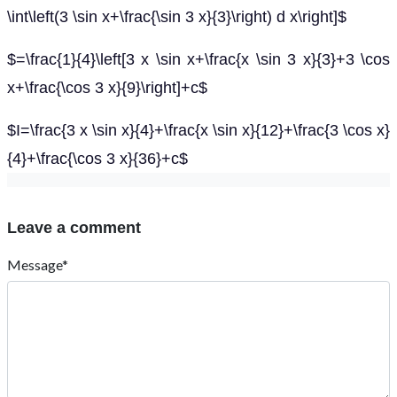
\int\left(3 \sin x+\frac{\sin 3 x}{3}\right) d x\right]$
$=\frac{1}{4}\left[3 x \sin x+\frac{x \sin 3 x}{3}+3 \cos
x+\frac{\cos 3 x}{9}\right]+c$
$I=\frac{3 x \sin x}{4}+\frac{x \sin x}{12}+\frac{3 \cos x}
{4}+\frac{\cos 3 x}{36}+c$
Leave a comment
Message*