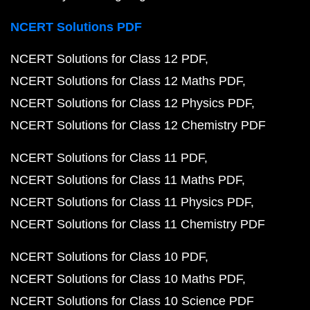
NCERT Solutions PDF
NCERT Solutions for Class 12 PDF
NCERT Solutions for Class 12 Maths PDF
NCERT Solutions for Class 12 Physics PDF
NCERT Solutions for Class 12 Chemistry PDF
NCERT Solutions for Class 11 PDF
NCERT Solutions for Class 11 Maths PDF
NCERT Solutions for Class 11 Physics PDF
NCERT Solutions for Class 11 Chemistry PDF
NCERT Solutions for Class 10 PDF
NCERT Solutions for Class 10 Maths PDF
NCERT Solutions for Class 10 Science PDF