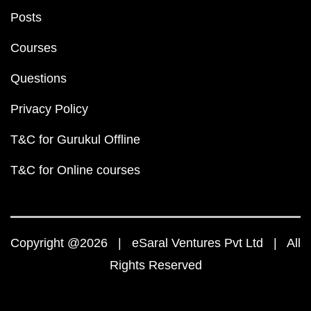
Posts
Courses
Questions
Privacy Policy
T&C for Gurukul Offline
T&C for Online courses
Copyright @2026 | eSaral Ventures Pvt Ltd | All
Rights Reserved