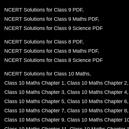
NCERT Solutions for Class 9 PDF
NCERT Solutions for Class 9 Maths PDF
NCERT Solutions for Class 9 Science PDF
NCERT Solutions for Class 8 PDF
NCERT Solutions for Class 8 Maths PDF
NCERT Solutions for Class 8 Science PDF
NCERT Solutions for Class 10 Maths
Class 10 Maths Chapter 1
Class 10 Maths Chapter 2
Class 10 Maths Chapter 3
Class 10 Maths Chapter 4
Class 10 Maths Chapter 5
Class 10 Maths Chapter 6
Class 10 Maths Chapter 7
Class 10 Maths Chapter 8
Class 10 Maths Chapter 9
Class 10 Maths Chapter 1