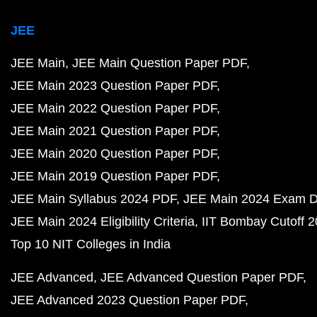
JEE
JEE Main
JEE Main Question Paper PDF
JEE Main 2023 Question Paper PDF
JEE Main 2022 Question Paper PDF
JEE Main 2021 Question Paper PDF
JEE Main 2020 Question Paper PDF
JEE Main 2019 Question Paper PDF
JEE Main Syllabus 2024 PDF
JEE Main 2024 Exam D
JEE Main 2024 Eligibility Criteria
IIT Bombay Cutoff 
Top 10 NIT Colleges in India
JEE Advanced
JEE Advanced Question Paper PDF
JEE Advanced 2023 Question Paper PDF