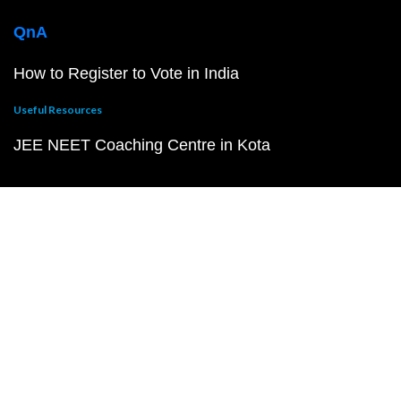
QnA
How to Register to Vote in India
Useful Resources
JEE NEET Coaching Centre in Kota