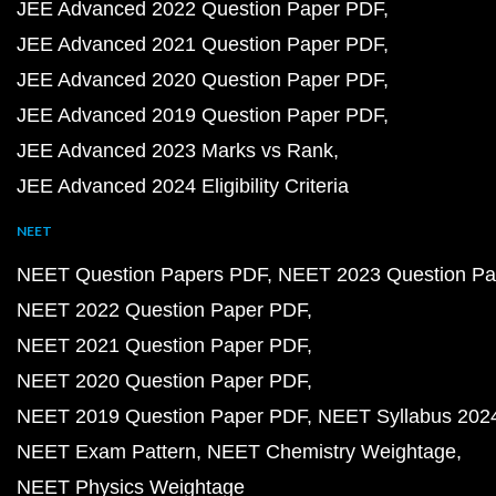
JEE Advanced 2022 Question Paper PDF
JEE Advanced 2021 Question Paper PDF
JEE Advanced 2020 Question Paper PDF
JEE Advanced 2019 Question Paper PDF
JEE Advanced 2023 Marks vs Rank
JEE Advanced 2024 Eligibility Criteria
NEET
NEET Question Papers PDF
NEET 2023 Question Pa
NEET 2022 Question Paper PDF
NEET 2021 Question Paper PDF
NEET 2020 Question Paper PDF
NEET 2019 Question Paper PDF
NEET Syllabus 202
NEET Exam Pattern
NEET Chemistry Weightage
NEET Physics Weightage