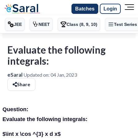
Batches
Login
JEE
NEET
Class (8, 9, 10)
Test Series
Evaluate the following
integrals:
eSaral
Updated on:
04 Jan, 2023
Share
Question:
Evaluate the following integrals:
$\int x \cos ^{3} x d x$