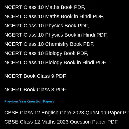
NCERT Class 10 Maths Book PDF
NCERT Class 10 Maths Book in Hindi PDF
NCERT Class 10 Physics Book PDF
NCERT Class 10 Physics Book in Hindi PDF
NCERT Class 10 Chemistry Book PDF
NCERT Class 10 Biology Book PDF
NCERT Class 10 Biology Book in Hindi PDF
NCERT Book Class 9 PDF
NCERT Book Class 8 PDF
Previous Year Question Papers
CBSE Class 12 English Core 2023 Question Paper P
CBSE Class 12 Maths 2023 Question Paper PDF