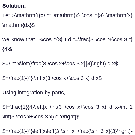
Solution:
Let $\mathrm{I}=\int \mathrm{x} \cos ^{3} \mathrm{x}
\mathrm{dx}$
we know that, $\cos ^{3} t d t=\frac{3 \cos t+\cos 3 t}
{4}$
$=\int x\left(\frac{3 \cos x+\cos 3 x}{4}\right) d x$
$=\frac{1}{4} \int x(3 \cos x+\cos 3 x) d x$
Using integration by parts,
$I=\frac{1}{4}\left[x \int(3 \cos x+\cos 3 x) d x-\int 1
\int(3 \cos x+\cos 3 x) d x\right]$
$=\frac{1}{4}\left[x\left(3 \sin x+\frac{\sin 3 x}{3}\right)-