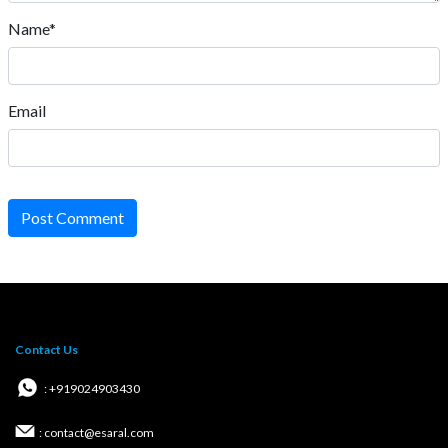
Name*
Email
Post Comment
Contact Us
: +919024903430
: contact@esaral.com