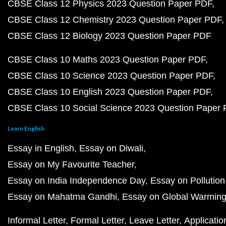
CBSE Class 12 Physics 2023 Question Paper PDF
CBSE Class 12 Chemistry 2023 Question Paper PDF
CBSE Class 12 Biology 2023 Question Paper PDF
CBSE Class 10 Maths 2023 Question Paper PDF
CBSE Class 10 Science 2023 Question Paper PDF
CBSE Class 10 English 2023 Question Paper PDF
CBSE Class 10 Social Science 2023 Question Paper
Learn English
Essay in English
Essay on Diwali
Essay on My Favourite Teacher
Essay on India Independence Day
Essay on Pollution
Essay on Mahatma Gandhi
Essay on Global Warmin
Informal Letter
Formal Letter
Leave Letter
Applicatio