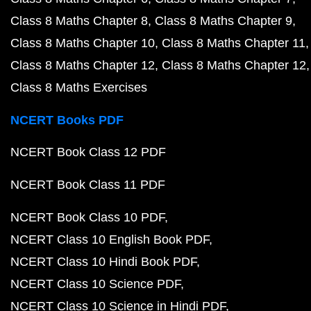
Class 8 Maths Chapter 8
Class 8 Maths Chapter 9
Class 8 Maths Chapter 10
Class 8 Maths Chapter 11
Class 8 Maths Chapter 12
Class 8 Maths Chapter 12
Class 8 Maths Exercises
NCERT Books PDF
NCERT Book Class 12 PDF
NCERT Book Class 11 PDF
NCERT Book Class 10 PDF
NCERT Class 10 English Book PDF
NCERT Class 10 Hindi Book PDF
NCERT Class 10 Science PDF
NCERT Class 10 Science in Hindi PDF